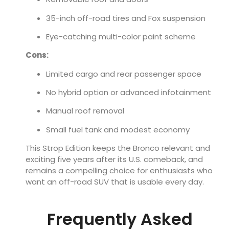
35-inch off-road tires and Fox suspension
Eye-catching multi-color paint scheme
Cons:
Limited cargo and rear passenger space
No hybrid option or advanced infotainment
Manual roof removal
Small fuel tank and modest economy
This Strop Edition keeps the Bronco relevant and
exciting five years after its U.S. comeback, and
remains a compelling choice for enthusiasts who
want an off-road SUV that is usable every day.
Frequently Asked