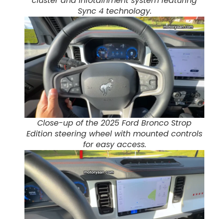
cluster and infotainment system featuring
Sync 4 technology.
Close-up of the 2025 Ford Bronco Strop
Edition steering wheel with mounted controls
for easy access.