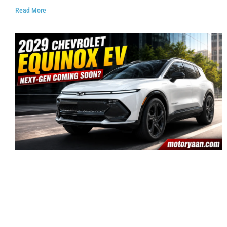
Read More