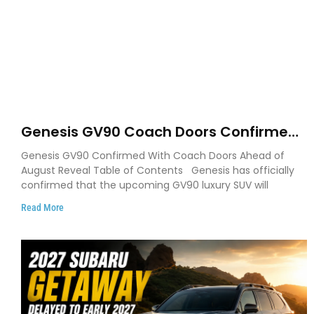
Genesis GV90 Coach Doors Confirmed
as Luxury EV Heads for August Reveal
Genesis GV90 Confirmed With Coach Doors Ahead of
August Reveal Table of Contents Genesis has officially
confirmed that the upcoming GV90 luxury SUV will
Read More