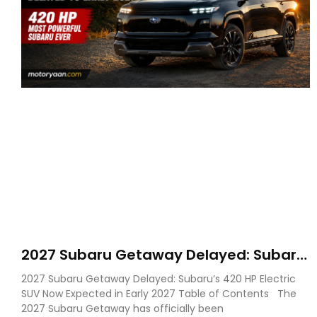
2027 Subaru Getaway Delayed: Subaru
Pushes 420 HP Electric SUV Launch to
2027 Subaru Getaway Delayed: Subaru’s 420 HP Electric
Early 2027
SUV Now Expected in Early 2027 Table of Contents The
2027 Subaru Getaway has officially been