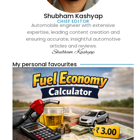
Shubham Kashyap
CHIEF EDITOR
Automobile engineer with extensive
expertise, leading content creation and
ensuring accurate, insightful automotive
articles and reviews.
Shubham Kashyap
My personal favourites