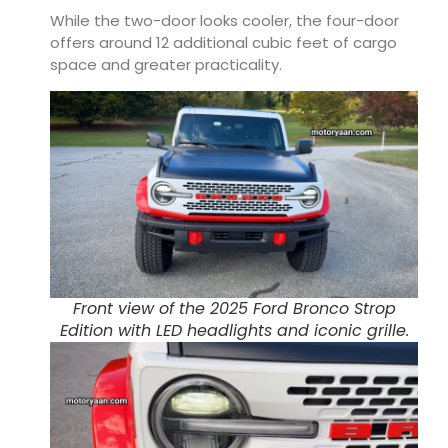
While the two-door looks cooler, the four-door
offers around 12 additional cubic feet of cargo
space and greater practicality.
Front view of the 2025 Ford Bronco Strop
Edition with LED headlights and iconic grille.