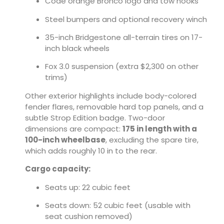
Code orange Bronco logo and tow hooks
Steel bumpers and optional recovery winch
35-inch Bridgestone all-terrain tires on 17-
inch black wheels
Fox 3.0 suspension (extra $2,300 on other
trims)
Other exterior highlights include body-colored
fender flares, removable hard top panels, and a
subtle Strop Edition badge. Two-door
dimensions are compact:
175 in length with a
100-inch wheelbase
, excluding the spare tire,
which adds roughly 10 in to the rear.
Cargo capacity:
Seats up: 22 cubic feet
Seats down: 52 cubic feet (usable with
seat cushion removed)