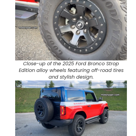
Close-up of the 2025 Ford Bronco Strop
Edition alloy wheels featuring off-road tires
and stylish design.