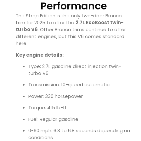
Performance
The Strop Edition is the only two-door Bronco
trim for 2025 to offer the
2.7L EcoBoost twin-
turbo V6
. Other Bronco trims continue to offer
different engines, but this V6 comes standard
here.
Key engine details:
Type: 2.7L gasoline direct injection twin-
turbo V6
Transmission: 10-speed automatic
Power: 330 horsepower
Torque: 415 lb-ft
Fuel: Regular gasoline
0-60 mph: 6.3 to 6.8 seconds depending on
conditions