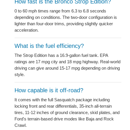
How fast is the Bronco Strop Edition?
0 to 60 mph times range from 6.3 to 6.8 seconds
depending on conditions. The two-door configuration is
lighter than four-door trims, providing slightly quicker
acceleration.
What is the fuel efficiency?
The Strop Edition has a 16.9-gallon fuel tank. EPA
ratings are 17 mpg city and 18 mpg highway. Real-world
driving can give around 15-17 mpg depending on driving
style.
How capable is it off-road?
It comes with the full Sasquatch package including
locking front and rear differentials, 35-inch all-terrain
tires, 11-12 inches of ground clearance, skid plates, and
Ford's terrain-based drive modes like Baja and Rock
Crawl.