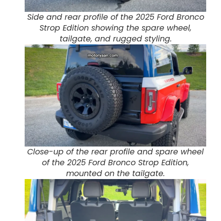
Side and rear profile of the 2025 Ford Bronco
Strop Edition showing the spare wheel,
tailgate, and rugged styling.
Close-up of the rear profile and spare wheel
of the 2025 Ford Bronco Strop Edition,
mounted on the tailgate.