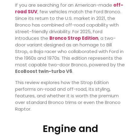
If you are searching for an American-made
off-
road SUV
, few vehicles match the Ford Bronco.
Since its return to the U.S. market in 2021, the
Bronco has combined off-road capability with
street-friendly drivability. For 2025, Ford
introduces the
Bronco Strop Edition
, a two-
door variant designed as an homage to Bill
Strop, a Baja racer who collaborated with Ford in
the 1960s and 1970s. This edition represents the
most capable two-door Bronco, powered by the
EcoBoost twin-turbo V6
.
This review explores how the Strop Edition
performs on-road and off-road, its styling,
features, and whether it is worth the premium
over standard Bronco trims or even the Bronco
Raptor.
Engine and