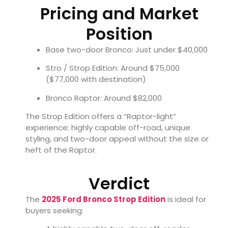
Pricing and Market
Position
Base two-door Bronco: Just under $40,000
Stro / Strop Edition: Around $75,000
($77,000 with destination)
Bronco Raptor: Around $82,000
The Strop Edition offers a “Raptor-light”
experience: highly capable off-road, unique
styling, and two-door appeal without the size or
heft of the Raptor.
Verdict
The
2025 Ford Bronco Strop Edition
is ideal for
buyers seeking: