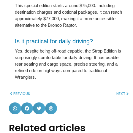
This special edition starts around $75,000. Including
destination charges and optional packages, it can reach
approximately $77,000, making it a more accessible
alternative to the Bronco Raptor.
Is it practical for daily driving?
Yes, despite being off-road capable, the Strop Edition is
surprisingly comfortable for daily driving. It has usable
rear seating and cargo space, precise steering, and a
refined ride on highways compared to traditional
Wranglers.
PREVIOUS
NEXT
Related articles