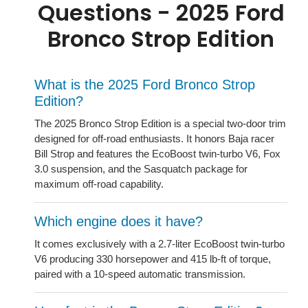
Questions - 2025 Ford
Bronco Strop Edition
What is the 2025 Ford Bronco Strop
Edition?
The 2025 Bronco Strop Edition is a special two-door trim
designed for off-road enthusiasts. It honors Baja racer
Bill Strop and features the EcoBoost twin-turbo V6, Fox
3.0 suspension, and the Sasquatch package for
maximum off-road capability.
Which engine does it have?
It comes exclusively with a 2.7-liter EcoBoost twin-turbo
V6 producing 330 horsepower and 415 lb-ft of torque,
paired with a 10-speed automatic transmission.