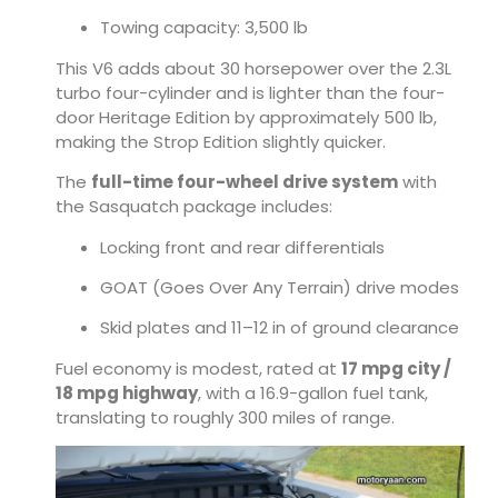
Towing capacity: 3,500 lb
This V6 adds about 30 horsepower over the 2.3L
turbo four-cylinder and is lighter than the four-
door Heritage Edition by approximately 500 lb,
making the Strop Edition slightly quicker.
The
full-time four-wheel drive system
with
the Sasquatch package includes:
Locking front and rear differentials
GOAT (Goes Over Any Terrain) drive modes
Skid plates and 11–12 in of ground clearance
Fuel economy is modest, rated at
17 mpg city /
18 mpg highway
, with a 16.9-gallon fuel tank,
translating to roughly 300 miles of range.