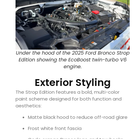
Under the hood of the 2025 Ford Bronco Strop
Edition showing the EcoBoost twin-turbo V6
engine.
Exterior Styling
The Strop Edition features a bold, multi-color
paint scheme designed for both function and
aesthetics:
Matte black hood to reduce off-road glare
Frost white front fascia