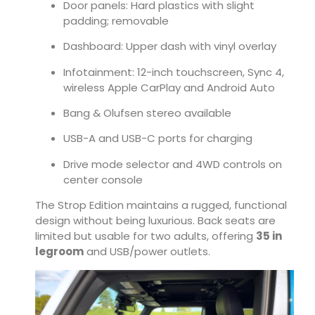
Door panels: Hard plastics with slight
padding; removable
Dashboard: Upper dash with vinyl overlay
Infotainment: 12-inch touchscreen, Sync 4,
wireless Apple CarPlay and Android Auto
Bang & Olufsen stereo available
USB-A and USB-C ports for charging
Drive mode selector and 4WD controls on
center console
The Strop Edition maintains a rugged, functional
design without being luxurious. Back seats are
limited but usable for two adults, offering
35 in
legroom
and USB/power outlets.