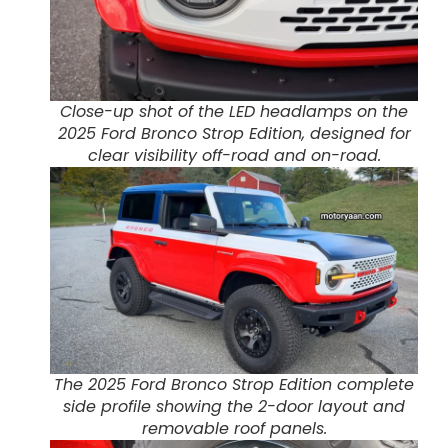
Close-up shot of the LED headlamps on the
2025 Ford Bronco Strop Edition, designed for
clear visibility off-road and on-road.
The 2025 Ford Bronco Strop Edition complete
side profile showing the 2-door layout and
removable roof panels.