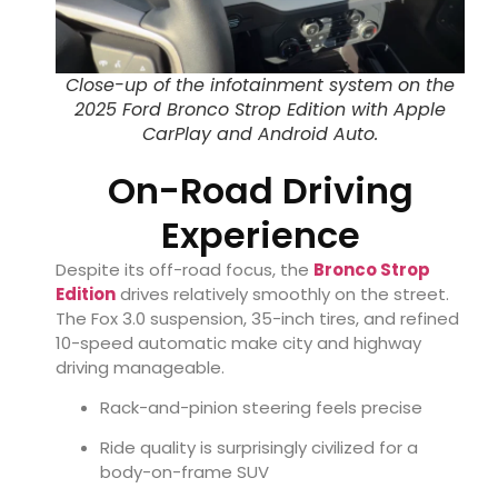
Close-up of the infotainment system on the
2025 Ford Bronco Strop Edition with Apple
CarPlay and Android Auto.
On-Road Driving
Experience
Despite its off-road focus, the
Bronco Strop
Edition
drives relatively smoothly on the street.
The Fox 3.0 suspension, 35-inch tires, and refined
10-speed automatic make city and highway
driving manageable.
Rack-and-pinion steering feels precise
Ride quality is surprisingly civilized for a
body-on-frame SUV