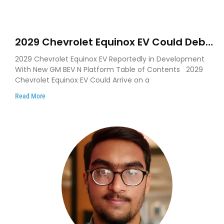
2029 Chevrolet Equinox EV Could Debut
on GM’s New BEV N Platform
2029 Chevrolet Equinox EV Reportedly in Development
With New GM BEV N Platform Table of Contents 2029
Chevrolet Equinox EV Could Arrive on a
Read More