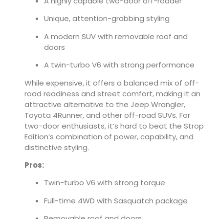
A highly capable two-door off-roader
Unique, attention-grabbing styling
A modern SUV with removable roof and
doors
A twin-turbo V6 with strong performance
While expensive, it offers a balanced mix of off-
road readiness and street comfort, making it an
attractive alternative to the Jeep Wrangler,
Toyota 4Runner, and other off-road SUVs. For
two-door enthusiasts, it’s hard to beat the Strop
Edition’s combination of power, capability, and
distinctive styling.
Pros:
Twin-turbo V6 with strong torque
Full-time 4WD with Sasquatch package
Removable roof and doors