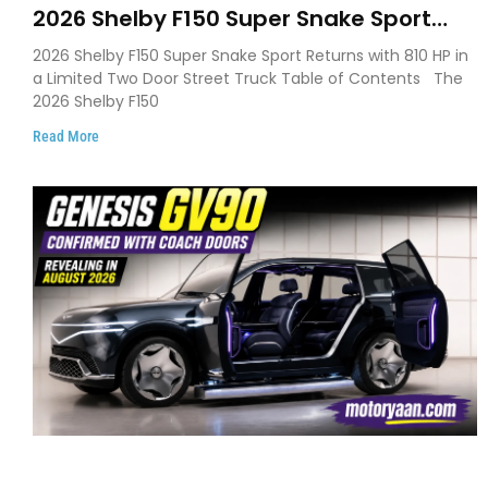
2026 Shelby F150 Super Snake Sport
Debuts with 810 HP, Two Door Design
2026 Shelby F150 Super Snake Sport Returns with 810 HP in
and Limited Production
a Limited Two Door Street Truck Table of Contents The
2026 Shelby F150
Read More