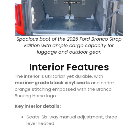
Spacious boot of the 2025 Ford Bronco Strop
Edition with ample cargo capacity for
luggage and outdoor gear.
Interior Features
The interior is utilitarian yet durable, with
marine-grade black vinyl seats
and code-
orange stitching embossed with the Bronco
Bucking Horse logo.
Key interior details:
Seats: Six-way manual adjustment, three-
level heated