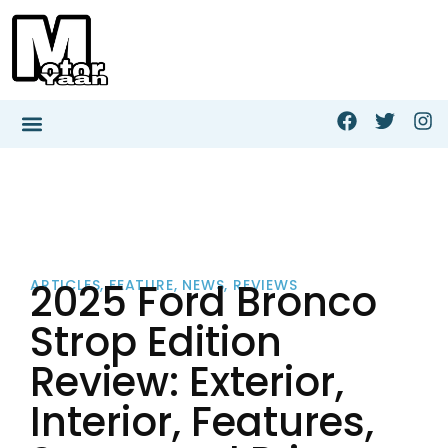
2025 Ford Bronco
ARTICLES
,
FEATURE
,
NEWS
,
REVIEWS
Strop Edition
Review: Exterior,
Interior, Features,