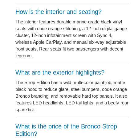
How is the interior and seating?
The interior features durable marine-grade black vinyl
seats with code orange stitching, a 12-inch digital gauge
cluster, 12-inch infotainment screen with Sync 4,
wireless Apple CarPlay, and manual six-way adjustable
front seats. Rear seats fit two passengers with decent
legroom.
What are the exterior highlights?
The Strop Edition has a wild multi-color paint job, matte
black hood to reduce glare, steel bumpers, code orange
Bronco branding, and removable hard top panels. It also
features LED headlights, LED tail lights, and a beefy rear
spare tire.
What is the price of the Bronco Strop
Edition?