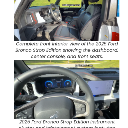
Complete front interior view of the 2025 Ford
Bronco Strop Edition showing the dashboard,
center console, and front seats.
2025 Ford Bronco Strop Edition instrument