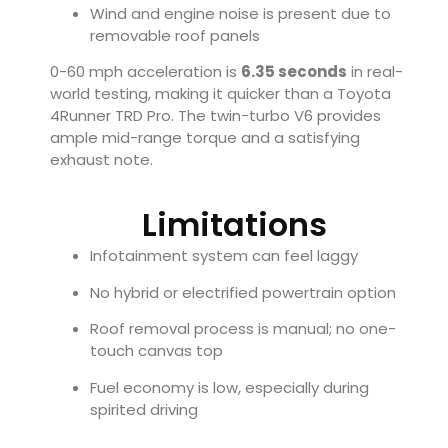
Wind and engine noise is present due to
removable roof panels
0-60 mph acceleration is
6.35 seconds
in real-
world testing, making it quicker than a Toyota
4Runner TRD Pro. The twin-turbo V6 provides
ample mid-range torque and a satisfying
exhaust note.
Limitations
Infotainment system can feel laggy
No hybrid or electrified powertrain option
Roof removal process is manual; no one-
touch canvas top
Fuel economy is low, especially during
spirited driving