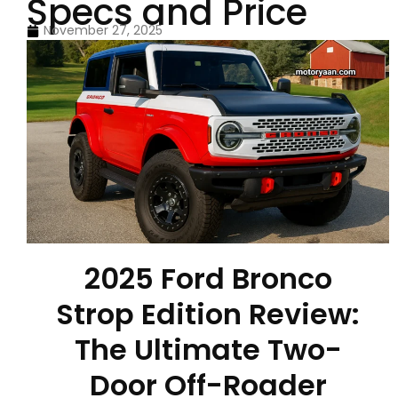
Specs and Price
November 27, 2025
2025 Ford Bronco
Strop Edition Review:
The Ultimate Two-
Door Off-Roader