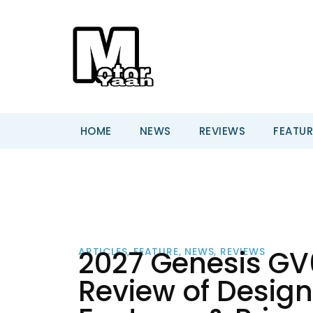
HOME
NEWS
REVIEWS
FEATUR
2027 Genesis GV
ARTICLES
,
FEATURE
,
NEWS
,
REVIEWS
Review of Design