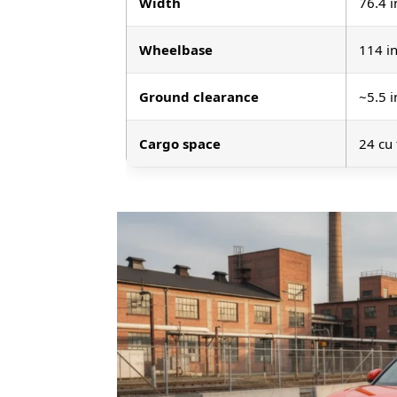
Width
76.4 i
Wheelbase
114 i
Ground clearance
~5.5 i
Cargo space
24 cu 