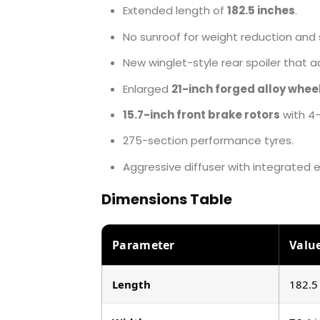
Extended length of
182.5 inches
.
No sunroof for weight reduction and st
New winglet-style rear spoiler that 
Enlarged
21-inch forged alloy whee
15.7-inch front brake rotors
with 4-
275-section performance tyres.
Aggressive diffuser with integrated 
Dimensions Table
Parameter
Valu
Length
182.5 