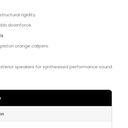
ructural rigidity.
adds downforce.
ls
.
piston orange calipers.
exterior speakers for synthesised performance sound.
e
in