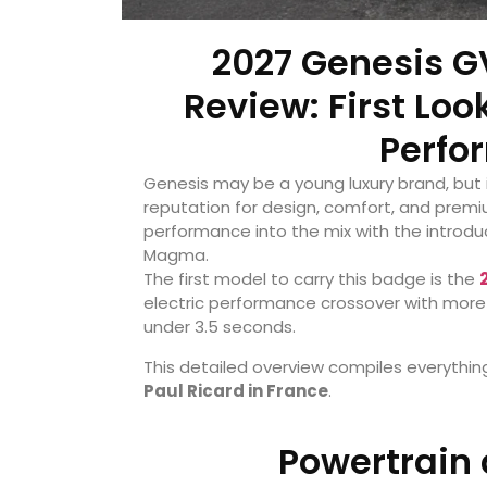
2027 Genesis 
Review: First Loo
Perfo
Genesis may be a young luxury brand, but i
reputation for design, comfort, and prem
performance into the mix with the introdu
Magma.
The first model to carry this badge is the
electric performance crossover with more
under 3.5 seconds.
This detailed overview compiles everythin
Paul Ricard in France
.
Powertrain