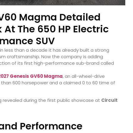
GV60 Magma Detailed
k At The 650 HP Electric
rmance SUV
n less than a decade it has already built a strong
ium craftsmanship. Now the company is adding
ction of its first high-performance sub-brand called
2027 Genesis GV60 Magma
, an all-wheel-drive
 than 600 horsepower and a claimed 0 to 60 time of
g revealed during the first public showcase at
Circuit
 and Performance