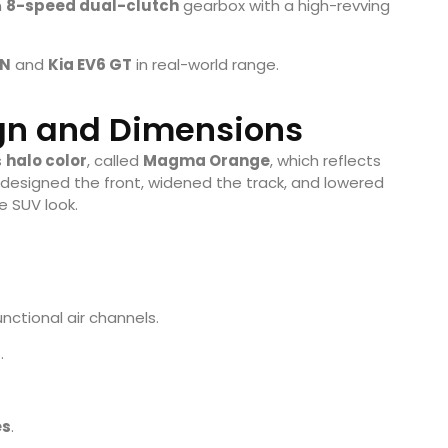
n
8-speed dual-clutch
gearbox with a high-revving
 N
and
Kia EV6 GT
in real-world range.
ign and Dimensions
s
halo color
, called
Magma Orange
, which reflects
designed the front, widened the track, and lowered
e SUV look.
nctional air channels.
.
es
.