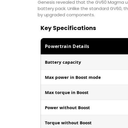
Genesis revealed that the GV60 Magma us
battery pack. Unlike the standard GV60, th
by upgraded components.
Key Specifications
Powertrain Details
Battery capacity
Max power in Boost mode
Max torque in Boost
Power without Boost
Torque without Boost