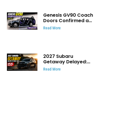
Genesis GV90 Coach
Doors Confirmed as
Luxury EV Heads for
Read More
August Reveal
2027 Subaru
Getaway Delayed:
Subaru Pushes 420
Read More
HP Electric SUV
Launch to Early 2027