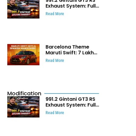
991.2 Gintani GT3 RS
Exhaust System: Full
Titanium Setup With
Read More
40 WHP Claim
Barcelona Theme
Maruti Swift: ₹7 Lakh
Stunning Custom
Read More
Modification Story
That Will Touch Your
Heart!
Modification
991.2 Gintani GT3 RS
Exhaust System: Full
Titanium Setup With
Read More
40 WHP Claim