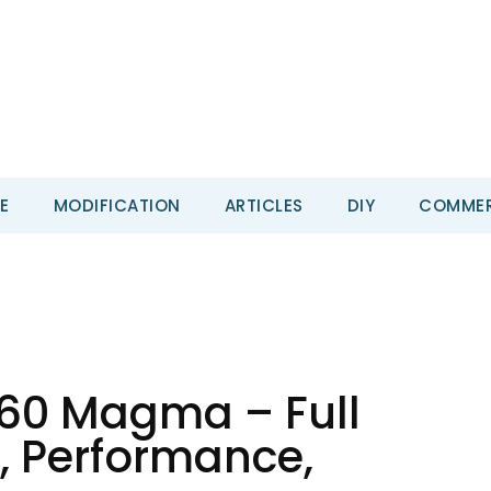
E
MODIFICATION
ARTICLES
DIY
COMMER
60 Magma – Full
, Performance,