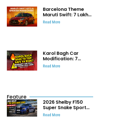
Barcelona Theme
Maruti Swift: ₹7 Lakh
Stunning Custom
Read More
Modification Story
That Will Touch Your
Heart!
Karol Bagh Car
Modification: 7
Powerful Reasons
Read More
Every Car Owner
Must Know
Feature
2026 Shelby F150
Super Snake Sport
Debuts with 810 HP,
Read More
Two Door Design and
Limited Production