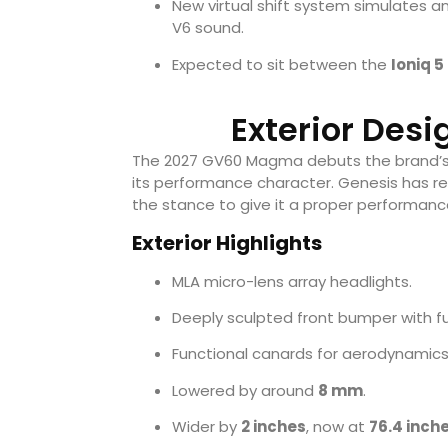
New virtual shift system simulates a
V6 sound.
Expected to sit between the
Ioniq 5
Exterior Des
The 2027 GV60 Magma debuts the brand’
its performance character. Genesis has re
the stance to give it a proper performanc
Exterior Highlights
MLA micro-lens array headlights.
Deeply sculpted front bumper with fu
Functional canards for aerodynamics
Lowered by around
8 mm
.
Wider by
2 inches
, now at
76.4 inch