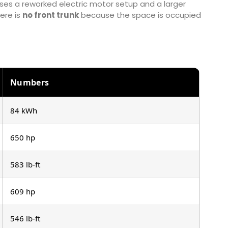
es a reworked electric motor setup and a larger
ere is
no front trunk
because the space is occupied
Numbers
84 kWh
650 hp
583 lb-ft
609 hp
546 lb-ft