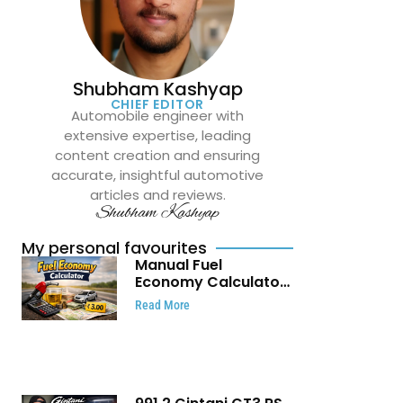
Shubham Kashyap
CHIEF EDITOR
Automobile engineer with
extensive expertise, leading
content creation and ensuring
accurate, insightful automotive
articles and reviews.
Shubham Kashyap
My personal favourites
Manual Fuel
Economy Calculator:
Check Mileage, Fuel
Read More
Cost and Trip
Expenses in Seconds