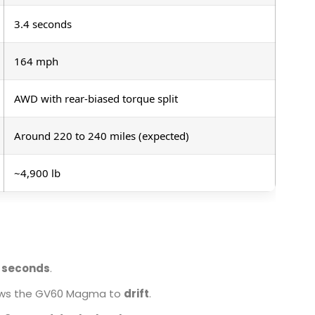
3.4 seconds
164 mph
AWD with rear-biased torque split
Around 220 to 240 miles (expected)
~4,900 lb
5 seconds
.
llows the GV60 Magma to
drift
.