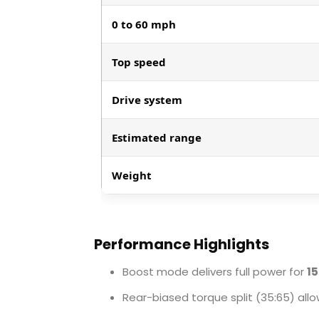
0 to 60 mph
Top speed
Drive system
Estimated range
Weight
Performance Highlights
Boost mode delivers full power for
1
Rear-biased torque split (35:65) a