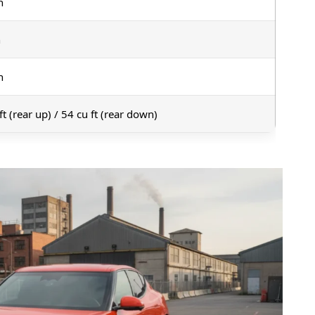
n
n
n
ft (rear up) / 54 cu ft (rear down)