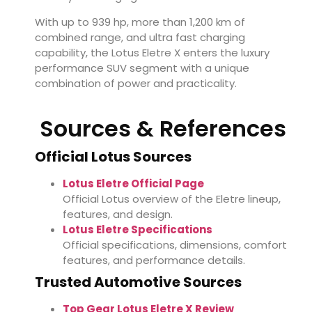
With up to 939 hp, more than 1,200 km of
combined range, and ultra fast charging
capability, the Lotus Eletre X enters the luxury
performance SUV segment with a unique
combination of power and practicality.
Sources & References
Official Lotus Sources
Lotus Eletre Official Page
Official Lotus overview of the Eletre lineup,
features, and design.
Lotus Eletre Specifications
Official specifications, dimensions, comfort
features, and performance details.
Trusted Automotive Sources
Top Gear Lotus Eletre X Review