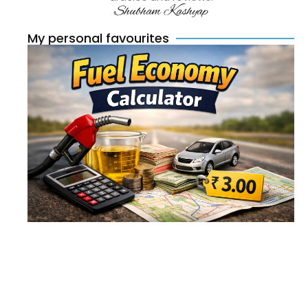
Shubham Kashyap
My personal favourites