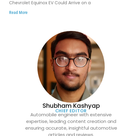
Chevrolet Equinox EV Could Arrive on a
Read More
Shubham Kashyap
CHIEF EDITOR
Automobile engineer with extensive
expertise, leading content creation and
ensuring accurate, insightful automotive
articles and reviews.