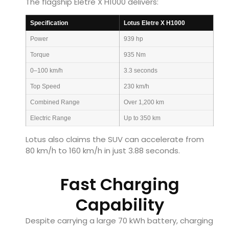
The flagship Eletre X H1000 delivers:
Specification
Lotus Eletre X H1000
Power
939 hp
Torque
935 Nm
0–100 km/h
3.3 seconds
Top Speed
230 km/h
Combined Range
Over 1,200 km
Electric Range
Up to 350 km
Lotus also claims the SUV can accelerate from
80 km/h to 160 km/h in just 3.88 seconds.
Fast Charging
Capability
Despite carrying a large 70 kWh battery, charging