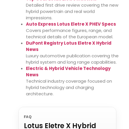
Detailed first drive review covering the new
hybrid powertrain and real world
impressions.
Auto Express Lotus Eletre X PHEV Specs
Covers performance figures, range, and
technical details of the European model.
DuPont Registry Lotus Eletre X Hybrid
News
Luxury automotive publication covering the
hybrid system and long range capabilities.
Electric & Hybrid Vehicle Technology
News
Technical industry coverage focused on
hybrid technology and charging
architecture.
FAQ
Lotus Eletre X Hybrid