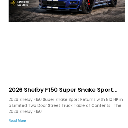
2026 Shelby F150 Super Snake Sport
Debuts with 810 HP, Two Door Design
2026 Shelby F150 Super Snake Sport Returns with 810 HP in
and Limited Production
a Limited Two Door Street Truck Table of Contents The
2026 Shelby F150
Read More