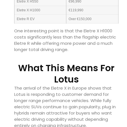
Eletre X H550
€96,990
Eletre X H1000
€119,990
Eletre R EV
Over €150,000
One interesting point is that the Eletre X H1000
costs significantly less than the flagship electric
Eletre R while offering more power and a much
longer total driving range.
What This Means For
Lotus
The arrival of the Eletre X in Europe shows that
Lotus is responding to customer demand for
longer range performance vehicles. While fully
electric SUVs continue to gain popularity, plug in
hybrids remain attractive for buyers who want
electric driving capability without depending
entirely on charging infrastructure.