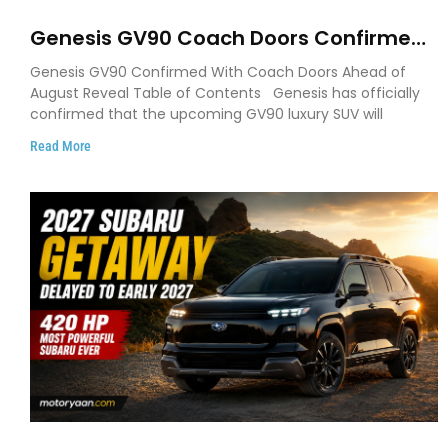
Genesis GV90 Coach Doors Confirmed
as Luxury EV Heads for August Reveal
Genesis GV90 Confirmed With Coach Doors Ahead of
August Reveal Table of Contents Genesis has officially
confirmed that the upcoming GV90 luxury SUV will
Read More