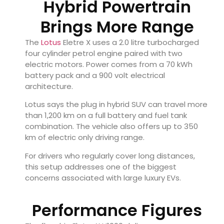
Hybrid Powertrain
Brings More Range
The
Lotus
Eletre X uses a 2.0 litre turbocharged
four cylinder petrol engine paired with two
electric motors. Power comes from a 70 kWh
battery pack and a 900 volt electrical
architecture.
Lotus says the plug in hybrid SUV can travel more
than 1,200 km on a full battery and fuel tank
combination. The vehicle also offers up to 350
km of electric only driving range.
For drivers who regularly cover long distances,
this setup addresses one of the biggest
concerns associated with large luxury EVs.
Performance Figures