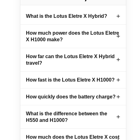
What is the Lotus Eletre X Hybrid?
How much power does the Lotus Eletre
X H1000 make?
How far can the Lotus Eletre X Hybrid
travel?
How fast is the Lotus Eletre X H1000?
How quickly does the battery charge?
What is the difference between the
H550 and H1000?
How much does the Lotus Eletre X cost