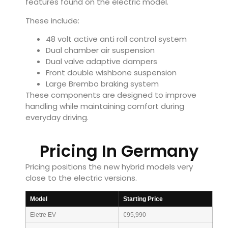
features found on the electric model.
These include:
48 volt active anti roll control system
Dual chamber air suspension
Dual valve adaptive dampers
Front double wishbone suspension
Large Brembo braking system
These components are designed to improve
handling while maintaining comfort during
everyday driving.
Pricing In Germany
Pricing positions the new hybrid models very
close to the electric versions.
Model
Starting Price
Eletre EV
€95,990