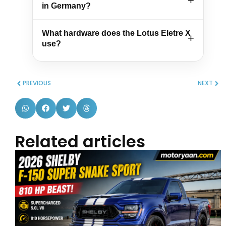
in Germany?
What hardware does the Lotus Eletre X
use?
PREVIOUS
NEXT
Related articles