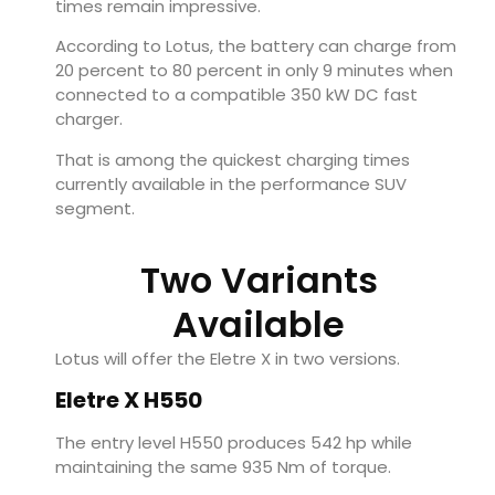
times remain impressive.
According to Lotus, the battery can charge from
20 percent to 80 percent in only 9 minutes when
connected to a compatible 350 kW DC fast
charger.
That is among the quickest charging times
currently available in the performance SUV
segment.
Two Variants
Available
Lotus will offer the Eletre X in two versions.
Eletre X H550
The entry level H550 produces 542 hp while
maintaining the same 935 Nm of torque.