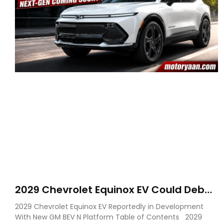
2029 Chevrolet Equinox EV Could Debut
on GM’s New BEV N Platform
2029 Chevrolet Equinox EV Reportedly in Development
With New GM BEV N Platform Table of Contents 2029