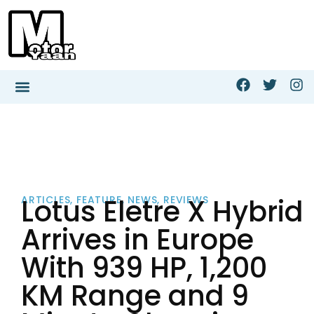
Lotus Eletre X Hybrid
ARTICLES
,
FEATURE
,
NEWS
,
REVIEWS
Arrives in Europe
With 939 HP, 1,200
KM Range and 9