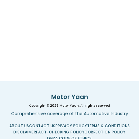
Motor Yaan
Copyright © 2025 Motor Yaan. All rights reserved
Comprehensive coverage of the Automotive Industry
ABOUT US
CONTACT US
PRIVACY POLICY
TERMS & CONDITIONS
DISCLAIMER
FACT-CHECKING POLICY
CORRECTION POLICY
DNPA CODE OF ETHICS