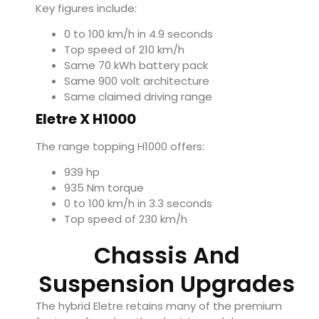
Key figures include:
0 to 100 km/h in 4.9 seconds
Top speed of 210 km/h
Same 70 kWh battery pack
Same 900 volt architecture
Same claimed driving range
Eletre X H1000
The range topping H1000 offers:
939 hp
935 Nm torque
0 to 100 km/h in 3.3 seconds
Top speed of 230 km/h
Chassis And
Suspension Upgrades
The hybrid Eletre retains many of the premium