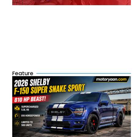
Feature