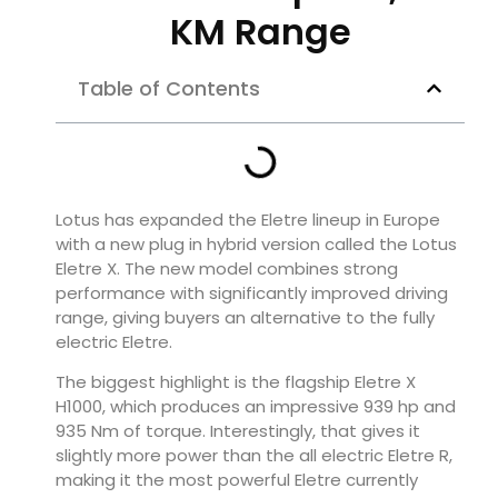
KM Range
Table of Contents
Lotus has expanded the Eletre lineup in Europe
with a new plug in hybrid version called the Lotus
Eletre X. The new model combines strong
performance with significantly improved driving
range, giving buyers an alternative to the fully
electric Eletre.
The biggest highlight is the flagship Eletre X
H1000, which produces an impressive 939 hp and
935 Nm of torque. Interestingly, that gives it
slightly more power than the all electric Eletre R,
making it the most powerful Eletre currently