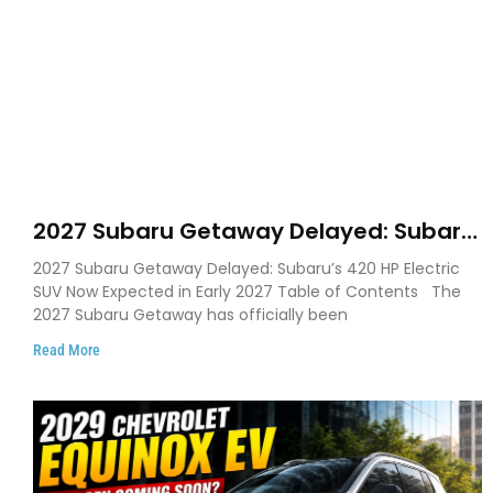
2027 Subaru Getaway Delayed: Subaru
Pushes 420 HP Electric SUV Launch to
2027 Subaru Getaway Delayed: Subaru’s 420 HP Electric
Early 2027
SUV Now Expected in Early 2027 Table of Contents The
2027 Subaru Getaway has officially been
Read More