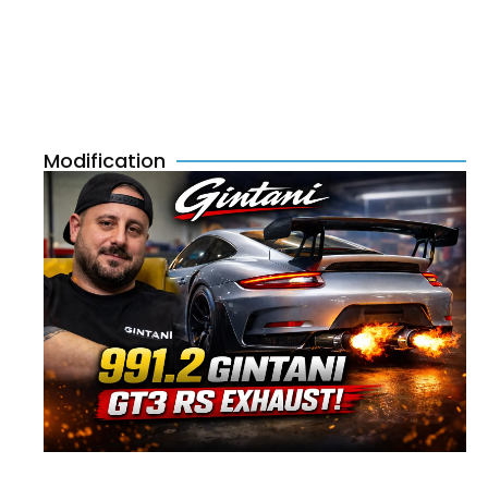
Modification