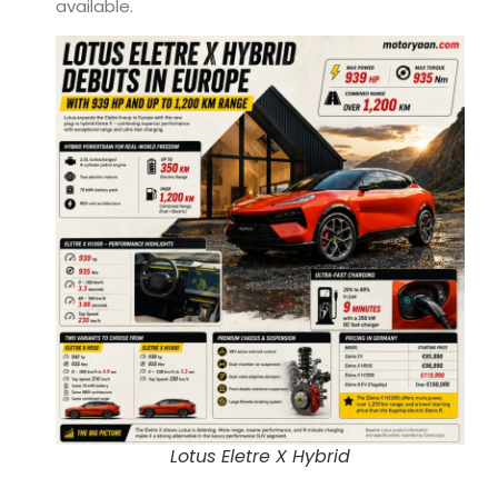
available.
Lotus Eletre X Hybrid