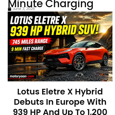
Minute Charging
June 3, 2026
Lotus Eletre X Hybrid
Debuts In Europe With
939 HP And Up To 1,200