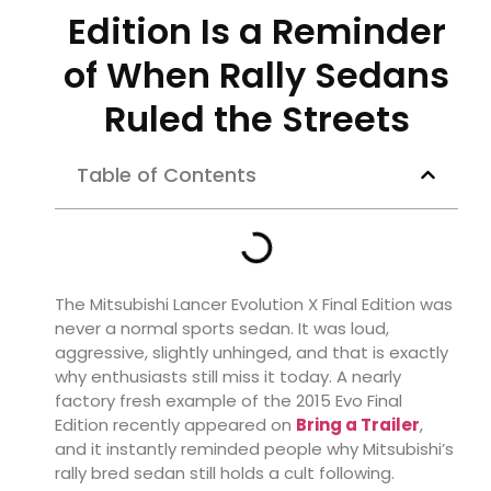
Edition Is a Reminder
of When Rally Sedans
Ruled the Streets
Table of Contents
The
Mitsubishi Lancer Evolution X Final Edition
was
never a normal sports sedan. It was loud,
aggressive, slightly unhinged, and that is exactly
why enthusiasts still miss it today. A nearly
factory fresh example of the 2015 Evo Final
Edition recently appeared on
Bring a Trailer
,
and it instantly reminded people why Mitsubishi’s
rally bred sedan still holds a cult following.