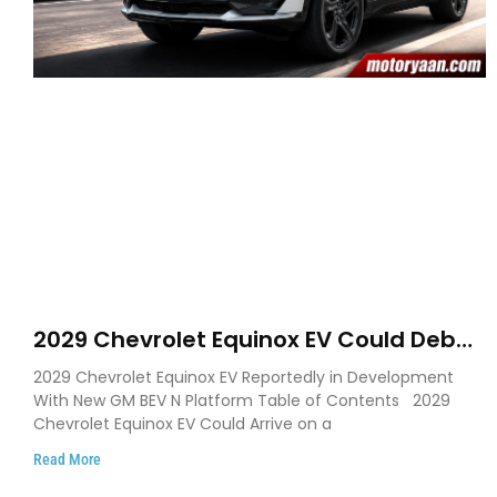
2029 Chevrolet Equinox EV Could Debut
on GM’s New BEV N Platform
2029 Chevrolet Equinox EV Reportedly in Development
With New GM BEV N Platform Table of Contents 2029
Chevrolet Equinox EV Could Arrive on a
Read More