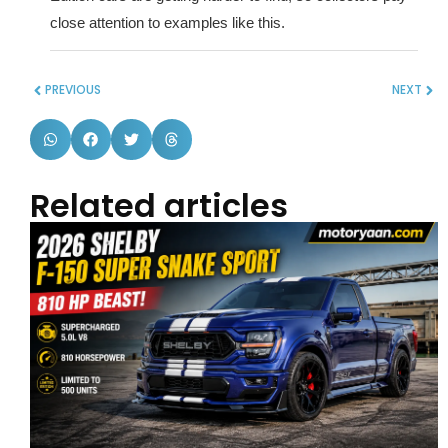
close attention to examples like this.
PREVIOUS
NEXT
Related articles