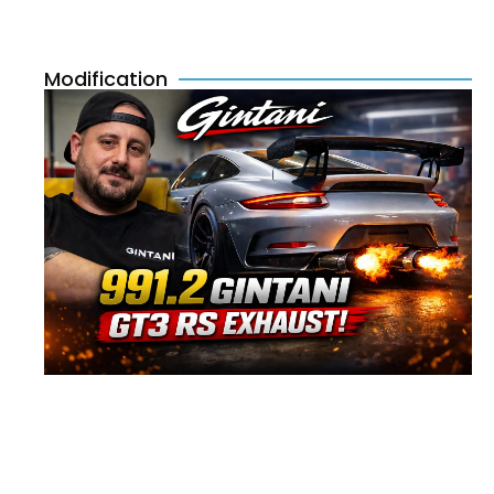
Modification