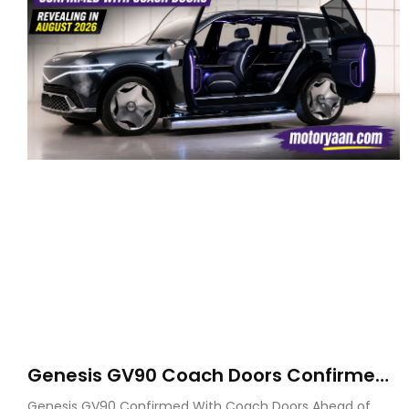
Genesis GV90 Coach Doors Confirmed
as Luxury EV Heads for August Reveal
Genesis GV90 Confirmed With Coach Doors Ahead of