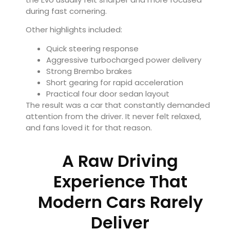
during fast cornering.
Other highlights included:
Quick steering response
Aggressive turbocharged power delivery
Strong Brembo brakes
Short gearing for rapid acceleration
Practical four door sedan layout
The result was a car that constantly demanded
attention from the driver. It never felt relaxed,
and fans loved it for that reason.
A Raw Driving
Experience That
Modern Cars Rarely
Deliver