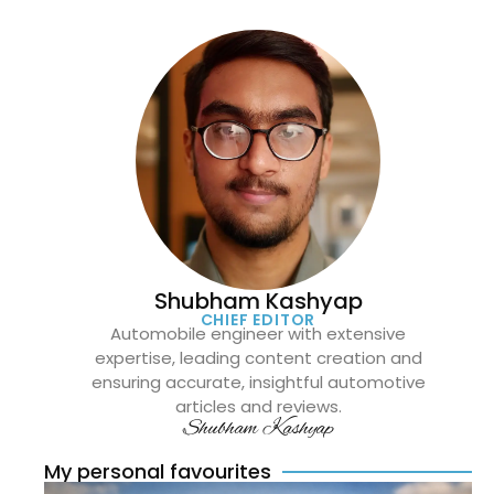
Shubham Kashyap
CHIEF EDITOR
Automobile engineer with extensive
expertise, leading content creation and
ensuring accurate, insightful automotive
articles and reviews.
Shubham Kashyap
My personal favourites