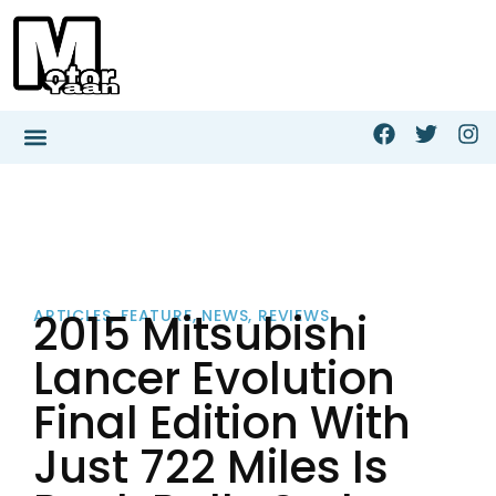
2015 Mitsubishi
ARTICLES
,
FEATURE
,
NEWS
,
REVIEWS
Lancer Evolution
Final Edition With
Just 722 Miles Is