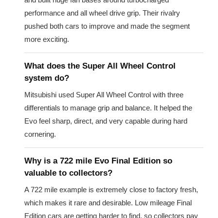
performance and all wheel drive grip. Their rivalry
pushed both cars to improve and made the segment
more exciting.
What does the Super All Wheel Control
system do?
Mitsubishi used Super All Wheel Control with three
differentials to manage grip and balance. It helped the
Evo feel sharp, direct, and very capable during hard
cornering.
Why is a 722 mile Evo Final Edition so
valuable to collectors?
A 722 mile example is extremely close to factory fresh,
which makes it rare and desirable. Low mileage Final
Edition cars are getting harder to find, so collectors pay