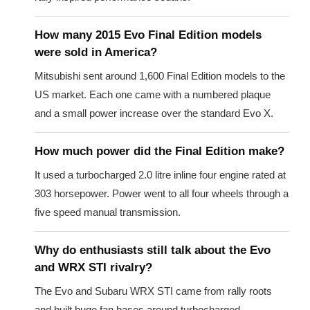
How many 2015 Evo Final Edition models
were sold in America?
Mitsubishi sent around 1,600 Final Edition models to the
US market. Each one came with a numbered plaque
and a small power increase over the standard Evo X.
How much power did the Final Edition make?
It used a turbocharged 2.0 litre inline four engine rated at
303 horsepower. Power went to all four wheels through a
five speed manual transmission.
Why do enthusiasts still talk about the Evo
and WRX STI rivalry?
The Evo and Subaru WRX STI came from rally roots
and built huge fan bases around turbocharged