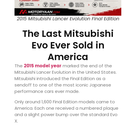
2015 Mitsubishi Lancer Evolution Final Edition
The Last Mitsubishi
Evo Ever Sold in
America
The
2015 model year
marked the end of the
Mitsubishi Lancer Evolution
in the United States.
Mitsubishi introduced the Final Edition as a
sendoff to one of the most iconic Japanese
performance cars ever made.
Only around 1,600 Final Edition models came to
America. Each one received a numbered plaque
and a slight power bump over the standard Evo
X.