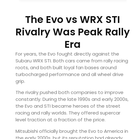
The Evo vs WRX STI
Rivalry Was Peak Rally
Era
For years, the Evo fought directly against the
Subaru WRX STI
. Both cars came from rally racing
roots, and both built loyal fan bases around
turbocharged performance and all wheel drive
grip.
The rivalry pushed both companies to improve
constantly. During the late 1990s and early 2000s,
the Evo and STI became heroes of the street
racing and rally worlds. They offered supercar
level traction at a fraction of the price.
Mitsubishi officially brought the Evo to America in
the early 2000s, but its reputation had already