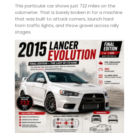
This particular car shows just 722 miles on the
odometer. That is barely broken in for a machine
that was built to attack corners, launch hard
from traffic lights, and throw gravel across rally
stages.