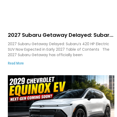
2027 Subaru Getaway Delayed: Subaru
Pushes 420 HP Electric SUV Launch to
2027 Subaru Getaway Delayed: Subaru’s 420 HP Electric
Early 2027
SUV Now Expected in Early 2027 Table of Contents The
2027 Subaru Getaway has officially been
Read More