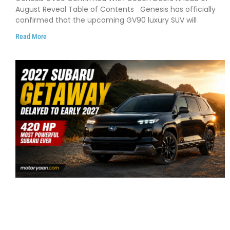
August Reveal Table of Contents Genesis has officially
confirmed that the upcoming GV90 luxury SUV will
Read More