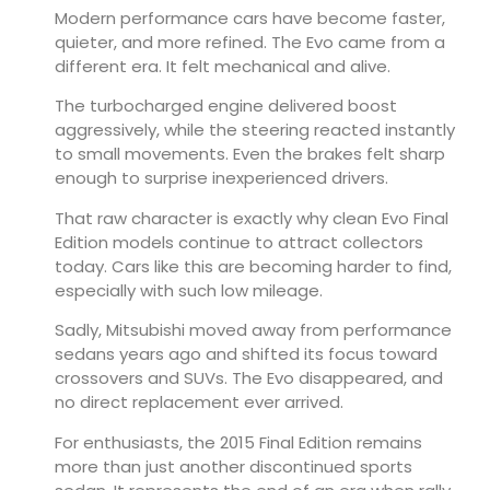
Modern performance cars have become faster,
quieter, and more refined. The Evo came from a
different era. It felt mechanical and alive.
The turbocharged engine delivered boost
aggressively, while the steering reacted instantly
to small movements. Even the brakes felt sharp
enough to surprise inexperienced drivers.
That raw character is exactly why clean Evo Final
Edition models continue to attract collectors
today. Cars like this are becoming harder to find,
especially with such low mileage.
Sadly, Mitsubishi moved away from performance
sedans years ago and shifted its focus toward
crossovers and SUVs. The Evo disappeared, and
no direct replacement ever arrived.
For enthusiasts, the 2015 Final Edition remains
more than just another discontinued sports