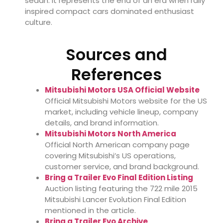
sedan. It represents the end of an era when rally
inspired compact cars dominated enthusiast
culture.
Sources and
References
Mitsubishi Motors USA Official Website
Official Mitsubishi Motors website for the US
market, including vehicle lineup, company
details, and brand information.
Mitsubishi Motors North America
Official North American company page
covering Mitsubishi’s US operations,
customer service, and brand background.
Bring a Trailer Evo Final Edition Listing
Auction listing featuring the 722 mile 2015
Mitsubishi Lancer Evolution Final Edition
mentioned in the article.
Bring a Trailer Evo Archive