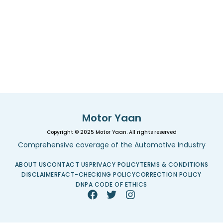
Motor Yaan
Copyright © 2025 Motor Yaan. All rights reserved
Comprehensive coverage of the Automotive Industry
ABOUT US
CONTACT US
PRIVACY POLICY
TERMS & CONDITIONS
DISCLAIMER
FACT-CHECKING POLICY
CORRECTION POLICY
DNPA CODE OF ETHICS