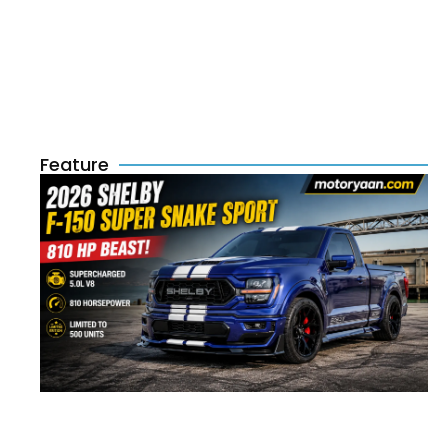
Feature