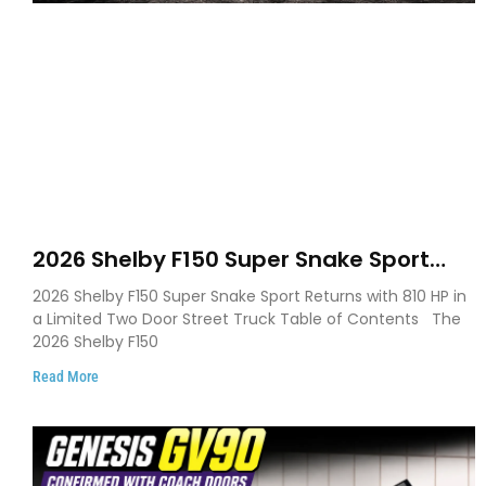
2026 Shelby F150 Super Snake Sport
Debuts with 810 HP, Two Door Design
2026 Shelby F150 Super Snake Sport Returns with 810 HP in
and Limited Production
a Limited Two Door Street Truck Table of Contents The
2026 Shelby F150
Read More