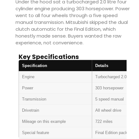
Under the hood sat a turbocharged 2.0 litre four
cylinder engine producing 303 horsepower. Power
went to all four wheels through a five speed
manual transmission. Mitsubishi skipped the dual
clutch automatic for the Final Edition, which
honestly made sense. Buyers wanted the raw
experience, not convenience.
Key Specifications
Specification
Details
Engine
Turbocharged 2.0 litre in
Power
303 horsepower
Transmission
5 speed manual
Drivetrain
All wheel drive
Mileage on this example
722 miles
Special feature
Final Edition package