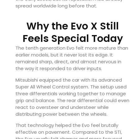
spread worldwide long before that.
Why the Evo X Still
Feels Special Today
The tenth generation Evo felt more mature than
earlier models, but it never lost its edge. It
remained sharp, direct, and almost nervous in
the way it responded to driver inputs.
Mitsubishi equipped the car with its advanced
Super All Wheel Control system. The setup used
three differentials working together to manage
grip and balance. The rear differential could even
react to oversteer and understeer while
distributing power between the wheels.
That technology helped the Evo feel brutally
effective on pavement. Compared to the STI,
the Evo usually felt sharper and more focused