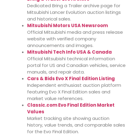
Dedicated Bring a Trailer archive page for
Mitsubishi Lancer Evolution auction listings
and historical sales.
Mitsubishi Motors USA Newsroom
Official Mitsubishi media and press release
website with verified company
announcements and images.
Mitsubishi Tech Info USA & Canada
Official Mitsubishi technical information
portal for US and Canadian vehicles, service
manuals, and repair data.
Cars & Bids Evo X Final Edition Listing
Independent enthusiast auction platform
featuring Evo X Final Edition sales and
market value references.
Classic.com Evo Final Edition Market
Values
Market tracking site showing auction
history, value trends, and comparable sales
for the Evo Final Edition.