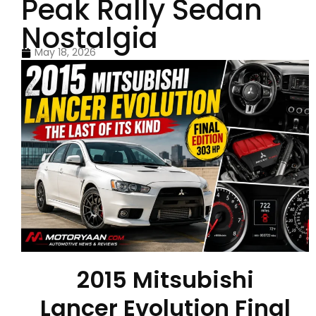
Peak Rally Sedan
Nostalgia
May 18, 2026
2015 Mitsubishi
Lancer Evolution Final