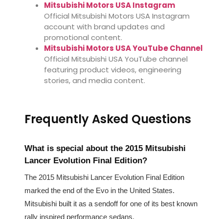
Mitsubishi Motors USA Instagram
Official Mitsubishi Motors USA Instagram
account with brand updates and
promotional content.
Mitsubishi Motors USA YouTube Channel
Official Mitsubishi USA YouTube channel
featuring product videos, engineering
stories, and media content.
Frequently Asked Questions
What is special about the 2015 Mitsubishi
Lancer Evolution Final Edition?
The 2015 Mitsubishi Lancer Evolution Final Edition
marked the end of the Evo in the United States.
Mitsubishi built it as a sendoff for one of its best known
rally inspired performance sedans.