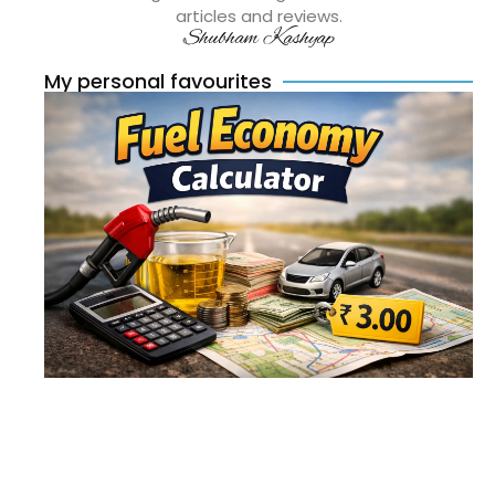
articles and reviews.
Shubham Kashyap
My personal favourites