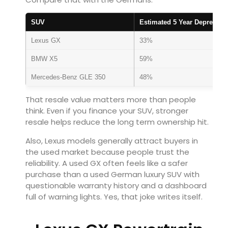
SUV
Estimated 5 Year Depreciati
Lexus GX
33%
BMW X5
59%
Mercedes-Benz GLE 350
48%
That resale value matters more than people
think. Even if you finance your SUV, stronger
resale helps reduce the long term ownership hit.
Also, Lexus models generally attract buyers in
the used market because people trust the
reliability. A used GX often feels like a safer
purchase than a used German luxury SUV with
questionable warranty history and a dashboard
full of warning lights. Yes, that joke writes itself.