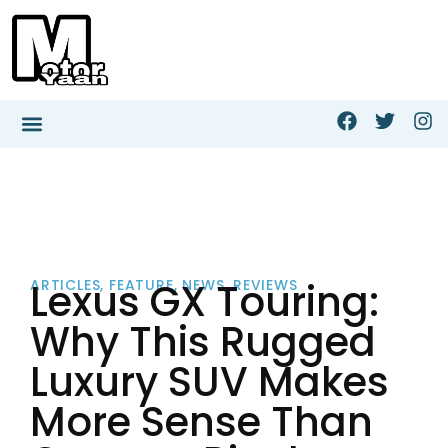
Lexus GX Touring:
ARTICLES
,
FEATURE
,
NEWS
,
REVIEWS
Why This Rugged
Luxury SUV Makes
More Sense Than