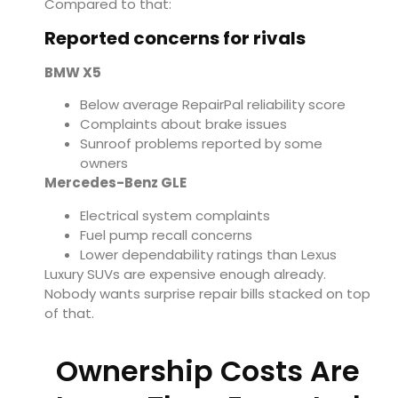
Compared to that:
Reported concerns for rivals
BMW X5
Below average RepairPal reliability score
Complaints about brake issues
Sunroof problems reported by some
owners
Mercedes-Benz GLE
Electrical system complaints
Fuel pump recall concerns
Lower dependability ratings than Lexus
Luxury SUVs are expensive enough already.
Nobody wants surprise repair bills stacked on top
of that.
Ownership Costs Are