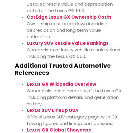
Detailed resale value and depreciation
data for the Lexus GX 550.
CarEdge Lexus GX Ownership Costs
Ownership cost breakdown including
depreciation and long term value
estimates.
Luxury SUV Resale Value Rankings
Comparison of luxury vehicle resale values
including the Lexus GX 550.
Additional Trusted Automotive
References
Lexus GX Wikipedia Overview
General historical overview of the Lexus GX
including platform details and generation
history.
Lexus SUV Lineup USA
Official Lexus SUV category page with GX
towing figures and lineup comparisons.
Lexus GX Global Showcase