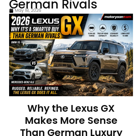
German Rivals
May 18, 2026
Why the Lexus GX
Makes More Sense
Than German Luxury