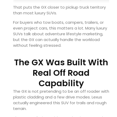
That puts the GX closer to pickup truck territory
than most luxury SUVs.
For buyers who tow boats, campers, trailers, or
even project cars, this matters a lot. Many luxury
SUVs talk about adventure lifestyle marketing,
but the GX can actually handle the workload
without feeling stressed.
The GX Was Built With
Real Off Road
Capability
The GX is not pretending to be an off roader with
plastic cladding and a few drive modes. Lexus
actually engineered this SUV for trails and rough
terrain.