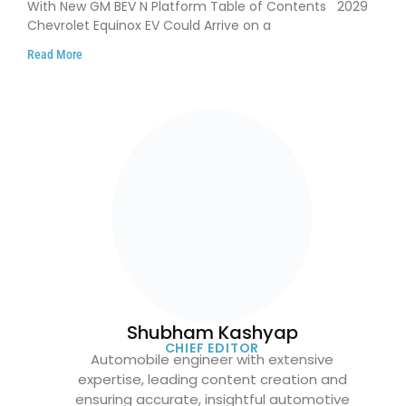
With New GM BEV N Platform Table of Contents 2029
Chevrolet Equinox EV Could Arrive on a
Read More
Shubham Kashyap
CHIEF EDITOR
Automobile engineer with extensive
expertise, leading content creation and
ensuring accurate, insightful automotive