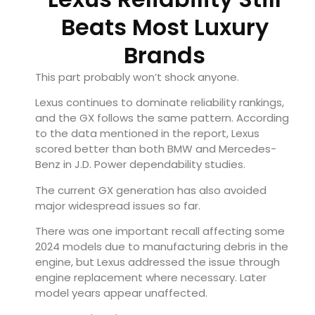
Beats Most Luxury
Brands
This part probably won’t shock anyone.
Lexus continues to dominate reliability rankings,
and the GX follows the same pattern. According
to the data mentioned in the report, Lexus
scored better than both BMW and Mercedes-
Benz in J.D. Power dependability studies.
The current GX generation has also avoided
major widespread issues so far.
There was one important recall affecting some
2024 models due to manufacturing debris in the
engine, but Lexus addressed the issue through
engine replacement where necessary. Later
model years appear unaffected.