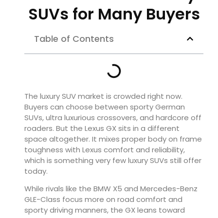
SUVs for Many Buyers
Table of Contents
The luxury SUV market is crowded right now.
Buyers can choose between sporty German
SUVs, ultra luxurious crossovers, and hardcore off
roaders. But the
Lexus GX
sits in a different
space altogether. It mixes proper body on frame
toughness with Lexus comfort and reliability,
which is something very few luxury SUVs still offer
today.
While rivals like the
BMW X5
and
Mercedes-Benz
GLE-Class
focus more on road comfort and
sporty driving manners, the GX leans toward