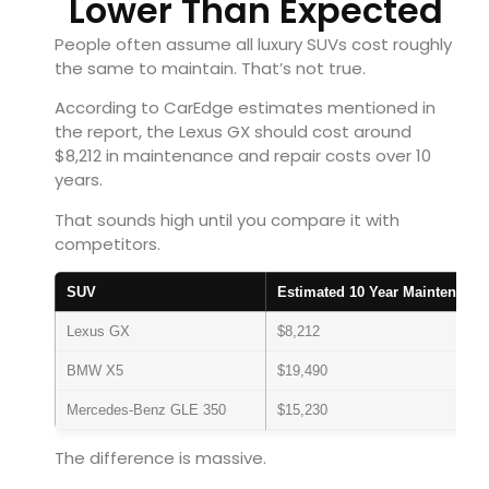
Lower Than Expected
People often assume all luxury SUVs cost roughly
the same to maintain. That’s not true.
According to CarEdge estimates mentioned in
the report, the Lexus GX should cost around
$8,212 in maintenance and repair costs over 10
years.
That sounds high until you compare it with
competitors.
SUV
Estimated 10 Year Maintenance
Lexus GX
$8,212
BMW X5
$19,490
Mercedes-Benz GLE 350
$15,230
The difference is massive.