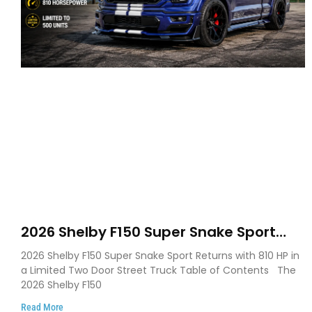
2026 Shelby F150 Super Snake Sport
Debuts with 810 HP, Two Door Design
2026 Shelby F150 Super Snake Sport Returns with 810 HP in
and Limited Production
a Limited Two Door Street Truck Table of Contents The
2026 Shelby F150
Read More