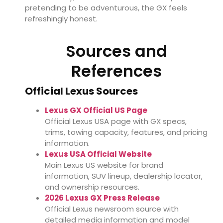
pretending to be adventurous, the GX feels
refreshingly honest.
Sources and
References
Official Lexus Sources
Lexus GX Official US Page
Official Lexus USA page with GX specs,
trims, towing capacity, features, and pricing
information.
Lexus USA Official Website
Main Lexus US website for brand
information, SUV lineup, dealership locator,
and ownership resources.
2026 Lexus GX Press Release
Official Lexus newsroom source with
detailed media information and model