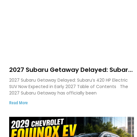
2027 Subaru Getaway Delayed: Subaru
Pushes 420 HP Electric SUV Launch to
2027 Subaru Getaway Delayed: Subaru’s 420 HP Electric
Early 2027
SUV Now Expected in Early 2027 Table of Contents The
2027 Subaru Getaway has officially been
Read More