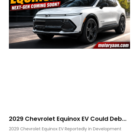
2029 Chevrolet Equinox EV Could Debut
on GM’s New BEV N Platform
2029 Chevrolet Equinox EV Reportedly in Development