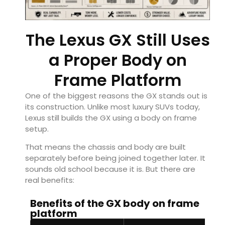
The Lexus GX Still Uses
a Proper Body on
Frame Platform
One of the biggest reasons the GX stands out is
its construction. Unlike most luxury SUVs today,
Lexus still builds the GX using a body on frame
setup.
That means the chassis and body are built
separately before being joined together later. It
sounds old school because it is. But there are
real benefits:
Benefits of the GX body on frame
platform