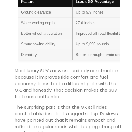
Feature
Lexus GX Advantage
Ground clearance
Up to 9.9 inches
Water wading depth
27.6 inches
Better wheel articulation
Improved off road flexibility
Strong towing ability
Up to 9,096 pounds
Durability
Better for rough terrain and heav
Most luxury SUVs now use unibody construction
because it improves ride comfort and fuel
economy. Lexus took a different path with the
GX, and honestly, that decision makes the SUV
feel more authentic.
The surprising part is that the GX still rides
comfortably despite its rugged setup. Reviews
have pointed out that it remains smooth and
refined on regular roads while keeping strong off