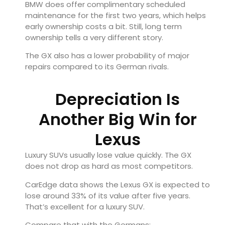
BMW does offer complimentary scheduled
maintenance for the first two years, which helps
early ownership costs a bit. Still, long term
ownership tells a very different story.
The GX also has a lower probability of major
repairs compared to its German rivals.
Depreciation Is
Another Big Win for
Lexus
Luxury SUVs usually lose value quickly. The GX
does not drop as hard as most competitors.
CarEdge data shows the Lexus GX is expected to
lose around 33% of its value after five years.
That’s excellent for a luxury SUV.
Compare that with the Germans: