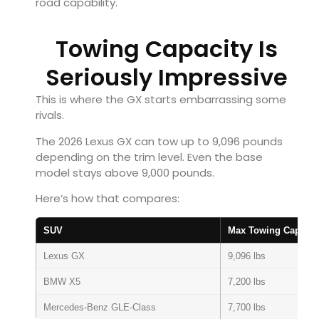
road capability.
Towing Capacity Is
Seriously Impressive
This is where the GX starts embarrassing some
rivals.
The 2026 Lexus GX can tow up to 9,096 pounds
depending on the trim level. Even the base
model stays above 9,000 pounds.
Here’s how that compares:
SUV
Max Towing Capacit
Lexus GX
9,096 lbs
BMW X5
7,200 lbs
Mercedes-Benz GLE-Class
7,700 lbs