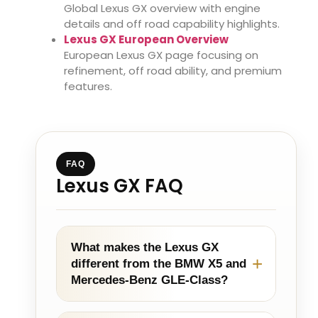
Global Lexus GX overview with engine
details and off road capability highlights.
Lexus GX European Overview
European Lexus GX page focusing on
refinement, off road ability, and premium
features.
FAQ
Lexus GX FAQ
What makes the Lexus GX
different from the BMW X5 and
Mercedes-Benz GLE-Class?