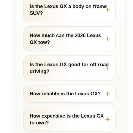
Is the Lexus GX a body on frame
SUV?
How much can the 2026 Lexus
GX tow?
Is the Lexus GX good for off road
driving?
How reliable is the Lexus GX?
How expensive is the Lexus GX
to own?