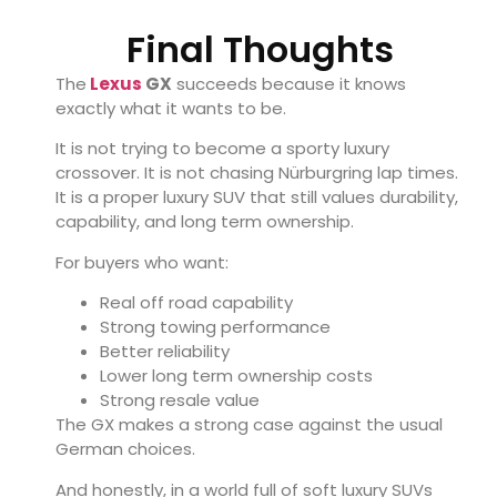
Final Thoughts
The
Lexus
GX
succeeds because it knows
exactly what it wants to be.
It is not trying to become a sporty luxury
crossover. It is not chasing Nürburgring lap times.
It is a proper luxury SUV that still values durability,
capability, and long term ownership.
For buyers who want:
Real off road capability
Strong towing performance
Better reliability
Lower long term ownership costs
Strong resale value
The GX makes a strong case against the usual
German choices.
And honestly, in a world full of soft luxury SUVs