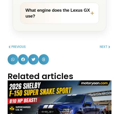
What engine does the Lexus GX
use?
PREVIOUS
NEXT
Related articles