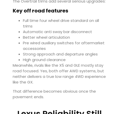
The Overtrail trims add several serious upgrades:
Key off road features
Full time four wheel drive standard on all
trims
Automatic anti sway bar disconnect
Better wheel articulation
Pre wired auxiliary switches for aftermarket
accessories
Strong approach and departure angles
High ground clearance
Meanwhile, rivals like the X5 and GLE mostly stay
road focused. Yes, both offer AWD systems, but
neither delivers a true low range 4WD experience
like the GX.
That difference becomes obvious once the
pavement ends.
Lexus Reliability Still