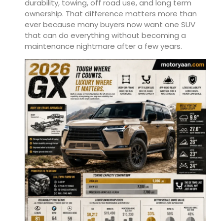
durability, towing, off road use, and long term
ownership. That difference matters more than
ever because many buyers now want one SUV
that can do everything without becoming a
maintenance nightmare after a few years.