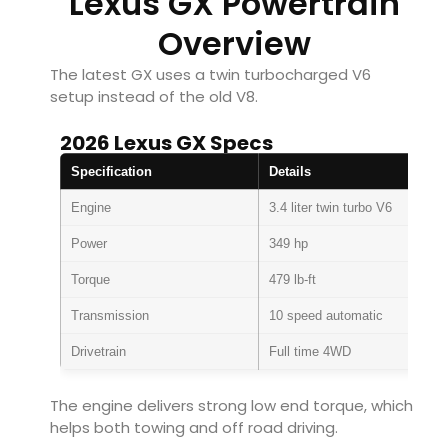
Lexus GX Powertrain
Overview
The latest GX uses a twin turbocharged V6
setup instead of the old V8.
2026 Lexus GX Specs
Specification
Details
Engine
3.4 liter twin turbo V6
Power
349 hp
Torque
479 lb-ft
Transmission
10 speed automatic
Drivetrain
Full time 4WD
The engine delivers strong low end torque, which
helps both towing and off road driving.