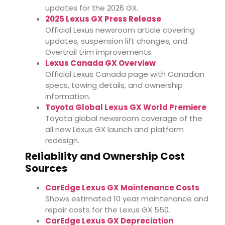
updates for the 2026 GX.
2025 Lexus GX Press Release
Official Lexus newsroom article covering
updates, suspension lift changes, and
Overtrail trim improvements.
Lexus Canada GX Overview
Official Lexus Canada page with Canadian
specs, towing details, and ownership
information.
Toyota Global Lexus GX World Premiere
Toyota global newsroom coverage of the
all new Lexus GX launch and platform
redesign.
Reliability and Ownership Cost
Sources
CarEdge Lexus GX Maintenance Costs
Shows estimated 10 year maintenance and
repair costs for the Lexus GX 550.
CarEdge Lexus GX Depreciation