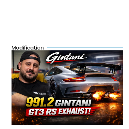
Modification