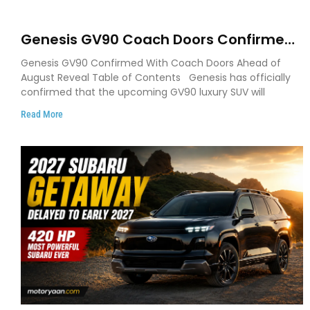
Genesis GV90 Coach Doors Confirmed
as Luxury EV Heads for August Reveal
Genesis GV90 Confirmed With Coach Doors Ahead of
August Reveal Table of Contents Genesis has officially
confirmed that the upcoming GV90 luxury SUV will
Read More