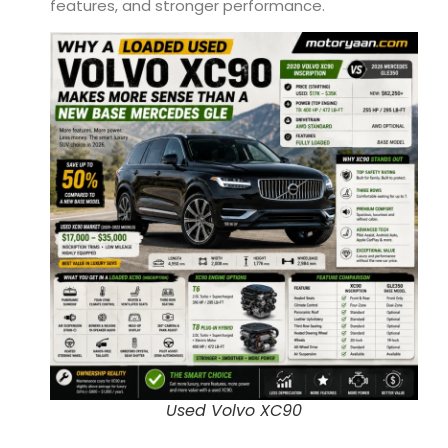
features, and stronger performance.
Used Volvo XC90