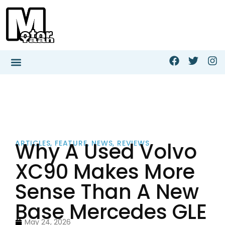
Why A Used Volvo
ARTICLES
,
FEATURE
,
NEWS
,
REVIEWS
XC90 Makes More
Sense Than A New
Base Mercedes GLE
May 24, 2026