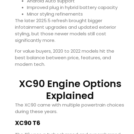
Android Auto support
Improved plug in hybrid battery capacity
Minor styling refinements
The later 2025.5 refresh brought bigger
infotainment upgrades and updated exterior
styling, but those newer models still cost
significantly more.
For value buyers, 2020 to 2022 models hit the
best balance between price, features, and
modern tech.
XC90 Engine Options
Explained
The XC90 came with multiple powertrain choices
during these years.
XC90 T6