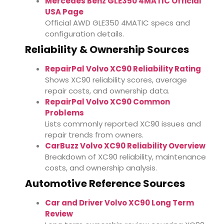
Mercedes Benz GLE350 4MATIC Official
USA Page
Official AWD GLE350 4MATIC specs and
configuration details.
Reliability & Ownership Sources
RepairPal Volvo XC90 Reliability Rating
Shows XC90 reliability scores, average
repair costs, and ownership data.
RepairPal Volvo XC90 Common
Problems
Lists commonly reported XC90 issues and
repair trends from owners.
CarBuzz Volvo XC90 Reliability Overview
Breakdown of XC90 reliability, maintenance
costs, and ownership analysis.
Automotive Reference Sources
Car and Driver Volvo XC90 Long Term
Review