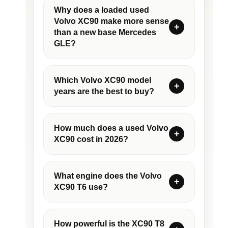
Why does a loaded used
Volvo XC90 make more sense
than a new base Mercedes
GLE?
Which Volvo XC90 model
years are the best to buy?
How much does a used Volvo
XC90 cost in 2026?
What engine does the Volvo
XC90 T6 use?
How powerful is the XC90 T8