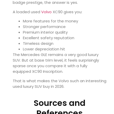
badge prestige, the answer is yes.
A loaded used
Volvo
XC90 gives you:
More features for the money
Stronger performance
Premium interior quality
Excellent safety reputation
Timeless design
Lower depreciation hit
The Mercedes GLE remains a very good luxury
SUV. But at base trim level, it feels surprisingly
sparse once you compare it with a fully
equipped XC90 Inscription.
That is what makes the Volvo such an interesting
used luxury SUV buy in 2026.
Sources and
References