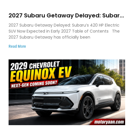
2027 Subaru Getaway Delayed: Subaru
Pushes 420 HP Electric SUV Launch to
2027 Subaru Getaway Delayed: Subaru’s 420 HP Electric
Early 2027
SUV Now Expected in Early 2027 Table of Contents The
2027 Subaru Getaway has officially been
Read More