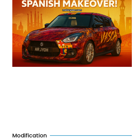
Modification