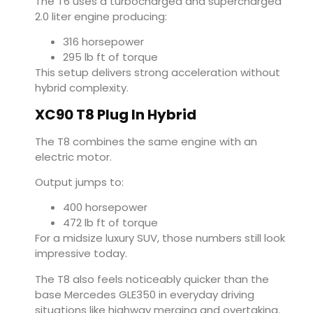
The T6 uses a turbocharged and supercharged
2.0 liter engine producing:
316 horsepower
295 lb ft of torque
This setup delivers strong acceleration without
hybrid complexity.
XC90 T8 Plug In Hybrid
The T8 combines the same engine with an
electric motor.
Output jumps to:
400 horsepower
472 lb ft of torque
For a midsize luxury SUV, those numbers still look
impressive today.
The T8 also feels noticeably quicker than the
base Mercedes GLE350 in everyday driving
situations like highway merging and overtaking.