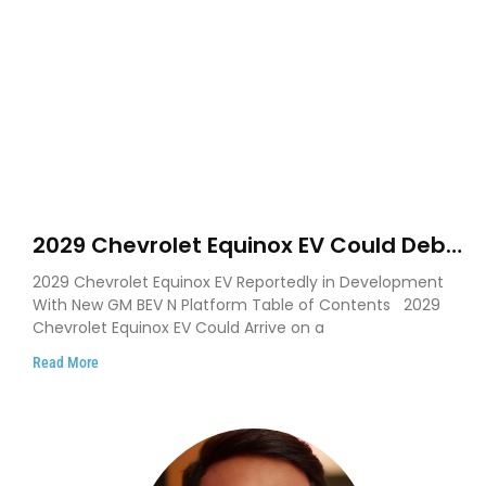
2029 Chevrolet Equinox EV Could Debut
on GM’s New BEV N Platform
2029 Chevrolet Equinox EV Reportedly in Development
With New GM BEV N Platform Table of Contents 2029
Chevrolet Equinox EV Could Arrive on a
Read More