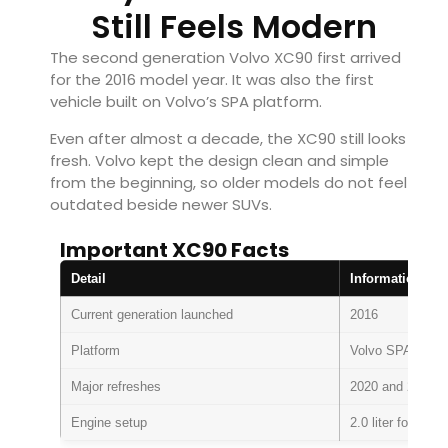
Still Feels Modern
The second generation Volvo XC90 first arrived
for the 2016 model year. It was also the first
vehicle built on Volvo’s SPA platform.
Even after almost a decade, the XC90 still looks
fresh. Volvo kept the design clean and simple
from the beginning, so older models do not feel
outdated beside newer SUVs.
Important XC90 Facts
Detail
Information
Current generation launched
2016
Platform
Volvo SPA archit
Major refreshes
2020 and 2025.5
Engine setup
2.0 liter four cyl