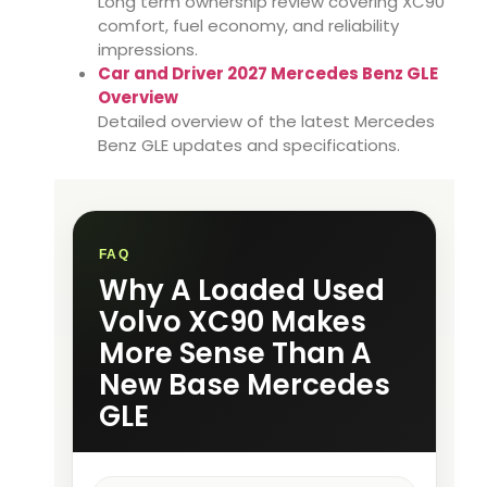
Long term ownership review covering XC90
comfort, fuel economy, and reliability
impressions.
Car and Driver 2027 Mercedes Benz GLE
Overview
Detailed overview of the latest Mercedes
Benz GLE updates and specifications.
FAQ
Why A Loaded Used
Volvo XC90 Makes
More Sense Than A
New Base Mercedes
GLE