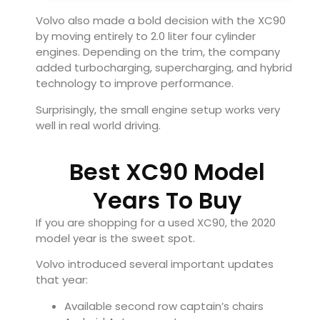
Volvo also made a bold decision with the XC90
by moving entirely to 2.0 liter four cylinder
engines. Depending on the trim, the company
added turbocharging, supercharging, and hybrid
technology to improve performance.
Surprisingly, the small engine setup works very
well in real world driving.
Best XC90 Model
Years To Buy
If you are shopping for a used XC90, the 2020
model year is the sweet spot.
Volvo introduced several important updates
that year:
Available second row captain’s chairs