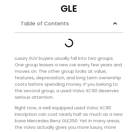
GLE
Table of Contents
Luxury SUV buyers usually fall into two groups.
One group leases a new car every few years and
moves on. The other group looks at value,
features, depreciation, and long term ownership
costs before spending money. If you belong to
the second group, a used Volvo XC90 deserves
serious attention.
Right now, a well equipped used Volvo XC90
Inscription can cost nearly half as much as a new
base Mercedes Benz GLE350. Yet in many areas,
the Volvo actually gives you more luxury, more