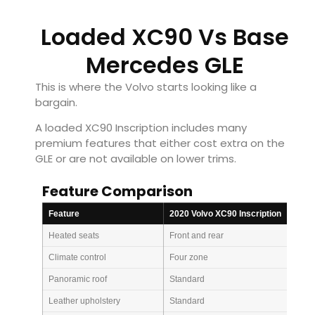
Loaded XC90 Vs Base
Mercedes GLE
This is where the Volvo starts looking like a
bargain.
A loaded XC90 Inscription includes many
premium features that either cost extra on the
GLE or are not available on lower trims.
Feature Comparison
Feature
2020 Volvo XC90 Inscription
Heated seats
Front and rear
Climate control
Four zone
Panoramic roof
Standard
Leather upholstery
Standard