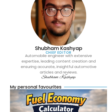
Shubham Kashyap
CHIEF EDITOR
Automobile engineer with extensive
expertise, leading content creation and
ensuring accurate, insightful automotive
articles and reviews.
Shubham Kashyap
My personal favourites