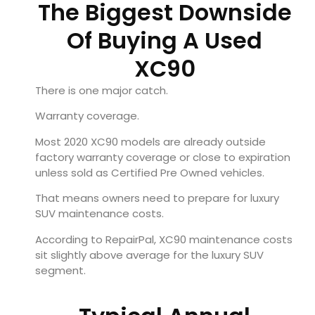
The Biggest Downside
Of Buying A Used
XC90
There is one major catch.
Warranty coverage.
Most 2020 XC90 models are already outside
factory warranty coverage or close to expiration
unless sold as Certified Pre Owned vehicles.
That means owners need to prepare for luxury
SUV maintenance costs.
According to RepairPal, XC90 maintenance costs
sit slightly above average for the luxury SUV
segment.