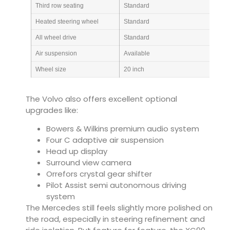
Third row seating
Standard
Heated steering wheel
Standard
All wheel drive
Standard
Air suspension
Available
Wheel size
20 inch
The Volvo also offers excellent optional
upgrades like:
Bowers & Wilkins premium audio system
Four C adaptive air suspension
Head up display
Surround view camera
Orrefors crystal gear shifter
Pilot Assist semi autonomous driving
system
The Mercedes still feels slightly more polished on
the road, especially in steering refinement and