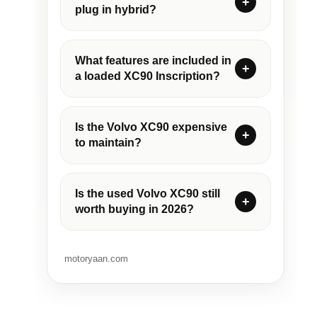
plug in hybrid?
What features are included in
a loaded XC90 Inscription?
Is the Volvo XC90 expensive
to maintain?
Is the used Volvo XC90 still
worth buying in 2026?
motoryaan.com