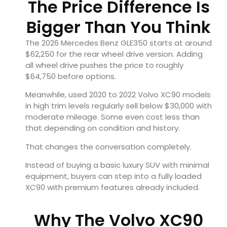
The Price Difference Is
Bigger Than You Think
The 2026 Mercedes Benz GLE350 starts at around
$62,250 for the rear wheel drive version. Adding
all wheel drive pushes the price to roughly
$64,750 before options.
Meanwhile, used 2020 to 2022 Volvo XC90 models
in high trim levels regularly sell below $30,000 with
moderate mileage. Some even cost less than
that depending on condition and history.
That changes the conversation completely.
Instead of buying a basic luxury SUV with minimal
equipment, buyers can step into a fully loaded
XC90 with premium features already included.
Why The Volvo XC90