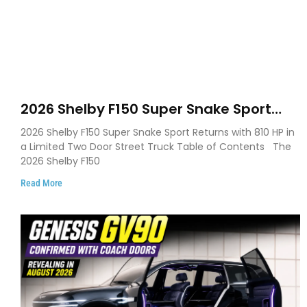
2026 Shelby F150 Super Snake Sport
Debuts with 810 HP, Two Door Design
2026 Shelby F150 Super Snake Sport Returns with 810 HP in
and Limited Production
a Limited Two Door Street Truck Table of Contents The
2026 Shelby F150
Read More