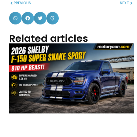
PREVIOUS
NEXT
Related articles