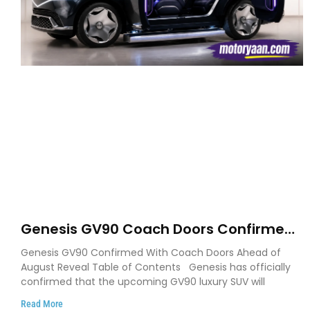
Genesis GV90 Coach Doors Confirmed
as Luxury EV Heads for August Reveal
Genesis GV90 Confirmed With Coach Doors Ahead of
August Reveal Table of Contents Genesis has officially
confirmed that the upcoming GV90 luxury SUV will
Read More