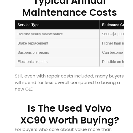
Typical Annual
Maintenance Costs
Service Type
Estimated Cost
Routine yearly maintenance
$800–$1,000
Brake replacement
Higher than mains
Suspension repairs
Can become expen
Electronics repairs
Possible on high 
Still, even with repair costs included, many buyers
will spend far less overall compared to buying a
new GLE.
Is The Used Volvo
XC90 Worth Buying?
For buyers who care about value more than