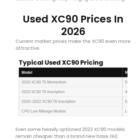
Used XC90 Prices In
2026
Current market prices make the XC90 even more
attractive.
Typical Used XC90 Pricing
Model
Mileage
2020 XC90 T5 Momentum
50k mi
2020 XC90 T6 Inscription
40k mi
2020–2022 XC90 T8 Inscription
50k mi
CPO Low Mileage Models
Low mil
Even some heavily optioned 2023 XC90 models
remain cheaper than a brand new base GLE.