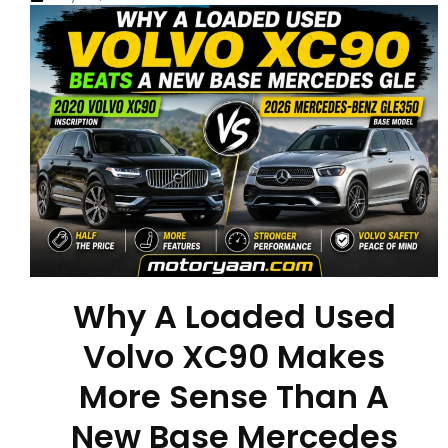
Why A Loaded Used
Volvo XC90 Makes
More Sense Than A
New Base Mercedes