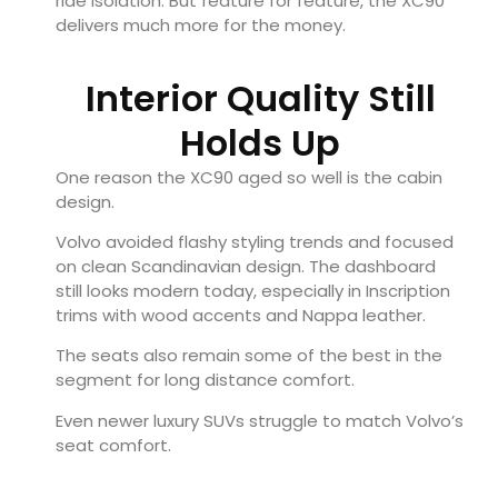
ride isolation. But feature for feature, the XC90
delivers much more for the money.
Interior Quality Still
Holds Up
One reason the XC90 aged so well is the cabin
design.
Volvo avoided flashy styling trends and focused
on clean Scandinavian design. The dashboard
still looks modern today, especially in Inscription
trims with wood accents and Nappa leather.
The seats also remain some of the best in the
segment for long distance comfort.
Even newer luxury SUVs struggle to match Volvo’s
seat comfort.