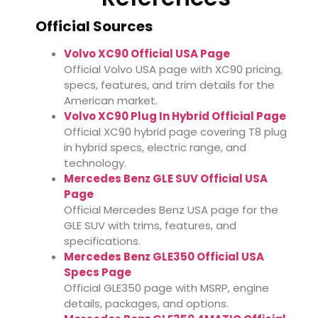
Official Sources
Volvo XC90 Official USA Page
Official Volvo USA page with XC90 pricing,
specs, features, and trim details for the
American market.
Volvo XC90 Plug In Hybrid Official Page
Official XC90 hybrid page covering T8 plug
in hybrid specs, electric range, and
technology.
Mercedes Benz GLE SUV Official USA
Page
Official Mercedes Benz USA page for the
GLE SUV with trims, features, and
specifications.
Mercedes Benz GLE350 Official USA
Specs Page
Official GLE350 page with MSRP, engine
details, packages, and options.