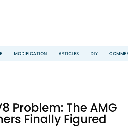
E
MODIFICATION
ARTICLES
DIY
COMMER
V8 Problem: The AMG
ers Finally Figured