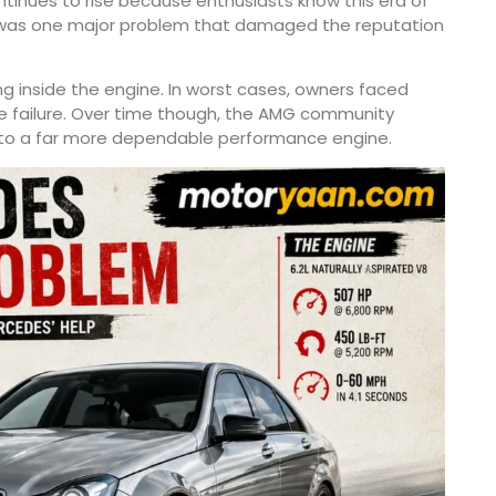
inues to rise because enthusiasts know this era of
e was one major problem that damaged the reputation
ing inside the engine. In worst cases, owners faced
e failure. Over time though, the AMG community
into a far more dependable performance engine.