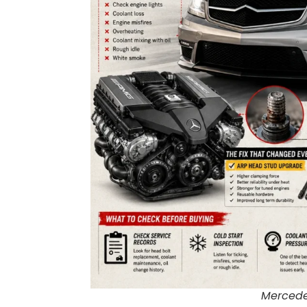
Mercede