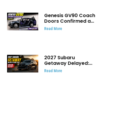
Genesis GV90 Coach
Doors Confirmed as
Luxury EV Heads for
Read More
August Reveal
2027 Subaru
Getaway Delayed:
Subaru Pushes 420
Read More
HP Electric SUV
Launch to Early 2027