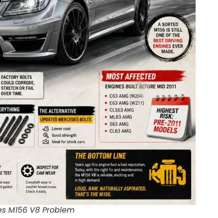
s M156 V8 Problem