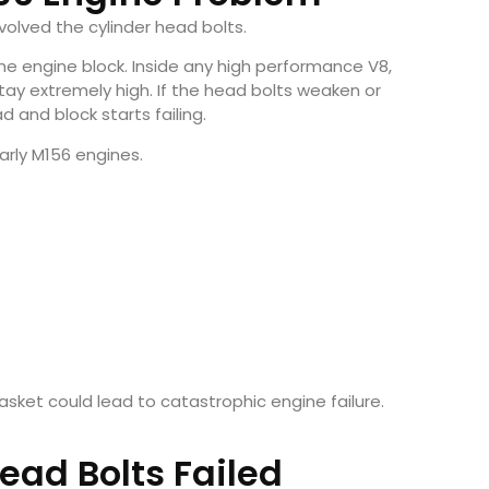
volved the cylinder head bolts.
he engine block. Inside any high performance V8,
y extremely high. If the head bolts weaken or
 and block starts failing.
rly M156 engines.
sket could lead to catastrophic engine failure.
ad Bolts Failed