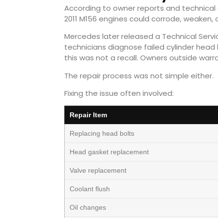
According to owner reports and technical d
2011 M156 engines could corrode, weaken, o
Mercedes later released a Technical Service
technicians diagnose failed cylinder head
this was not a recall. Owners outside warr
The repair process was not simple either.
Fixing the issue often involved:
Repair Item
Replacing head bolts
Head gasket replacement
Valve replacement
Coolant flush
Oil changes