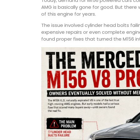
Today, demand for M156 powered cars cont
AMG is basically gone for good. But ther
of this engine for years.
The issue involved cylinder head bolts fail
expensive repairs or even complete engin
found proper fixes that turned the M156 