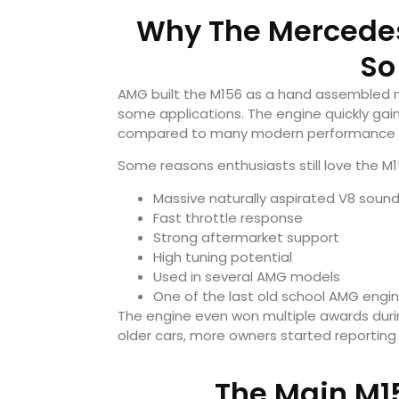
Why The Mercede
So
AMG built the M156 as a hand assembled n
some applications. The engine quickly gai
compared to many modern performance 
Some reasons enthusiasts still love the M1
Massive naturally aspirated V8 soun
Fast throttle response
Strong aftermarket support
High tuning potential
Used in several AMG models
One of the last old school AMG engi
The engine even won multiple awards durin
older cars, more owners started reporting 
The Main M1