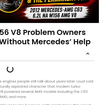
56 V8 Problem Owners
 Without Mercedes’ Help
engines people still talk about years later. Loud cold
aturally aspirated character that modern turbo
ter V8 powered several AMG models including the C63
 AMG, and more.