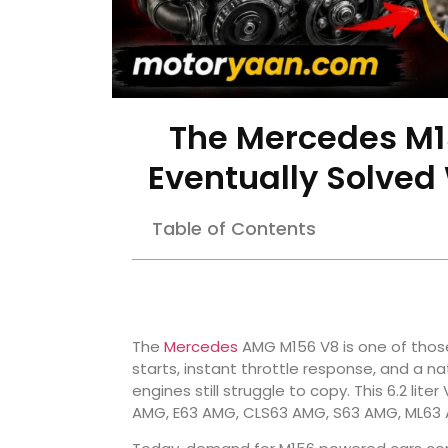
The Mercedes M1
Eventually Solved
Table of Contents
The
Mercedes
AMG M156 V8 is one of those 
starts, instant throttle response, and a n
engines still struggle to copy. This 6.2 li
AMG, E63 AMG, CLS63 AMG, S63 AMG, ML63