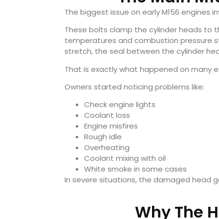
The biggest issue on early M156 engines in
These bolts clamp the cylinder heads to t
temperatures and combustion pressure sta
stretch, the seal between the cylinder head
That is exactly what happened on many ea
Owners started noticing problems like:
Check engine lights
Coolant loss
Engine misfires
Rough idle
Overheating
Coolant mixing with oil
White smoke in some cases
In severe situations, the damaged head ga
Why The He