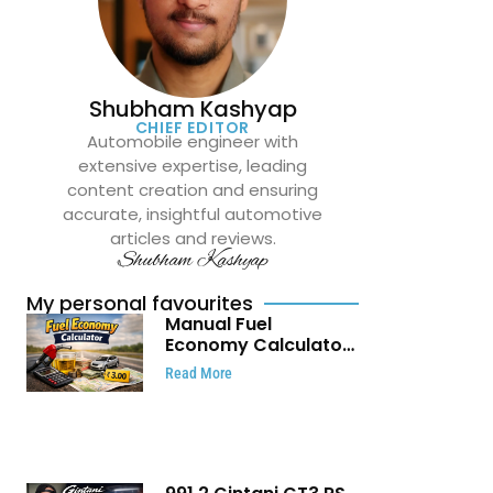
Shubham Kashyap
CHIEF EDITOR
Automobile engineer with
extensive expertise, leading
content creation and ensuring
accurate, insightful automotive
articles and reviews.
Shubham Kashyap
My personal favourites
Manual Fuel
Economy Calculator:
Check Mileage, Fuel
Read More
Cost and Trip
Expenses in Seconds