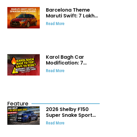
Barcelona Theme
Maruti Swift: ₹7 Lakh
Stunning Custom
Read More
Modification Story
That Will Touch Your
Heart!
Karol Bagh Car
Modification: 7
Powerful Reasons
Read More
Every Car Owner
Must Know
Feature
2026 Shelby F150
Super Snake Sport
Debuts with 810 HP,
Read More
Two Door Design and
Limited Production