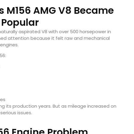
s M156 AMG V8 Became
 Popular
aturally aspirated V8 with over 500 horsepower in
ned attention because it felt raw and mechanical
engines.
56:
d
nes
g its production years. But as mileage increased on
serious issues.
56 Engine Problem