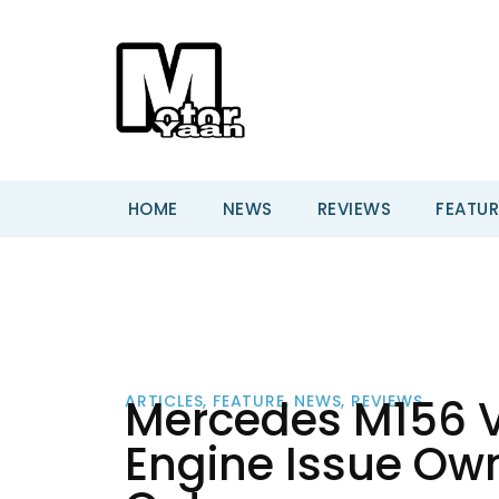
HOME
NEWS
REVIEWS
FEATUR
Mercedes M156 
ARTICLES
,
FEATURE
,
NEWS
,
REVIEWS
Engine Issue Own