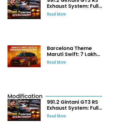
991.2 Gintani GT3 RS
Exhaust System: Full
Titanium Setup With
Read More
40 WHP Claim
Barcelona Theme
Maruti Swift: ₹7 Lakh
Stunning Custom
Read More
Modification Story
That Will Touch Your
Heart!
Modification
991.2 Gintani GT3 RS
Exhaust System: Full
Titanium Setup With
Read More
40 WHP Claim