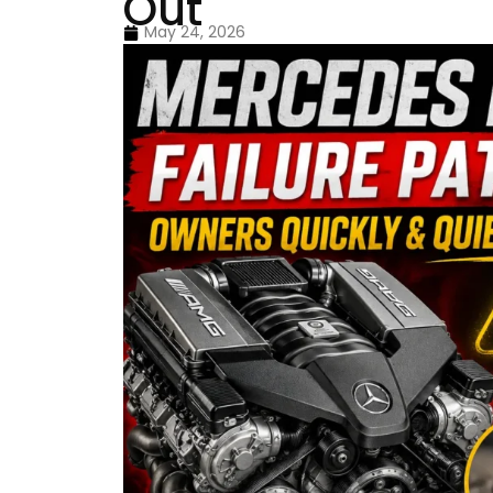
Out
May 24, 2026