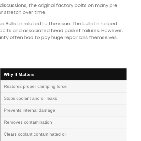
iscussions, the original factory bolts on many pre
r stretch over time.
 Bulletin related to the issue. The bulletin helped
 bolts and associated head gasket failures. However,
anty often had to pay huge repair bills themselves.
Why It Matters
Restores proper clamping force
Stops coolant and oil leaks
Prevents internal damage
Removes contamination
Clears coolant contaminated oil