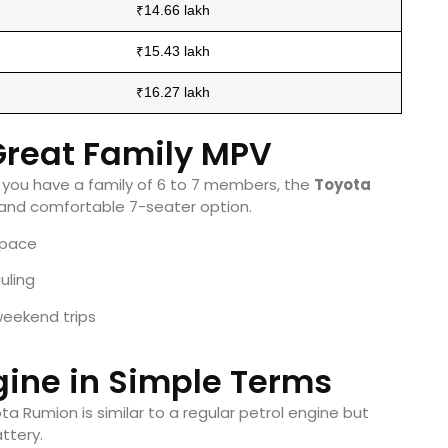
₹14.66 lakh
₹15.43 lakh
₹16.27 lakh
 Great Family MPV
nd you have a family of 6 to 7 members, the
Toyota
 and comfortable 7-seater option.
space
uling
weekend trips
gine in Simple Terms
ta Rumion is similar to a regular petrol engine but
ttery.