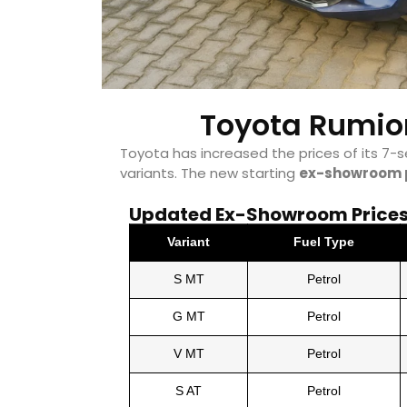
Toyota Rumion
Toyota has increased the prices of its 7-
variants. The new starting
ex-showroom 
Updated Ex-Showroom Prices 
Variant
Fuel Type
S MT
Petrol
G MT
Petrol
V MT
Petrol
S AT
Petrol