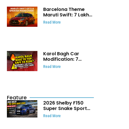
Barcelona Theme
Maruti Swift: ₹7 Lakh
Stunning Custom
Read More
Modification Story
That Will Touch Your
Heart!
Karol Bagh Car
Modification: 7
Powerful Reasons
Read More
Every Car Owner
Must Know
Feature
2026 Shelby F150
Super Snake Sport
Debuts with 810 HP,
Read More
Two Door Design and
Limited Production