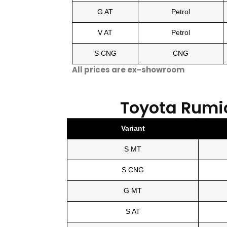
G AT
Petrol
V AT
Petrol
S CNG
CNG
All prices are ex-showroom
Toyota Rumi
Variant
S MT
S CNG
G MT
S AT