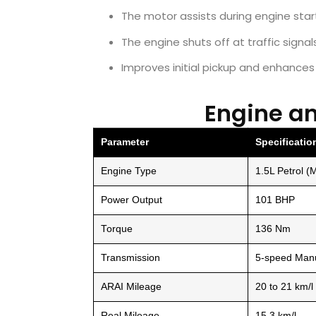
The motor assists during engine star
The engine shuts off at traffic signa
Improves initial pickup and enhance
Engine a
Parameter
Specificatio
Engine Type
1.5L Petrol (M
Power Output
101 BHP
Torque
136 Nm
Transmission
5-speed Manu
ARAI Mileage
20 to 21 km/l
Real Mileage
15.3 km/l