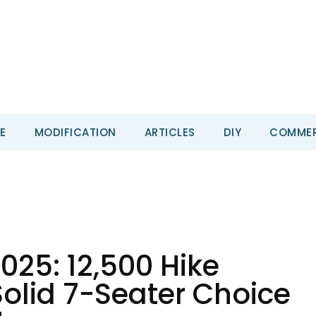
E
MODIFICATION
ARTICLES
DIY
COMMER
25: ₹12,500 Hike
olid 7-Seater Choice