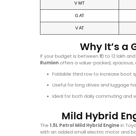
V MT
G AT
V AT
Why It’s a
If your budget is between ₹10 to 12 lakh a
Rumion
offers a value-packed, spacious,
Foldable third row to increase boot 
Useful for long drives and luggage ha
Ideal for both daily commuting and 
Mild Hybrid En
The
1.5L Petrol Mild Hybrid Engine
in Toyo
with an added small electric motor and ba