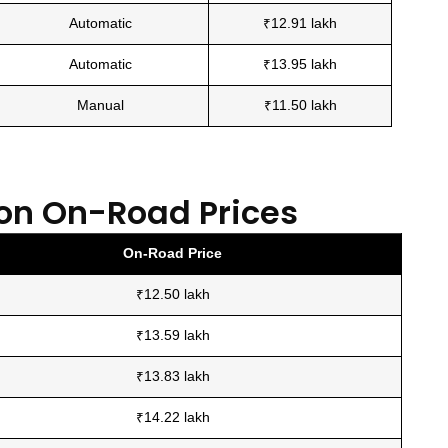
Automatic
₹12.91 lakh
Automatic
₹13.95 lakh
Manual
₹11.50 lakh
on On-Road Prices
On-Road Price
₹12.50 lakh
₹13.59 lakh
₹13.83 lakh
₹14.22 lakh