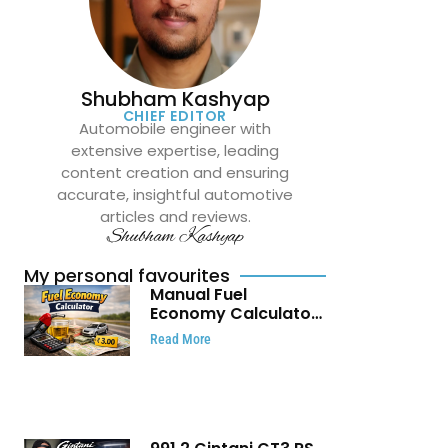
Shubham Kashyap
CHIEF EDITOR
Automobile engineer with
extensive expertise, leading
content creation and ensuring
accurate, insightful automotive
articles and reviews.
Shubham Kashyap
My personal favourites
Manual Fuel
Economy Calculator:
Check Mileage, Fuel
Read More
Cost and Trip
Expenses in Seconds