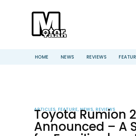
HOME
NEWS
REVIEWS
FEATUR
Toyota Rumion 20
ARTICLES
,
FEATURE
,
NEWS
,
REVIEWS
Announced – A S