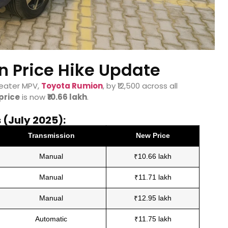
 Price Hike Update
seater MPV,
Toyota Rumion
, by ₹12,500 across all
price
is now
₹10.66 lakh
.
(July 2025):
Transmission
New Price
Manual
₹10.66 lakh
Manual
₹11.71 lakh
Manual
₹12.95 lakh
Automatic
₹11.75 lakh