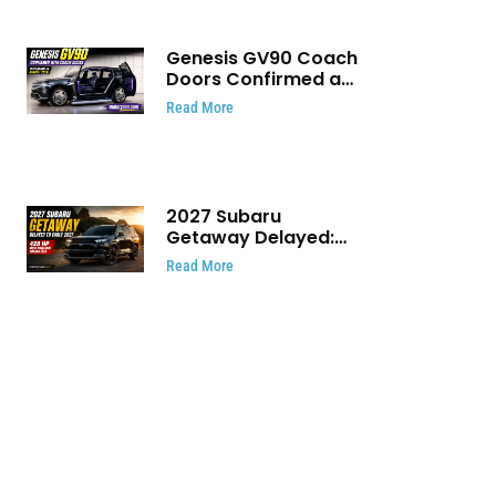
Genesis GV90 Coach
Doors Confirmed as
Luxury EV Heads for
Read More
August Reveal
2027 Subaru
Getaway Delayed:
Subaru Pushes 420
Read More
HP Electric SUV
Launch to Early 2027