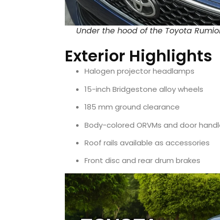
Under the hood of the Toyota Rumion w
Exterior Highlights
Halogen projector headlamps
15-inch Bridgestone alloy wheels
185 mm ground clearance
Body-colored ORVMs and door handl
Roof rails available as accessories
Front disc and rear drum brakes