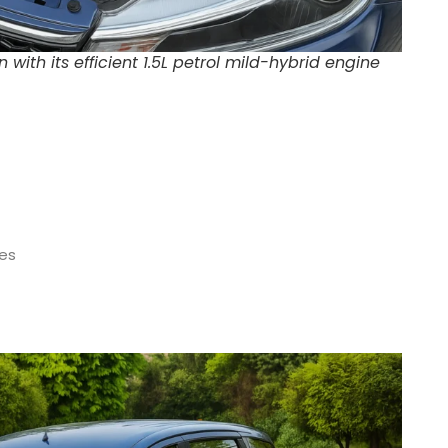
ith its efficient 1.5L petrol mild-hybrid engine
es