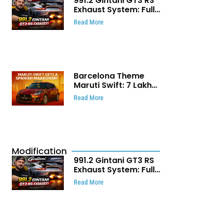
991.2 Gintani GT3 RS
Exhaust System: Full
Titanium Setup With
Read More
40 WHP Claim
Barcelona Theme
Maruti Swift: ₹7 Lakh
Stunning Custom
Read More
Modification Story
That Will Touch Your
Heart!
Modification
991.2 Gintani GT3 RS
Exhaust System: Full
Titanium Setup With
Read More
40 WHP Claim