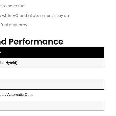
t to save fuel
ls while AC and infotainment stay on
s fuel economy
nd Performance
n
ild Hybrid)
al / Automatic Option