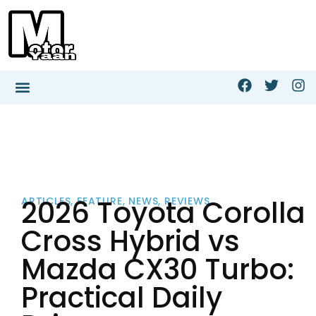
2026 Toyota Corolla
ARTICLES
,
FEATURE
,
NEWS
,
REVIEWS
Cross Hybrid vs
Mazda CX30 Turbo:
Practical Daily