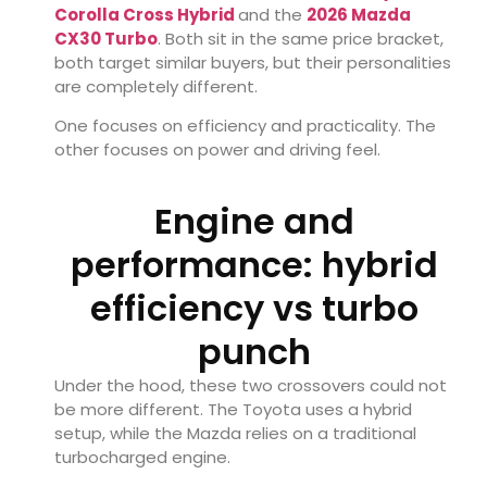
Corolla Cross Hybrid
and the
2026 Mazda
CX30 Turbo
. Both sit in the same price bracket,
both target similar buyers, but their personalities
are completely different.
One focuses on efficiency and practicality. The
other focuses on power and driving feel.
Engine and
performance: hybrid
efficiency vs turbo
punch
Under the hood, these two crossovers could not
be more different. The Toyota uses a hybrid
setup, while the Mazda relies on a traditional
turbocharged engine.