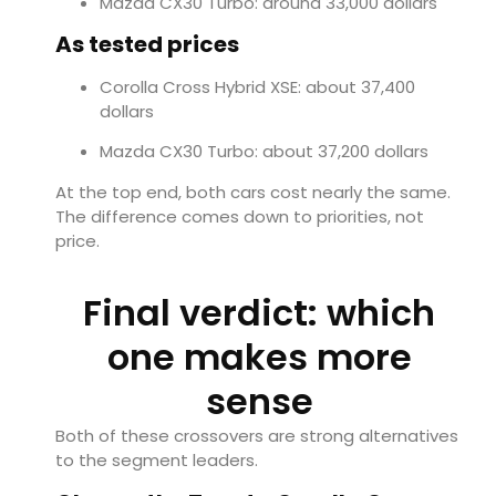
Mazda CX30 Turbo: around 33,000 dollars
As tested prices
Corolla Cross Hybrid XSE: about 37,400
dollars
Mazda CX30 Turbo: about 37,200 dollars
At the top end, both cars cost nearly the same.
The difference comes down to priorities, not
price.
Final verdict: which
one makes more
sense
Both of these crossovers are strong alternatives
to the segment leaders.