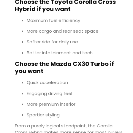
Choose the Toyota Corolla Cross
Hybrid if you want
Maximum fuel efficiency
More cargo and rear seat space
Softer ride for daily use
Better infotainment and tech
Choose the Mazda CX30 Turbo if
you want
Quick acceleration
Engaging driving feel
More premium interior
Sportier styling
From a purely logical standpoint, the Corolla
Cross Hybrid makes more sense for most buyers.