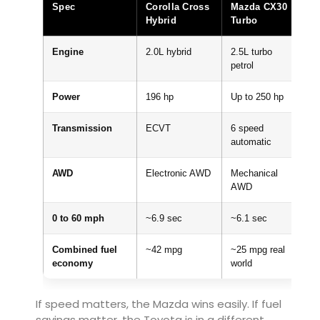
Spec
Corolla Cross
Mazda CX30
Hybrid
Turbo
Engine
2.0L hybrid
2.5L turbo
petrol
Power
196 hp
Up to 250 hp
Transmission
ECVT
6 speed
automatic
AWD
Electronic AWD
Mechanical
AWD
0 to 60 mph
~6.9 sec
~6.1 sec
Combined fuel
~42 mpg
~25 mpg real
economy
world
If speed matters, the Mazda wins easily. If fuel
savings matter, the Toyota is in a different