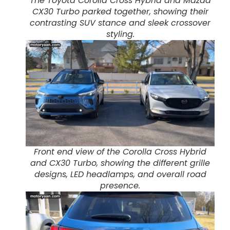
The Toyota Corolla Cross Hybrid and Mazda
CX30 Turbo parked together, showing their
contrasting SUV stance and sleek crossover
styling.
Front end view of the Corolla Cross Hybrid
and CX30 Turbo, showing the different grille
designs, LED headlamps, and overall road
presence.