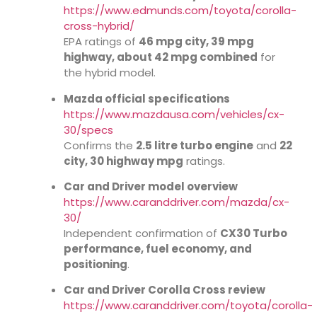
https://www.edmunds.com/toyota/corolla-
cross-hybrid/
EPA ratings of
46 mpg city, 39 mpg
highway, about 42 mpg combined
for
the hybrid model.
Mazda official specifications
https://www.mazdausa.com/vehicles/cx-
30/specs
Confirms the
2.5 litre turbo engine
and
22
city, 30 highway mpg
ratings.
Car and Driver model overview
https://www.caranddriver.com/mazda/cx-
30/
Independent confirmation of
CX30 Turbo
performance, fuel economy, and
positioning
.
Car and Driver Corolla Cross review
https://www.caranddriver.com/toyota/corolla-