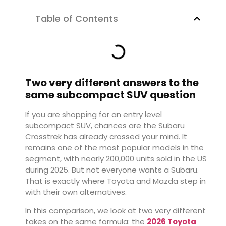
Table of Contents
Two very different answers to the
same subcompact SUV question
If you are shopping for an entry level
subcompact SUV, chances are the Subaru
Crosstrek has already crossed your mind. It
remains one of the most popular models in the
segment, with nearly 200,000 units sold in the US
during 2025. But not everyone wants a Subaru.
That is exactly where Toyota and Mazda step in
with their own alternatives.
In this comparison, we look at two very different
takes on the same formula: the
2026 Toyota