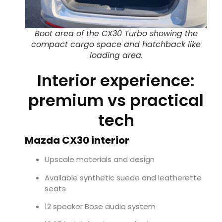
Boot area of the CX30 Turbo showing the
compact cargo space and hatchback like
loading area.
Interior experience:
premium vs practical
tech
Mazda CX30 interior
Upscale materials and design
Available synthetic suede and leatherette
seats
12 speaker Bose audio system