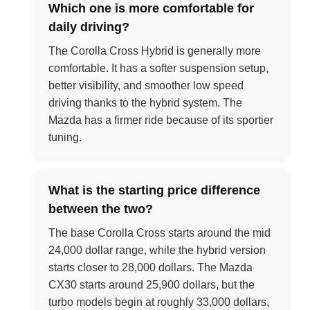
Which one is more comfortable for
daily driving?
The Corolla Cross Hybrid is generally more
comfortable. It has a softer suspension setup,
better visibility, and smoother low speed
driving thanks to the hybrid system. The
Mazda has a firmer ride because of its sportier
tuning.
What is the starting price difference
between the two?
The base Corolla Cross starts around the mid
24,000 dollar range, while the hybrid version
starts closer to 28,000 dollars. The Mazda
CX30 starts around 25,900 dollars, but the
turbo models begin at roughly 33,000 dollars,