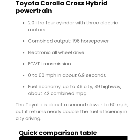
Toyota Corolla Cross Hybrid
powertrain
2.0 litre four cylinder with three electric
motors
Combined output: 196 horsepower
Electronic all wheel drive
ECVT transmission
0 to 60 mph in about 6.9 seconds
Fuel economy: up to 46 city, 39 highway,
about 42 combined mpg
The Toyota is about a second slower to 60 mph,
but it returns nearly double the fuel efficiency in
city driving.
Quick comparison table