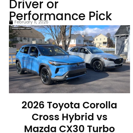
Driver or
Performance Pick
February 11, 2026
2026 Toyota Corolla
Cross Hybrid vs
Mazda CX30 Turbo