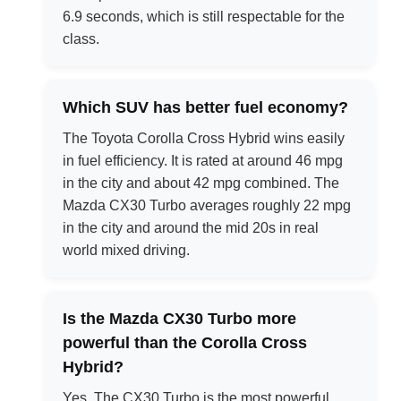
6.9 seconds, which is still respectable for the
class.
Which SUV has better fuel economy?
The Toyota Corolla Cross Hybrid wins easily
in fuel efficiency. It is rated at around 46 mpg
in the city and about 42 mpg combined. The
Mazda CX30 Turbo averages roughly 22 mpg
in the city and around the mid 20s in real
world mixed driving.
Is the Mazda CX30 Turbo more
powerful than the Corolla Cross
Hybrid?
Yes. The CX30 Turbo is the most powerful