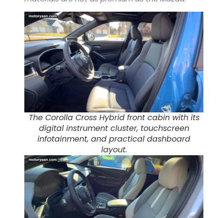
The Corolla Cross Hybrid front cabin with its
digital instrument cluster, touchscreen
infotainment, and practical dashboard
layout.