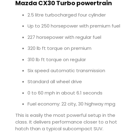
Mazda CX30 Turbo powertrain
2.5 litre turbocharged four cylinder
Up to 250 horsepower with premium fuel
227 horsepower with regular fuel
320 lb ft torque on premium
310 lb ft torque on regular
Six speed automatic transmission
Standard all wheel drive
0 to 60 mph in about 6.1 seconds
Fuel economy: 22 city, 30 highway mpg
This is easily the most powerful setup in the
class. It delivers performance closer to a hot
hatch than a typical subcompact SUV.