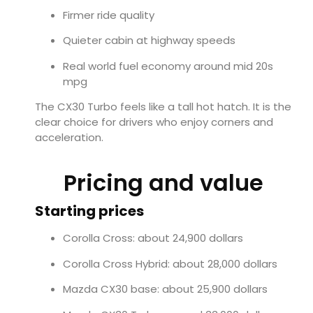
Firmer ride quality
Quieter cabin at highway speeds
Real world fuel economy around mid 20s
mpg
The CX30 Turbo feels like a tall hot hatch. It is the
clear choice for drivers who enjoy corners and
acceleration.
Pricing and value
Starting prices
Corolla Cross: about 24,900 dollars
Corolla Cross Hybrid: about 28,000 dollars
Mazda CX30 base: about 25,900 dollars