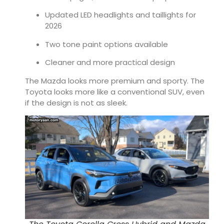
Updated LED headlights and taillights for
2026
Two tone paint options available
Cleaner and more practical design
The Mazda looks more premium and sporty. The
Toyota looks more like a conventional SUV, even
if the design is not as sleek.