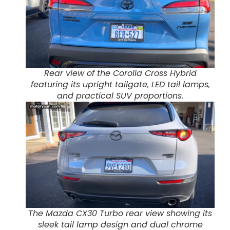
Rear view of the Corolla Cross Hybrid
featuring its upright tailgate, LED tail lamps,
and practical SUV proportions.
The Mazda CX30 Turbo rear view showing its
sleek tail lamp design and dual chrome