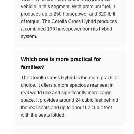
vehicle in this segment. With premium fuel, it
produces up to 250 horsepower and 320 lb ft
of torque. The Corolla Cross Hybrid produces
a combined 196 horsepower from its hybrid
system.
Which one is more practical for
families?
The Corolla Cross Hybrid is the more practical
choice. It offers a more spacious rear seat in
real world use and significantly more cargo
space. It provides around 24 cubic feet behind
the rear seats and up to about 62 cubic feet
with the seats folded.