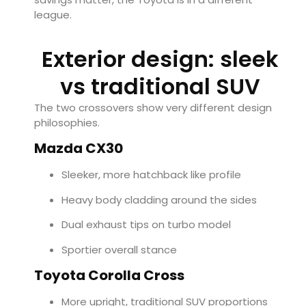
league.
Exterior design: sleek
vs traditional SUV
The two crossovers show very different design
philosophies.
Mazda CX30
Sleeker, more hatchback like profile
Heavy body cladding around the sides
Dual exhaust tips on turbo model
Sportier overall stance
Toyota Corolla Cross
More upright, traditional SUV proportions