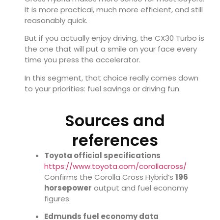
It is more practical, much more efficient, and still
reasonably quick.
But if you actually enjoy driving, the CX30 Turbo is
the one that will put a smile on your face every
time you press the accelerator.
In this segment, that choice really comes down
to your priorities: fuel savings or driving fun.
Sources and
references
Toyota official specifications
https://www.toyota.com/corollacross/
Confirms the Corolla Cross Hybrid’s
196
horsepower
output and fuel economy
figures.
Edmunds fuel economy data