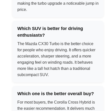
making the turbo upgrade a noticeable jump in
price.
Which SUV is better for driving
enthusiasts?
The Mazda CX30 Turbo is the better choice
for people who enjoy driving. It offers quicker
acceleration, sharper steering, and a more
engaging feel on winding roads. It behaves
more like a tall hot hatch than a traditional
subcompact SUV.
Which one is the better overall buy?
For most buyers, the Corolla Cross Hybrid is
the easier recommendation. It delivers much