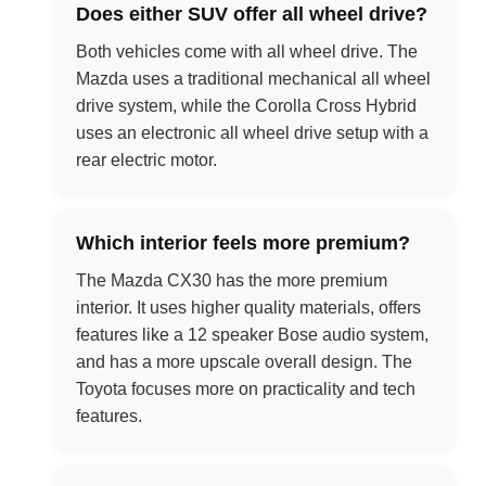
Does either SUV offer all wheel drive?
Both vehicles come with all wheel drive. The
Mazda uses a traditional mechanical all wheel
drive system, while the Corolla Cross Hybrid
uses an electronic all wheel drive setup with a
rear electric motor.
Which interior feels more premium?
The Mazda CX30 has the more premium
interior. It uses higher quality materials, offers
features like a 12 speaker Bose audio system,
and has a more upscale overall design. The
Toyota focuses more on practicality and tech
features.