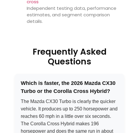
cross
Independent testing data, performance
estimates, and segment comparison
details.
Frequently Asked
Questions
Which is faster, the 2026 Mazda CX30
Turbo or the Corolla Cross Hybrid?
The Mazda CX30 Turbo is clearly the quicker
vehicle. It produces up to 250 horsepower and
reaches 60 mph in a little over six seconds.
The Corolla Cross Hybrid makes 196
horsepower and does the same run in about