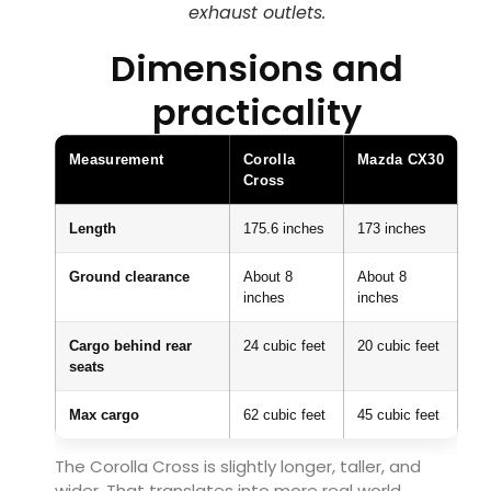
exhaust outlets.
Dimensions and
practicality
Measurement
Corolla
Mazda CX30
Cross
Length
175.6 inches
173 inches
Ground clearance
About 8
About 8
inches
inches
Cargo behind rear
24 cubic feet
20 cubic feet
seats
Max cargo
62 cubic feet
45 cubic feet
The Corolla Cross is slightly longer, taller, and
wider. That translates into more real world