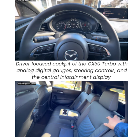
Driver focused cockpit of the CX30 Turbo with
analog digital gauges, steering controls, and
the central infotainment display.