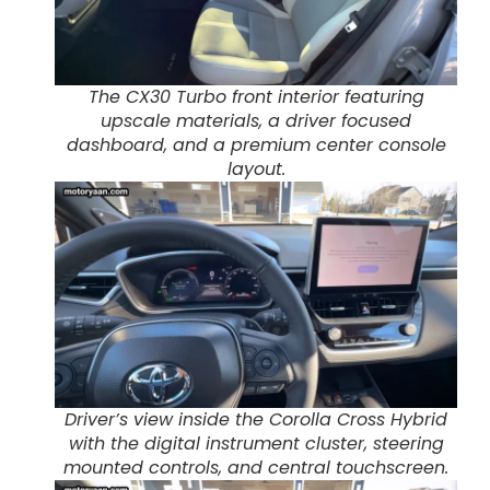
The CX30 Turbo front interior featuring
upscale materials, a driver focused
dashboard, and a premium center console
layout.
Driver’s view inside the Corolla Cross Hybrid
with the digital instrument cluster, steering
mounted controls, and central touchscreen.