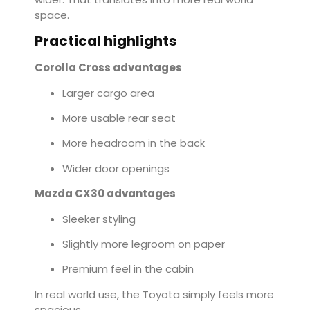
space.
Practical highlights
Corolla Cross advantages
Larger cargo area
More usable rear seat
More headroom in the back
Wider door openings
Mazda CX30 advantages
Sleeker styling
Slightly more legroom on paper
Premium feel in the cabin
In real world use, the Toyota simply feels more
spacious.