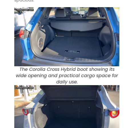
The Corolla Cross Hybrid boot showing its
wide opening and practical cargo space for
daily use.