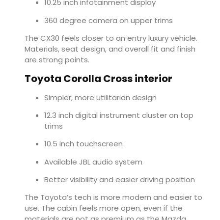
10.25 inch infotainment display
360 degree camera on upper trims
The CX30 feels closer to an entry luxury vehicle.
Materials, seat design, and overall fit and finish
are strong points.
Toyota Corolla Cross interior
Simpler, more utilitarian design
12.3 inch digital instrument cluster on top
trims
10.5 inch touchscreen
Available JBL audio system
Better visibility and easier driving position
The Toyota’s tech is more modern and easier to
use. The cabin feels more open, even if the
materials are not as premium as the Mazda.