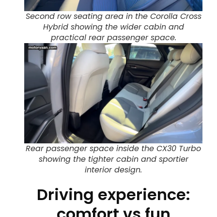
Second row seating area in the Corolla Cross
Hybrid showing the wider cabin and
practical rear passenger space.
Rear passenger space inside the CX30 Turbo
showing the tighter cabin and sportier
interior design.
Driving experience:
comfort vs fun