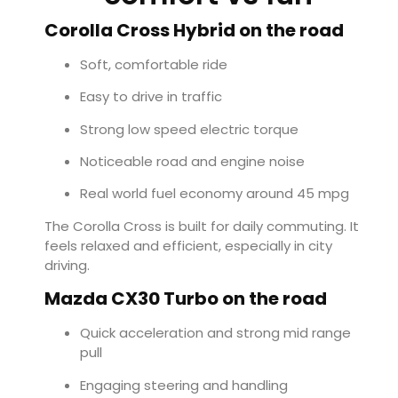
Corolla Cross Hybrid on the road
Soft, comfortable ride
Easy to drive in traffic
Strong low speed electric torque
Noticeable road and engine noise
Real world fuel economy around 45 mpg
The Corolla Cross is built for daily commuting. It
feels relaxed and efficient, especially in city
driving.
Mazda CX30 Turbo on the road
Quick acceleration and strong mid range
pull
Engaging steering and handling