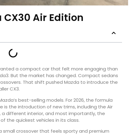
 CX30 Air Edition
anted a compact car that felt more engaging than
azda3. But the market has changed. Compact sedans
rossovers. That shift pushed Mazda to introduce the
ller CX3.
azda’s best-selling models. For 2026, the formula
s the introduction of new trims, including the Air
g, a different interior, and most importantly, the
 the quickest vehicles in its class.
t a small crossover that feels sporty and premium