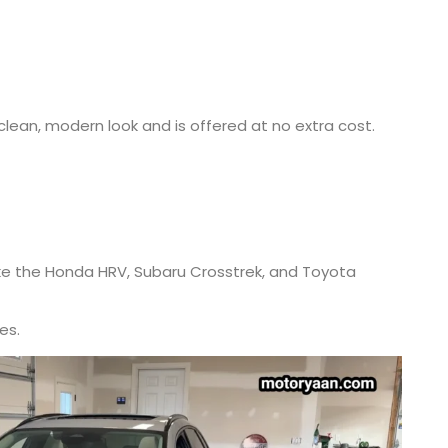
lean, modern look and is offered at no extra cost.
ike the Honda HRV, Subaru Crosstrek, and Toyota
es.