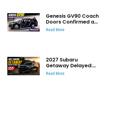
Genesis GV90 Coach
Doors Confirmed as
Luxury EV Heads for
Read More
August Reveal
2027 Subaru
Getaway Delayed:
Subaru Pushes 420
Read More
HP Electric SUV
Launch to Early 2027