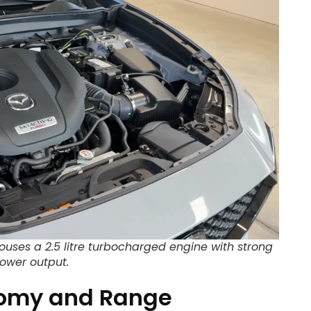
ouses a 2.5 litre turbocharged engine with strong
ower output.
nomy and Range