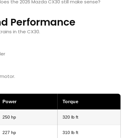
 does the 2026 Mazda CX30 still make sense?
nd Performance
rains in the CX30.
der
 motor.
Power
Torque
250 hp
320 lb ft
227 hp
310 lb ft