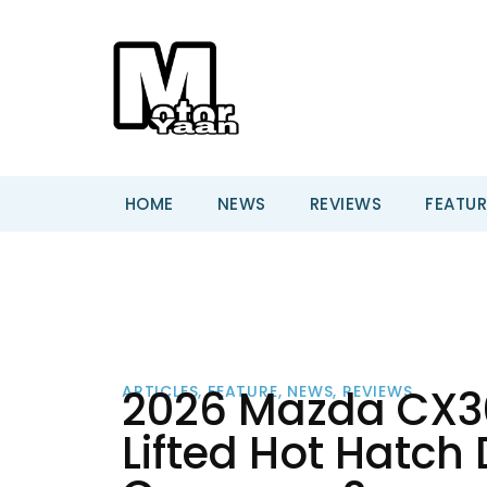
HOME
NEWS
REVIEWS
FEATUR
2026 Mazda CX30 
ARTICLES
,
FEATURE
,
NEWS
,
REVIEWS
Lifted Hot Hatch