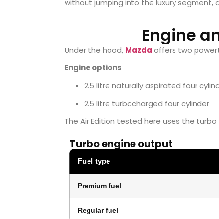
without jumping into the luxury segment,
Engine a
Under the hood,
Mazda
offers two powert
Engine options
2.5 litre naturally aspirated four cylin
2.5 litre turbocharged four cylinder
The Air Edition tested here uses the turbo
Turbo engine output
Fuel type
Premium fuel
Regular fuel