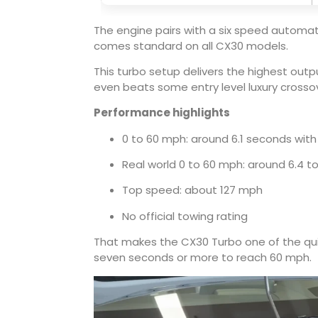
The engine pairs with a six speed automati
comes standard on all CX30 models.
This turbo setup delivers the highest ou
even beats some entry level luxury crosso
Performance highlights
0 to 60 mph: around 6.1 seconds with
Real world 0 to 60 mph: around 6.4 t
Top speed: about 127 mph
No official towing rating
That makes the CX30 Turbo one of the quick
seven seconds or more to reach 60 mph.