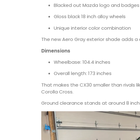
Blacked out Mazda logo and badges
Gloss black 18 inch alloy wheels
Unique interior color combination
The new Aero Gray exterior shade adds a c
Dimensions
Wheelbase: 104.4 inches
Overall length: 173 inches
That makes the CX30 smaller than rivals l
Corolla Cross.
Ground clearance stands at around 8 inch