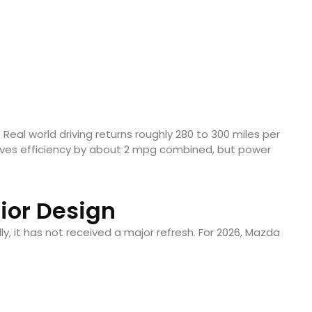
 Real world driving returns roughly 280 to 300 miles per
roves efficiency by about 2 mpg combined, but power
rior Design
ly, it has not received a major refresh. For 2026, Mazda