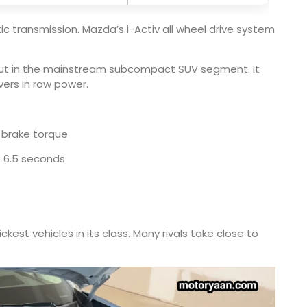
c transmission. Mazda’s i-Activ all wheel drive system
tput in the mainstream subcompact SUV segment. It
vers in raw power.
 brake torque
o 6.5 seconds
est vehicles in its class. Many rivals take close to