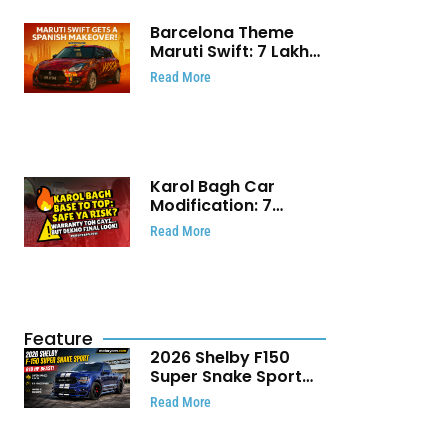
Barcelona Theme
Maruti Swift: ₹7 Lakh
Stunning Custom
Read More
Modification Story
That Will Touch Your
Heart!
Karol Bagh Car
Modification: 7
Powerful Reasons
Read More
Every Car Owner
Must Know
Feature
2026 Shelby F150
Super Snake Sport
Debuts with 810 HP,
Read More
Two Door Design and
Limited Production