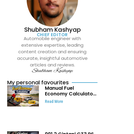
Shubham Kashyap
CHIEF EDITOR
Automobile engineer with
extensive expertise, leading
content creation and ensuring
accurate, insightful automotive
articles and reviews.
Shubham Kashyap
My personal favourites
Manual Fuel
Economy Calculator:
Check Mileage, Fuel
Read More
Cost and Trip
Expenses in Seconds