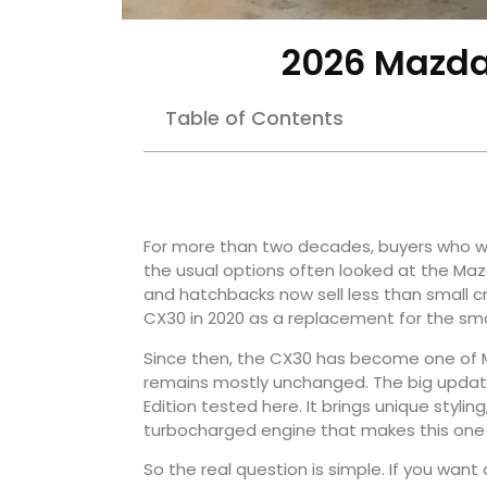
2026 Mazda
Table of Contents
For more than two decades, buyers who w
the usual options often looked at the M
and hatchbacks now sell less than small c
CX30 in 2020 as a replacement for the sma
Since then, the CX30 has become one of M
remains mostly unchanged. The big update i
Edition tested here. It brings unique stylin
turbocharged engine that makes this one of
So the real question is simple. If you wan