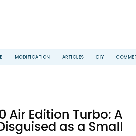
E
MODIFICATION
ARTICLES
DIY
COMMER
Air Edition Turbo: A
 Disguised as a Small