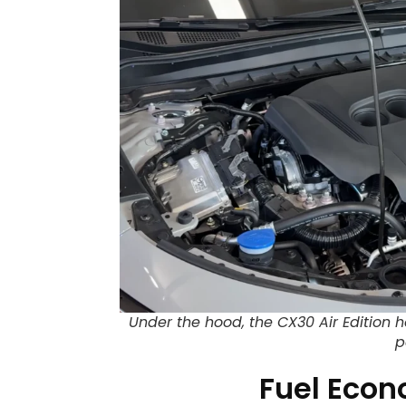
Under the hood, the CX30 Air Edition h
p
Fuel Eco