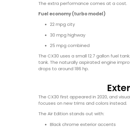
The extra performance comes at a cost.
Fuel economy (turbo model)
22 mpg city
30 mpg highway
25 mpg combined
The CX30 uses a small 12.7 gallon fuel tank.
tank. The naturally aspirated engine imp
drops to around 186 hp.
Exte
The CX30 first appeared in 2020, and visual
focuses on new trims and colors instead.
The Air Edition stands out with:
Black chrome exterior accents