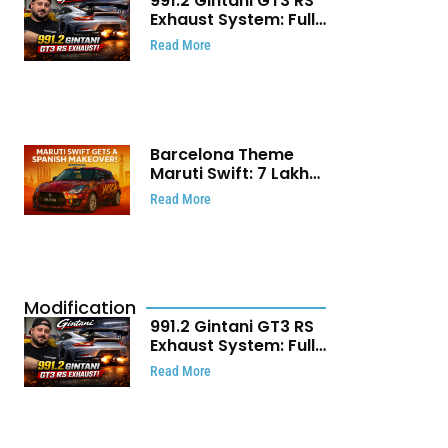
991.2 Gintani GT3 RS
Exhaust System: Full
Titanium Setup With
Read More
40 WHP Claim
Barcelona Theme
Maruti Swift: ₹7 Lakh
Stunning Custom
Read More
Modification Story
That Will Touch Your
Heart!
Modification
991.2 Gintani GT3 RS
Exhaust System: Full
Titanium Setup With
Read More
40 WHP Claim