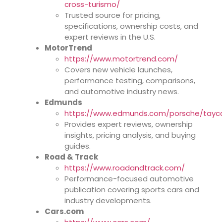
cross-turismo/
Trusted source for pricing,
specifications, ownership costs, and
expert reviews in the U.S.
MotorTrend
https://www.motortrend.com/
Covers new vehicle launches,
performance testing, comparisons,
and automotive industry news.
Edmunds
https://www.edmunds.com/porsche/tayc
Provides expert reviews, ownership
insights, pricing analysis, and buying
guides.
Road & Track
https://www.roadandtrack.com/
Performance-focused automotive
publication covering sports cars and
industry developments.
Cars.com