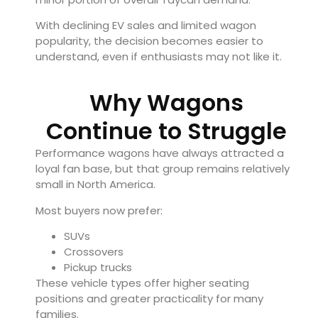
With declining EV sales and limited wagon
popularity, the decision becomes easier to
understand, even if enthusiasts may not like it.
Why Wagons
Continue to Struggle
Performance wagons have always attracted a
loyal fan base, but that group remains relatively
small in North America.
Most buyers now prefer:
SUVs
Crossovers
Pickup trucks
These vehicle types offer higher seating
positions and greater practicality for many
families.