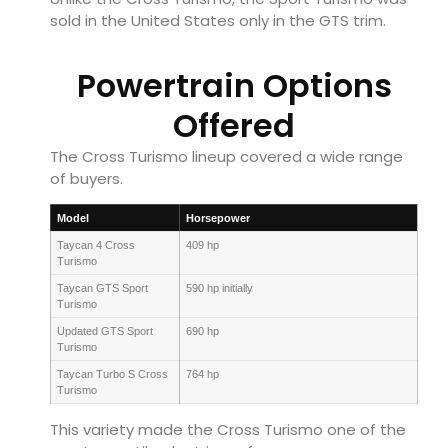
sold in the United States only in the GTS trim.
Powertrain Options
Offered
The Cross Turismo lineup covered a wide range
of buyers.
Model
Horsepower
Taycan 4 Cross
409 hp
Turismo
Taycan GTS Sport
590 hp initially
Turismo
Updated GTS Sport
690 hp
Turismo
Taycan Turbo S Cross
764 hp
Turismo
This variety made the Cross Turismo one of the