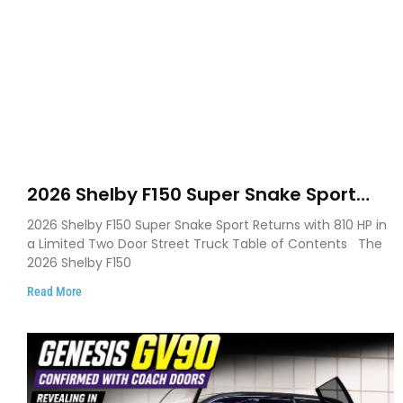
2026 Shelby F150 Super Snake Sport
Debuts with 810 HP, Two Door Design
2026 Shelby F150 Super Snake Sport Returns with 810 HP in
and Limited Production
a Limited Two Door Street Truck Table of Contents The
2026 Shelby F150
Read More