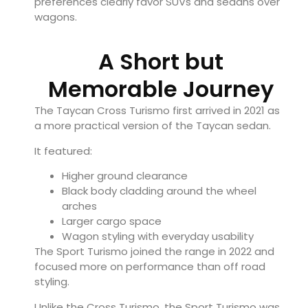
preferences clearly favor SUVs and sedans over
wagons.
A Short but
Memorable Journey
The Taycan Cross Turismo first arrived in 2021 as
a more practical version of the Taycan sedan.
It featured:
Higher ground clearance
Black body cladding around the wheel
arches
Larger cargo space
Wagon styling with everyday usability
The Sport Turismo joined the range in 2022 and
focused more on performance than off road
styling.
Unlike the Cross Turismo, the Sport Turismo was