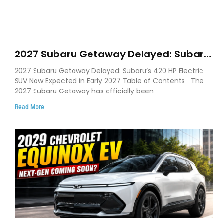
2027 Subaru Getaway Delayed: Subaru
Pushes 420 HP Electric SUV Launch to
2027 Subaru Getaway Delayed: Subaru’s 420 HP Electric
Early 2027
SUV Now Expected in Early 2027 Table of Contents The
2027 Subaru Getaway has officially been
Read More