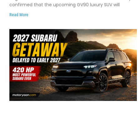
confirmed that the upcoming GV90 luxury SUV will
Read More