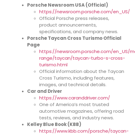
Porsche Newsroom USA (Official)
https://newsroom.porsche.com/en_US/
Official Porsche press releases,
product announcements,
specifications, and company news.
Porsche Taycan Cross Turismo Official
Page
https://newsroom.porsche.com/en_US/m
range/taycan/taycan-turbo-s-cross-
turismo.html
Official information about the Taycan
Cross Turismo, including features,
images, and technical details.
Car and Driver
https://www.caranddriver.com/
One of America’s most trusted
automotive magazines, offering road
tests, reviews, and industry news.
Kelley Blue Book (KBB)
https://www.kbb.com/porsche/taycan-