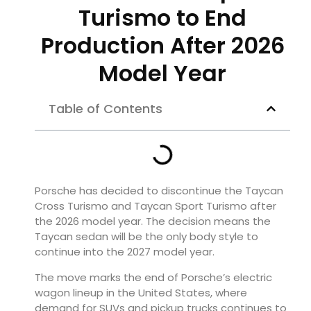
Turismo to End
Production After 2026
Model Year
Table of Contents
Porsche has decided to discontinue the Taycan
Cross Turismo and Taycan Sport Turismo after
the 2026 model year. The decision means the
Taycan sedan will be the only body style to
continue into the 2027 model year.
The move marks the end of Porsche’s electric
wagon lineup in the United States, where
demand for SUVs and pickup trucks continues to