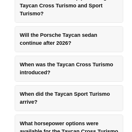
Taycan Cross Turismo and Sport
Turismo?
Will the Porsche Taycan sedan
continue after 2026?
When was the Taycan Cross Turismo
introduced?
When did the Taycan Sport Turismo
arrive?
What horsepower options were
available for the Taycan Cross Turismo