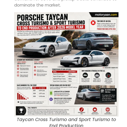
dominate the market.
Taycan Cross Turismo and Sport Turismo to
End Production