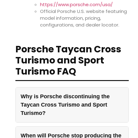
https://www.porsche.com/usa/
Official Porsche U.S. website featuring
model information, pricing,
configurations, and dealer locator.
Porsche Taycan Cross
Turismo and Sport
Turismo FAQ
Why is Porsche discontinuing the
Taycan Cross Turismo and Sport
Turismo?
When will Porsche stop producing the