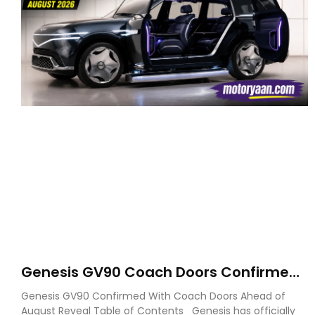
Genesis GV90 Coach Doors Confirmed
as Luxury EV Heads for August Reveal
Genesis GV90 Confirmed With Coach Doors Ahead of
August Reveal Table of Contents Genesis has officially