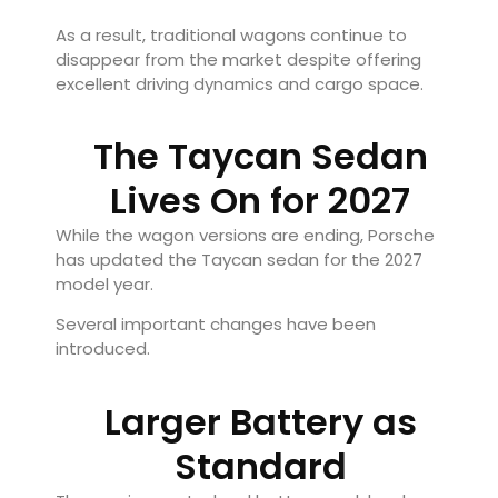
As a result, traditional wagons continue to
disappear from the market despite offering
excellent driving dynamics and cargo space.
The Taycan Sedan
Lives On for 2027
While the wagon versions are ending, Porsche
has updated the Taycan sedan for the 2027
model year.
Several important changes have been
introduced.
Larger Battery as
Standard