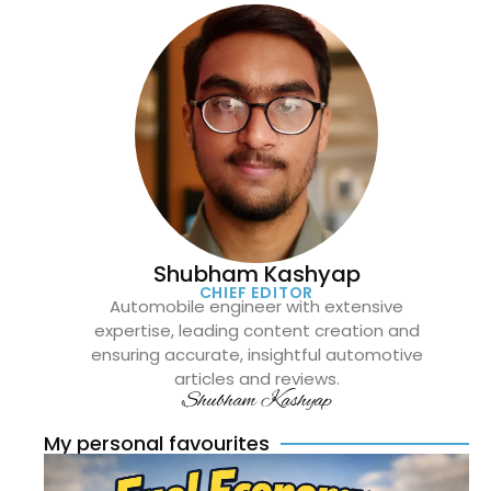
Shubham Kashyap
CHIEF EDITOR
Automobile engineer with extensive
expertise, leading content creation and
ensuring accurate, insightful automotive
articles and reviews.
Shubham Kashyap
My personal favourites