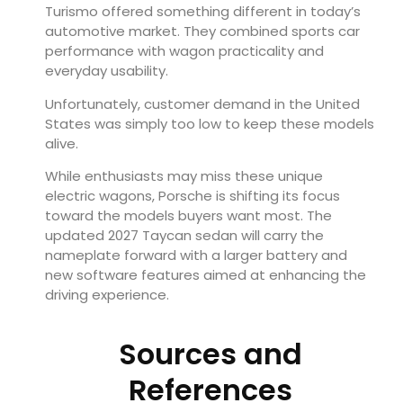
Turismo offered something different in today’s
automotive market. They combined sports car
performance with wagon practicality and
everyday usability.
Unfortunately, customer demand in the United
States was simply too low to keep these models
alive.
While enthusiasts may miss these unique
electric wagons, Porsche is shifting its focus
toward the models buyers want most. The
updated 2027 Taycan sedan will carry the
nameplate forward with a larger battery and
new software features aimed at enhancing the
driving experience.
Sources and
References