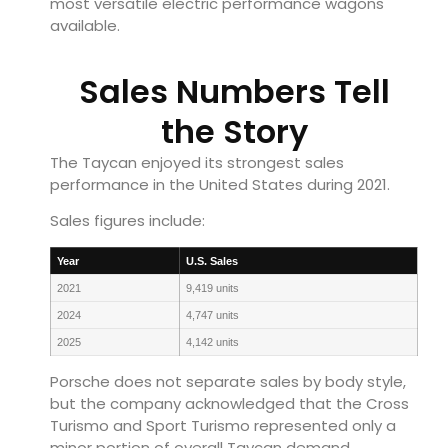
most versatile electric performance wagons
available.
Sales Numbers Tell
the Story
The Taycan enjoyed its strongest sales
performance in the United States during 2021.
Sales figures include:
Year
U.S. Sales
2021
9,419 units
2024
4,747 units
2025
4,142 units
Porsche does not separate sales by body style,
but the company acknowledged that the Cross
Turismo and Sport Turismo represented only a
minor portion of overall Taycan demand.