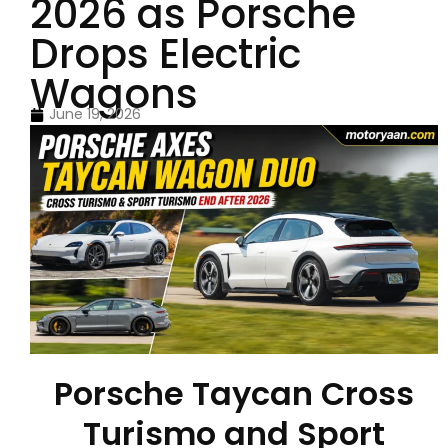
2026 as Porsche
Drops Electric
Wagons
June 19, 2026
Porsche Taycan Cross
Turismo and Sport