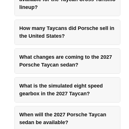
lineup?
How many Taycans did Porsche sell in
the United States?
What changes are coming to the 2027
Porsche Taycan sedan?
What is the simulated eight speed
gearbox in the 2027 Taycan?
When will the 2027 Porsche Taycan
sedan be available?