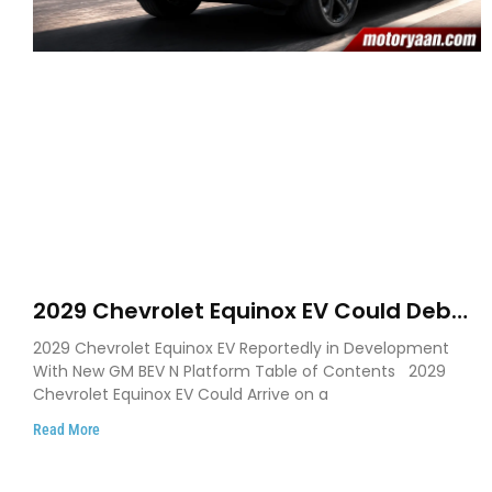
2029 Chevrolet Equinox EV Could Debut
on GM’s New BEV N Platform
2029 Chevrolet Equinox EV Reportedly in Development
With New GM BEV N Platform Table of Contents 2029
Chevrolet Equinox EV Could Arrive on a
Read More