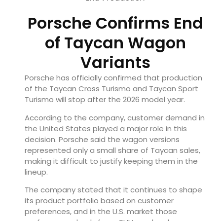
Porsche Confirms End
of Taycan Wagon
Variants
Porsche has officially confirmed that production
of the Taycan Cross Turismo and Taycan Sport
Turismo will stop after the 2026 model year.
According to the company, customer demand in
the United States played a major role in this
decision. Porsche said the wagon versions
represented only a small share of Taycan sales,
making it difficult to justify keeping them in the
lineup.
The company stated that it continues to shape
its product portfolio based on customer
preferences, and in the U.S. market those