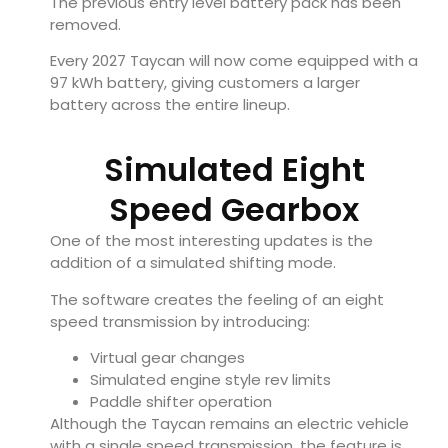
The previous entry level battery pack has been
removed.
Every 2027 Taycan will now come equipped with a
97 kWh battery, giving customers a larger
battery across the entire lineup.
Simulated Eight
Speed Gearbox
One of the most interesting updates is the
addition of a simulated shifting mode.
The software creates the feeling of an eight
speed transmission by introducing:
Virtual gear changes
Simulated engine style rev limits
Paddle shifter operation
Although the Taycan remains an electric vehicle
with a single speed transmission, the feature is