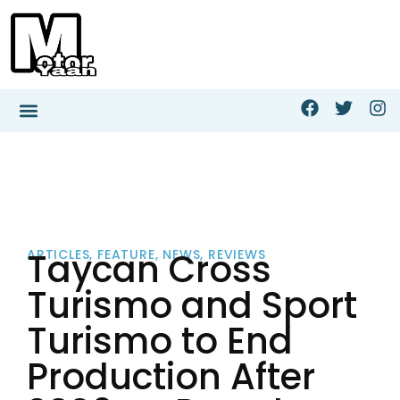
Taycan Cross
ARTICLES
,
FEATURE
,
NEWS
,
REVIEWS
Turismo and Sport
Turismo to End
Production After