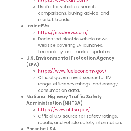
https://www.cars.com/
Useful for vehicle research,
comparisons, buying advice, and
market trends.
InsideEVs
https://insideevs.com/
Dedicated electric vehicle news
website covering EV launches,
technology, and market updates.
U.S. Environmental Protection Agency
(EPA)
https://www.fueleconomy.gov/
Official government source for EV
range, efficiency ratings, and energy
consumption data.
National Highway Traffic Safety
Administration (NHTSA)
https://www.nhtsa.gov/
Official U.S. source for safety ratings,
recalls, and vehicle safety information.
Porsche USA