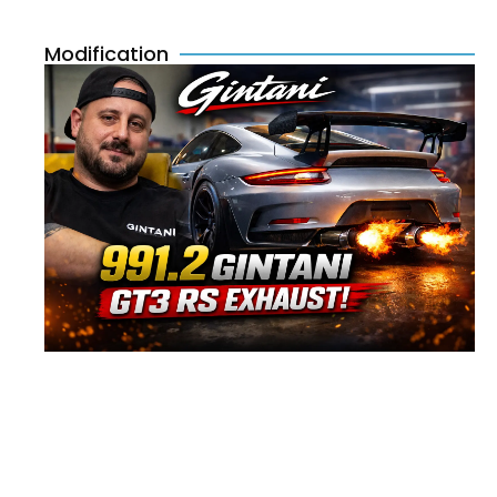
Modification