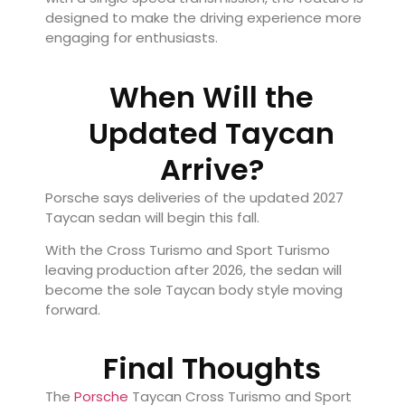
designed to make the driving experience more
engaging for enthusiasts.
When Will the
Updated Taycan
Arrive?
Porsche says deliveries of the updated 2027
Taycan sedan will begin this fall.
With the Cross Turismo and Sport Turismo
leaving production after 2026, the sedan will
become the sole Taycan body style moving
forward.
Final Thoughts
The
Porsche
Taycan Cross Turismo and Sport