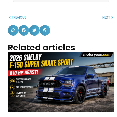
PREVIOUS
NEXT
Related articles