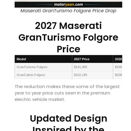
Maserati GranTurismo Folgore Price Drop
2027 Maserati
GranTurismo Folgore
Price
Model
2027 Price
2026 Price
GranTurismo Folgore
$141,995
$199,690
GranCabrio Folgore
$152,195
$208,590
The reduction makes these some of the largest
year to year price cuts seen in the premium
electric vehicle market.
Updated Design
Inspired by the