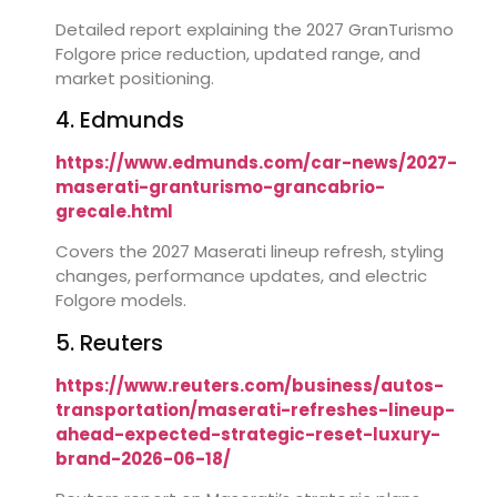
Detailed report explaining the 2027 GranTurismo
Folgore price reduction, updated range, and
market positioning.
4. Edmunds
https://www.edmunds.com/car-news/2027-
maserati-granturismo-grancabrio-
grecale.html
Covers the 2027 Maserati lineup refresh, styling
changes, performance updates, and electric
Folgore models.
5. Reuters
https://www.reuters.com/business/autos-
transportation/maserati-refreshes-lineup-
ahead-expected-strategic-reset-luxury-
brand-2026-06-18/