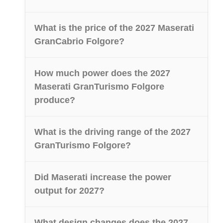
What is the price of the 2027 Maserati
GranCabrio Folgore?
How much power does the 2027
Maserati GranTurismo Folgore
produce?
What is the driving range of the 2027
GranTurismo Folgore?
Did Maserati increase the power
output for 2027?
What design changes does the 2027