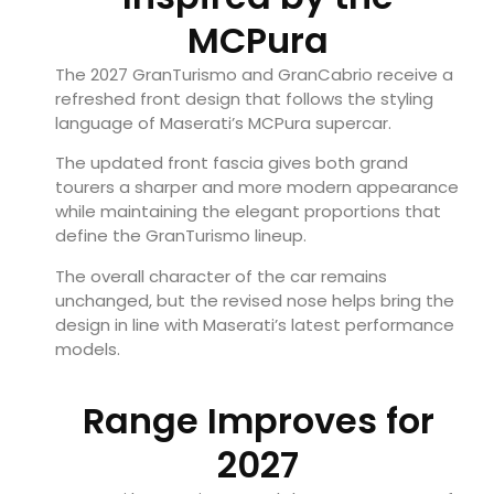
MCPura
The 2027 GranTurismo and GranCabrio receive a
refreshed front design that follows the styling
language of Maserati’s MCPura supercar.
The updated front fascia gives both grand
tourers a sharper and more modern appearance
while maintaining the elegant proportions that
define the GranTurismo lineup.
The overall character of the car remains
unchanged, but the revised nose helps bring the
design in line with Maserati’s latest performance
models.
Range Improves for
2027