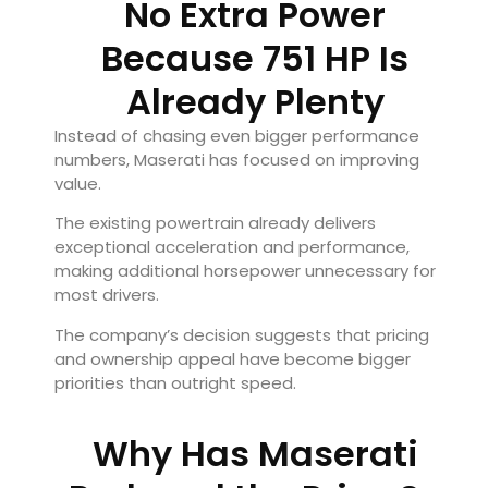
No Extra Power
Because 751 HP Is
Already Plenty
Instead of chasing even bigger performance
numbers, Maserati has focused on improving
value.
The existing powertrain already delivers
exceptional acceleration and performance,
making additional horsepower unnecessary for
most drivers.
The company’s decision suggests that pricing
and ownership appeal have become bigger
priorities than outright speed.
Why Has Maserati