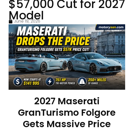
$57,000 Cut for 2027
Model
June 19, 2026
2027 Maserati
GranTurismo Folgore
Gets Massive Price