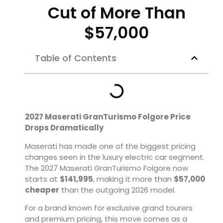
Cut of More Than
$57,000
Table of Contents
2027 Maserati GranTurismo Folgore Price
Drops Dramatically
Maserati has made one of the biggest pricing
changes seen in the luxury electric car segment.
The 2027 Maserati GranTurismo Folgore now
starts at
$141,995
, making it more than
$57,000
cheaper
than the outgoing 2026 model.
For a brand known for exclusive grand tourers
and premium pricing, this move comes as a