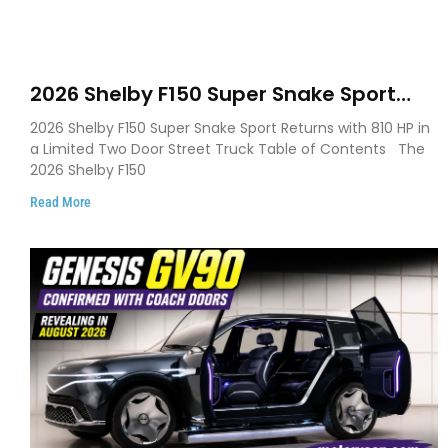
2026 Shelby F150 Super Snake Sport
Debuts with 810 HP, Two Door Design
2026 Shelby F150 Super Snake Sport Returns with 810 HP in
and Limited Production
a Limited Two Door Street Truck Table of Contents The
2026 Shelby F150
Read More