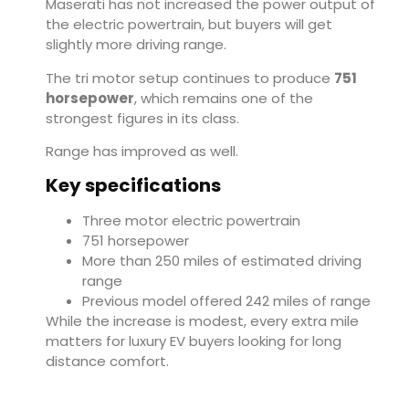
Maserati has not increased the power output of
the electric powertrain, but buyers will get
slightly more driving range.
The tri motor setup continues to produce
751
horsepower
, which remains one of the
strongest figures in its class.
Range has improved as well.
Key specifications
Three motor electric powertrain
751 horsepower
More than 250 miles of estimated driving
range
Previous model offered 242 miles of range
While the increase is modest, every extra mile
matters for luxury EV buyers looking for long
distance comfort.