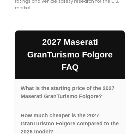
ratings and vehicle safety research for the U.S.
market.
2027 Maserati
GranTurismo Folgore
FAQ
What is the starting price of the 2027
Maserati GranTurismo Folgore?
How much cheaper is the 2027
GranTurismo Folgore compared to the
2026 model?