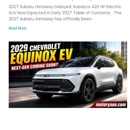
Pushes 420 HP Electric SUV Launch to
2027 Subaru Getaway Delayed: Subaru’s 420 HP Electric
Early 2027
SUV Now Expected in Early 2027 Table of Contents The
2027 Subaru Getaway has officially been
Read More