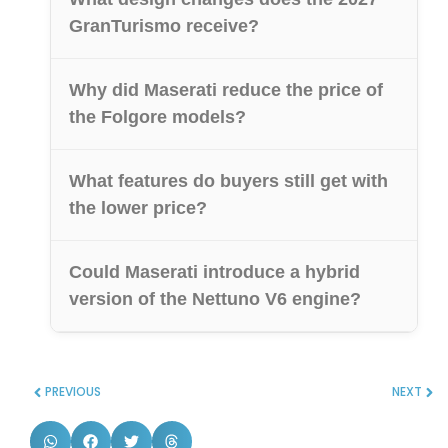
GranTurismo receive?
Why did Maserati reduce the price of
the Folgore models?
What features do buyers still get with
the lower price?
Could Maserati introduce a hybrid
version of the Nettuno V6 engine?
PREVIOUS
NEXT