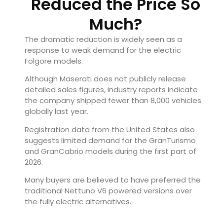
Reduced the Price So
Much?
The dramatic reduction is widely seen as a
response to weak demand for the electric
Folgore models.
Although Maserati does not publicly release
detailed sales figures, industry reports indicate
the company shipped fewer than 8,000 vehicles
globally last year.
Registration data from the United States also
suggests limited demand for the GranTurismo
and GranCabrio models during the first part of
2026.
Many buyers are believed to have preferred the
traditional Nettuno V6 powered versions over
the fully electric alternatives.