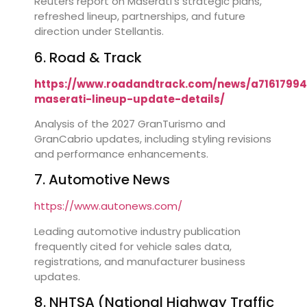
Reuters report on Maserati’s strategic plans,
refreshed lineup, partnerships, and future
direction under Stellantis.
6. Road & Track
https://www.roadandtrack.com/news/a71617994
maserati-lineup-update-details/
Analysis of the 2027 GranTurismo and
GranCabrio updates, including styling revisions
and performance enhancements.
7. Automotive News
https://www.autonews.com/
Leading automotive industry publication
frequently cited for vehicle sales data,
registrations, and manufacturer business
updates.
8. NHTSA (National Highway Traffic