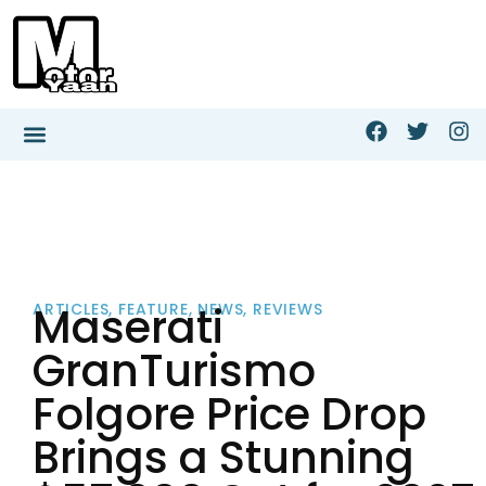
Maserati
ARTICLES
,
FEATURE
,
NEWS
,
REVIEWS
GranTurismo
Folgore Price Drop
Brings a Stunning