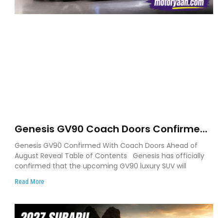
Genesis GV90 Coach Doors Confirmed
as Luxury EV Heads for August Reveal
Genesis GV90 Confirmed With Coach Doors Ahead of
August Reveal Table of Contents Genesis has officially
confirmed that the upcoming GV90 luxury SUV will
Read More