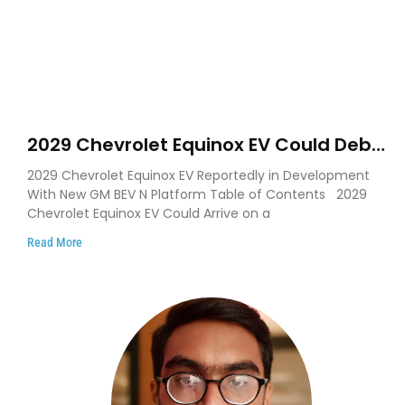
2029 Chevrolet Equinox EV Could Debut
on GM’s New BEV N Platform
2029 Chevrolet Equinox EV Reportedly in Development
With New GM BEV N Platform Table of Contents 2029
Chevrolet Equinox EV Could Arrive on a
Read More