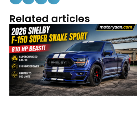
Related articles