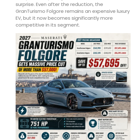
surprise. Even after the reduction, the
GranTurismo Folgore remains an expensive luxury
EV, but it now becomes significantly more
competitive in its segment.