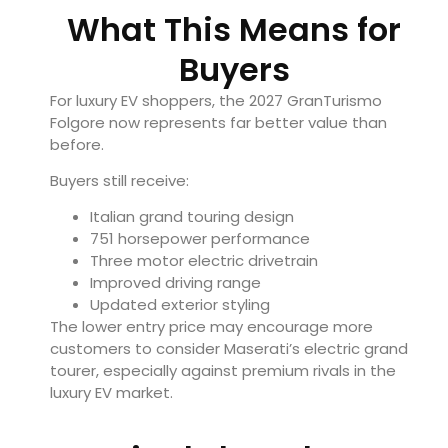
What This Means for
Buyers
For luxury EV shoppers, the 2027 GranTurismo
Folgore now represents far better value than
before.
Buyers still receive:
Italian grand touring design
751 horsepower performance
Three motor electric drivetrain
Improved driving range
Updated exterior styling
The lower entry price may encourage more
customers to consider Maserati’s electric grand
tourer, especially against premium rivals in the
luxury EV market.