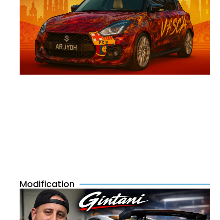
Modification