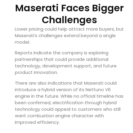
Maserati Faces Bigger
Challenges
Lower pricing could help attract more buyers, but
Maserati’s challenges extend beyond a single
model.
Reports indicate the company is exploring
partnerships that could provide additional
technology, development support, and future
product innovation.
There are also indications that Maserati could
introduce a hybrid version of its Nettuno V6
engine in the future. While no official timeline has
been confirmed, electrification through hybrid
technology could appeal to customers who still
want combustion engine character with
improved efficiency.