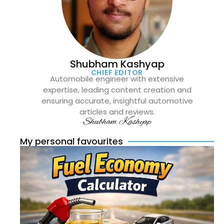
Shubham Kashyap
CHIEF EDITOR
Automobile engineer with extensive
expertise, leading content creation and
ensuring accurate, insightful automotive
articles and reviews.
Shubham Kashyap
My personal favourites