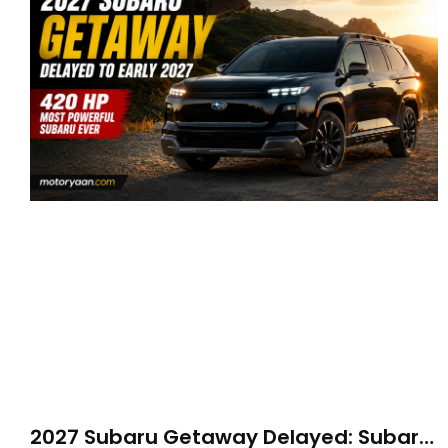
2027 Subaru Getaway Delayed: Subaru