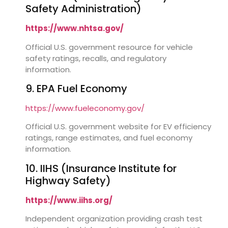
Safety Administration)
https://www.nhtsa.gov/
Official U.S. government resource for vehicle
safety ratings, recalls, and regulatory
information.
9. EPA Fuel Economy
https://www.fueleconomy.gov/
Official U.S. government website for EV efficiency
ratings, range estimates, and fuel economy
information.
10. IIHS (Insurance Institute for
Highway Safety)
https://www.iihs.org/
Independent organization providing crash test