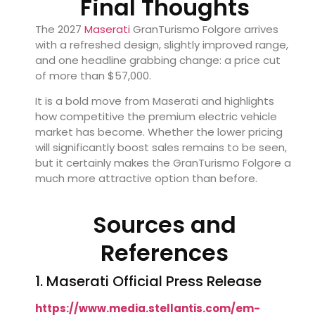
Final Thoughts
The 2027
Maserati
GranTurismo Folgore arrives
with a refreshed design, slightly improved range,
and one headline grabbing change: a price cut
of more than $57,000.
It is a bold move from Maserati and highlights
how competitive the premium electric vehicle
market has become. Whether the lower pricing
will significantly boost sales remains to be seen,
but it certainly makes the GranTurismo Folgore a
much more attractive option than before.
Sources and
References
1. Maserati Official Press Release
https://www.media.stellantis.com/em-