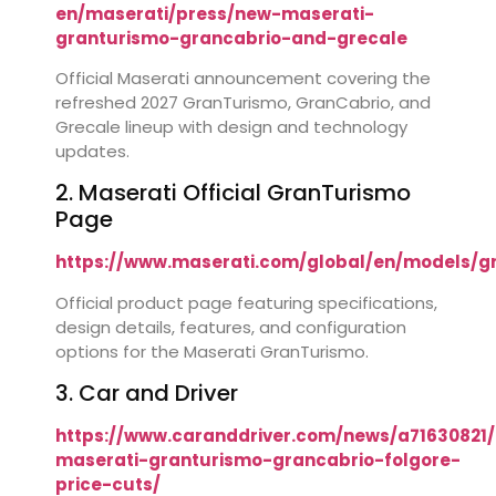
en/maserati/press/new-maserati-
granturismo-grancabrio-and-grecale
Official Maserati announcement covering the
refreshed 2027 GranTurismo, GranCabrio, and
Grecale lineup with design and technology
updates.
2. Maserati Official GranTurismo
Page
https://www.maserati.com/global/en/models/g
Official product page featuring specifications,
design details, features, and configuration
options for the Maserati GranTurismo.
3. Car and Driver
https://www.caranddriver.com/news/a71630821/
maserati-granturismo-grancabrio-folgore-
price-cuts/