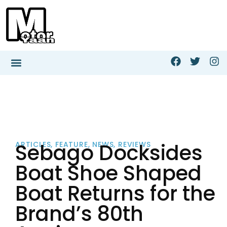
Sebago Docksides
ARTICLES
,
FEATURE
,
NEWS
,
REVIEWS
Boat Shoe Shaped
Boat Returns for the
Brand’s 80th