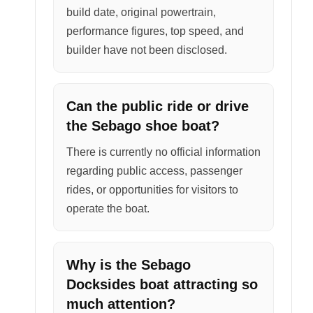
build date, original powertrain,
performance figures, top speed, and
builder have not been disclosed.
Can the public ride or drive
the Sebago shoe boat?
There is currently no official information
regarding public access, passenger
rides, or opportunities for visitors to
operate the boat.
Why is the Sebago
Docksides boat attracting so
much attention?