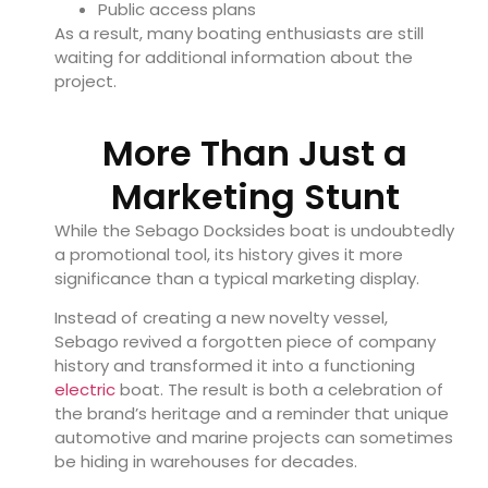
Public access plans
As a result, many boating enthusiasts are still
waiting for additional information about the
project.
More Than Just a
Marketing Stunt
While the Sebago Docksides boat is undoubtedly
a promotional tool, its history gives it more
significance than a typical marketing display.
Instead of creating a new novelty vessel,
Sebago revived a forgotten piece of company
history and transformed it into a functioning
electric
boat. The result is both a celebration of
the brand’s heritage and a reminder that unique
automotive and marine projects can sometimes
be hiding in warehouses for decades.