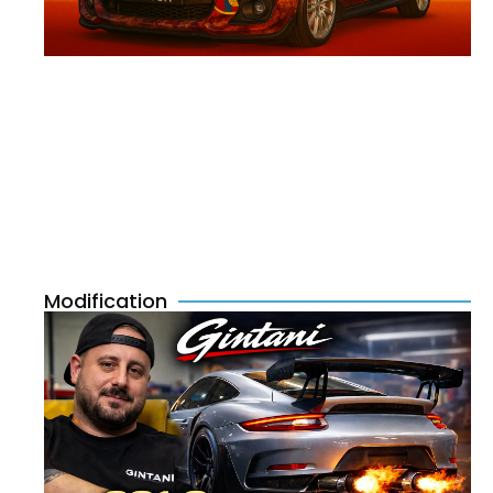
Modification