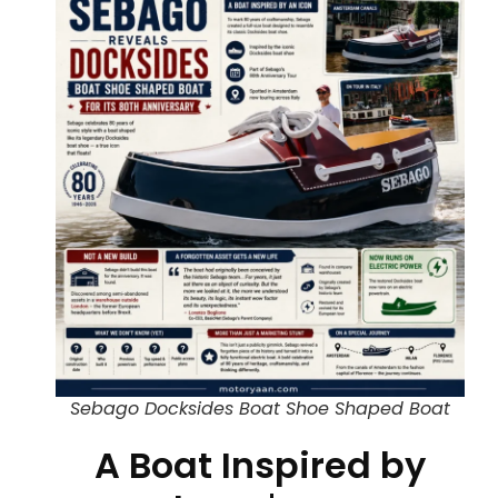
Sebago Docksides Boat Shoe Shaped Boat
A Boat Inspired by