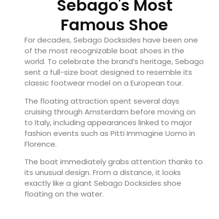
Sebago's Most
Famous Shoe
For decades, Sebago Docksides have been one
of the most recognizable boat shoes in the
world. To celebrate the brand’s heritage, Sebago
sent a full-size boat designed to resemble its
classic footwear model on a European tour.
The floating attraction spent several days
cruising through Amsterdam before moving on
to Italy, including appearances linked to major
fashion events such as Pitti Immagine Uomo in
Florence.
The boat immediately grabs attention thanks to
its unusual design. From a distance, it looks
exactly like a giant Sebago Docksides shoe
floating on the water.