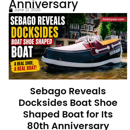
Anniversary
June 21, 2026
Sebago Reveals
Docksides Boat Shoe
Shaped Boat for Its
80th Anniversary