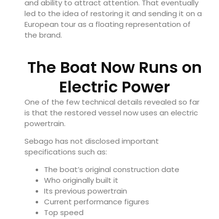
and ability to attract attention. That eventually
led to the idea of restoring it and sending it on a
European tour as a floating representation of
the brand.
The Boat Now Runs on
Electric Power
One of the few technical details revealed so far
is that the restored vessel now uses an electric
powertrain.
Sebago has not disclosed important
specifications such as:
The boat’s original construction date
Who originally built it
Its previous powertrain
Current performance figures
Top speed