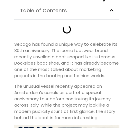
Table of Contents
Sebago has found a unique way to celebrate its
80th anniversary. The iconic footwear brand
recently unveiled a boat shaped like its famous
Docksides boat shoe, and it has already become
one of the most talked about marketing
projects in the boating and fashion worlds.
The unusual vessel recently appeared on
Amsterdam’s canals as part of a special
anniversary tour before continuing its journey
across Italy. While the project may look like a
modern publicity stunt at first glance, the story
behind the boat is far more interesting.