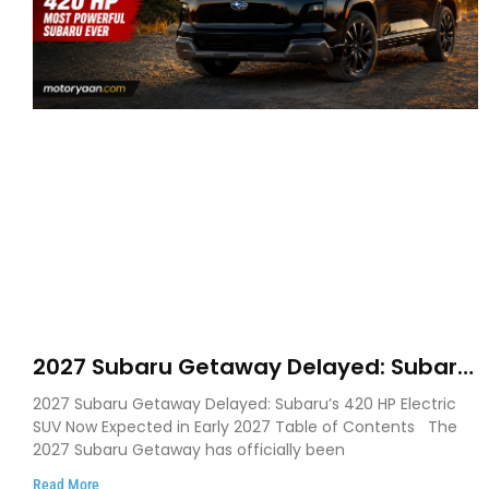
2027 Subaru Getaway Delayed: Subaru
Pushes 420 HP Electric SUV Launch to
2027 Subaru Getaway Delayed: Subaru’s 420 HP Electric
Early 2027
SUV Now Expected in Early 2027 Table of Contents The
2027 Subaru Getaway has officially been
Read More