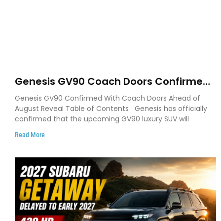
Genesis GV90 Coach Doors Confirmed
as Luxury EV Heads for August Reveal
Genesis GV90 Confirmed With Coach Doors Ahead of
August Reveal Table of Contents Genesis has officially
confirmed that the upcoming GV90 luxury SUV will
Read More