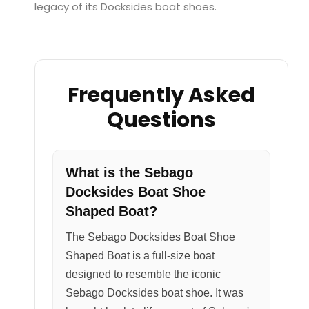
legacy of its Docksides boat shoes.
Frequently Asked
Questions
What is the Sebago
Docksides Boat Shoe
Shaped Boat?
The Sebago Docksides Boat Shoe
Shaped Boat is a full-size boat
designed to resemble the iconic
Sebago Docksides boat shoe. It was