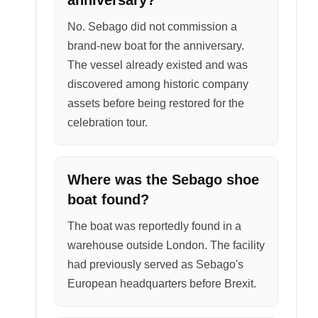
No. Sebago did not commission a
brand-new boat for the anniversary.
The vessel already existed and was
discovered among historic company
assets before being restored for the
celebration tour.
Where was the Sebago shoe
boat found?
The boat was reportedly found in a
warehouse outside London. The facility
had previously served as Sebago's
European headquarters before Brexit.