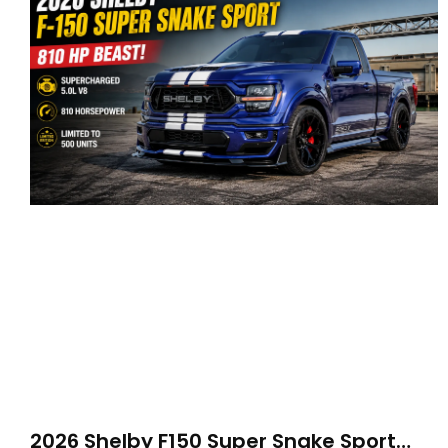
2026 Shelby F150 Super Snake Sport