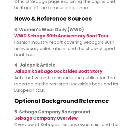
Official Sebago page explaining the origins and
heritage of the famous boat shoe.
News & Reference Sources
3. Women’s Wear Daily (WWD)
WWD Sebago 80th Anniversary Boat Tour
Fashion industry report covering Sebago’s 80th
anniversary celebrations and the shoe-shaped
boat tour.
4. Jalopnik Article
Jalopnik Sebago Docksides Boat Story
Automotive and transportation publication that
reported on the restored Docksides boat and its
European tour.
Optional Background Reference
5. Sebago Company Background
Sebago Company Overview
Overview of Sebago’s history, ownership, and the