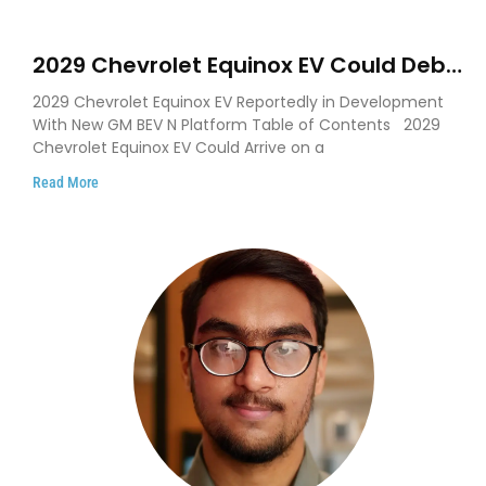
2029 Chevrolet Equinox EV Could Debut
on GM’s New BEV N Platform
2029 Chevrolet Equinox EV Reportedly in Development
With New GM BEV N Platform Table of Contents 2029
Chevrolet Equinox EV Could Arrive on a
Read More