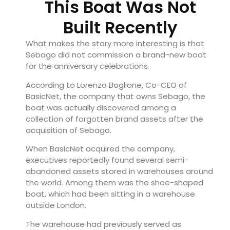
This Boat Was Not
Built Recently
What makes the story more interesting is that
Sebago did not commission a brand-new boat
for the anniversary celebrations.
According to Lorenzo Boglione, Co-CEO of
BasicNet, the company that owns Sebago, the
boat was actually discovered among a
collection of forgotten brand assets after the
acquisition of Sebago.
When BasicNet acquired the company,
executives reportedly found several semi-
abandoned assets stored in warehouses around
the world. Among them was the shoe-shaped
boat, which had been sitting in a warehouse
outside London.
The warehouse had previously served as