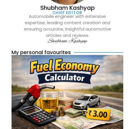
Shubham Kashyap
CHIEF EDITOR
Automobile engineer with extensive
expertise, leading content creation and
ensuring accurate, insightful automotive
articles and reviews.
Shubham Kashyap
My personal favourites