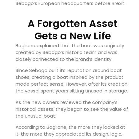
Sebago’s European headquarters before Brexit.
A Forgotten Asset
Gets a New Life
Boglione explained that the boat was originally
created by Sebago’s historic team and was
closely connected to the brand’s identity.
Since Sebago built its reputation around boat
shoes, creating a boat inspired by the product
made perfect sense. However, after its creation,
the vessel spent years sitting unused in storage.
As the new owners reviewed the company’s
historical assets, they began to see the value of
the unusual boat.
According to Boglione, the more they looked at
it, the more they appreciated its design, logic,