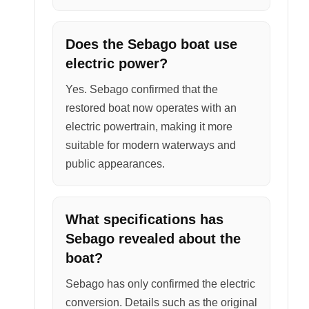
Does the Sebago boat use
electric power?
Yes. Sebago confirmed that the
restored boat now operates with an
electric powertrain, making it more
suitable for modern waterways and
public appearances.
What specifications has
Sebago revealed about the
boat?
Sebago has only confirmed the electric
conversion. Details such as the original