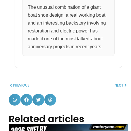
The unusual combination of a giant
boat shoe design, a real working boat,
and an interesting backstory involving
restoration and electric power has
made it one of the most talked-about
anniversary projects in recent years.
PREVIOUS
NEXT
Related articles