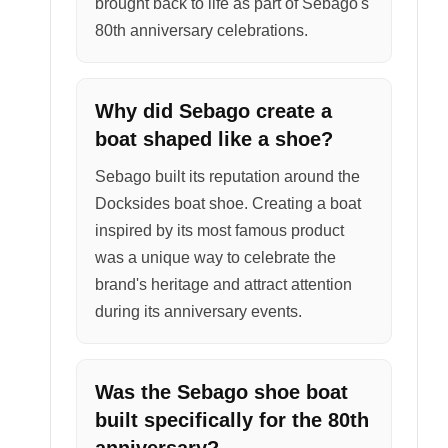
brought back to life as part of Sebago's
80th anniversary celebrations.
Why did Sebago create a
boat shaped like a shoe?
Sebago built its reputation around the
Docksides boat shoe. Creating a boat
inspired by its most famous product
was a unique way to celebrate the
brand's heritage and attract attention
during its anniversary events.
Was the Sebago shoe boat
built specifically for the 80th
anniversary?