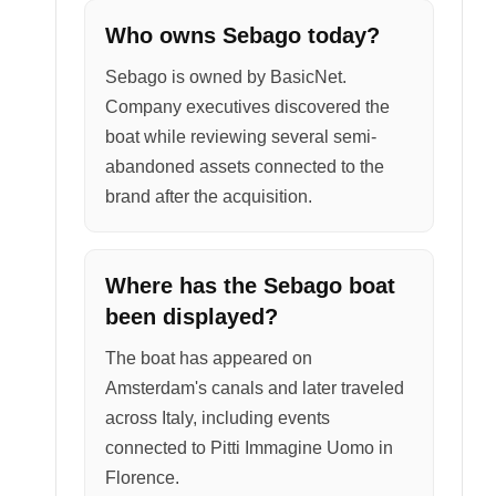
Who owns Sebago today?
Sebago is owned by BasicNet.
Company executives discovered the
boat while reviewing several semi-
abandoned assets connected to the
brand after the acquisition.
Where has the Sebago boat
been displayed?
The boat has appeared on
Amsterdam's canals and later traveled
across Italy, including events
connected to Pitti Immagine Uomo in
Florence.