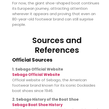
For now, the giant shoe-shaped boat continues
its European journey, attracting attention
wherever it appears and proving that even an
80-year-old footwear brand can still surprise
people.
Sources and
References
Official Sources
1. Sebago Official Website
Sebago Official Website
Official website of Sebago, the American
footwear brand known for its iconic Docksides
boat shoes since 1946.
2. Sebago History of the Boat Shoe
Sebago Boat Shoe History