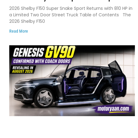
Debuts with 810 HP, Two Door Design
2026 Shelby F150 Super Snake Sport Returns with 810 HP in
and Limited Production
a Limited Two Door Street Truck Table of Contents The
2026 Shelby F150
Read More