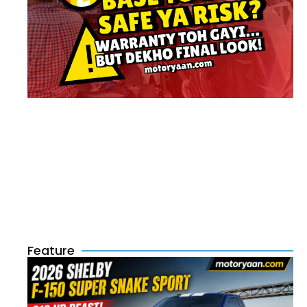
Feature