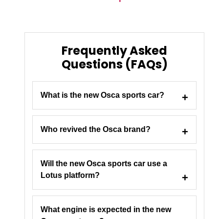
Frequently Asked
Questions (FAQs)
What is the new Osca sports car?
Who revived the Osca brand?
Will the new Osca sports car use a
Lotus platform?
What engine is expected in the new