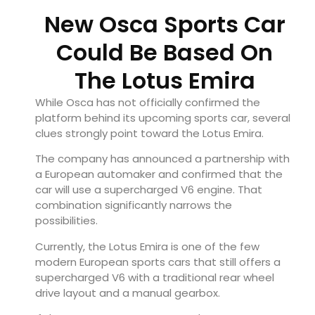
New Osca Sports Car
Could Be Based On
The Lotus Emira
While Osca has not officially confirmed the
platform behind its upcoming sports car, several
clues strongly point toward the Lotus Emira.
The company has announced a partnership with
a European automaker and confirmed that the
car will use a supercharged V6 engine. That
combination significantly narrows the
possibilities.
Currently, the Lotus Emira is one of the few
modern European sports cars that still offers a
supercharged V6 with a traditional rear wheel
drive layout and a manual gearbox.