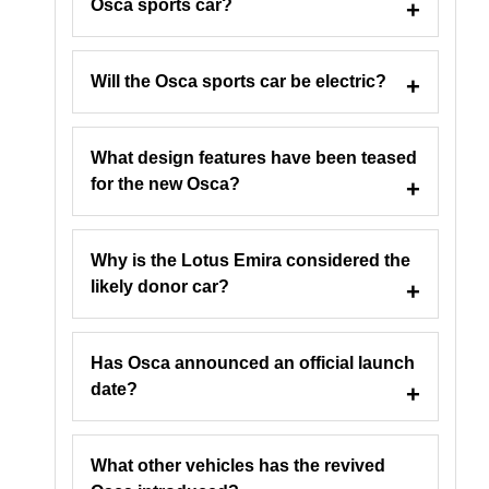
Osca sports car?
Will the Osca sports car be electric?
What design features have been teased
for the new Osca?
Why is the Lotus Emira considered the
likely donor car?
Has Osca announced an official launch
date?
What other vehicles has the revived