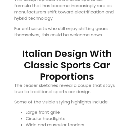
formula that has become increasingly rare as
manufacturers shift toward electrification and
hybrid technology.
For enthusiasts who still enjoy shifting gears
themselves, this could be welcome news.
Italian Design With
Classic Sports Car
Proportions
The teaser sketches reveal a coupe that stays
true to traditional sports car design.
Some of the visible styling highlights include:
Large front grille
Circular headlights
Wide and muscular fenders