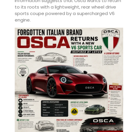
information suggests that Osca wants to return
to its roots with a lightweight, rear wheel drive
sports coupe powered by a supercharged V6
engine.