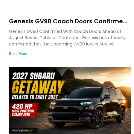
Genesis GV90 Coach Doors Confirmed
as Luxury EV Heads for August Reveal
Genesis GV90 Confirmed With Coach Doors Ahead of
August Reveal Table of Contents Genesis has officially
confirmed that the upcoming GV90 luxury SUV will
Read More