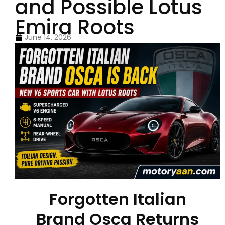
and Possible Lotus
Emira Roots
June 14, 2026
Forgotten Italian
Brand Osca Returns