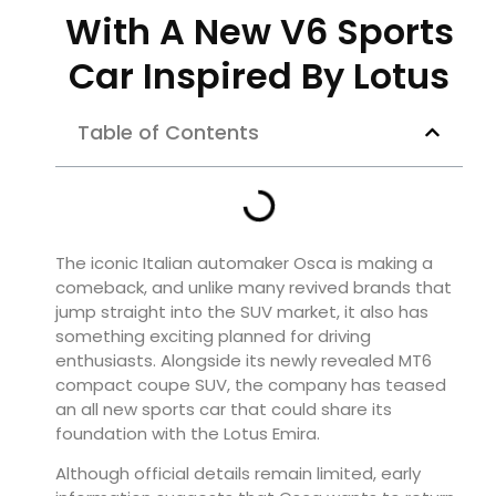
With A New V6 Sports
Car Inspired By Lotus
Table of Contents
The iconic Italian automaker Osca is making a
comeback, and unlike many revived brands that
jump straight into the SUV market, it also has
something exciting planned for driving
enthusiasts. Alongside its newly revealed MT6
compact coupe SUV, the company has teased
an all new sports car that could share its
foundation with the Lotus Emira.
Although official details remain limited, early