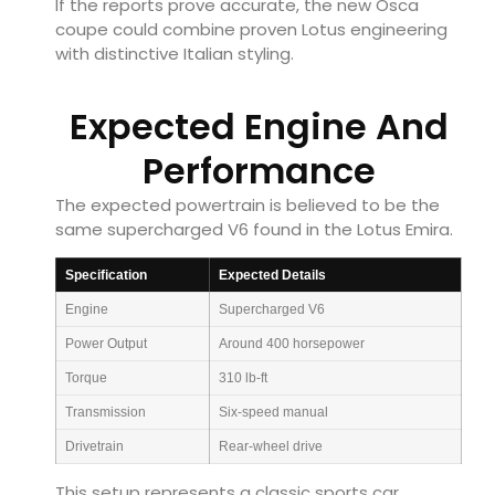
If the reports prove accurate, the new Osca
coupe could combine proven Lotus engineering
with distinctive Italian styling.
Expected Engine And
Performance
The expected powertrain is believed to be the
same supercharged V6 found in the Lotus Emira.
Specification
Expected Details
Engine
Supercharged V6
Power Output
Around 400 horsepower
Torque
310 lb-ft
Transmission
Six-speed manual
Drivetrain
Rear-wheel drive
This setup represents a classic sports car