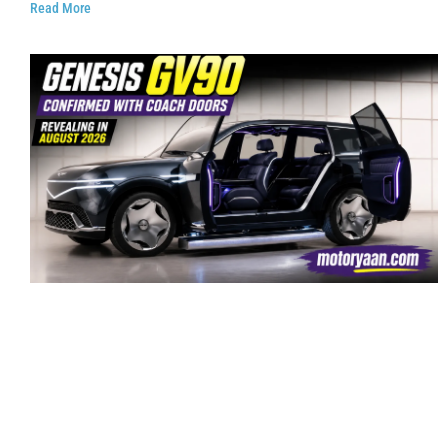
Read More