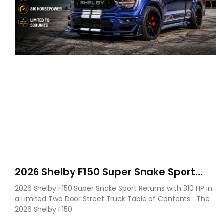
2026 Shelby F150 Super Snake Sport
Debuts with 810 HP, Two Door Design
2026 Shelby F150 Super Snake Sport Returns with 810 HP in
and Limited Production
a Limited Two Door Street Truck Table of Contents The
2026 Shelby F150