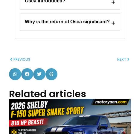
Osca introduced?
Why is the return of Osca significant?
PREVIOUS
NEXT
Related articles