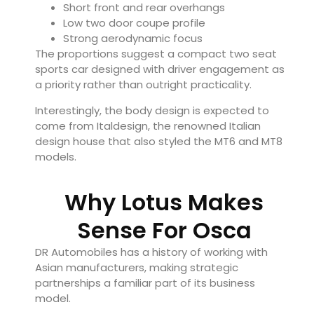
Short front and rear overhangs
Low two door coupe profile
Strong aerodynamic focus
The proportions suggest a compact two seat
sports car designed with driver engagement as
a priority rather than outright practicality.
Interestingly, the body design is expected to
come from Italdesign, the renowned Italian
design house that also styled the MT6 and MT8
models.
Why Lotus Makes
Sense For Osca
DR Automobiles has a history of working with
Asian manufacturers, making strategic
partnerships a familiar part of its business
model.