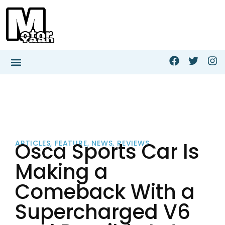
Osca Sports Car Is
ARTICLES
,
FEATURE
,
NEWS
,
REVIEWS
Making a
Comeback With a
Supercharged V6