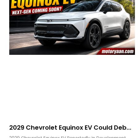
2029 Chevrolet Equinox EV Could Debut
on GM’s New BEV N Platform