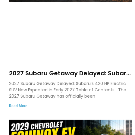
2027 Subaru Getaway Delayed: Subaru
Pushes 420 HP Electric SUV Launch to
2027 Subaru Getaway Delayed: Subaru’s 420 HP Electric
Early 2027
SUV Now Expected in Early 2027 Table of Contents The
2027 Subaru Getaway has officially been
Read More