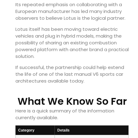
Its repeated emphasis on collaborating with a
European manufacturer has led many industry
observers to believe Lotus is the logical partner.
Lotus itself has been moving toward electric
vehicles and plug in hybrid models, making the
possibility of sharing an existing combustion
powered platform with another brand a practical
solution.
If successful, the partnership could help extend
the life of one of the last manual V6 sports car
architectures available today.
What We Know So Far
Here is a quick summary of the information
currently available.
Category
Details