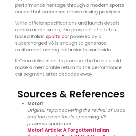
performance heritage through a modern sports
coupe that embraces classic driving principles.
While official specifications and launch details
remain under wraps, the prospect of a Lotus
based Italian
sports car
powered by a
supercharged V6 is enough to generate
excitement among enthusiasts worldwide.
If Osca delivers on its promise, the brand could
make a memorable return to the performance
car segment after decades away.
Sources & References
Motor1
Original report covering the revival of Osca
and the teaser for its upcoming V6
powered sports car.
Motor1 Article: A Forgotten Italian