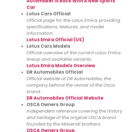
Automaker Is Back With A New Sports
Car
Lotus Cars Official
Official page for the Lotus Emira, providing
specifications, features, and model
information.
Lotus Emira Official (US)
Lotus Cars Models
Official overview of the current Lotus Emira
lineup and available variants.
Lotus Emira Models Overview
DR Automobiles Official
Official website of DR Automobiles, the
company behind the revival of the Osca
brand.
DR Automobiles Official Website
OSCA Owners Group
Independent reference covering the history
and heritage of the original OSCA brand
founded by the Maserati brothers.
OSCA Owners Group