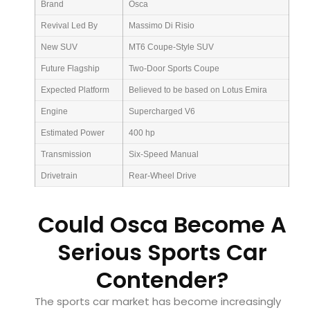
Brand
Osca
Revival Led By
Massimo Di Risio
New SUV
MT6 Coupe-Style SUV
Future Flagship
Two-Door Sports Coupe
Expected Platform
Believed to be based on Lotus Emira
Engine
Supercharged V6
Estimated Power
400 hp
Transmission
Six-Speed Manual
Drivetrain
Rear-Wheel Drive
Could Osca Become A
Serious Sports Car
Contender?
The sports car market has become increasingly