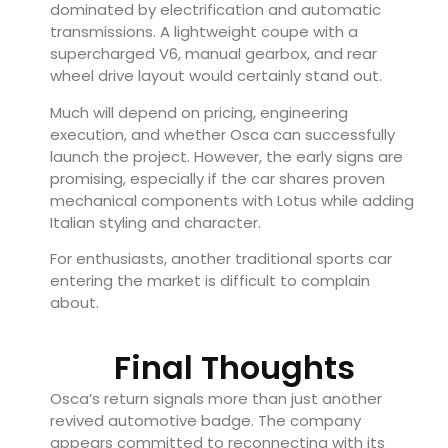
dominated by electrification and automatic
transmissions. A lightweight coupe with a
supercharged V6, manual gearbox, and rear
wheel drive layout would certainly stand out.
Much will depend on pricing, engineering
execution, and whether Osca can successfully
launch the project. However, the early signs are
promising, especially if the car shares proven
mechanical components with Lotus while adding
Italian styling and character.
For enthusiasts, another traditional sports car
entering the market is difficult to complain
about.
Final Thoughts
Osca’s return signals more than just another
revived automotive badge. The company
appears committed to reconnecting with its