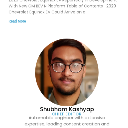
2029 Chevrolet Equinox EV Reportedly in Development
With New GM BEV N Platform Table of Contents 2029
Chevrolet Equinox EV Could Arrive on a
Read More
Shubham Kashyap
CHIEF EDITOR
Automobile engineer with extensive
expertise, leading content creation and