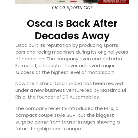
Osca Sports Car
Osca Is Back After
Decades Away
Osca built its reputation by producing sports
cars and racing machines during its original years
of operation. The company even competed in
Formula 1, although it never achieved major
success at the highest level of motorsport.
Now the historic Italian brand has been revived
under a new business venture led by Massimo Di
Risio, the founder of DR Automobiles.
The company recently introduced the MT6, a
compact coupe style SUV, but the biggest
surprise came from teaser images showing a
future flagship sports coupe.