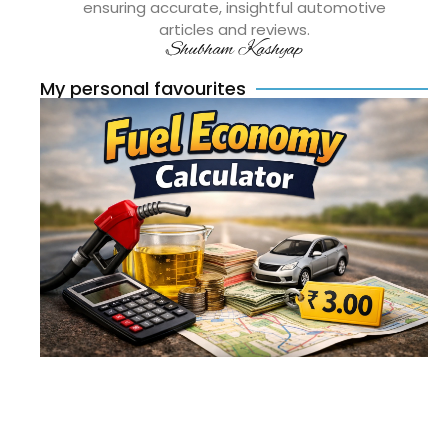
ensuring accurate, insightful automotive
articles and reviews.
Shubham Kashyap
My personal favourites