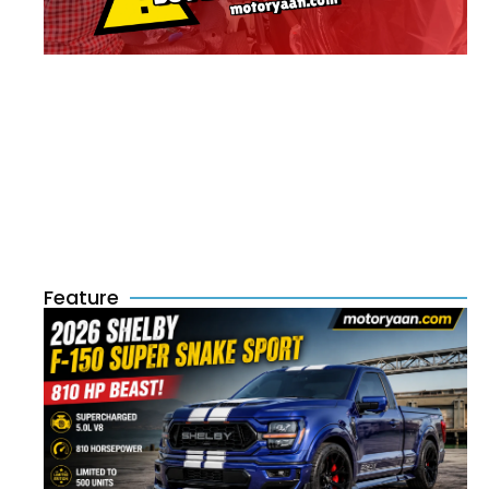
Feature