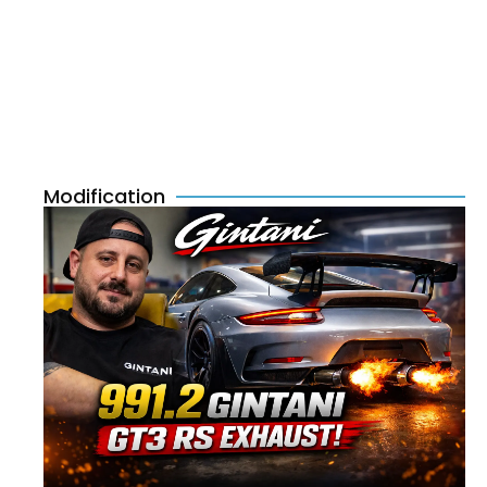
Modification