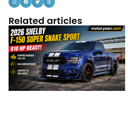
Related articles