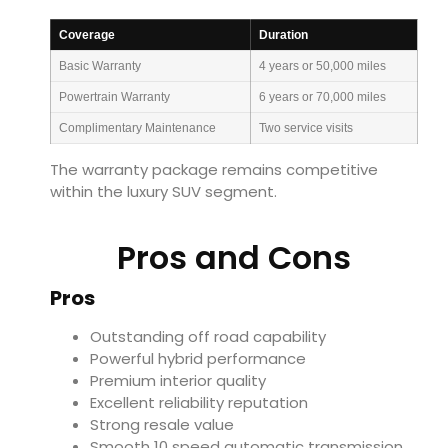
Coverage
Duration
Basic Warranty
4 years or 50,000 miles
Powertrain Warranty
6 years or 70,000 miles
Complimentary Maintenance
Two service visits
The warranty package remains competitive
within the luxury SUV segment.
Pros and Cons
Pros
Outstanding off road capability
Powerful hybrid performance
Premium interior quality
Excellent reliability reputation
Strong resale value
Smooth 10 speed automatic transmission