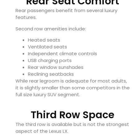
Rear Seat Comfort
Rear passengers benefit from several luxury
features.
Second row amenities include:
Heated seats
Ventilated seats
Independent climate controls
USB charging ports
Rear window sunshades
Reclining seatbacks
While rear legroom is adequate for most adults,
it is slightly smaller than some competitors in the
full size luxury SUV segment.
Third Row Space
The third row is available but is not the strongest
aspect of the Lexus LX.