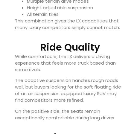
Multiple terrain drive modes
Height adjustable suspension
All terrain tires
This combination gives the LX capabilities that
many luxury competitors simply cannot match.
Ride Quality
While comfortable, the LX delivers a driving
experience that feels more truck based than
some rivals.
The adaptive suspension handles rough roads
well, but buyers looking for the soft floating ride
of an air suspension equipped luxury SUV may
find competitors more refined.
On the positive side, the seats remain
exceptionally comfortable during long drives.