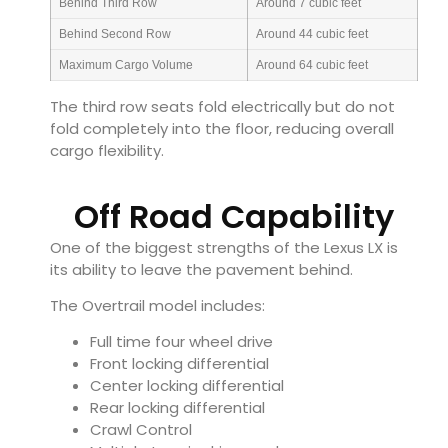
Behind Third Row
Around 7 cubic feet
Behind Second Row
Around 44 cubic feet
Maximum Cargo Volume
Around 64 cubic feet
The third row seats fold electrically but do not
fold completely into the floor, reducing overall
cargo flexibility.
Off Road Capability
One of the biggest strengths of the Lexus LX is
its ability to leave the pavement behind.
The Overtrail model includes:
Full time four wheel drive
Front locking differential
Center locking differential
Rear locking differential
Crawl Control