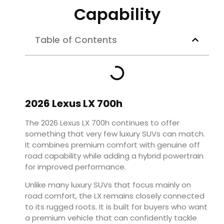
Capability
Table of Contents
2026 Lexus LX 700h
The 2026 Lexus LX 700h continues to offer
something that very few luxury SUVs can match.
It combines premium comfort with genuine off
road capability while adding a hybrid powertrain
for improved performance.
Unlike many luxury SUVs that focus mainly on
road comfort, the LX remains closely connected
to its rugged roots. It is built for buyers who want
a premium vehicle that can confidently tackle