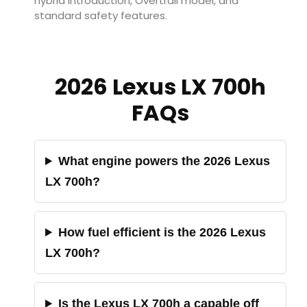
hybrid introduction, Overtrail model, and
standard safety features.
2026 Lexus LX 700h
FAQs
What engine powers the 2026 Lexus
LX 700h?
How fuel efficient is the 2026 Lexus
LX 700h?
Is the Lexus LX 700h a capable off