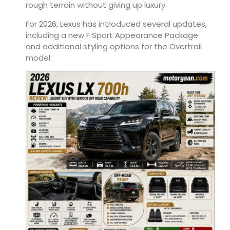
rough terrain without giving up luxury.
For 2026, Lexus has introduced several updates,
including a new F Sport Appearance Package
and additional styling options for the Overtrail
model.