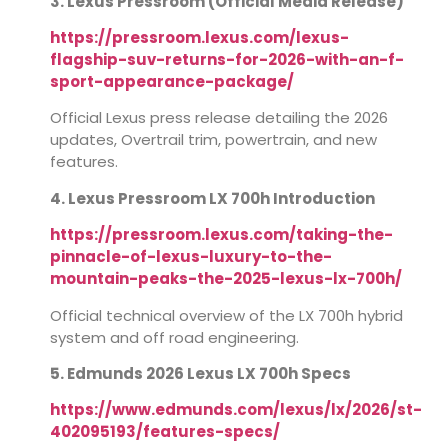
3. Lexus Pressroom (Official Media Release)
https://pressroom.lexus.com/lexus-
flagship-suv-returns-for-2026-with-an-f-
sport-appearance-package/
Official Lexus press release detailing the 2026
updates, Overtrail trim, powertrain, and new
features.
4. Lexus Pressroom LX 700h Introduction
https://pressroom.lexus.com/taking-the-
pinnacle-of-lexus-luxury-to-the-
mountain-peaks-the-2025-lexus-lx-700h/
Official technical overview of the LX 700h hybrid
system and off road engineering.
5. Edmunds 2026 Lexus LX 700h Specs
https://www.edmunds.com/lexus/lx/2026/st-
402095193/features-specs/