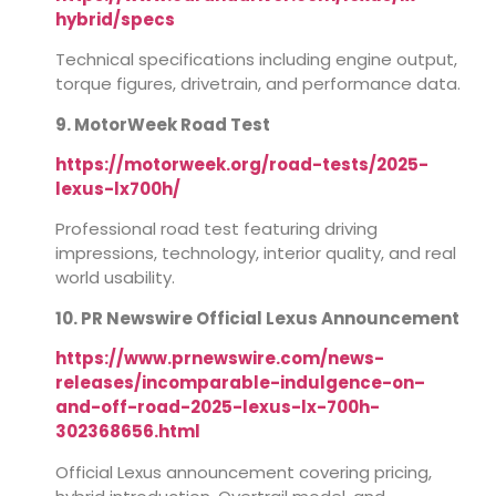
hybrid/specs
Technical specifications including engine output,
torque figures, drivetrain, and performance data.
9. MotorWeek Road Test
https://motorweek.org/road-tests/2025-
lexus-lx700h/
Professional road test featuring driving
impressions, technology, interior quality, and real
world usability.
10. PR Newswire Official Lexus Announcement
https://www.prnewswire.com/news-
releases/incomparable-indulgence-on–
and-off-road-2025-lexus-lx-700h-
302368656.html
Official Lexus announcement covering pricing,