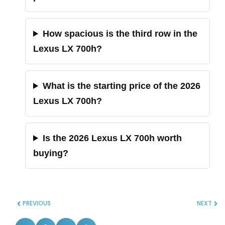
How spacious is the third row in the
Lexus LX 700h?
What is the starting price of the 2026
Lexus LX 700h?
Is the 2026 Lexus LX 700h worth
buying?
PREVIOUS
NEXT