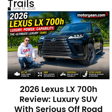
Trails
June 14, 2026
2026 Lexus LX 700h
Review: Luxury SUV
With Serious Off Road