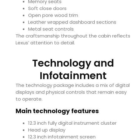
Memory seats
Soft close doors
Open pore wood trim
Leather wrapped dashboard sections
Metal seat controls
The craftsmanship throughout the cabin reflects
Lexus’ attention to detail.
Technology and
Infotainment
The technology package includes a mix of digital
displays and physical controls that remain easy
to operate.
Main technology features
12.3 inch fully digital instrument cluster
Head up display
12.3 inch infotainment screen