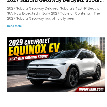
2027 Subaru Getaway Delayed: Subaru
Pushes 420 HP Electric SUV Launch to
2027 Subaru Getaway Delayed: Subaru’s 420 HP Electric
Early 2027
SUV Now Expected in Early 2027 Table of Contents The
2027 Subaru Getaway has officially been
Read More