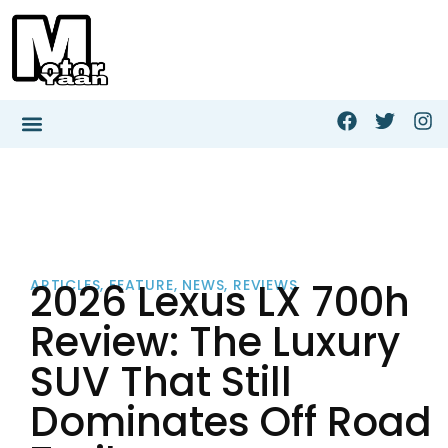
2026 Lexus LX 700h
ARTICLES
,
FEATURE
,
NEWS
,
REVIEWS
Review: The Luxury
SUV That Still
Dominates Off Road