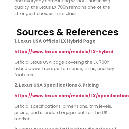
and everyday commuting without sacrificing
quality, the Lexus LX 700h remains one of the
strongest choices in its class.
Sources & References
1. Lexus USA Official LX Hybrid Page
https://www.lexus.com/models/LX-hybrid
Official Lexus USA page covering the LX 700h
hybrid powertrain, performance, trims, and key
features.
2. Lexus USA Specifications & Pricing
https://www.lexus.com/models/LX/specification
Official specifications, dimensions, trim levels,
pricing, and standard equipment for the US
market.