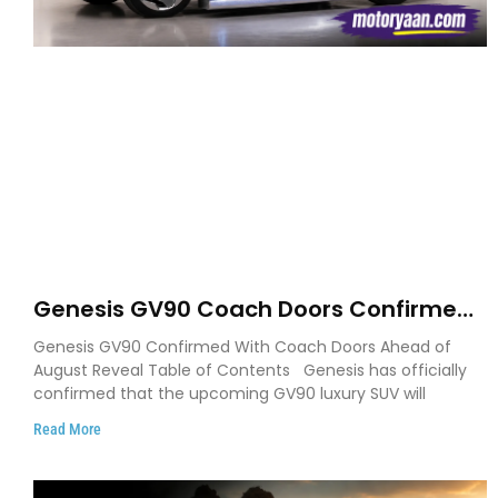
Genesis GV90 Coach Doors Confirmed
as Luxury EV Heads for August Reveal
Genesis GV90 Confirmed With Coach Doors Ahead of
August Reveal Table of Contents Genesis has officially
confirmed that the upcoming GV90 luxury SUV will
Read More