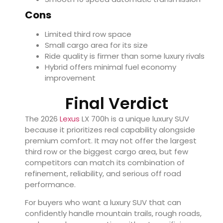
Cons
Limited third row space
Small cargo area for its size
Ride quality is firmer than some luxury rivals
Hybrid offers minimal fuel economy
improvement
Final Verdict
The 2026
Lexus
LX 700h is a unique luxury SUV
because it prioritizes real capability alongside
premium comfort. It may not offer the largest
third row or the biggest cargo area, but few
competitors can match its combination of
refinement, reliability, and serious off road
performance.
For buyers who want a luxury SUV that can
confidently handle mountain trails, rough roads,