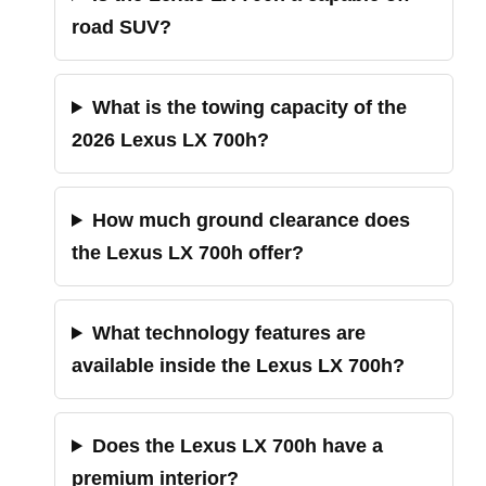
road SUV?
What is the towing capacity of the
2026 Lexus LX 700h?
How much ground clearance does
the Lexus LX 700h offer?
What technology features are
available inside the Lexus LX 700h?
Does the Lexus LX 700h have a
premium interior?