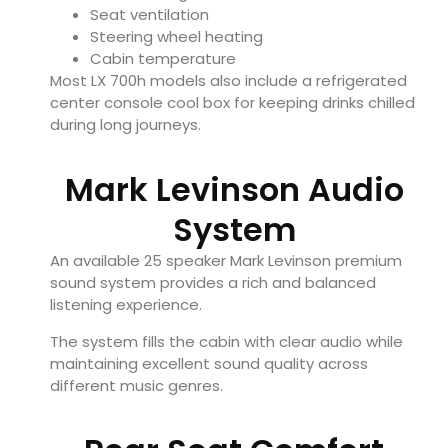
Seat ventilation
Steering wheel heating
Cabin temperature
Most LX 700h models also include a refrigerated
center console cool box for keeping drinks chilled
during long journeys.
Mark Levinson Audio
System
An available 25 speaker Mark Levinson premium
sound system provides a rich and balanced
listening experience.
The system fills the cabin with clear audio while
maintaining excellent sound quality across
different music genres.