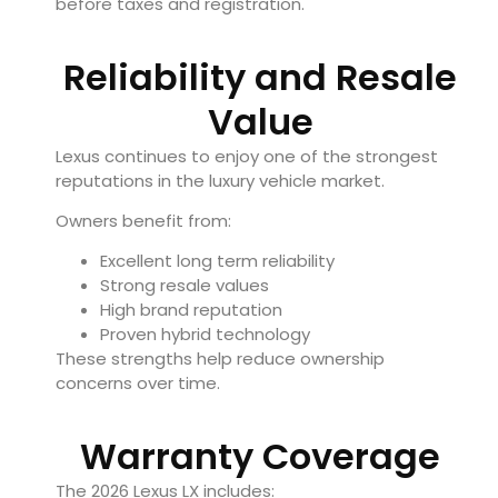
before taxes and registration.
Reliability and Resale
Value
Lexus continues to enjoy one of the strongest
reputations in the luxury vehicle market.
Owners benefit from:
Excellent long term reliability
Strong resale values
High brand reputation
Proven hybrid technology
These strengths help reduce ownership
concerns over time.
Warranty Coverage
The 2026 Lexus LX includes: