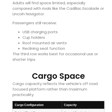
Adults will find space limited, especially
compared with rivals like the Cadillac Escalade or
Lincoln Navigator.
Passengers still receive:
USB charging ports
Cup holders
Roof mounted air vents
Reclining seat function
The third row works best for occasional use or
shorter trips.
Cargo Space
Cargo capacity reflects the vehicle’s off road
focused platform rather than maximum
practicality.
Cargo Configuration
Capacity