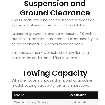
Suspension and
Ground Clearance
The LX features a height adjustable suspension
system that enhances off road capability.
Standard ground clearance measures 8.9 inches,
but the suspension can increase clearance by up
to an additional 4.5 inches when needed.
This makes the LX well suited for challenging
trails, rocky paths, and difficult terrain.
Towing Capacity
Whether buyers choose the hybrid or gasoline
model, towing capability remains impressive.
Feature
Specification
Maximum Towing Capacity
8,000 pounds