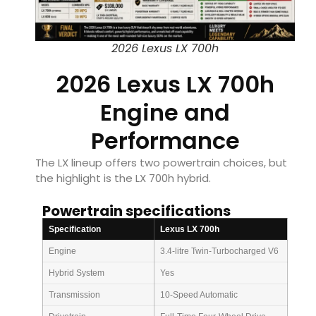
2026 Lexus LX 700h
2026 Lexus LX 700h
Engine and
Performance
The LX lineup offers two powertrain choices, but
the highlight is the LX 700h hybrid.
Powertrain specifications
Specification
Lexus LX 700h
Engine
3.4-litre Twin-Turbocharged V6
Hybrid System
Yes
Transmission
10-Speed Automatic