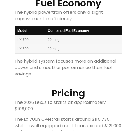
Fuel Economy
The hybrid powertrain offers only a slight
improvement in efficiency.
Model
Combined Fuel Economy
LX 700h
20 mpg
LX 600
19 mpg
The hybrid system focuses more on additional
power and smoother performance than fuel
savings.
Pricing
The 2026 Lexus LX starts at approximately
$108,000.
The LX 700h Overtrail starts around $115,735,
while a well equipped model can exceed $121,000