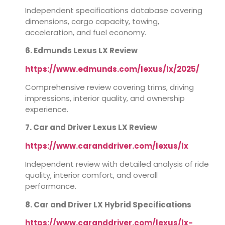
Independent specifications database covering
dimensions, cargo capacity, towing,
acceleration, and fuel economy.
6. Edmunds Lexus LX Review
https://www.edmunds.com/lexus/lx/2025/
Comprehensive review covering trims, driving
impressions, interior quality, and ownership
experience.
7. Car and Driver Lexus LX Review
https://www.caranddriver.com/lexus/lx
Independent review with detailed analysis of ride
quality, interior comfort, and overall
performance.
8. Car and Driver LX Hybrid Specifications
https://www.caranddriver.com/lexus/lx-