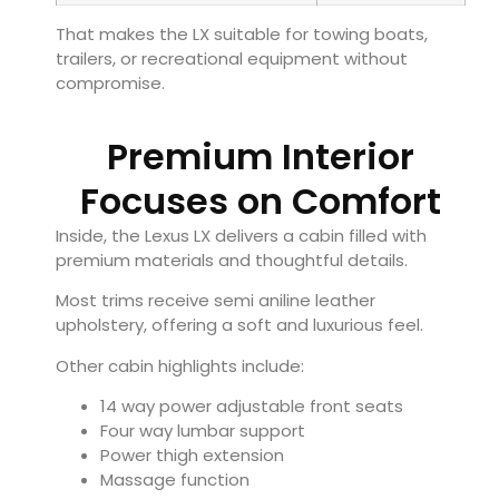
That makes the LX suitable for towing boats,
trailers, or recreational equipment without
compromise.
Premium Interior
Focuses on Comfort
Inside, the Lexus LX delivers a cabin filled with
premium materials and thoughtful details.
Most trims receive semi aniline leather
upholstery, offering a soft and luxurious feel.
Other cabin highlights include:
14 way power adjustable front seats
Four way lumbar support
Power thigh extension
Massage function