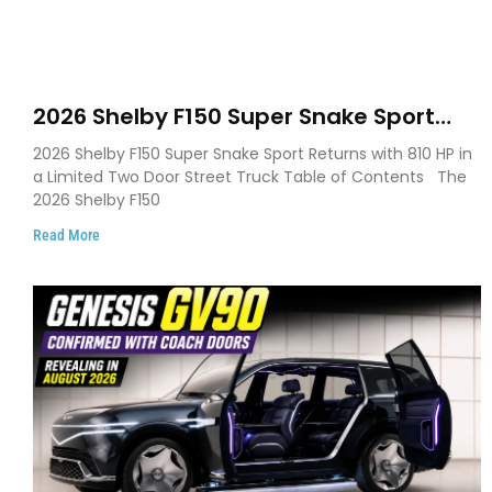
2026 Shelby F150 Super Snake Sport
Debuts with 810 HP, Two Door Design
2026 Shelby F150 Super Snake Sport Returns with 810 HP in
and Limited Production
a Limited Two Door Street Truck Table of Contents The
2026 Shelby F150
Read More