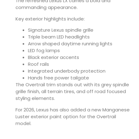
The refreshed Lexus LX carries a bold and
commanding appearance.
Key exterior highlights include:
Signature Lexus spindle grille
Triple beam LED headlights
Arrow shaped daytime running lights
LED fog lamps
Black exterior accents
Roof rails
Integrated underbody protection
Hands free power tailgate
The Overtrail trim stands out with its grey spindle
grille finish, all terrain tires, and off road focused
styling elements.
For 2026, Lexus has also added a new Manganese
Luster exterior paint option for the Overtrail
model.