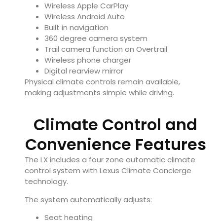
Wireless Apple CarPlay
Wireless Android Auto
Built in navigation
360 degree camera system
Trail camera function on Overtrail
Wireless phone charger
Digital rearview mirror
Physical climate controls remain available,
making adjustments simple while driving.
Climate Control and
Convenience Features
The LX includes a four zone automatic climate
control system with Lexus Climate Concierge
technology.
The system automatically adjusts:
Seat heating