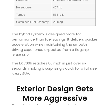
Drivetrain
Full-Time Four-Wheel Drive
Horsepower
457 hp
Torque
583 lb-ft
Combined Fuel Economy
20 mpg
The hybrid system is designed more for
performance than fuel savings. It delivers quicker
acceleration while maintaining the smooth
driving experience expected from a flagship
Lexus SUV.
The LX 700h reaches 60 mph in just over six
seconds, making it surprisingly quick for a full size
luxury SUV.
Exterior Design Gets
More Aggressive