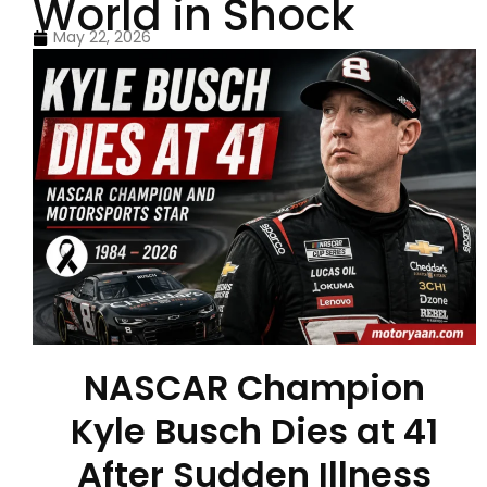
World in Shock
May 22, 2026
NASCAR Champion
Kyle Busch Dies at 41
After Sudden Illness