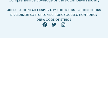
Comprehensive coverage of the Automotive Industry
ABOUT US
CONTACT US
PRIVACY POLICY
TERMS & CONDITIONS
DISCLAIMER
FACT-CHECKING POLICY
CORRECTION POLICY
DNPA CODE OF ETHICS