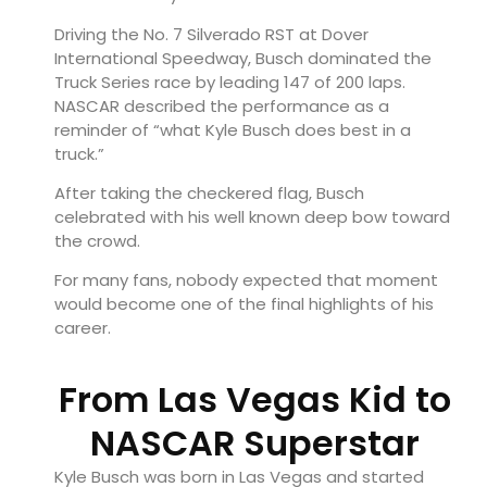
Driving the No. 7 Silverado RST at
Dover
International Speedway
, Busch dominated the
Truck Series race by leading 147 of 200 laps.
NASCAR described the performance as a
reminder of “what Kyle Busch does best in a
truck.”
After taking the checkered flag, Busch
celebrated with his well known deep bow toward
the crowd.
For many fans, nobody expected that moment
would become one of the final highlights of his
career.
From Las Vegas Kid to
NASCAR Superstar
Kyle Busch was born in
Las Vegas
and started