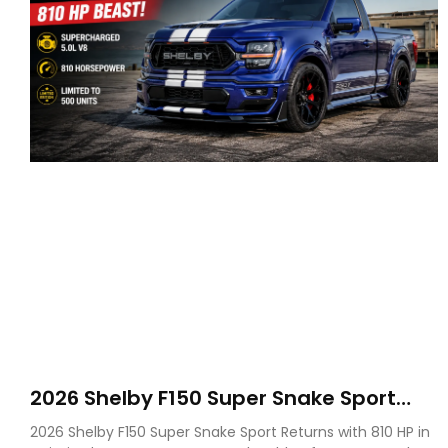
2026 Shelby F150 Super Snake Sport
Debuts with 810 HP, Two Door Design
2026 Shelby F150 Super Snake Sport Returns with 810 HP in
and Limited Production