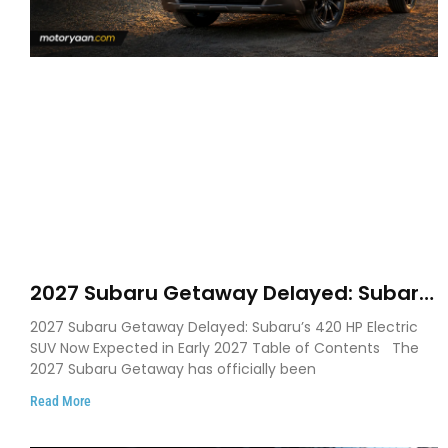
2027 Subaru Getaway Delayed: Subaru
Pushes 420 HP Electric SUV Launch to
2027 Subaru Getaway Delayed: Subaru’s 420 HP Electric
Early 2027
SUV Now Expected in Early 2027 Table of Contents The
2027 Subaru Getaway has officially been
Read More