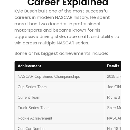
Career Explained
Kyle Busch built one of the most successful
careers in modern NASCAR history. He spent
more than two decades in professional
motorsports and became known for his
aggressive driving style, race craft, and ability to
win across multiple NASCAR series.
Some of his biggest achievements include:
Achievement
Details
NASCAR Cup Series Championships
2015 and 201
Cup Series Team
Joe Gibbs Ra
Current Team
Richard Chil
Truck Series Team
Spire Motorsp
Rookie Achievement
NASCAR Busch
Cup Car Number
No. 18 Toyot