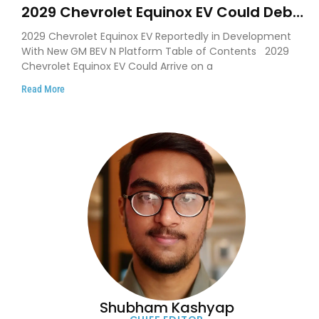
2029 Chevrolet Equinox EV Could Debut
on GM’s New BEV N Platform
2029 Chevrolet Equinox EV Reportedly in Development
With New GM BEV N Platform Table of Contents 2029
Chevrolet Equinox EV Could Arrive on a
Read More
Shubham Kashyap