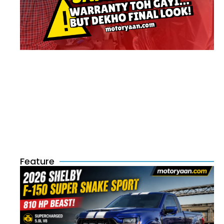
Feature