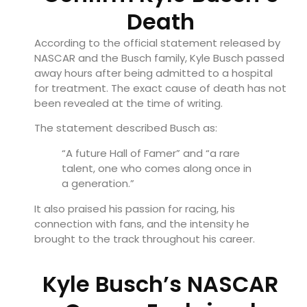
Death
According to the official statement released by
NASCAR and the Busch family, Kyle Busch passed
away hours after being admitted to a hospital
for treatment. The exact cause of death has not
been revealed at the time of writing.
The statement described Busch as:
“A future Hall of Famer” and “a rare
talent, one who comes along once in
a generation.”
It also praised his passion for racing, his
connection with fans, and the intensity he
brought to the track throughout his career.
Kyle Busch’s NASCAR