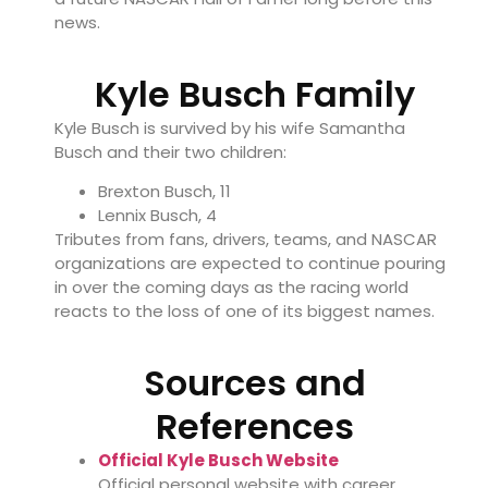
news.
Kyle Busch Family
Kyle Busch is survived by his wife
Samantha
Busch
and their two children:
Brexton Busch, 11
Lennix Busch, 4
Tributes from fans, drivers, teams, and NASCAR
organizations are expected to continue pouring
in over the coming days as the racing world
reacts to the loss of one of its biggest names.
Sources and
References
Official Kyle Busch Website
Official personal website with career