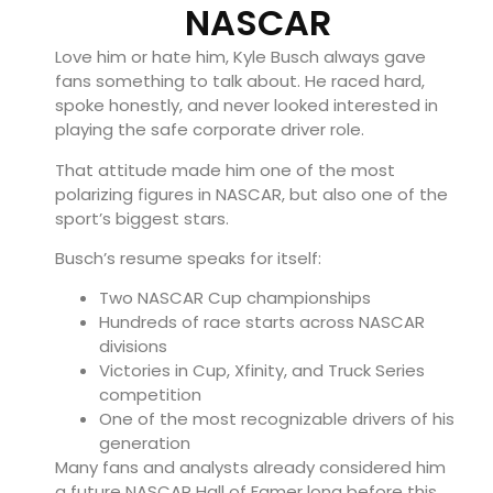
NASCAR
Love him or hate him, Kyle Busch always gave
fans something to talk about. He raced hard,
spoke honestly, and never looked interested in
playing the safe corporate driver role.
That attitude made him one of the most
polarizing figures in NASCAR, but also one of the
sport’s biggest stars.
Busch’s resume speaks for itself:
Two NASCAR Cup championships
Hundreds of race starts across NASCAR
divisions
Victories in Cup, Xfinity, and Truck Series
competition
One of the most recognizable drivers of his
generation
Many fans and analysts already considered him
a future NASCAR Hall of Famer long before this