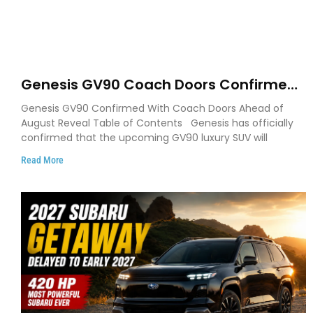
Genesis GV90 Coach Doors Confirmed
as Luxury EV Heads for August Reveal
Genesis GV90 Confirmed With Coach Doors Ahead of
August Reveal Table of Contents Genesis has officially
confirmed that the upcoming GV90 luxury SUV will
Read More