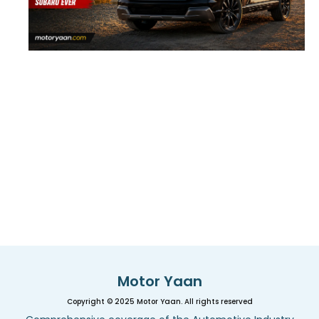
Motor Yaan
Copyright © 2025 Motor Yaan. All rights reserved