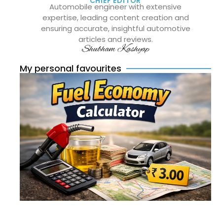
CHIEF EDITOR
Automobile engineer with extensive
expertise, leading content creation and
ensuring accurate, insightful automotive
articles and reviews.
Shubham Kashyap
My personal favourites