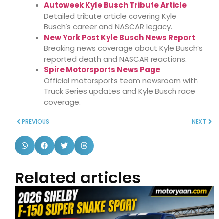
Autoweek Kyle Busch Tribute Article
Detailed tribute article covering Kyle
Busch’s career and NASCAR legacy.
New York Post Kyle Busch News Report
Breaking news coverage about Kyle Busch’s
reported death and NASCAR reactions.
Spire Motorsports News Page
Official motorsports team newsroom with
Truck Series updates and Kyle Busch race
coverage.
PREVIOUS
NEXT
Related articles