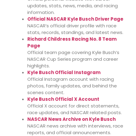
updates, stats, news, media, and racing
information.
Official NASCAR Kyle Busch Driver Page
NASCAR’s official driver profile with race
stats, records, standings, and latest news.
Richard Childress Racing No. 8 Team
Page
Official team page covering Kyle Busch’s
NASCAR Cup Series program and career
highlights.
Kyle Busch Official Instagram
Official Instagram account with racing
photos, family updates, and behind the
scenes content.
Kyle Busch Official X Account
Official X account for direct statements,
race updates, and NASCAR related posts.
NASCAR News Archive on Kyle Busch
NASCAR news archive with interviews, race
reports, and official announcements.