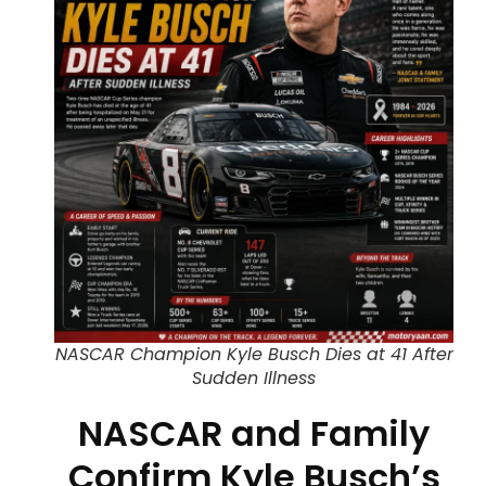
NASCAR Champion Kyle Busch Dies at 41 After
Sudden Illness
NASCAR and Family
Confirm Kyle Busch’s