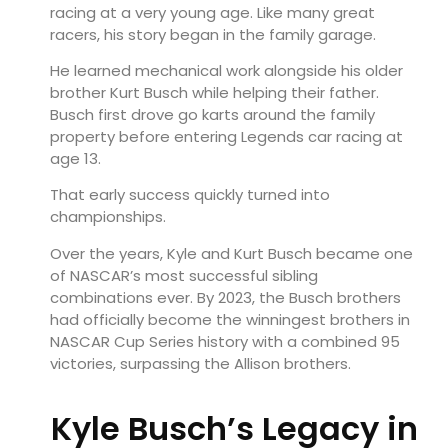
racing at a very young age. Like many great
racers, his story began in the family garage.
He learned mechanical work alongside his older
brother
Kurt Busch
while helping their father.
Busch first drove go karts around the family
property before entering Legends car racing at
age 13.
That early success quickly turned into
championships.
Over the years, Kyle and Kurt Busch became one
of NASCAR’s most successful sibling
combinations ever. By 2023, the Busch brothers
had officially become the winningest brothers in
NASCAR Cup Series history with a combined 95
victories, surpassing the Allison brothers.
Kyle Busch’s Legacy in