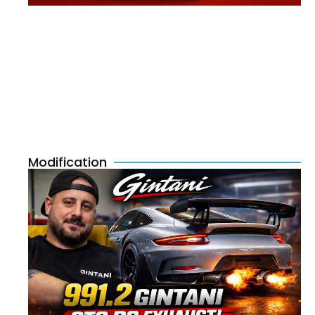
Modification