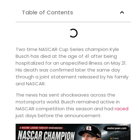
Table of Contents
Two time NASCAR Cup Series champion
Kyle
Busch
has died at the age of 41 after being
hospitalized for an unspecified illness on May 21.
His death was confirmed later the same day
through a joint statement released by his family
and NASCAR.
The news has sent shockwaves across the
motorsports world. Busch remained active in
NASCAR competition this season and had
raced
just days before the announcement.