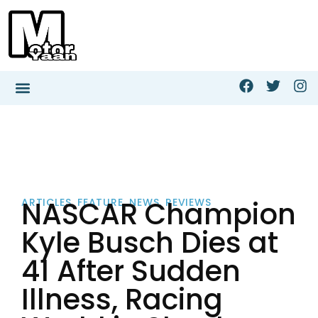
NASCAR Champion
ARTICLES
,
FEATURE
,
NEWS
,
REVIEWS
Kyle Busch Dies at
41 After Sudden
Illness, Racing