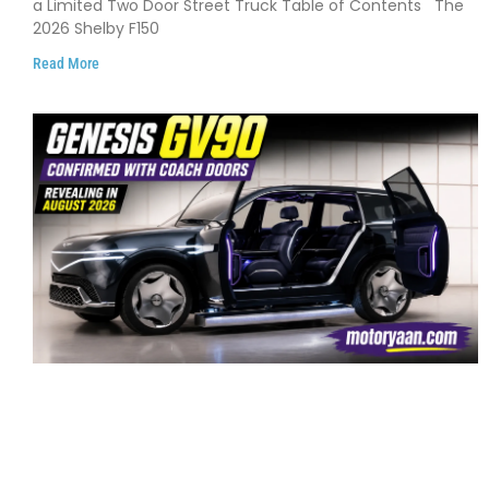
a Limited Two Door Street Truck Table of Contents The
2026 Shelby F150
Read More