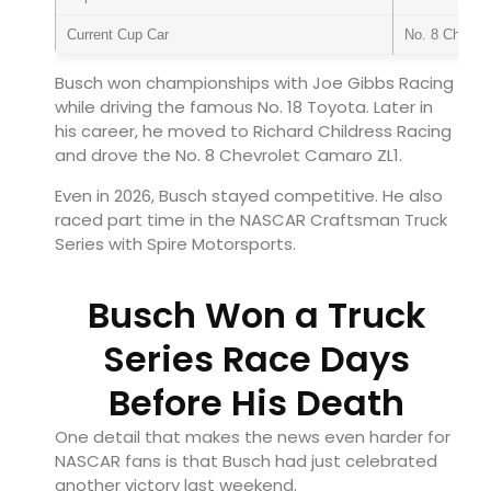
Current Cup Car
No. 8 Chevro
Busch won championships with Joe Gibbs Racing
while driving the famous No. 18 Toyota. Later in
his career, he moved to Richard Childress Racing
and drove the No. 8 Chevrolet Camaro ZL1.
Even in 2026, Busch stayed competitive. He also
raced part time in the NASCAR Craftsman Truck
Series with Spire Motorsports.
Busch Won a Truck
Series Race Days
Before His Death
One detail that makes the news even harder for
NASCAR fans is that Busch had just celebrated
another victory last weekend.