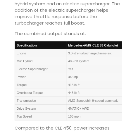
hybrid system and an electric supercharger. The
addition of the electric supercharger helps
improve throttle response before the
turbocharger reaches full boost.
The combined output stands at:
Specification
Mercedes-AMG CLE 53 Cabriolet
Engine
3.0-litre turbocharged inline-six
Mild Hybrid
48-volt system
Electric Supercharger
Yes
Power
443 hp
Torque
413 lb-ft
Overboost Torque
443 lb-ft
Transmission
AMG Speedshift 9-speed automatic
Drive System
4MATIC+ AWD
Top Speed
155 mph
Compared to the CLE 450, power increases