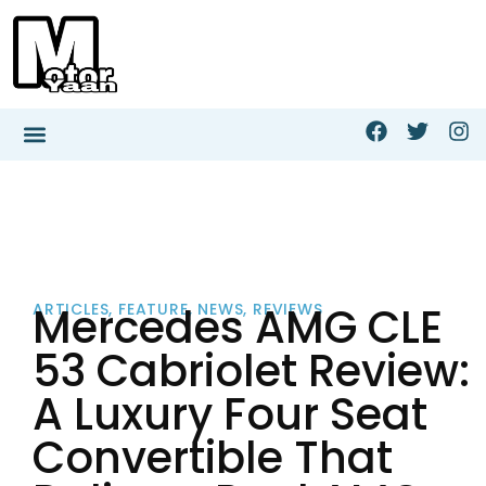
Mercedes AMG CLE
ARTICLES
,
FEATURE
,
NEWS
,
REVIEWS
53 Cabriolet Review:
A Luxury Four Seat
Convertible That