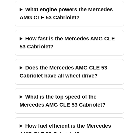
What engine powers the Mercedes
AMG CLE 53 Cabriolet?
How fast is the Mercedes AMG CLE
53 Cabriolet?
Does the Mercedes AMG CLE 53
Cabriolet have all wheel drive?
What is the top speed of the
Mercedes AMG CLE 53 Cabriolet?
How fuel efficient is the Mercedes