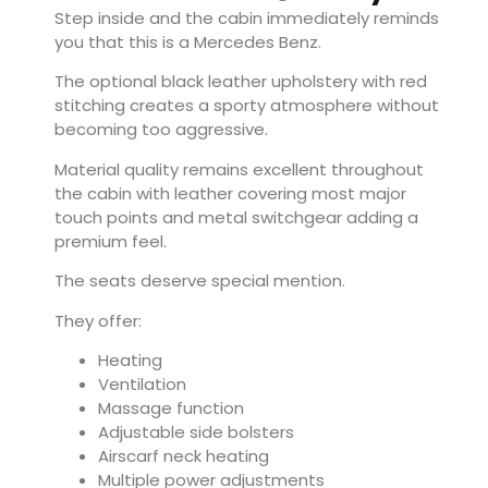
Step inside and the cabin immediately reminds
you that this is a Mercedes Benz.
The optional black leather upholstery with red
stitching creates a sporty atmosphere without
becoming too aggressive.
Material quality remains excellent throughout
the cabin with leather covering most major
touch points and metal switchgear adding a
premium feel.
The seats deserve special mention.
They offer:
Heating
Ventilation
Massage function
Adjustable side bolsters
Airscarf neck heating
Multiple power adjustments