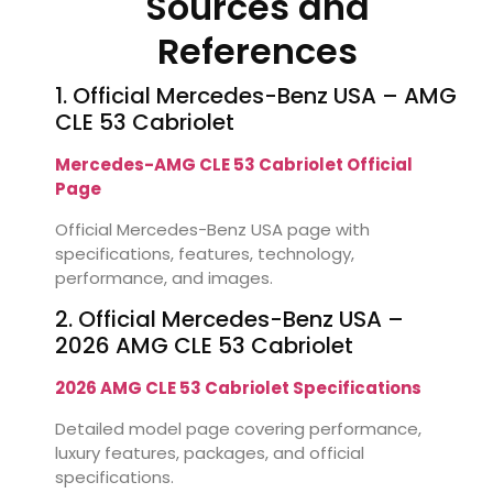
Sources and
References
1. Official Mercedes-Benz USA – AMG
CLE 53 Cabriolet
Mercedes-AMG CLE 53 Cabriolet Official
Page
Official Mercedes-Benz USA page with
specifications, features, technology,
performance, and images.
2. Official Mercedes-Benz USA –
2026 AMG CLE 53 Cabriolet
2026 AMG CLE 53 Cabriolet Specifications
Detailed model page covering performance,
luxury features, packages, and official
specifications.