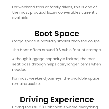
For weekend trips or family drives, this is one of
the most practical luxury convertibles currently
available.
Boot Space
Cargo space is naturally smaller than the coupe.
The boot offers around 9.6 cubic feet of storage.
Although luggage capacity is limited, the rear
seat pass through helps carry longer items when
needed.
For most weekend journeys, the available space
remains usable.
Driving Experience
Driving the CLE 53 Cabriolet is where everything