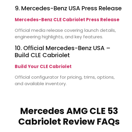
9. Mercedes-Benz USA Press Release
Mercedes-Benz CLE Cabriolet Press Release
Official media release covering launch details,
engineering highlights, and key features.
10. Official Mercedes-Benz USA –
Build CLE Cabriolet
Build Your CLE Cabriolet
Official configurator for pricing, trims, options,
and available inventory.
Mercedes AMG CLE 53
Cabriolet Review FAQs