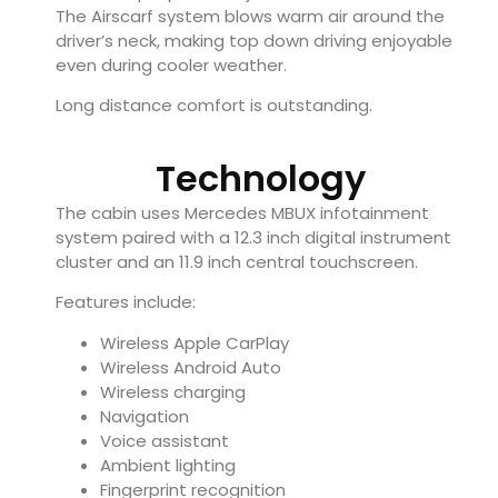
The Airscarf system blows warm air around the
driver’s neck, making top down driving enjoyable
even during cooler weather.
Long distance comfort is outstanding.
Technology
The cabin uses Mercedes MBUX infotainment
system paired with a 12.3 inch digital instrument
cluster and an 11.9 inch central touchscreen.
Features include:
Wireless Apple CarPlay
Wireless Android Auto
Wireless charging
Navigation
Voice assistant
Ambient lighting
Fingerprint recognition