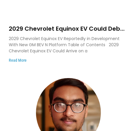
2029 Chevrolet Equinox EV Could Debut
on GM’s New BEV N Platform
2029 Chevrolet Equinox EV Reportedly in Development
With New GM BEV N Platform Table of Contents 2029
Chevrolet Equinox EV Could Arrive on a
Read More