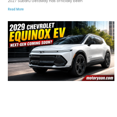
2027 Subaru Getaway has officially been
Read More