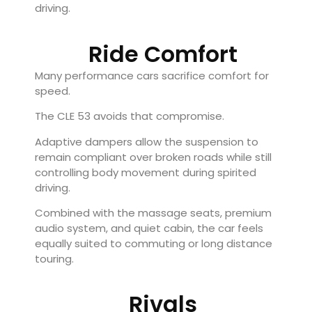
driving.
Ride Comfort
Many performance cars sacrifice comfort for
speed.
The CLE 53 avoids that compromise.
Adaptive dampers allow the suspension to
remain compliant over broken roads while still
controlling body movement during spirited
driving.
Combined with the massage seats, premium
audio system, and quiet cabin, the car feels
equally suited to commuting or long distance
touring.
Rivals