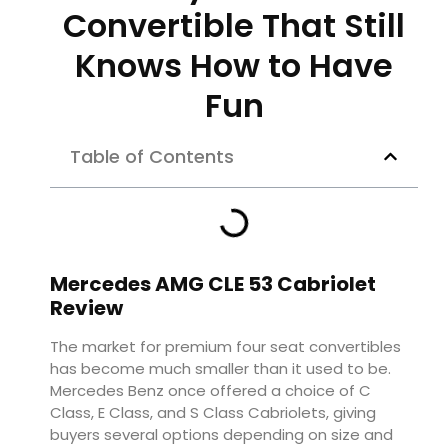
Convertible That Still
Knows How to Have
Fun
Table of Contents
Mercedes AMG CLE 53 Cabriolet
Review
The market for premium four seat convertibles
has become much smaller than it used to be.
Mercedes Benz once offered a choice of C
Class, E Class, and S Class Cabriolets, giving
buyers several options depending on size and