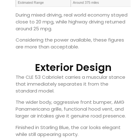
Estimated Range
Around 375 miles
During mixed driving, real world economy stayed
close to 20 mpg, while highway driving returned
around 25 mpg.
Considering the power available, these figures
are more than acceptable.
Exterior Design
The CLE 53 Cabriolet carries a muscular stance
that immediately separates it from the
standard model.
The wider body, aggressive front bumper, AMG
Panamericana grille, functional hood vent, and
larger air intakes give it genuine road presence.
Finished in Starling Blue, the car looks elegant
while still appearing sporty.