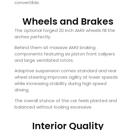
convertible.
Wheels and Brakes
The optional forged 20 inch AMG wheels fill the
arches perfectly.
Behind them sit massive AMG braking
components featuring six piston front calipers
and large ventilated rotors.
Adaptive suspension comes standard and rear
wheel steering improves agility at lower speeds
while increasing stability during high speed
driving.
The overall stance of the car feels planted and
balanced without looking excessive.
Interior Quality