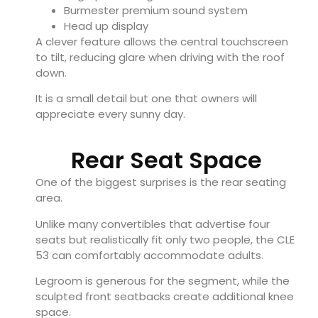
Burmester premium sound system
Head up display
A clever feature allows the central touchscreen
to tilt, reducing glare when driving with the roof
down.
It is a small detail but one that owners will
appreciate every sunny day.
Rear Seat Space
One of the biggest surprises is the rear seating
area.
Unlike many convertibles that advertise four
seats but realistically fit only two people, the CLE
53 can comfortably accommodate adults.
Legroom is generous for the segment, while the
sculpted front seatbacks create additional knee
space.