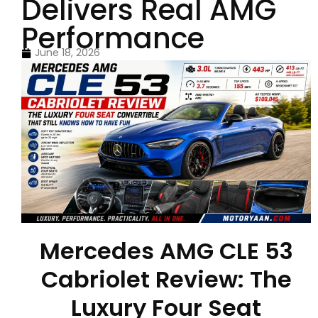
Delivers Real AMG
Performance
June 18, 2026
Mercedes AMG CLE 53
Cabriolet Review: The
Luxury Four Seat