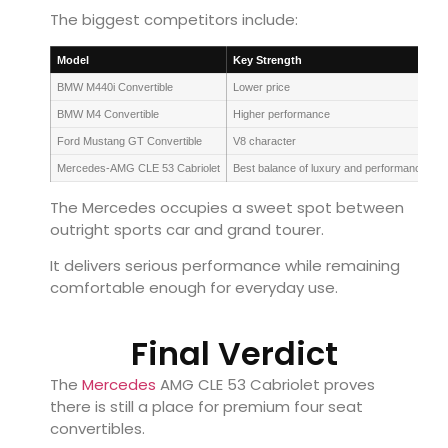
The biggest competitors include:
Model
Key Strength
BMW M440i Convertible
Lower price
BMW M4 Convertible
Higher performance
Ford Mustang GT Convertible
V8 character
Mercedes-AMG CLE 53 Cabriolet
Best balance of luxury and performance
The Mercedes occupies a sweet spot between
outright sports car and grand tourer.
It delivers serious performance while remaining
comfortable enough for everyday use.
Final Verdict
The
Mercedes
AMG CLE 53 Cabriolet proves
there is still a place for premium four seat
convertibles.