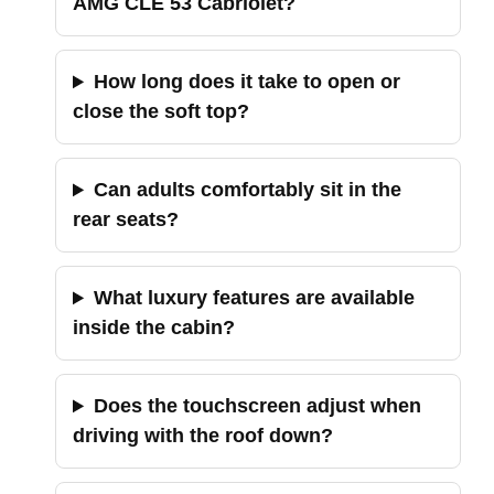
AMG CLE 53 Cabriolet?
How long does it take to open or
close the soft top?
Can adults comfortably sit in the
rear seats?
What luxury features are available
inside the cabin?
Does the touchscreen adjust when
driving with the roof down?