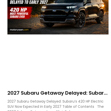
2027 Subaru Getaway Delayed: Subaru
Pushes 420 HP Electric SUV Launch to
2027 Subaru Getaway Delayed: Subaru’s 420 HP Electric
Early 2027
SUV Now Expected in Early 2027 Table of Contents The