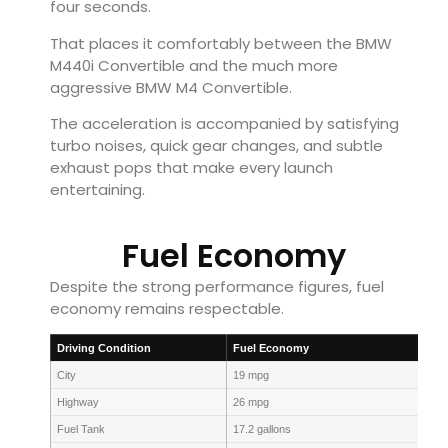
four seconds.
That places it comfortably between the BMW
M440i Convertible and the much more
aggressive BMW M4 Convertible.
The acceleration is accompanied by satisfying
turbo noises, quick gear changes, and subtle
exhaust pops that make every launch
entertaining.
Fuel Economy
Despite the strong performance figures, fuel
economy remains respectable.
Driving Condition
Fuel Economy
City
19 mpg
Highway
26 mpg
Fuel Tank
17.2 gallons