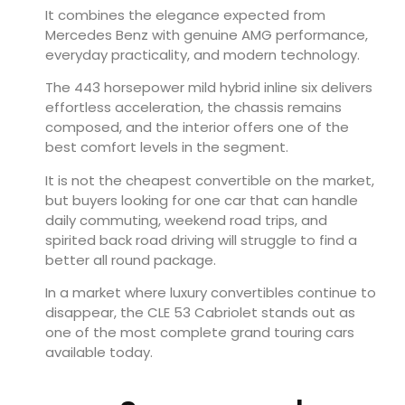
It combines the elegance expected from
Mercedes Benz with genuine AMG performance,
everyday practicality, and modern technology.
The 443 horsepower mild hybrid inline six delivers
effortless acceleration, the chassis remains
composed, and the interior offers one of the
best comfort levels in the segment.
It is not the cheapest convertible on the market,
but buyers looking for one car that can handle
daily commuting, weekend road trips, and
spirited back road driving will struggle to find a
better all round package.
In a market where luxury convertibles continue to
disappear, the CLE 53 Cabriolet stands out as
one of the most complete grand touring cars
available today.