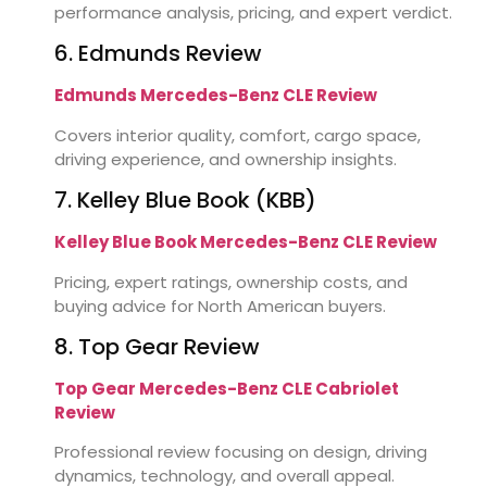
performance analysis, pricing, and expert verdict.
6. Edmunds Review
Edmunds Mercedes-Benz CLE Review
Covers interior quality, comfort, cargo space,
driving experience, and ownership insights.
7. Kelley Blue Book (KBB)
Kelley Blue Book Mercedes-Benz CLE Review
Pricing, expert ratings, ownership costs, and
buying advice for North American buyers.
8. Top Gear Review
Top Gear Mercedes-Benz CLE Cabriolet
Review
Professional review focusing on design, driving
dynamics, technology, and overall appeal.