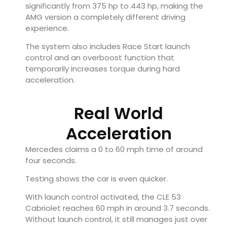
significantly from 375 hp to 443 hp, making the
AMG version a completely different driving
experience.
The system also includes Race Start launch
control and an overboost function that
temporarily increases torque during hard
acceleration.
Real World
Acceleration
Mercedes claims a 0 to 60 mph time of around
four seconds.
Testing shows the car is even quicker.
With launch control activated, the CLE 53
Cabriolet reaches 60 mph in around 3.7 seconds.
Without launch control, it still manages just over