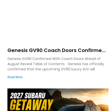
Genesis GV90 Coach Doors Confirmed
as Luxury EV Heads for August Reveal
Genesis GV90 Confirmed With Coach Doors Ahead of
August Reveal Table of Contents Genesis has officially
confirmed that the upcoming GV90 luxury SUV will
Read More