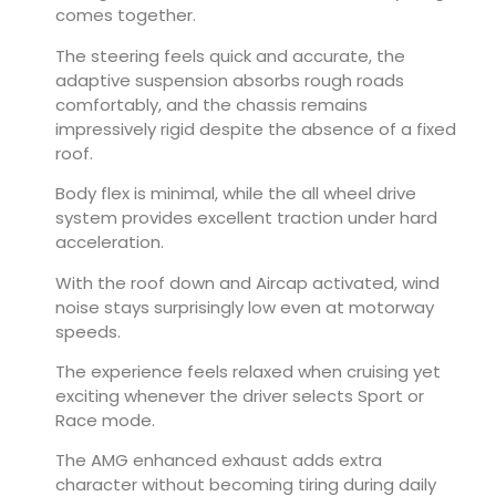
comes together.
The steering feels quick and accurate, the
adaptive suspension absorbs rough roads
comfortably, and the chassis remains
impressively rigid despite the absence of a fixed
roof.
Body flex is minimal, while the all wheel drive
system provides excellent traction under hard
acceleration.
With the roof down and Aircap activated, wind
noise stays surprisingly low even at motorway
speeds.
The experience feels relaxed when cruising yet
exciting whenever the driver selects Sport or
Race mode.
The AMG enhanced exhaust adds extra
character without becoming tiring during daily