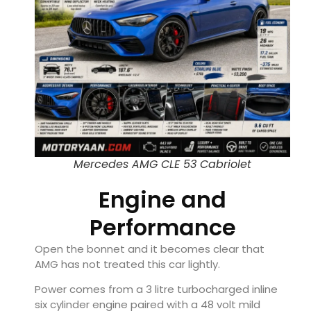
Mercedes AMG CLE 53 Cabriolet
Engine and
Performance
Open the bonnet and it becomes clear that
AMG has not treated this car lightly.
Power comes from a 3 litre turbocharged inline
six cylinder engine paired with a 48 volt mild