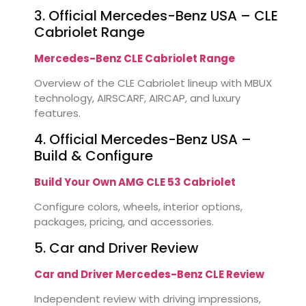
3. Official Mercedes-Benz USA – CLE
Cabriolet Range
Mercedes-Benz CLE Cabriolet Range
Overview of the CLE Cabriolet lineup with MBUX
technology, AIRSCARF, AIRCAP, and luxury
features.
4. Official Mercedes-Benz USA –
Build & Configure
Build Your Own AMG CLE 53 Cabriolet
Configure colors, wheels, interior options,
packages, pricing, and accessories.
5. Car and Driver Review
Car and Driver Mercedes-Benz CLE Review
Independent review with driving impressions,