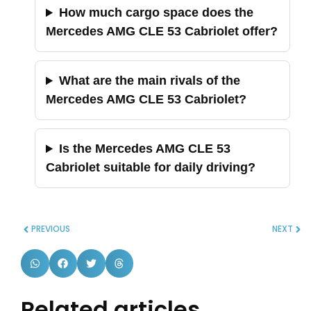
How much cargo space does the
Mercedes AMG CLE 53 Cabriolet offer?
What are the main rivals of the
Mercedes AMG CLE 53 Cabriolet?
Is the Mercedes AMG CLE 53
Cabriolet suitable for daily driving?
PREVIOUS
NEXT
Related articles