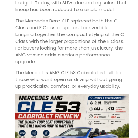
budget. Today, with SUVs dominating sales, that
lineup has been reduced to a single model.
The Mercedes Benz CLE replaced both the C
Class and E Class coupe and convertible,
bringing together the compact styling of the C
Class with the larger proportions of the E Class.
For buyers looking for more than just luxury, the
AMG version adds a serious performance
upgrade.
The Mercedes AMG CLE 53 Cabriolet is built for
those who want open air driving without giving
up practicality, comfort, or everyday usability.