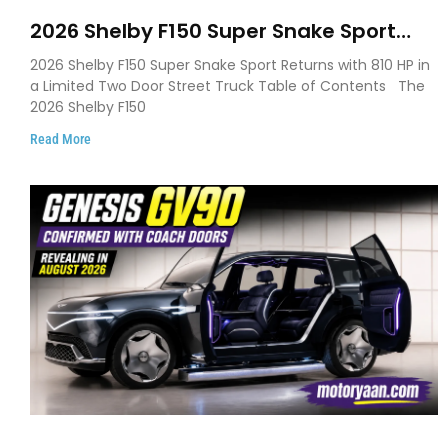
2026 Shelby F150 Super Snake Sport
Debuts with 810 HP, Two Door Design
2026 Shelby F150 Super Snake Sport Returns with 810 HP in
and Limited Production
a Limited Two Door Street Truck Table of Contents The
2026 Shelby F150
Read More