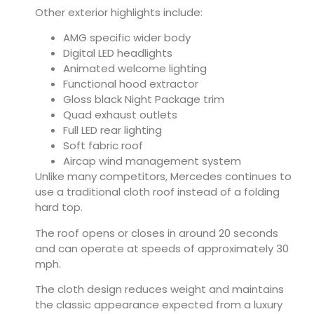
Other exterior highlights include:
AMG specific wider body
Digital LED headlights
Animated welcome lighting
Functional hood extractor
Gloss black Night Package trim
Quad exhaust outlets
Full LED rear lighting
Soft fabric roof
Aircap wind management system
Unlike many competitors, Mercedes continues to
use a traditional cloth roof instead of a folding
hard top.
The roof opens or closes in around 20 seconds
and can operate at speeds of approximately 30
mph.
The cloth design reduces weight and maintains
the classic appearance expected from a luxury