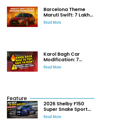
Barcelona Theme
Maruti Swift: ₹7 Lakh
Stunning Custom
Read More
Modification Story
That Will Touch Your
Heart!
Karol Bagh Car
Modification: 7
Powerful Reasons
Read More
Every Car Owner
Must Know
Feature
2026 Shelby F150
Super Snake Sport
Debuts with 810 HP,
Read More
Two Door Design and
Limited Production