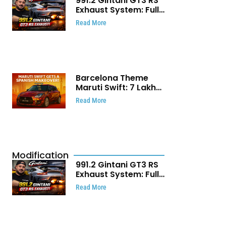
991.2 Gintani GT3 RS
Exhaust System: Full
Titanium Setup With
Read More
40 WHP Claim
Barcelona Theme
Maruti Swift: ₹7 Lakh
Stunning Custom
Read More
Modification Story
That Will Touch Your
Heart!
Modification
991.2 Gintani GT3 RS
Exhaust System: Full
Titanium Setup With
Read More
40 WHP Claim