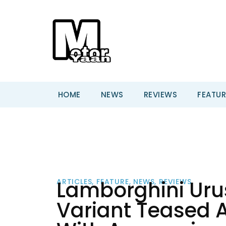
HOME
NEWS
REVIEWS
FEATUR
Lamborghini Uru
ARTICLES
,
FEATURE
,
NEWS
,
REVIEWS
Variant Teased A