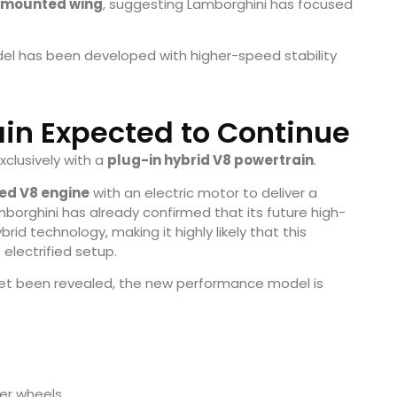
-mounted wing
, suggesting Lamborghini has focused
el has been developed with higher-speed stability
ain Expected to Continue
xclusively with a
plug-in hybrid V8 powertrain
.
ged V8 engine
with an electric motor to deliver a
mborghini has already confirmed that its future high-
id technology, making it highly likely that this
electrified setup.
 yet been revealed, the new performance model is
er wheels