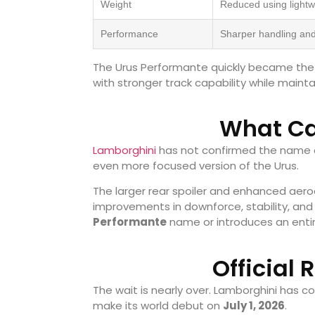
Weight
Reduced using light
Performance
Sharper handling and
The Urus Performante quickly became the p
with stronger track capability while mainta
What Ca
Lamborghini
has not confirmed the name o
even more focused version of the Urus.
The larger rear spoiler and enhanced ae
improvements in downforce, stability, and
Performante
name or introduces an entir
Official 
The wait is nearly over. Lamborghini has c
make its world debut on
July 1, 2026
.