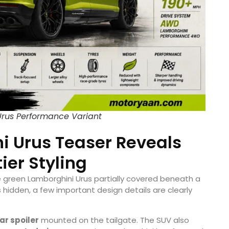
rus Performance Variant
 Urus Teaser Reveals
ier Styling
 green Lamborghini Urus partially covered beneath a
hidden, a few important design details are clearly
ar spoiler
mounted on the tailgate. The SUV also