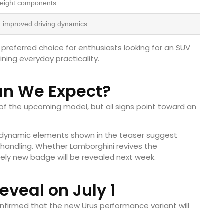
weight components
 improved driving dynamics
referred choice for enthusiasts looking for an SUV
ining everyday practicality.
n We Expect?
f the upcoming model, but all signs point toward an
rodynamic elements shown in the teaser suggest
 handling. Whether Lamborghini revives the
ely new badge will be revealed next week.
Reveal on July 1
onfirmed that the new Urus performance variant will