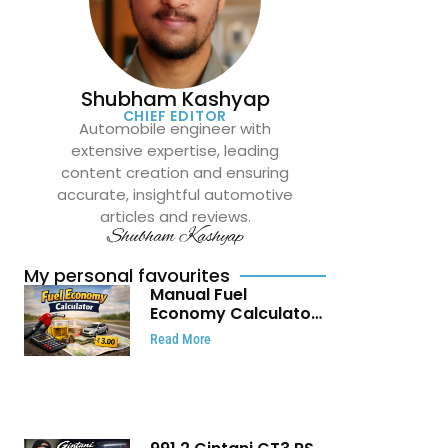
Shubham Kashyap
CHIEF EDITOR
Automobile engineer with
extensive expertise, leading
content creation and ensuring
accurate, insightful automotive
articles and reviews.
Shubham Kashyap
My personal favourites
Manual Fuel
Economy Calculator:
Check Mileage, Fuel
Read More
Cost and Trip
Expenses in Seconds