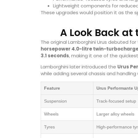
Lightweight components for reduced
These upgrades would position it as the sp
A Look Back at
The original Lamborghini Urus debuted for
horsepower 4.0-litre twin-turbocharg
3.1 seconds
, making it one of the quickest
Lamborghini later introduced the
Urus Pe
while adding several chassis and handling
Feature
Urus Performante 
Suspension
Track-focused setup
Wheels
Larger alloy wheels
Tyres
High-performance ty