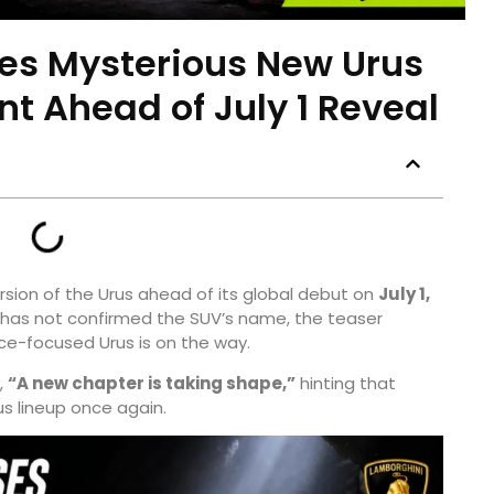
es Mysterious New Urus
t Ahead of July 1 Reveal
rsion of the Urus ahead of its global debut on
July 1,
r has not confirmed the SUV’s name, the teaser
e-focused Urus is on the way.
,
“A new chapter is taking shape,”
hinting that
us lineup once again.