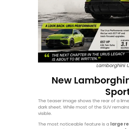
Lamborghini U
New Lamborghini
Sport
The teaser image shows the rear of a lime
dark sheet. While most of the SUV remains 
visible.
The most noticeable feature is a
large re