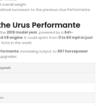
 overall weight
iritual successor to the previous Urus Performante.
 the Urus Performante
 the
2019 model year
, powered by a
641-
ed V8 engine
. It could sprint from
0 to 60 mph in just
 SUVs in the world.
rformante
, increasing output to
657 horsepower
 upgrades.
Upgrade
res