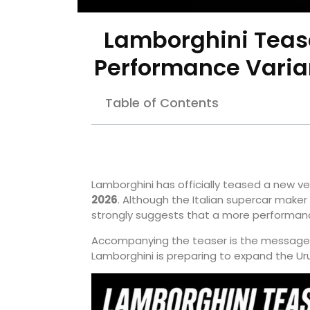
Lamborghini Teas
Performance Varian
Table of Contents
Lamborghini has officially teased a new ve
2026
. Although the Italian supercar make
strongly suggests that a more performanc
Accompanying the teaser is the message
Lamborghini is preparing to expand the Ur