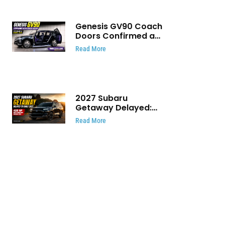
Genesis GV90 Coach
Doors Confirmed as
Luxury EV Heads for
Read More
August Reveal
2027 Subaru
Getaway Delayed:
Subaru Pushes 420
Read More
HP Electric SUV
Launch to Early 2027