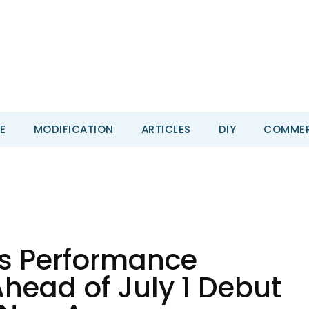
E
MODIFICATION
ARTICLES
DIY
COMMER
s Performance
head of July 1 Debut