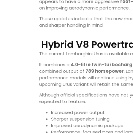
appears to have a more aggressive
roof
on improving aerodynamic performance.
These updates indicate that the new mod
and sharper handling in mind.
Hybrid V8 Powertr
The current Lamborghini Urus is available e
It combines a
4.0-litre twin-turbochar
combined output of
789 horsepower
. La
performance models will continue using hybr
upcoming Urus variant will retain the same 
Although official specifications have not
expected to feature:
Increased power output
Sharper suspension tuning
Improved aerodynamic package
Performance-focused tyres and larg