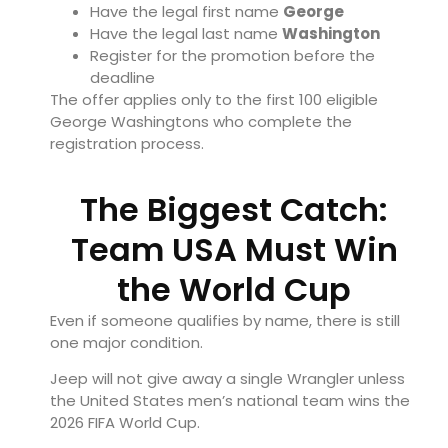
Have the legal first name
George
Have the legal last name
Washington
Register for the promotion before the
deadline
The offer applies only to the first 100 eligible
George Washingtons who complete the
registration process.
The Biggest Catch:
Team USA Must Win
the World Cup
Even if someone qualifies by name, there is still
one major condition.
Jeep will not give away a single Wrangler unless
the United States men’s national team wins the
2026 FIFA World Cup.