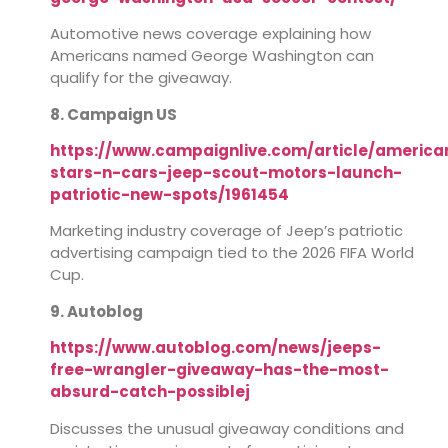
Automotive news coverage explaining how
Americans named George Washington can
qualify for the giveaway.
8. Campaign US
https://www.campaignlive.com/article/america
stars-n-cars-jeep-scout-motors-launch-
patriotic-new-spots/1961454
Marketing industry coverage of Jeep’s patriotic
advertising campaign tied to the 2026 FIFA World
Cup.
9. Autoblog
https://www.autoblog.com/news/jeeps-
free-wrangler-giveaway-has-the-most-
absurd-catch-possiblej
Discusses the unusual giveaway conditions and