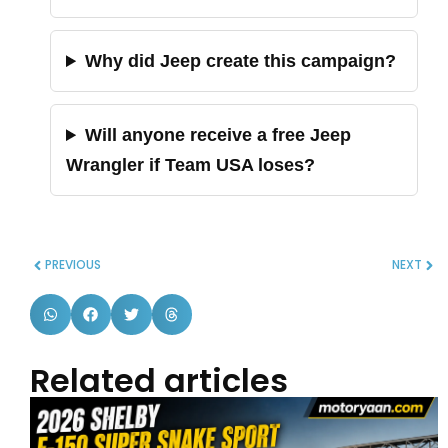
Why did Jeep create this campaign?
Will anyone receive a free Jeep
Wrangler if Team USA loses?
PREVIOUS
NEXT
Related articles