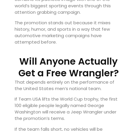
world’s biggest sporting events through this
attention grabbing campaign.
The promotion stands out because it mixes
history, humor, and sports in a way that few
automotive marketing campaigns have
attempted before.
Will Anyone Actually
Get a Free Wrangler?
That depends entirely on the performance of
the United States men’s national team.
If Team USA lifts the World Cup trophy, the first
100 eligible people legally named George
Washington will receive a Jeep Wrangler under
the promotion’s terms.
If the team falls short, no vehicles will be