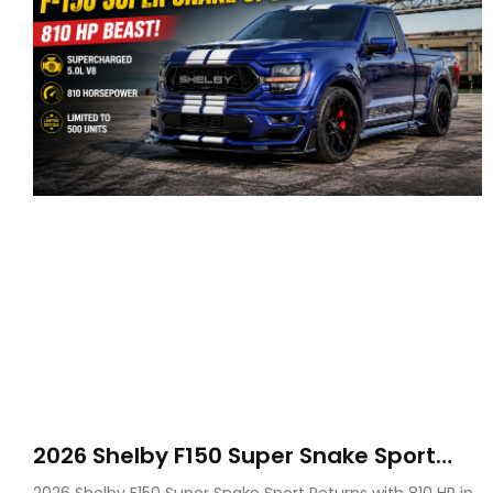
2026 Shelby F150 Super Snake Sport
Debuts with 810 HP, Two Door Design