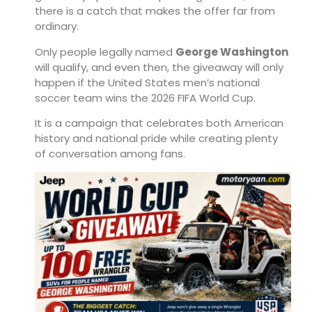
there is a catch that makes the offer far from
ordinary.
Only people legally named
George Washington
will qualify, and even then, the giveaway will only
happen if the United States men’s national
soccer team wins the 2026 FIFA World Cup.
It is a campaign that celebrates both American
history and national pride while creating plenty
of conversation among fans.