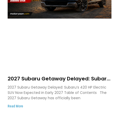
2027 Subaru Getaway Delayed: Subaru
Pushes 420 HP Electric SUV Launch to
2027 Subaru Getaway Delayed: Subaru’s 420 HP Electric
Early 2027
SUV Now Expected in Early 2027 Table of Contents The
2027 Subaru Getaway has officially been
Read More