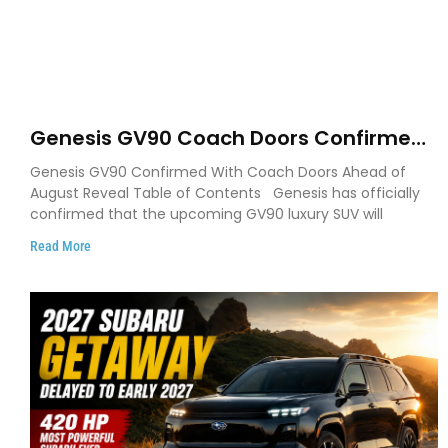
Genesis GV90 Coach Doors Confirmed
as Luxury EV Heads for August Reveal
Genesis GV90 Confirmed With Coach Doors Ahead of
August Reveal Table of Contents Genesis has officially
confirmed that the upcoming GV90 luxury SUV will
Read More