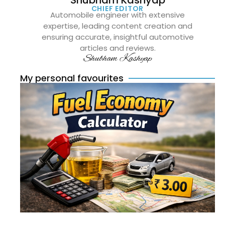
Shubham Kashyap
CHIEF EDITOR
Automobile engineer with extensive
expertise, leading content creation and
ensuring accurate, insightful automotive
articles and reviews.
Shubham Kashyap
My personal favourites