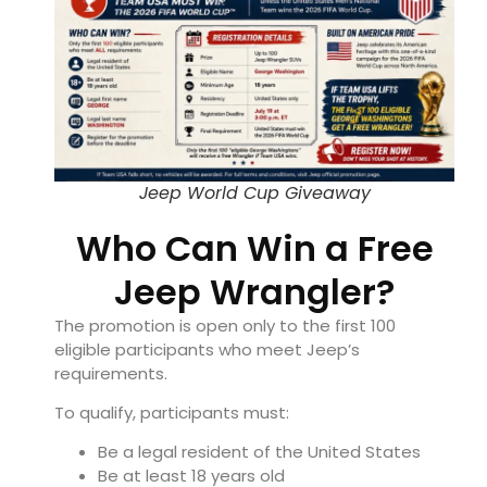
Jeep World Cup Giveaway
Who Can Win a Free
Jeep Wrangler?
The promotion is open only to the first 100
eligible participants who meet Jeep’s
requirements.
To qualify, participants must:
Be a legal resident of the United States
Be at least 18 years old