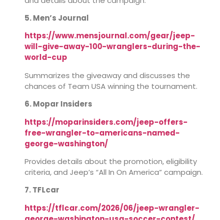
and details about the campaign.
5. Men’s Journal
https://www.mensjournal.com/gear/jeep-
will-give-away-100-wranglers-during-the-
world-cup
Summarizes the giveaway and discusses the
chances of Team USA winning the tournament.
6. Mopar Insiders
https://moparinsiders.com/jeep-offers-
free-wrangler-to-americans-named-
george-washington/
Provides details about the promotion, eligibility
criteria, and Jeep’s “All In On America” campaign.
7. TFLcar
https://tflcar.com/2026/06/jeep-wrangler-
george-washington-usa-soccer-contest/