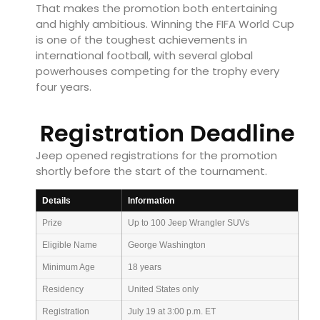
That makes the promotion both entertaining
and highly ambitious. Winning the FIFA World Cup
is one of the toughest achievements in
international football, with several global
powerhouses competing for the trophy every
four years.
Registration Deadline
Jeep opened registrations for the promotion
shortly before the start of the tournament.
Details
Information
Prize
Up to 100 Jeep Wrangler SUVs
Eligible Name
George Washington
Minimum Age
18 years
Residency
United States only
Registration
July 19 at 3:00 p.m. ET