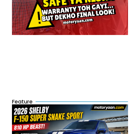
Feature