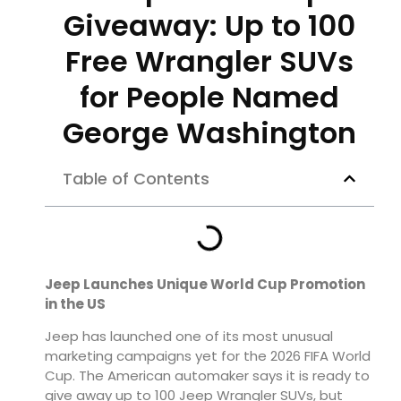
Giveaway: Up to 100
Free Wrangler SUVs
for People Named
George Washington
Table of Contents
Jeep Launches Unique World Cup Promotion
in the US
Jeep has launched one of its most unusual
marketing campaigns yet for the 2026 FIFA World
Cup. The American automaker says it is ready to
give away up to 100 Jeep Wrangler SUVs, but