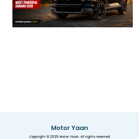
Motor Yaan
Copyright © 2025 Motor Yaan. All rights reserved