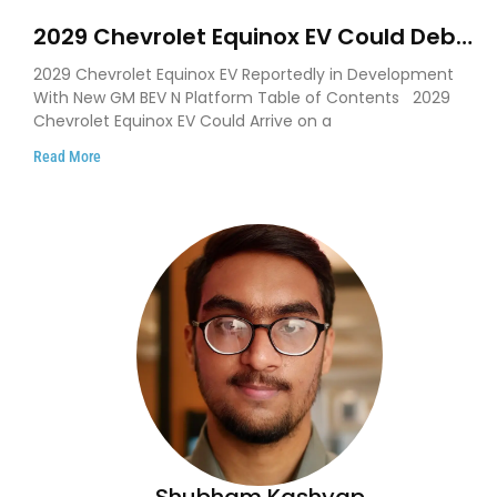
2029 Chevrolet Equinox EV Could Debut
on GM’s New BEV N Platform
2029 Chevrolet Equinox EV Reportedly in Development
With New GM BEV N Platform Table of Contents 2029
Chevrolet Equinox EV Could Arrive on a
Read More