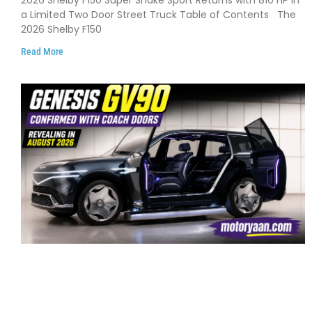
2026 Shelby F150 Super Snake Sport Returns with 810 HP in
and Limited Production
a Limited Two Door Street Truck Table of Contents The
2026 Shelby F150
Read More