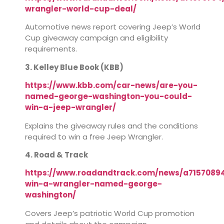
wrangler-world-cup-deal/
Automotive news report covering Jeep’s World
Cup giveaway campaign and eligibility
requirements.
3. Kelley Blue Book (KBB)
https://www.kbb.com/car-news/are-you-
named-george-washington-you-could-
win-a-jeep-wrangler/
Explains the giveaway rules and the conditions
required to win a free Jeep Wrangler.
4. Road & Track
https://www.roadandtrack.com/news/a7157089
win-a-wrangler-named-george-
washington/
Covers Jeep’s patriotic World Cup promotion