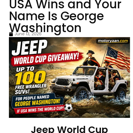
USA Wins and Your
Name Is George
Washington
June 13, 2026
Jeep World Cup