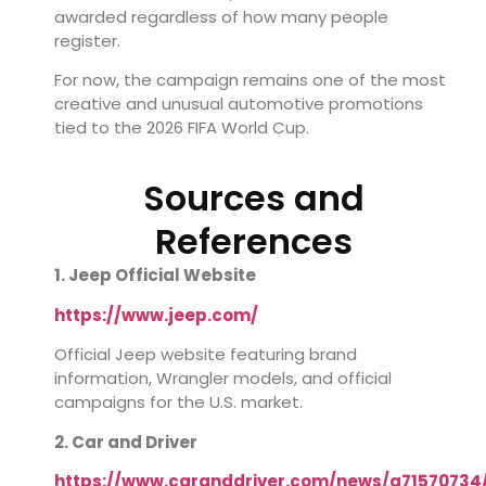
awarded regardless of how many people
register.
For now, the campaign remains one of the most
creative and unusual automotive promotions
tied to the 2026 FIFA World Cup.
Sources and
References
1. Jeep Official Website
https://www.jeep.com/
Official Jeep website featuring brand
information, Wrangler models, and official
campaigns for the U.S. market.
2. Car and Driver
https://www.caranddriver.com/news/a71570734