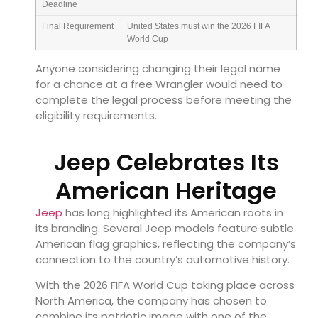
Deadline
Final Requirement
United States must win the 2026 FIFA
World Cup
Anyone considering changing their legal name
for a chance at a free Wrangler would need to
complete the legal process before meeting the
eligibility requirements.
Jeep Celebrates Its
American Heritage
Jeep
has long highlighted its American roots in
its branding. Several Jeep models feature subtle
American flag graphics, reflecting the company’s
connection to the country’s automotive history.
With the 2026 FIFA World Cup taking place across
North America, the company has chosen to
combine its patriotic image with one of the