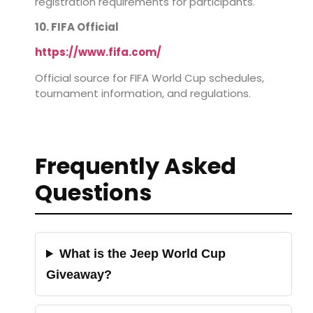
registration requirements for participants.
10. FIFA Official
https://www.fifa.com/
Official source for FIFA World Cup schedules,
tournament information, and regulations.
Frequently Asked
Questions
What is the Jeep World Cup
Giveaway?