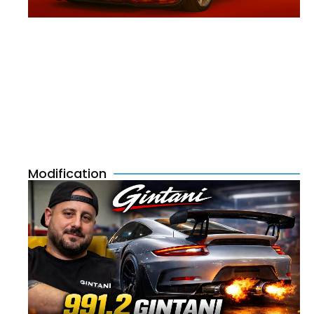
Modification