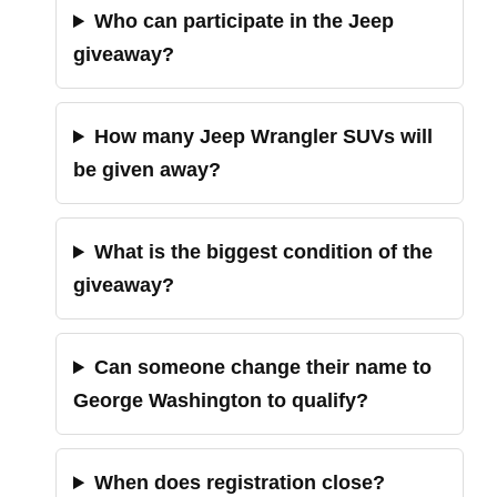
Who can participate in the Jeep
giveaway?
How many Jeep Wrangler SUVs will
be given away?
What is the biggest condition of the
giveaway?
Can someone change their name to
George Washington to qualify?
When does registration close?