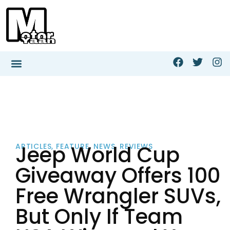
Jeep World Cup
ARTICLES
,
FEATURE
,
NEWS
,
REVIEWS
Giveaway Offers 100
Free Wrangler SUVs,
But Only If Team