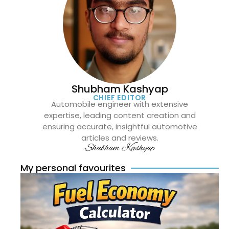
Shubham Kashyap
CHIEF EDITOR
Automobile engineer with extensive
expertise, leading content creation and
ensuring accurate, insightful automotive
articles and reviews.
Shubham Kashyap
My personal favourites