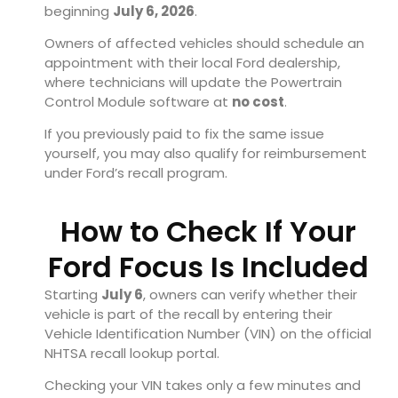
beginning
July 6, 2026
.
Owners of affected vehicles should schedule an
appointment with their local Ford dealership,
where technicians will update the Powertrain
Control Module software at
no cost
.
If you previously paid to fix the same issue
yourself, you may also qualify for reimbursement
under Ford’s recall program.
How to Check If Your
Ford Focus Is Included
Starting
July 6
, owners can verify whether their
vehicle is part of the recall by entering their
Vehicle Identification Number (VIN) on the official
NHTSA recall lookup portal.
Checking your VIN takes only a few minutes and