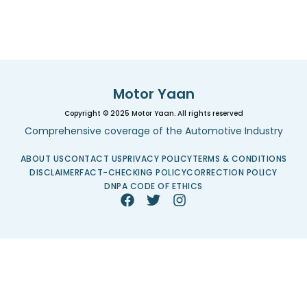
Motor Yaan
Copyright © 2025 Motor Yaan. All rights reserved
Comprehensive coverage of the Automotive Industry
ABOUT US
CONTACT US
PRIVACY POLICY
TERMS & CONDITIONS
DISCLAIMER
FACT-CHECKING POLICY
CORRECTION POLICY
DNPA CODE OF ETHICS