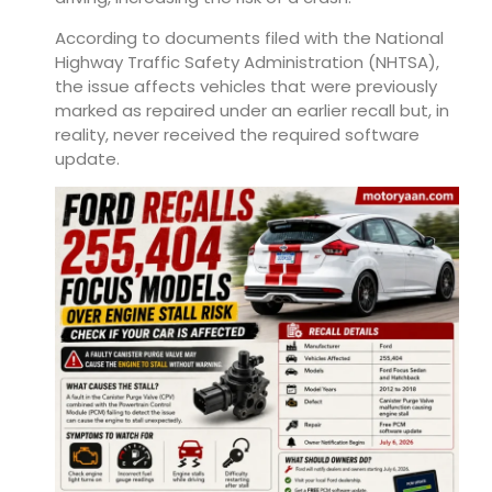
According to documents filed with the National
Highway Traffic Safety Administration (NHTSA),
the issue affects vehicles that were previously
marked as repaired under an earlier recall but, in
reality, never received the required software
update.