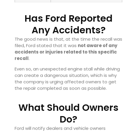
Has Ford Reported
Any Accidents?
The good news is that, at the time the recall was
filed, Ford stated that it was
not aware of any
accidents or injuries related to this specific
recall
.
Even so, an unexpected engine stall while driving
can create a dangerous situation, which is why
the company is urging affected owners to get
the repair completed as soon as possible.
What Should Owners
Do?
Ford will notify dealers and vehicle owners