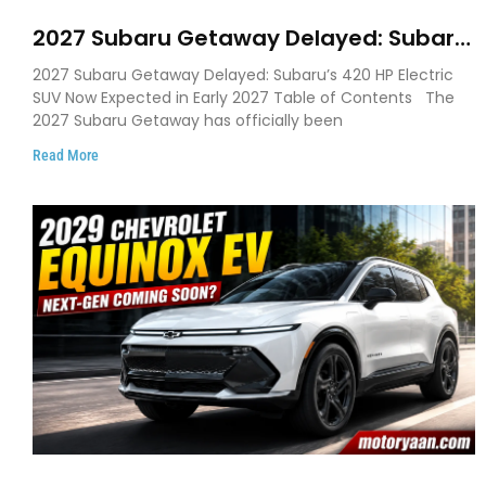
2027 Subaru Getaway Delayed: Subaru
Pushes 420 HP Electric SUV Launch to
2027 Subaru Getaway Delayed: Subaru’s 420 HP Electric
Early 2027
SUV Now Expected in Early 2027 Table of Contents The
2027 Subaru Getaway has officially been
Read More