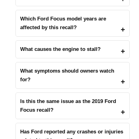
Which Ford Focus model years are
affected by this recall?
What causes the engine to stall?
What symptoms should owners watch
for?
Is this the same issue as the 2019 Ford
Focus recall?
Has Ford reported any crashes or injuries