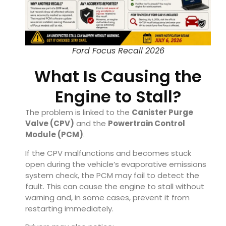
Ford Focus Recall 2026
What Is Causing the
Engine to Stall?
The problem is linked to the
Canister Purge
Valve (CPV)
and the
Powertrain Control
Module (PCM)
.
If the CPV malfunctions and becomes stuck
open during the vehicle’s evaporative emissions
system check, the PCM may fail to detect the
fault. This can cause the engine to stall without
warning and, in some cases, prevent it from
restarting immediately.