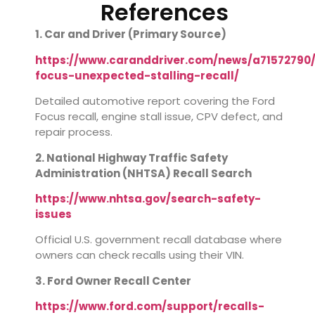
References
1. Car and Driver (Primary Source)
https://www.caranddriver.com/news/a71572790/
focus-unexpected-stalling-recall/
Detailed automotive report covering the Ford
Focus recall, engine stall issue, CPV defect, and
repair process.
2. National Highway Traffic Safety
Administration (NHTSA) Recall Search
https://www.nhtsa.gov/search-safety-
issues
Official U.S. government recall database where
owners can check recalls using their VIN.
3. Ford Owner Recall Center
https://www.ford.com/support/recalls-