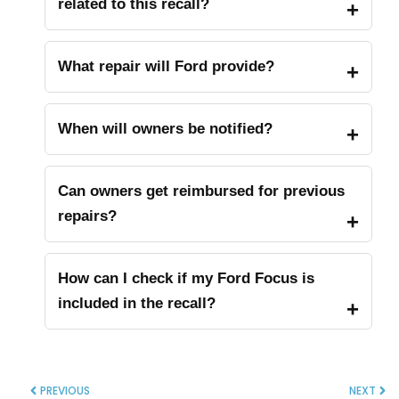
related to this recall?
What repair will Ford provide?
When will owners be notified?
Can owners get reimbursed for previous
repairs?
How can I check if my Ford Focus is
included in the recall?
PREVIOUS
NEXT