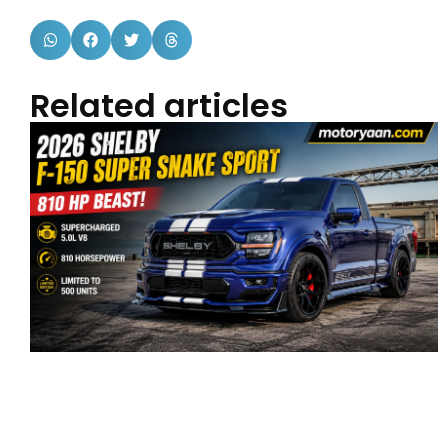
Related articles