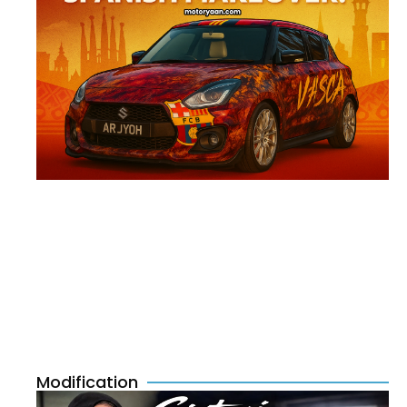
Modification