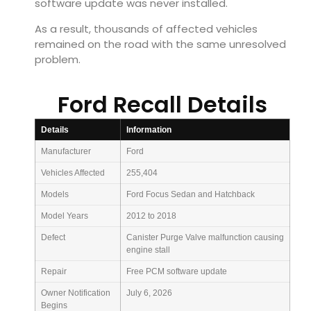
software update was never installed.
As a result, thousands of affected vehicles
remained on the road with the same unresolved
problem.
Ford Recall Details
Details
Information
Manufacturer
Ford
Vehicles Affected
255,404
Models
Ford Focus Sedan and Hatchback
Model Years
2012 to 2018
Defect
Canister Purge Valve malfunction causing
engine stall
Repair
Free PCM software update
Owner Notification
July 6, 2026
Begins