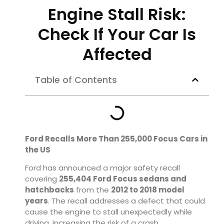
Engine Stall Risk:
Check If Your Car Is
Affected
Table of Contents
Ford Recalls More Than 255,000 Focus Cars in
the US
Ford has announced a major safety recall
covering
255,404 Ford Focus sedans and
hatchbacks
from the
2012 to 2018 model
years
. The recall addresses a defect that could
cause the engine to stall unexpectedly while
driving, increasing the risk of a crash.