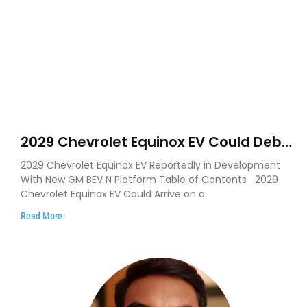
2029 Chevrolet Equinox EV Could Debut
on GM’s New BEV N Platform
2029 Chevrolet Equinox EV Reportedly in Development
With New GM BEV N Platform Table of Contents 2029
Chevrolet Equinox EV Could Arrive on a
Read More