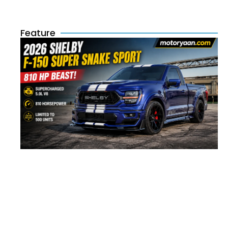
Feature