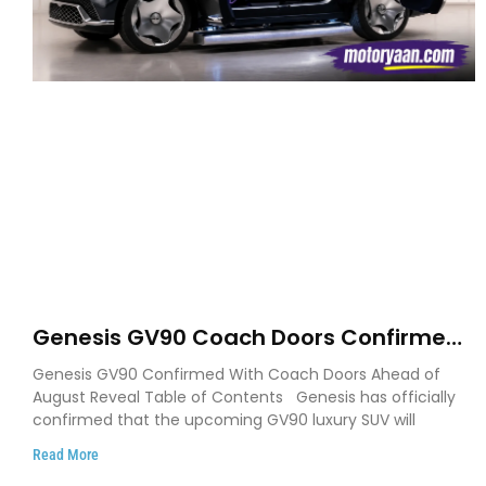
Genesis GV90 Coach Doors Confirmed
as Luxury EV Heads for August Reveal
Genesis GV90 Confirmed With Coach Doors Ahead of
August Reveal Table of Contents Genesis has officially
confirmed that the upcoming GV90 luxury SUV will
Read More