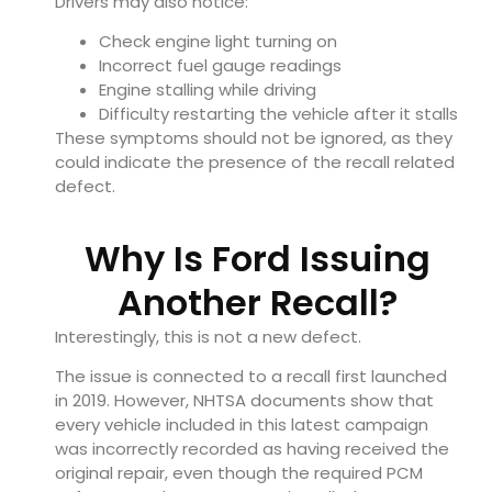
Drivers may also notice:
Check engine light turning on
Incorrect fuel gauge readings
Engine stalling while driving
Difficulty restarting the vehicle after it stalls
These symptoms should not be ignored, as they
could indicate the presence of the recall related
defect.
Why Is Ford Issuing
Another Recall?
Interestingly, this is not a new defect.
The issue is connected to a recall first launched
in 2019. However, NHTSA documents show that
every vehicle included in this latest campaign
was incorrectly recorded as having received the
original repair, even though the required PCM