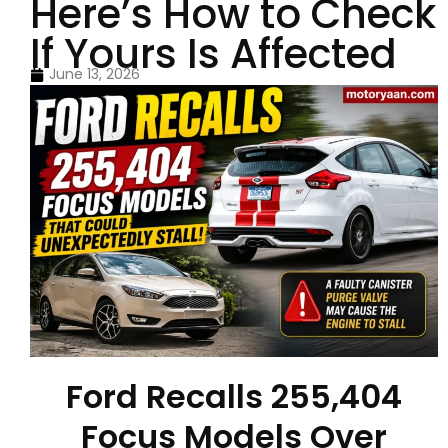
Here’s How to Check
If Yours Is Affected
June 13, 2026
Ford Recalls 255,404
Focus Models Over