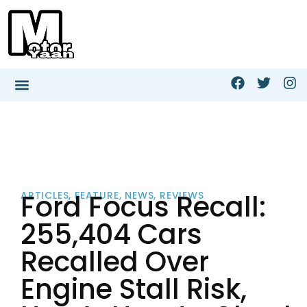
Ford Focus Recall:
ARTICLES
,
FEATURE
,
NEWS
,
REVIEWS
255,404 Cars
Recalled Over
Engine Stall Risk,