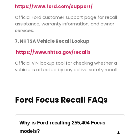
https://www.ford.com/support/
Official Ford customer support page for recall
assistance, warranty information, and owner
services.
7. NHTSA Vehicle Recall Lookup
https://www.nhtsa.gov/recalls
Official VIN lookup tool for checking whether a
vehicle is affected by any active safety recall.
Ford Focus Recall FAQs
Why is Ford recalling 255,404 Focus
models?