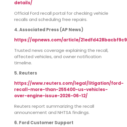
details/
Official Ford recall portal for checking vehicle
recalls and scheduling free repairs.
4. Associated Press (AP News)
https://apnews.com/article/21edfd428bacbf9c
Trusted news coverage explaining the recall,
affected vehicles, and owner notification
timeline.
5. Reuters
https://www.reuters.com/legal/litigation/ford-
recall-more-than-255400-us-vehicles-
over-engine-issue-2026-06-12/
Reuters report summarizing the recall
announcement and NHTSA findings.
6. Ford Customer Support