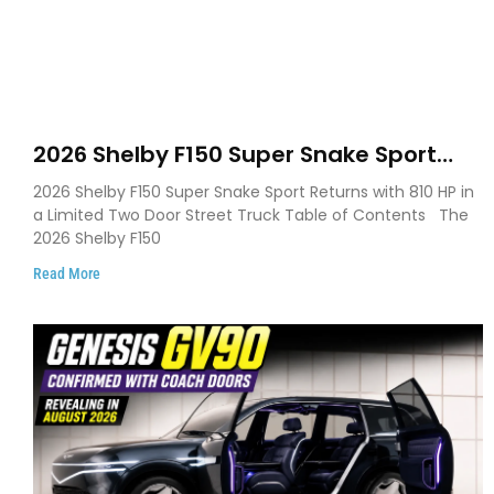
2026 Shelby F150 Super Snake Sport
Debuts with 810 HP, Two Door Design
2026 Shelby F150 Super Snake Sport Returns with 810 HP in
and Limited Production
a Limited Two Door Street Truck Table of Contents The
2026 Shelby F150
Read More