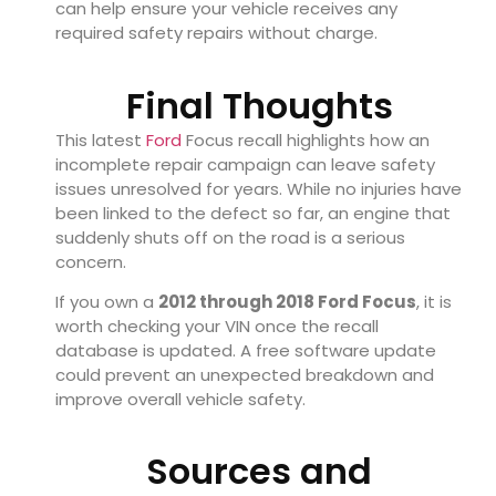
can help ensure your vehicle receives any
required safety repairs without charge.
Final Thoughts
This latest
Ford
Focus recall highlights how an
incomplete repair campaign can leave safety
issues unresolved for years. While no injuries have
been linked to the defect so far, an engine that
suddenly shuts off on the road is a serious
concern.
If you own a
2012 through 2018 Ford Focus
, it is
worth checking your VIN once the recall
database is updated. A free software update
could prevent an unexpected breakdown and
improve overall vehicle safety.
Sources and