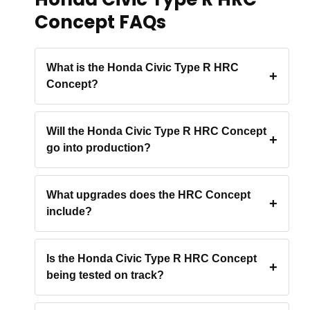
Concept FAQs
What is the Honda Civic Type R HRC
Concept?
Will the Honda Civic Type R HRC Concept
go into production?
What upgrades does the HRC Concept
include?
Is the Honda Civic Type R HRC Concept
being tested on track?