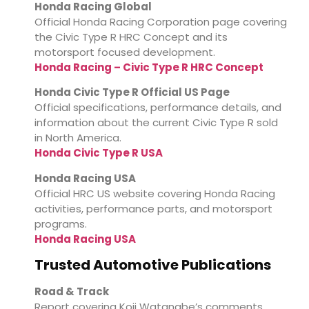
Honda Racing Global
Official Honda Racing Corporation page covering
the Civic Type R HRC Concept and its
motorsport focused development.
Honda Racing – Civic Type R HRC Concept
Honda Civic Type R Official US Page
Official specifications, performance details, and
information about the current Civic Type R sold
in North America.
Honda Civic Type R USA
Honda Racing USA
Official HRC US website covering Honda Racing
activities, performance parts, and motorsport
programs.
Honda Racing USA
Trusted Automotive Publications
Road & Track
Report covering Koji Watanabe’s comments