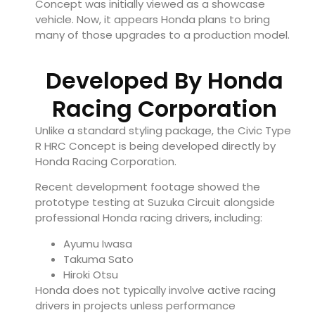
Concept was initially viewed as a showcase
vehicle. Now, it appears Honda plans to bring
many of those upgrades to a production model.
Developed By Honda
Racing Corporation
Unlike a standard styling package, the Civic Type
R HRC Concept is being developed directly by
Honda Racing Corporation.
Recent development footage showed the
prototype testing at Suzuka Circuit alongside
professional Honda racing drivers, including:
Ayumu Iwasa
Takuma Sato
Hiroki Otsu
Honda does not typically involve active racing
drivers in projects unless performance