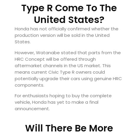
Type R Come To The
United States?
Honda has not officially confirmed whether the
production version will be sold in the United
States.
However, Watanabe stated that parts from the
HRC Concept will be offered through
aftermarket channels in the US market. This
means current Civic Type R owners could
potentially upgrade their cars using genuine HRC
components.
For enthusiasts hoping to buy the complete
vehicle, Honda has yet to make a final
announcement.
Will There Be More