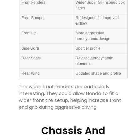
Front Fenders
Wider Super GT-inspired box
flares
Front Bumper
Redesigned for improved
airflow
Front Lip
More aggressive
aerodynamic design
Side Skirts
Sportier profile
Rear Spats
Revised aerodynamic
elements
Rear Wing
Updated shape and profile
The wider front fenders are particularly
interesting. They could allow Honda to fit a
wider front tire setup, helping increase front
end grip during aggressive driving.
Chassis And