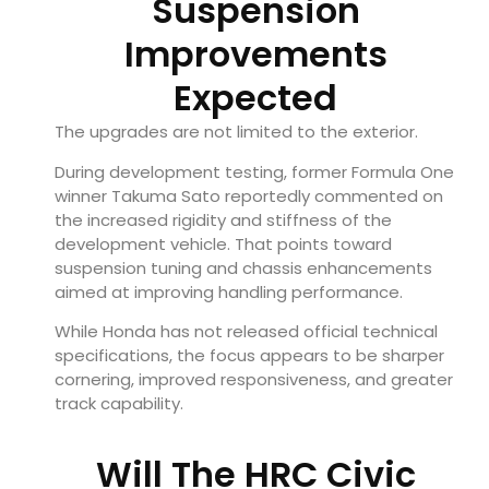
Suspension
Improvements
Expected
The upgrades are not limited to the exterior.
During development testing, former Formula One
winner Takuma Sato reportedly commented on
the increased rigidity and stiffness of the
development vehicle. That points toward
suspension tuning and chassis enhancements
aimed at improving handling performance.
While Honda has not released official technical
specifications, the focus appears to be sharper
cornering, improved responsiveness, and greater
track capability.
Will The HRC Civic