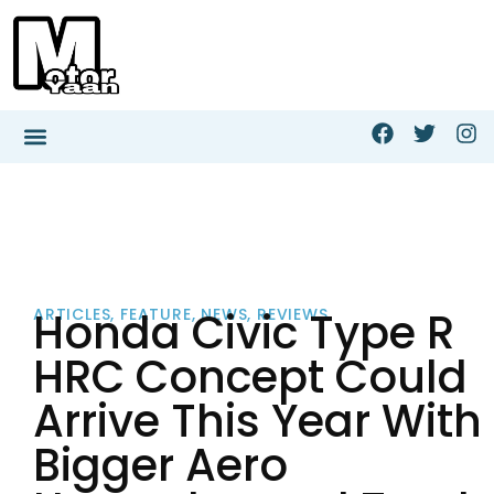
Honda Civic Type R
ARTICLES
,
FEATURE
,
NEWS
,
REVIEWS
HRC Concept Could
Arrive This Year With
Bigger Aero