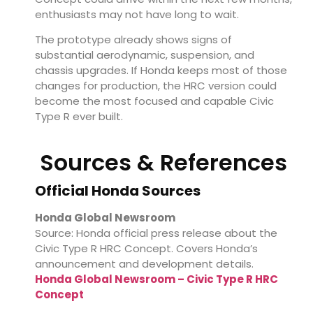
enthusiasts may not have long to wait.
The prototype already shows signs of
substantial aerodynamic, suspension, and
chassis upgrades. If Honda keeps most of those
changes for production, the HRC version could
become the most focused and capable Civic
Type R ever built.
Sources & References
Official Honda Sources
Honda Global Newsroom
Source: Honda official press release about the
Civic Type R HRC Concept. Covers Honda’s
announcement and development details.
Honda Global Newsroom – Civic Type R HRC
Concept