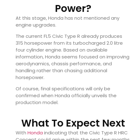
Power?
At this stage, Honda has not mentioned any
engine upgrades.
The current FL5 Civic Type R already produces
315 horsepower from its turbocharged 2.0 litre
four cylinder engine. Based on available
information, Honda seems focused on improving
aerodynamics, chassis performance, and
handling rather than chasing additional
horsepower.
Of course, final specifications will only be
confirmed when Honda officially unveils the
production model.
What To Expect Next
With
Honda
indicating that the Civic Type R HRC
Concept could arrive within the next few months,