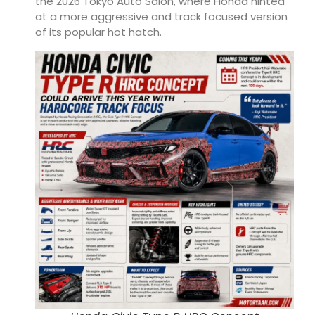
the 2026 Tokyo Auto Salon, where Honda hinted
at a more aggressive and track focused version
of its popular hot hatch.