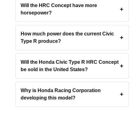
Will the HRC Concept have more
horsepower?
How much power does the current Civic
Type R produce?
Will the Honda Civic Type R HRC Concept
be sold in the United States?
Why is Honda Racing Corporation
developing this model?