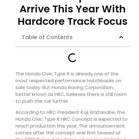
Arrive This Year With
Hardcore Track Focus
Table of Contents
The Honda Civic Type R is already one of the
most respected performance hatchbacks on
sale today. But Honda Racing Corporation,
better known as HRC, believes there is still room
to push the car further.
According to HRC President Koji Watanabe, the
Honda Civic Type R HRC Concept is expected to
reach production this year. The announcement
comes after the concept was first teased at