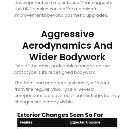
development is a major focus. That suggests
the HRC version could offer meaningful
improvements beyond cosmetic upgrades.
Aggressive
Aerodynamics And
Wider Bodywork
One of the most noticeable changes on the
prototype is its redesigned bodywork.
The front end appears significantly different
from the regular Civic Type R. Several
components are covered in camouflage, but key
changes are already visible.
Exterior Changes Seen So Far
Feature
Expected Upgrade