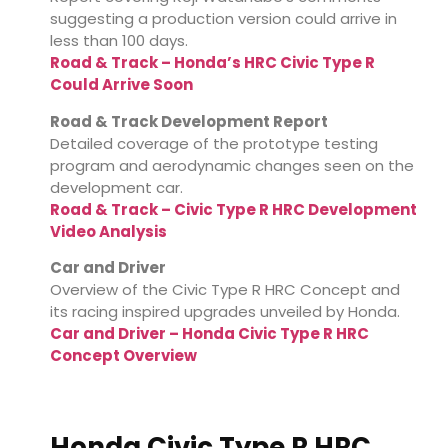
suggesting a production version could arrive in
less than 100 days.
Road & Track – Honda’s HRC Civic Type R
Could Arrive Soon
Road & Track Development Report
Detailed coverage of the prototype testing
program and aerodynamic changes seen on the
development car.
Road & Track – Civic Type R HRC Development
Video Analysis
Car and Driver
Overview of the Civic Type R HRC Concept and
its racing inspired upgrades unveiled by Honda.
Car and Driver – Honda Civic Type R HRC
Concept Overview
Honda Civic Type R HRC