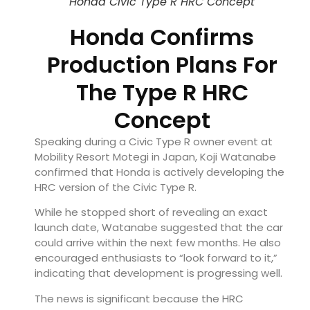
Honda Civic Type R HRC Concept
Honda Confirms
Production Plans For
The Type R HRC
Concept
Speaking during a Civic Type R owner event at
Mobility Resort Motegi in Japan, Koji Watanabe
confirmed that Honda is actively developing the
HRC version of the Civic Type R.
While he stopped short of revealing an exact
launch date, Watanabe suggested that the car
could arrive within the next few months. He also
encouraged enthusiasts to “look forward to it,”
indicating that development is progressing well.
The news is significant because the HRC