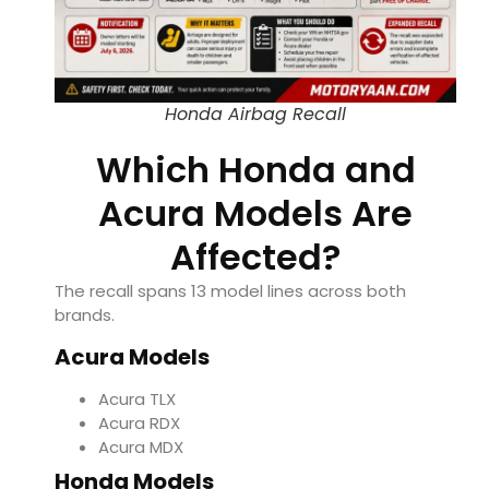
Honda Airbag Recall
Which Honda and
Acura Models Are
Affected?
The recall spans 13 model lines across both
brands.
Acura Models
Acura TLX
Acura RDX
Acura MDX
Honda Models