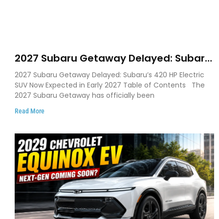
2027 Subaru Getaway Delayed: Subaru
Pushes 420 HP Electric SUV Launch to
2027 Subaru Getaway Delayed: Subaru’s 420 HP Electric
Early 2027
SUV Now Expected in Early 2027 Table of Contents The
2027 Subaru Getaway has officially been
Read More