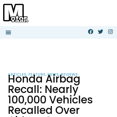
Honda Airbag
ARTICLES
,
FEATURE
,
NEWS
,
REVIEWS
Recall: Nearly
100,000 Vehicles
Recalled Over