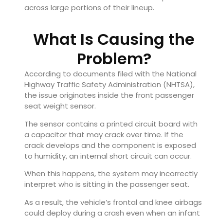
across large portions of their lineup.
What Is Causing the
Problem?
According to documents filed with the National
Highway Traffic Safety Administration (NHTSA),
the issue originates inside the front passenger
seat weight sensor.
The sensor contains a printed circuit board with
a capacitor that may crack over time. If the
crack develops and the component is exposed
to humidity, an internal short circuit can occur.
When this happens, the system may incorrectly
interpret who is sitting in the passenger seat.
As a result, the vehicle’s frontal and knee airbags
could deploy during a crash even when an infant