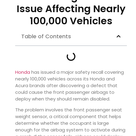
Issue Affecting Nearly
100,000 Vehicles
Table of Contents
Honda
has issued a major safety recall covering
nearly 100,000 vehicles across its Honda and
Acura brands after discovering a defect that
could cause the front passenger airbags to
deploy when they should remain disabled.
The problem involves the front passenger seat
weight sensor, a critical component that helps
determine whether the occupant is large
enough for the airbag system to activate during