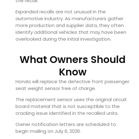
the recall.
Expanded recalls are not unusual in the
automotive industry. As manufacturers gather
more production and supplier data, they often
identify additional vehicles that may have been
overlooked during the initial investigation.
What Owners Should
Know
Honda will replace the defective front passenger
seat weight sensor free of charge.
The replacement sensor uses the original circuit
board material that is not susceptible to the
cracking issue identified in the recalled units.
Owner notification letters are scheduled to
begin mailing on July 6, 2026.