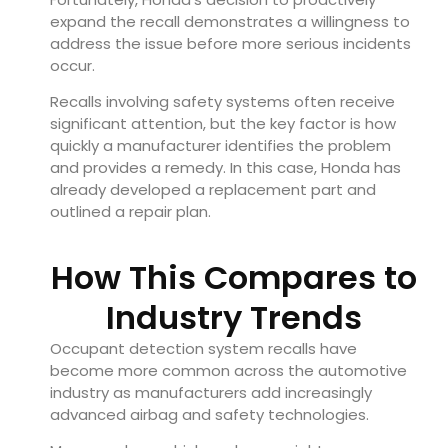
expand the recall demonstrates a willingness to
address the issue before more serious incidents
occur.
Recalls involving safety systems often receive
significant attention, but the key factor is how
quickly a manufacturer identifies the problem
and provides a remedy. In this case, Honda has
already developed a replacement part and
outlined a repair plan.
How This Compares to
Industry Trends
Occupant detection system recalls have
become more common across the automotive
industry as manufacturers add increasingly
advanced airbag and safety technologies.