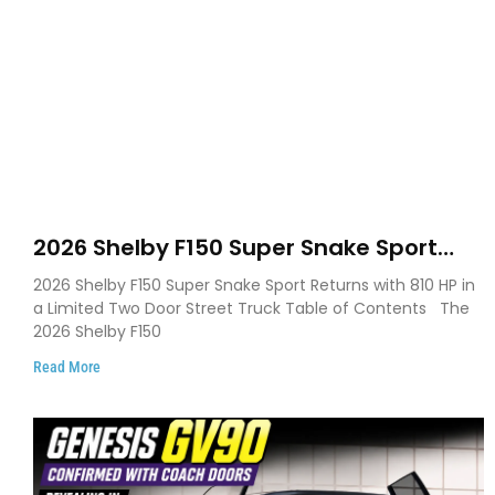
2026 Shelby F150 Super Snake Sport
Debuts with 810 HP, Two Door Design
2026 Shelby F150 Super Snake Sport Returns with 810 HP in
and Limited Production
a Limited Two Door Street Truck Table of Contents The
2026 Shelby F150
Read More