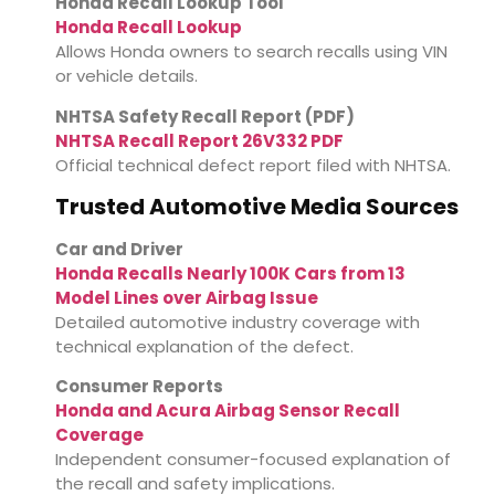
Honda Recall Lookup Tool
Honda Recall Lookup
Allows Honda owners to search recalls using VIN
or vehicle details.
NHTSA Safety Recall Report (PDF)
NHTSA Recall Report 26V332 PDF
Official technical defect report filed with NHTSA.
Trusted Automotive Media Sources
Car and Driver
Honda Recalls Nearly 100K Cars from 13
Model Lines over Airbag Issue
Detailed automotive industry coverage with
technical explanation of the defect.
Consumer Reports
Honda and Acura Airbag Sensor Recall
Coverage
Independent consumer-focused explanation of
the recall and safety implications.