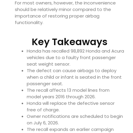
For most owners, however, the inconvenience
should be relatively minor compared to the
importance of restoring proper airbag
functionality.
Key Takeaways
Honda has recalled 98,892 Honda and Acura
vehicles due to a faulty front passenger
seat weight sensor.
The defect can cause airbags to deploy
when a child or infant is seated in the front
passenger seat.
The recall affects 13 model lines from
model years 2016 through 2026.
Honda will replace the defective sensor
free of charge.
Owner notifications are scheduled to begin
on July 6, 2026.
The recall expands an earlier campaign