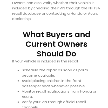
Owners can also verify whether their vehicle is
included by checking their VIN through the NHTSA
recall database or contacting a Honda or Acura
dealership.
What Buyers and
Current Owners
Should Do
If your vehicle is included in the recall:
Schedule the repair as soon as parts
become available.
Avoid placing children in the front
passenger seat whenever possible.
Monitor recall notifications from Honda or
Acura.
Verify your VIN through official recall
channels.