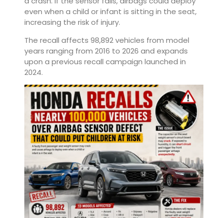
a crash. If the sensor fails, airbags could deploy
even when a child or infant is sitting in the seat,
increasing the risk of injury.
The recall affects 98,892 vehicles from model
years ranging from 2016 to 2026 and expands
upon a previous recall campaign launched in
2024.