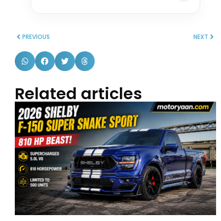
PREVIOUS
NEXT
Related articles