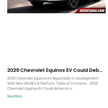
2029 Chevrolet Equinox EV Could Debut
on GM’s New BEV N Platform
2029 Chevrolet Equinox EV Reportedly in Development
With New GM BEV N Platform Table of Contents 2029
Chevrolet Equinox EV Could Arrive on a
Read More