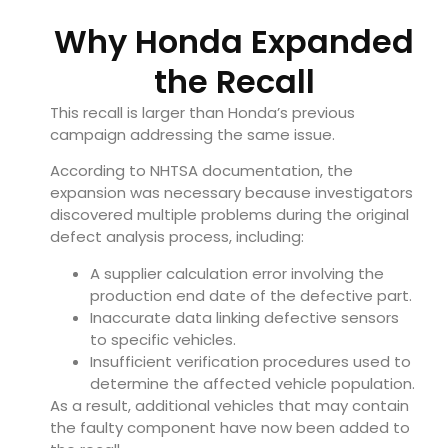
Why Honda Expanded
the Recall
This recall is larger than Honda’s previous
campaign addressing the same issue.
According to NHTSA documentation, the
expansion was necessary because investigators
discovered multiple problems during the original
defect analysis process, including:
A supplier calculation error involving the
production end date of the defective part.
Inaccurate data linking defective sensors
to specific vehicles.
Insufficient verification procedures used to
determine the affected vehicle population.
As a result, additional vehicles that may contain
the faulty component have now been added to