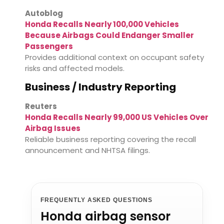
Autoblog
Honda Recalls Nearly 100,000 Vehicles
Because Airbags Could Endanger Smaller
Passengers
Provides additional context on occupant safety
risks and affected models.
Business / Industry Reporting
Reuters
Honda Recalls Nearly 99,000 US Vehicles Over
Airbag Issues
Reliable business reporting covering the recall
announcement and NHTSA filings.
FREQUENTLY ASKED QUESTIONS
Honda airbag sensor