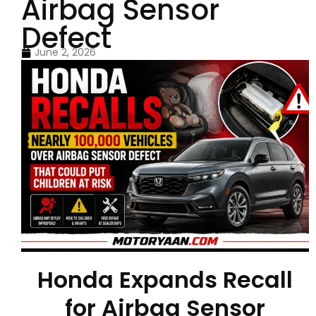
Airbag Sensor
Defect
June 2, 2026
Honda Expands Recall
for Airbag Sensor