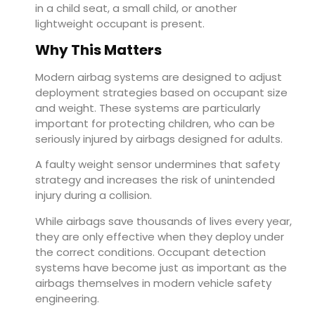
in a child seat, a small child, or another
lightweight occupant is present.
Why This Matters
Modern airbag systems are designed to adjust
deployment strategies based on occupant size
and weight. These systems are particularly
important for protecting children, who can be
seriously injured by airbags designed for adults.
A faulty weight sensor undermines that safety
strategy and increases the risk of unintended
injury during a collision.
While airbags save thousands of lives every year,
they are only effective when they deploy under
the correct conditions. Occupant detection
systems have become just as important as the
airbags themselves in modern vehicle safety
engineering.