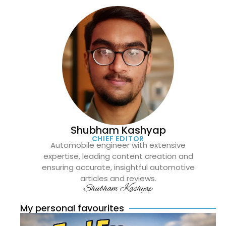
Shubham Kashyap
CHIEF EDITOR
Automobile engineer with extensive
expertise, leading content creation and
ensuring accurate, insightful automotive
articles and reviews.
Shubham Kashyap
My personal favourites