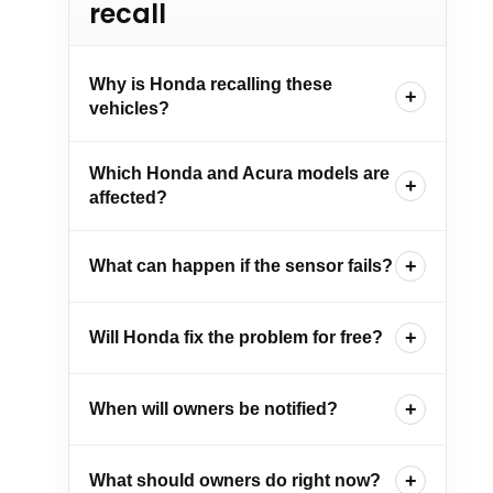
recall
Why is Honda recalling these
vehicles?
Which Honda and Acura models are
affected?
What can happen if the sensor fails?
Will Honda fix the problem for free?
When will owners be notified?
What should owners do right now?