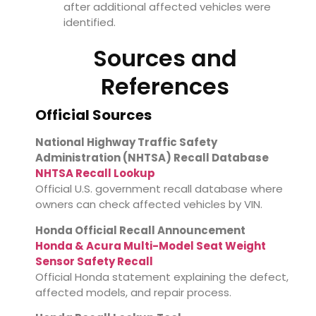
after additional affected vehicles were
identified.
Sources and
References
Official Sources
National Highway Traffic Safety
Administration (NHTSA) Recall Database
NHTSA Recall Lookup
Official U.S. government recall database where
owners can check affected vehicles by VIN.
Honda Official Recall Announcement
Honda & Acura Multi-Model Seat Weight
Sensor Safety Recall
Official Honda statement explaining the defect,
affected models, and repair process.