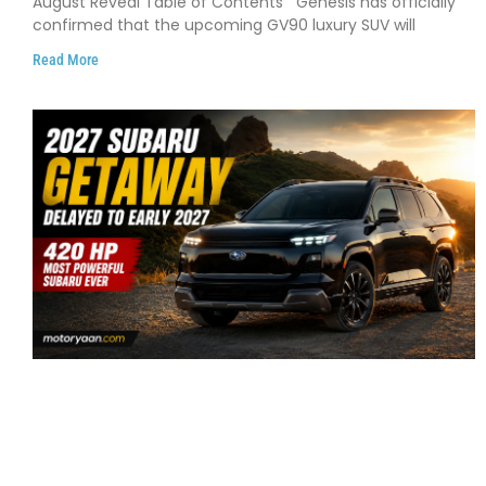
August Reveal Table of Contents Genesis has officially
confirmed that the upcoming GV90 luxury SUV will
Read More