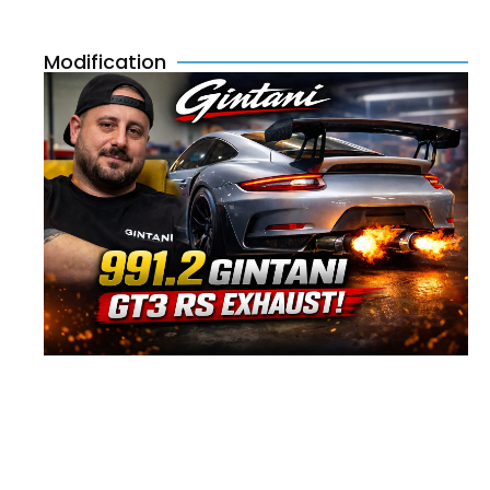
Modification