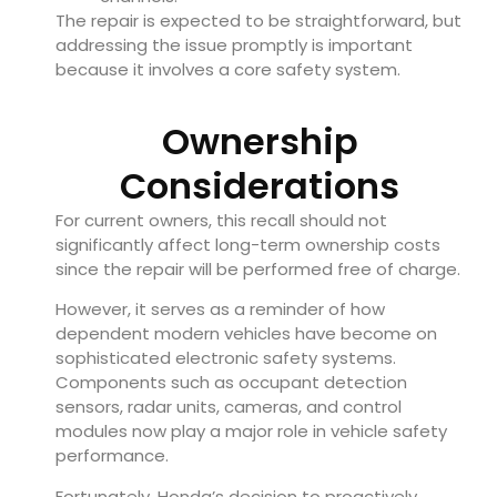
The repair is expected to be straightforward, but
addressing the issue promptly is important
because it involves a core safety system.
Ownership
Considerations
For current owners, this recall should not
significantly affect long-term ownership costs
since the repair will be performed free of charge.
However, it serves as a reminder of how
dependent modern vehicles have become on
sophisticated electronic safety systems.
Components such as occupant detection
sensors, radar units, cameras, and control
modules now play a major role in vehicle safety
performance.
Fortunately, Honda’s decision to proactively