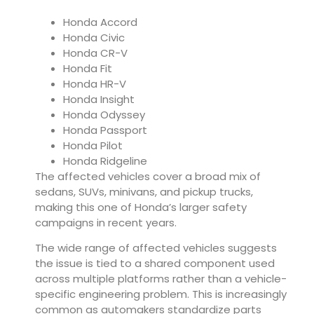
Honda Accord
Honda Civic
Honda CR-V
Honda Fit
Honda HR-V
Honda Insight
Honda Odyssey
Honda Passport
Honda Pilot
Honda Ridgeline
The affected vehicles cover a broad mix of
sedans, SUVs, minivans, and pickup trucks,
making this one of Honda’s larger safety
campaigns in recent years.
The wide range of affected vehicles suggests
the issue is tied to a shared component used
across multiple platforms rather than a vehicle-
specific engineering problem. This is increasingly
common as automakers standardize parts