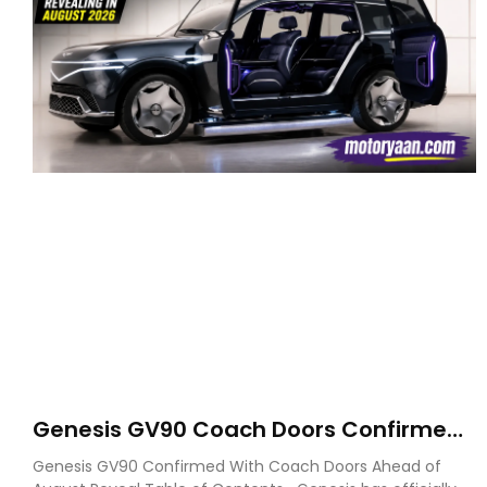
Genesis GV90 Coach Doors Confirmed
as Luxury EV Heads for August Reveal
Genesis GV90 Confirmed With Coach Doors Ahead of