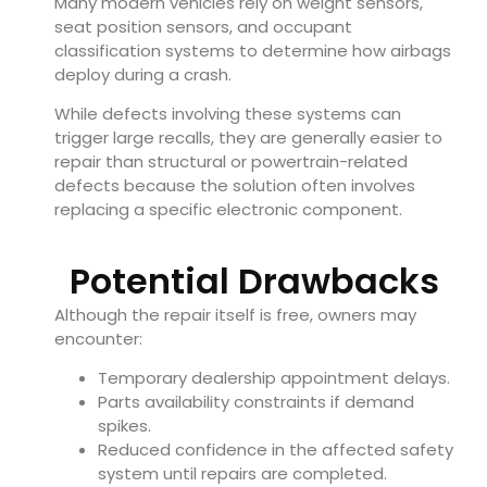
Many modern vehicles rely on weight sensors,
seat position sensors, and occupant
classification systems to determine how airbags
deploy during a crash.
While defects involving these systems can
trigger large recalls, they are generally easier to
repair than structural or powertrain-related
defects because the solution often involves
replacing a specific electronic component.
Potential Drawbacks
Although the repair itself is free, owners may
encounter:
Temporary dealership appointment delays.
Parts availability constraints if demand
spikes.
Reduced confidence in the affected safety
system until repairs are completed.