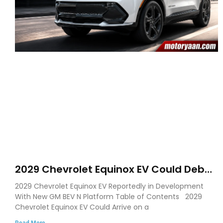
2029 Chevrolet Equinox EV Could Debut
on GM’s New BEV N Platform
2029 Chevrolet Equinox EV Reportedly in Development
With New GM BEV N Platform Table of Contents 2029
Chevrolet Equinox EV Could Arrive on a
Read More