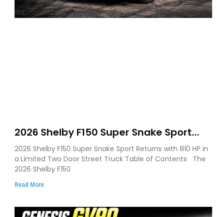
2026 Shelby F150 Super Snake Sport
Debuts with 810 HP, Two Door Design
2026 Shelby F150 Super Snake Sport Returns with 810 HP in
and Limited Production
a Limited Two Door Street Truck Table of Contents The
2026 Shelby F150
Read More