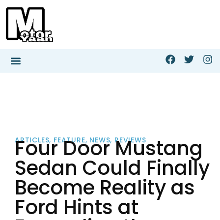
Four Door Mustang
ARTICLES
,
FEATURE
,
NEWS
,
REVIEWS
Sedan Could Finally
Become Reality as
Ford Hints at