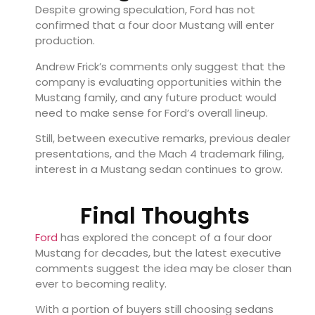
Despite growing speculation, Ford has not
confirmed that a four door Mustang will enter
production.
Andrew Frick’s comments only suggest that the
company is evaluating opportunities within the
Mustang family, and any future product would
need to make sense for Ford’s overall lineup.
Still, between executive remarks, previous dealer
presentations, and the Mach 4 trademark filing,
interest in a Mustang sedan continues to grow.
Final Thoughts
Ford
has explored the concept of a four door
Mustang for decades, but the latest executive
comments suggest the idea may be closer than
ever to becoming reality.
With a portion of buyers still choosing sedans