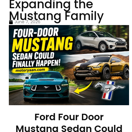
Expanding the
Mustang Family
June 7, 2026
Ford Four Door
Mustang Sedan Could