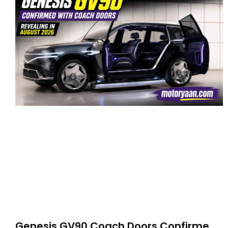
Genesis GV90 Coach Doors Confirmed