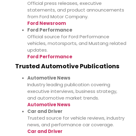
Official press releases, executive
statements, and product announcements
from Ford Motor Company.
Ford Newsroom
Ford Performance
Official source for Ford Performance
vehicles, motorsports, and Mustang related
updates.
Ford Performance
Trusted Automotive Publications
Automotive News
Industry leading publication covering
executive interviews, business strategy,
and automotive market trends.
Automotive News
Car and Driver
Trusted source for vehicle reviews, industry
news, and performance car coverage.
Car and Driver