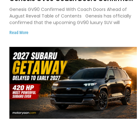
as Luxury EV Heads for August Reveal
Genesis GV90 Confirmed With Coach Doors Ahead of
August Reveal Table of Contents Genesis has officially
confirmed that the upcoming GV90 luxury SUV will
Read More