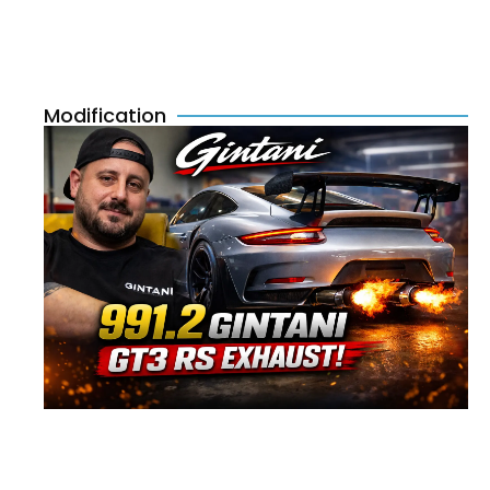
Modification