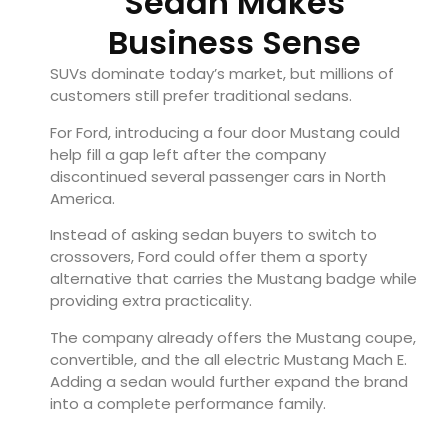
Sedan Makes
Business Sense
SUVs dominate today’s market, but millions of
customers still prefer traditional sedans.
For Ford, introducing a four door Mustang could
help fill a gap left after the company
discontinued several passenger cars in North
America.
Instead of asking sedan buyers to switch to
crossovers, Ford could offer them a sporty
alternative that carries the Mustang badge while
providing extra practicality.
The company already offers the Mustang coupe,
convertible, and the all electric Mustang Mach E.
Adding a sedan would further expand the brand
into a complete performance family.