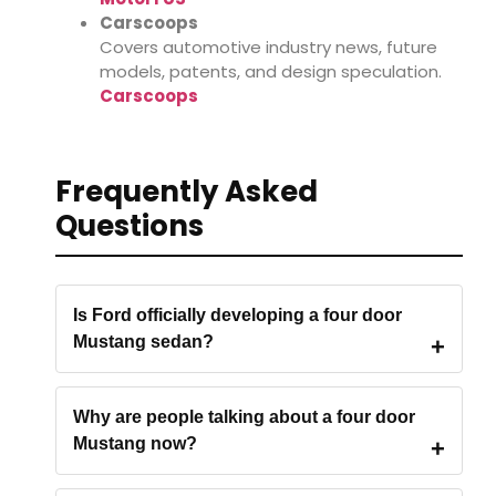
Carscoops
Covers automotive industry news, future
models, patents, and design speculation.
Carscoops
Frequently Asked
Questions
Is Ford officially developing a four door
Mustang sedan?
Why are people talking about a four door
Mustang now?