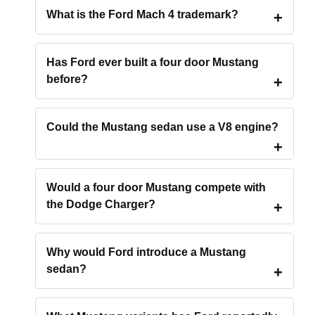
What is the Ford Mach 4 trademark?
Has Ford ever built a four door Mustang
before?
Could the Mustang sedan use a V8 engine?
Would a four door Mustang compete with
the Dodge Charger?
Why would Ford introduce a Mustang
sedan?