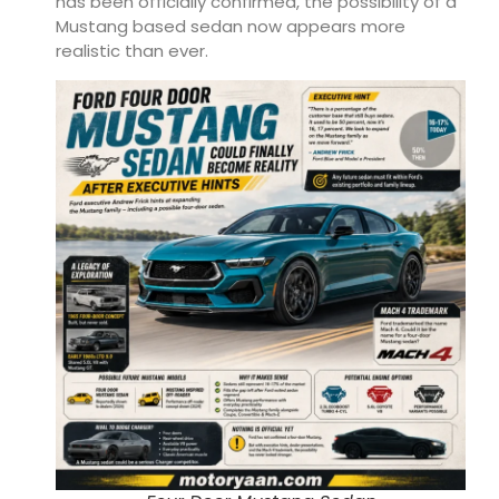
has been officially confirmed, the possibility of a
Mustang based sedan now appears more
realistic than ever.