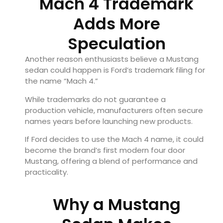
Mach 4 Trademark
Adds More
Speculation
Another reason enthusiasts believe a Mustang
sedan could happen is Ford’s trademark filing for
the name “Mach 4.”
While trademarks do not guarantee a
production vehicle, manufacturers often secure
names years before launching new products.
If Ford decides to use the Mach 4 name, it could
become the brand’s first modern four door
Mustang, offering a blend of performance and
practicality.
Why a Mustang