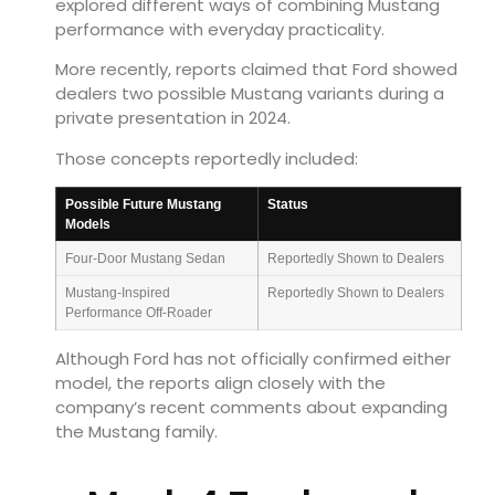
explored different ways of combining Mustang
performance with everyday practicality.
More recently, reports claimed that Ford showed
dealers two possible Mustang variants during a
private presentation in 2024.
Those concepts reportedly included:
Possible Future Mustang
Status
Models
Four-Door Mustang Sedan
Reportedly Shown to Dealers
Mustang-Inspired
Reportedly Shown to Dealers
Performance Off-Roader
Although Ford has not officially confirmed either
model, the reports align closely with the
company’s recent comments about expanding
the Mustang family.