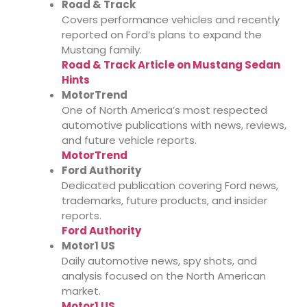
Road & Track
Covers performance vehicles and recently
reported on Ford’s plans to expand the
Mustang family.
Road & Track Article on Mustang Sedan
Hints
MotorTrend
One of North America’s most respected
automotive publications with news, reviews,
and future vehicle reports.
MotorTrend
Ford Authority
Dedicated publication covering Ford news,
trademarks, future products, and insider
reports.
Ford Authority
Motor1 US
Daily automotive news, spy shots, and
analysis focused on the North American
market.
Motor1 US