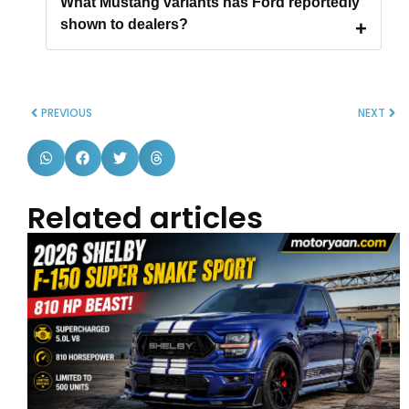
What Mustang variants has Ford reportedly
shown to dealers?
PREVIOUS
NEXT
Related articles