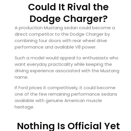
Could It Rival the
Dodge Charger?
A production Mustang sedan could become a
direct competitor to the Dodge Charger by
combining four doors with rear wheel drive
performance and available V8 power.
Such a model would appeal to enthusiasts who
want everyday practicality while keeping the
driving experience associated with the Mustang
name.
If Ford prices it competitively, it could become
one of the few remaining performance sedans
available with genuine American muscle
heritage.
Nothing Is Official Yet