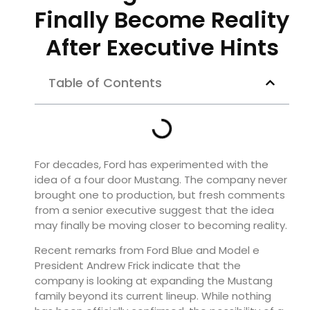
Finally Become Reality
After Executive Hints
Table of Contents
For decades, Ford has experimented with the
idea of a four door Mustang. The company never
brought one to production, but fresh comments
from a senior executive suggest that the idea
may finally be moving closer to becoming reality.
Recent remarks from Ford Blue and Model e
President Andrew Frick indicate that the
company is looking at expanding the Mustang
family beyond its current lineup. While nothing