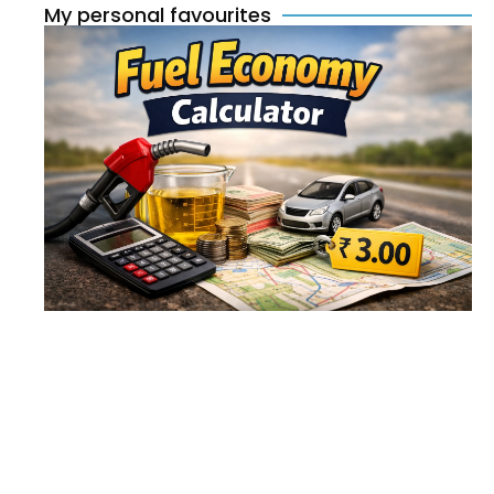
My personal favourites