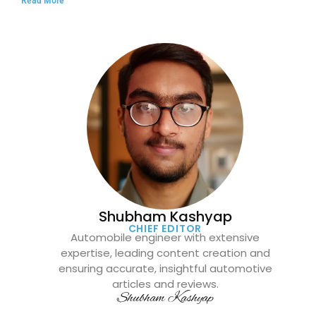
Shubham Kashyap
CHIEF EDITOR
Automobile engineer with extensive
expertise, leading content creation and
ensuring accurate, insightful automotive
articles and reviews.
Shubham Kashyap