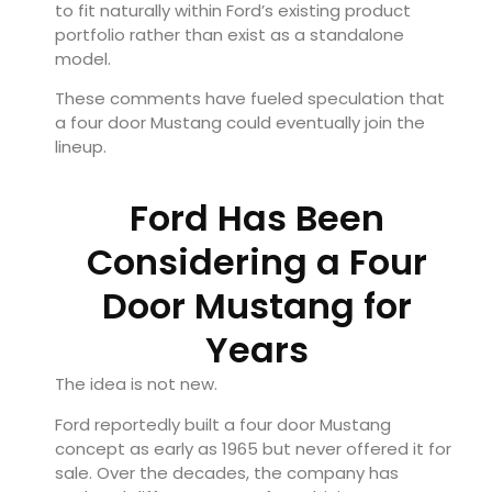
to fit naturally within Ford’s existing product
portfolio rather than exist as a standalone
model.
These comments have fueled speculation that
a four door Mustang could eventually join the
lineup.
Ford Has Been
Considering a Four
Door Mustang for
Years
The idea is not new.
Ford reportedly built a four door Mustang
concept as early as 1965 but never offered it for
sale. Over the decades, the company has