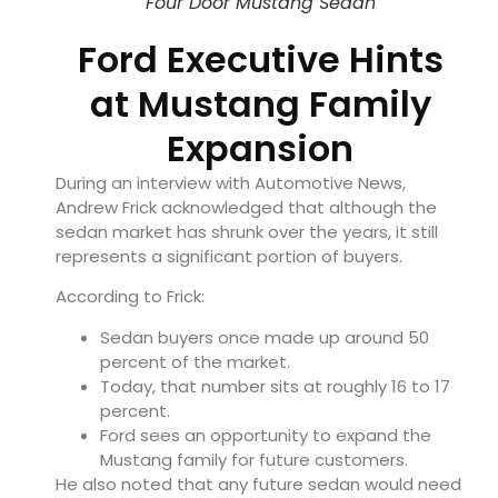
Four Door Mustang Sedan
Ford Executive Hints
at Mustang Family
Expansion
During an interview with Automotive News,
Andrew Frick acknowledged that although the
sedan market has shrunk over the years, it still
represents a significant portion of buyers.
According to Frick:
Sedan buyers once made up around 50
percent of the market.
Today, that number sits at roughly 16 to 17
percent.
Ford sees an opportunity to expand the
Mustang family for future customers.
He also noted that any future sedan would need