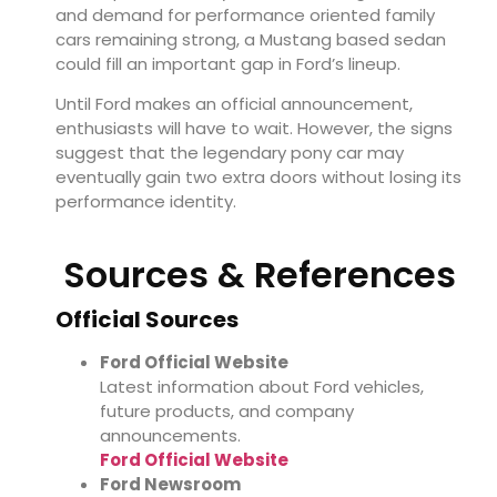
and demand for performance oriented family
cars remaining strong, a Mustang based sedan
could fill an important gap in Ford’s lineup.
Until Ford makes an official announcement,
enthusiasts will have to wait. However, the signs
suggest that the legendary pony car may
eventually gain two extra doors without losing its
performance identity.
Sources & References
Official Sources
Ford Official Website
Latest information about Ford vehicles,
future products, and company
announcements.
Ford Official Website
Ford Newsroom