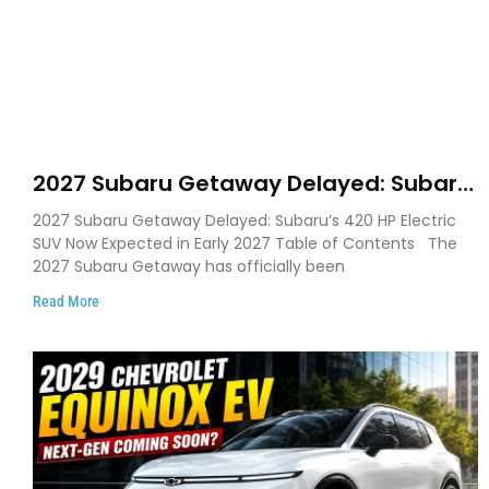
2027 Subaru Getaway Delayed: Subaru
Pushes 420 HP Electric SUV Launch to
2027 Subaru Getaway Delayed: Subaru’s 420 HP Electric
Early 2027
SUV Now Expected in Early 2027 Table of Contents The
2027 Subaru Getaway has officially been
Read More