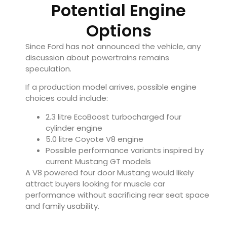
Potential Engine
Options
Since Ford has not announced the vehicle, any
discussion about powertrains remains
speculation.
If a production model arrives, possible engine
choices could include:
2.3 litre EcoBoost turbocharged four
cylinder engine
5.0 litre Coyote V8 engine
Possible performance variants inspired by
current Mustang GT models
A V8 powered four door Mustang would likely
attract buyers looking for muscle car
performance without sacrificing rear seat space
and family usability.