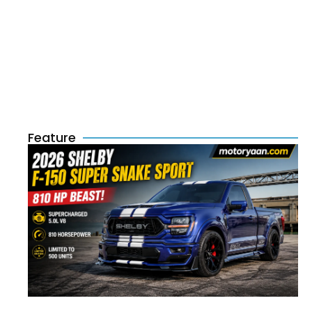
Feature