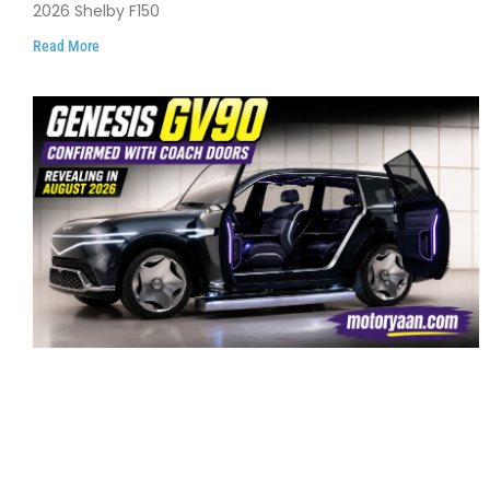
2026 Shelby F150
Read More