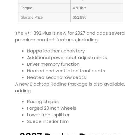
Torque
470 lb-ft
Starting Price
$52,990
The R/T 392 Plus is new for 2027 and adds several
premium comfort features, including:
Nappa leather upholstery
Additional power seat adjustments
Driver memory function
Heated and ventilated front seats
Heated second row seats
A new Blacktop Redline Package is also available,
adding:
Racing stripes
Forged 20 inch wheels
Lower front splitter
Suede interior trim