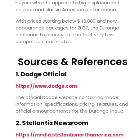
buyers who still appreciate big displacement
engines and classic American performance.
With prices starting below $46,000 and new
appearance packages for 2027, the Durango
continues to occupy a niche that very few
competitors can match.
Sources & References
1. Dodge Official
https://www.dodge.com
The official Dodge website containing model
information, specifications, pricing, features, and
official announcements for the Durango lineup.
2. Stellantis Newsroom
https://media.stellantisnorthamerica.com