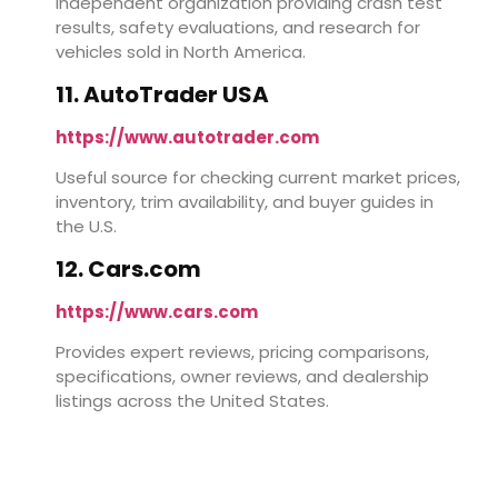
Independent organization providing crash test
results, safety evaluations, and research for
vehicles sold in North America.
11. AutoTrader USA
https://www.autotrader.com
Useful source for checking current market prices,
inventory, trim availability, and buyer guides in
the U.S.
12. Cars.com
https://www.cars.com
Provides expert reviews, pricing comparisons,
specifications, owner reviews, and dealership
listings across the United States.