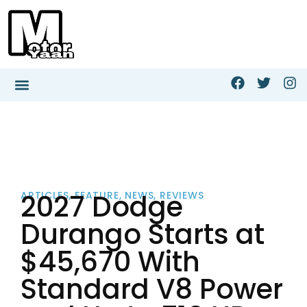
2027 Dodge
ARTICLES
,
FEATURE
,
NEWS
,
REVIEWS
Durango Starts at
$45,670 With
Standard V8 Power