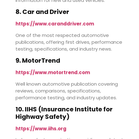
information for new and used vehicles.
8. Car and Driver
https://www.caranddriver.com
One of the most respected automotive
publications, offering first drives, performance
testing, specifications, and industry news.
9. MotorTrend
https://www.motortrend.com
Well known automotive publication covering
reviews, comparisons, specifications,
performance testing, and industry updates.
10. IIHS (Insurance Institute for
Highway Safety)
https://www.iihs.org