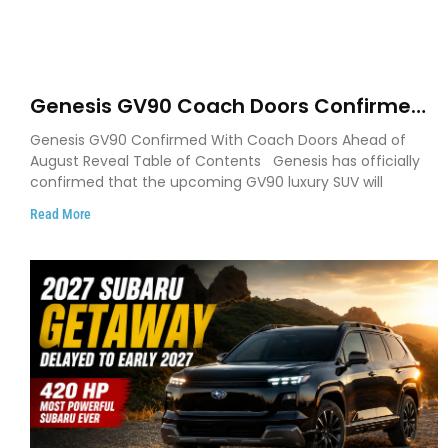
Genesis GV90 Coach Doors Confirmed
as Luxury EV Heads for August Reveal
Genesis GV90 Confirmed With Coach Doors Ahead of
August Reveal Table of Contents Genesis has officially
confirmed that the upcoming GV90 luxury SUV will
Read More