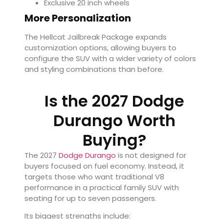
Exclusive 20 inch wheels
More Personalization
The Hellcat Jailbreak Package expands
customization options, allowing buyers to
configure the SUV with a wider variety of colors
and styling combinations than before.
Is the 2027 Dodge
Durango Worth
Buying?
The 2027
Dodge Durango
is not designed for
buyers focused on fuel economy. Instead, it
targets those who want traditional V8
performance in a practical family SUV with
seating for up to seven passengers.
Its biggest strengths include: