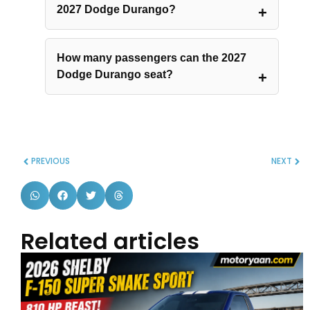
2027 Dodge Durango?
How many passengers can the 2027
Dodge Durango seat?
PREVIOUS
NEXT
Related articles