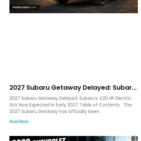
2027 Subaru Getaway Delayed: Subaru
Pushes 420 HP Electric SUV Launch to
2027 Subaru Getaway Delayed: Subaru’s 420 HP Electric
Early 2027
SUV Now Expected in Early 2027 Table of Contents The
2027 Subaru Getaway has officially been
Read More