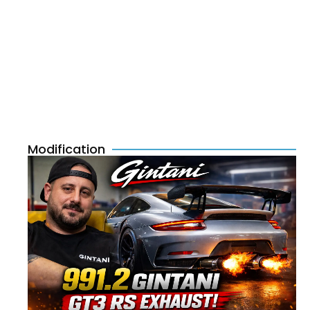
Modification