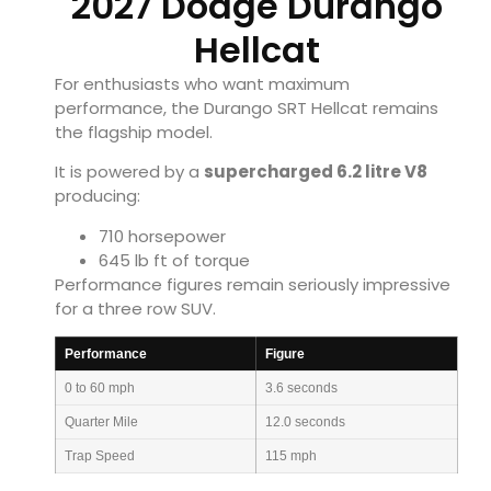
2027 Dodge Durango
Hellcat
For enthusiasts who want maximum
performance, the Durango SRT Hellcat remains
the flagship model.
It is powered by a
supercharged 6.2 litre V8
producing:
710 horsepower
645 lb ft of torque
Performance figures remain seriously impressive
for a three row SUV.
Performance
Figure
0 to 60 mph
3.6 seconds
Quarter Mile
12.0 seconds
Trap Speed
115 mph