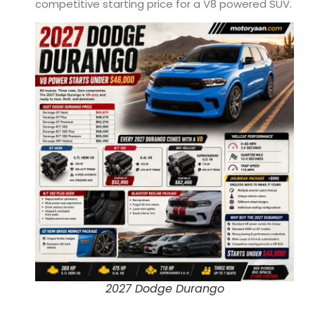
competitive starting price for a V8 powered SUV.
2027 Dodge Durango