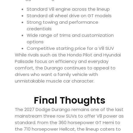
Standard V8 engine across the lineup
Standard all wheel drive on GT models
Strong towing and performance
credentials
Wide range of trims and customization
options
Competitive starting price for a V8 SUV
While rivals such as the Honda Pilot and Hyundai
Palisade focus on efficiency and everyday
comfort, the Durango continues to appeal to
drivers who want a family vehicle with
unmistakable muscle car character.
Final Thoughts
The 2027 Dodge Durango remains one of the last
mainstream three row SUVs to offer V8 power as
standard. From the 360 horsepower GT Hemi to
the 710 horsepower Hellcat, the lineup caters to