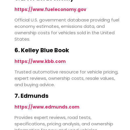
https://www.fueleconomy.gov
Official U.S. government database providing fuel
economy estimates, emissions data, and
ownership costs for vehicles sold in the United
States.
6. Kelley Blue Book
https://www.kbb.com
Trusted automotive resource for vehicle pricing,
expert reviews, ownership costs, resale values,
and buying advice.
7. Edmunds
https://www.edmunds.com
Provides expert reviews, road tests,
specifications, pricing analysis, and ownership