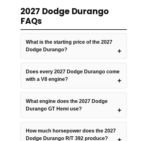
2027 Dodge Durango
FAQs
What is the starting price of the 2027
Dodge Durango?
Does every 2027 Dodge Durango come
with a V8 engine?
What engine does the 2027 Dodge
Durango GT Hemi use?
How much horsepower does the 2027
Dodge Durango R/T 392 produce?