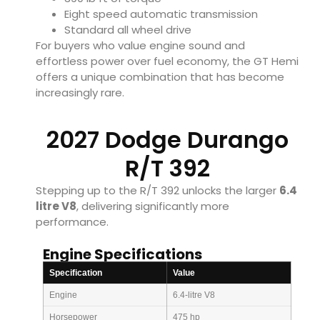
Eight speed automatic transmission
Standard all wheel drive
For buyers who value engine sound and
effortless power over fuel economy, the GT Hemi
offers a unique combination that has become
increasingly rare.
2027 Dodge Durango
R/T 392
Stepping up to the R/T 392 unlocks the larger
6.4
litre V8
, delivering significantly more
performance.
Engine Specifications
Specification
Value
Engine
6.4-litre V8
Horsepower
475 hp