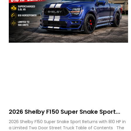
2026 Shelby F150 Super Snake Sport
Debuts with 810 HP, Two Door Design
2026 Shelby F150 Super Snake Sport Returns with 810 HP in
and Limited Production
a Limited Two Door Street Truck Table of Contents The