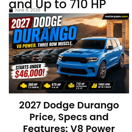
and Up to 710 HP
June 6, 2026
2027 Dodge Durango
Price, Specs and
Features: V8 Power