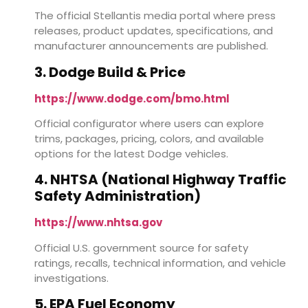
The official Stellantis media portal where press
releases, product updates, specifications, and
manufacturer announcements are published.
3. Dodge Build & Price
https://www.dodge.com/bmo.html
Official configurator where users can explore
trims, packages, pricing, colors, and available
options for the latest Dodge vehicles.
4. NHTSA (National Highway Traffic
Safety Administration)
https://www.nhtsa.gov
Official U.S. government source for safety
ratings, recalls, technical information, and vehicle
investigations.
5. EPA Fuel Economy