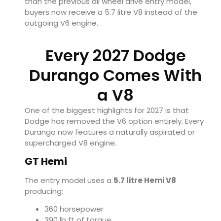
than the previous all wheel drive entry model,
buyers now receive a 5.7 litre V8 instead of the
outgoing V6 engine.
Every 2027 Dodge
Durango Comes With
a V8
One of the biggest highlights for 2027 is that
Dodge has removed the V6 option entirely. Every
Durango now features a naturally aspirated or
supercharged V8 engine.
GT Hemi
The entry model uses a
5.7 litre Hemi V8
producing:
360 horsepower
390 lb ft of torque