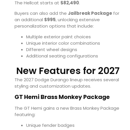
The Hellcat starts at
$82,490
.
Buyers can also add the
Jailbreak Package
for
an additional
$995
, unlocking extensive
personalization options that include:
Multiple exterior paint choices
Unique interior color combinations
Different wheel designs
Additional seating configurations
New Features for 2027
The 2027 Dodge Durango lineup receives several
styling and customization updates.
GT Hemi Brass Monkey Package
The GT Hemi gains a new Brass Monkey Package
featuring:
Unique fender badges