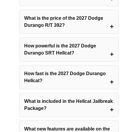
What is the price of the 2027 Dodge
Durango R/T 392?
How powerful is the 2027 Dodge
Durango SRT Hellcat?
How fast is the 2027 Dodge Durango
Hellcat?
What is included in the Hellcat Jailbreak
Package?
What new features are available on the