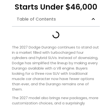
Starts Under $46,000
Table of Contents
The 2027 Dodge Durango continues to stand out
in a market filled with turbocharged four
cylinders and hybrid SUVs. Instead of downsizing,
Dodge has simplified the lineup by making every
Durango available with a V8 engine. Buyers
looking for a three row SUV with traditional
muscle car character now have fewer options
than ever, and the Durango remains one of
them.
The 2027 model also brings new packages, more
customization choices, and a surprisingly