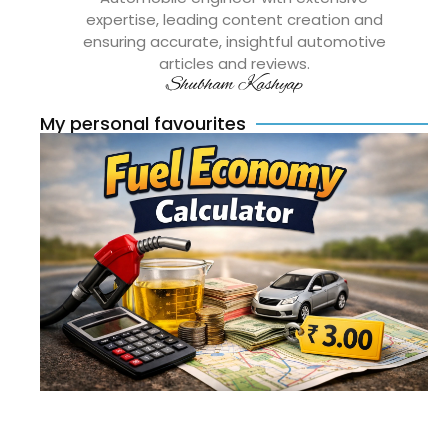
expertise, leading content creation and
ensuring accurate, insightful automotive
articles and reviews.
Shubham Kashyap
My personal favourites