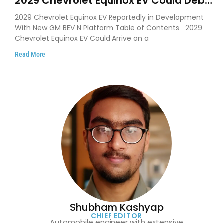
2029 Chevrolet Equinox EV Could Debut
on GM’s New BEV N Platform
2029 Chevrolet Equinox EV Reportedly in Development
With New GM BEV N Platform Table of Contents 2029
Chevrolet Equinox EV Could Arrive on a
Read More
Shubham Kashyap
CHIEF EDITOR
Automobile engineer with extensive