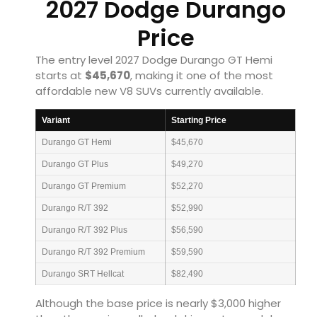
2027 Dodge Durango
Price
The entry level 2027 Dodge Durango GT Hemi
starts at
$45,670
, making it one of the most
affordable new V8 SUVs currently available.
Variant
Starting Price
Durango GT Hemi
$45,670
Durango GT Plus
$49,270
Durango GT Premium
$52,270
Durango R/T 392
$52,990
Durango R/T 392 Plus
$56,590
Durango R/T 392 Premium
$59,590
Durango SRT Hellcat
$82,490
Although the base price is nearly $3,000 higher