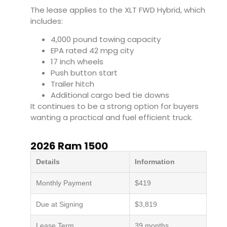
The lease applies to the XLT FWD Hybrid, which
includes:
4,000 pound towing capacity
EPA rated 42 mpg city
17 inch wheels
Push button start
Trailer hitch
Additional cargo bed tie downs
It continues to be a strong option for buyers
wanting a practical and fuel efficient truck.
2026 Ram 1500
Details
Information
Monthly Payment
$419
Due at Signing
$3,819
Lease Term
39 months