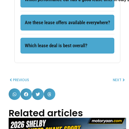
Are these lease offers available everywhere?
Which lease deal is best overall?
PREVIOUS
NEXT
Related articles