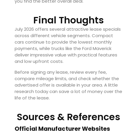
you find the better overall deal.
Final Thoughts
July 2026 offers several attractive lease specials
across different vehicle segments. Compact
cars continue to provide the lowest monthly
payments, while trucks like the Ford Maverick
deliver impressive value with practical features
and low upfront costs.
Before signing any lease, review every fee,
compare mileage limits, and check whether the
advertised offer is available in your area. A little
research today can save a lot of money over the
life of the lease.
Sources & References
Official Manufacturer Websites