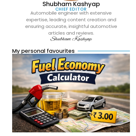
Shubham Kashyap
CHIEF EDITOR
Automobile engineer with extensive
expertise, leading content creation and
ensuring accurate, insightful automotive
articles and reviews.
Shubham Kashyap
My personal favourites