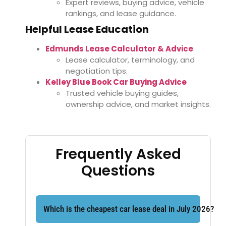
Expert reviews, buying advice, vehicle
rankings, and lease guidance.
Helpful Lease Education
Edmunds Lease Calculator & Advice
Lease calculator, terminology, and
negotiation tips.
Kelley Blue Book Car Buying Advice
Trusted vehicle buying guides,
ownership advice, and market insights.
Frequently Asked
Questions
Which is the cheapest car lease deal in July 2026?