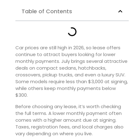
Table of Contents
Car prices are still high in 2026, so lease offers
continue to attract buyers looking for lower
monthly payments. July brings several attractive
deals on compact sedans, hatchbacks,
crossovers, pickup trucks, and even a luxury SUV.
Some models require less than $3,000 at signing,
while others keep monthly payments below
$300.
Before choosing any lease, it’s worth checking
the full terms. A lower monthly payment often
comes with a higher amount due at signing.
Taxes, registration fees, and local charges also
vary depending on where you live.