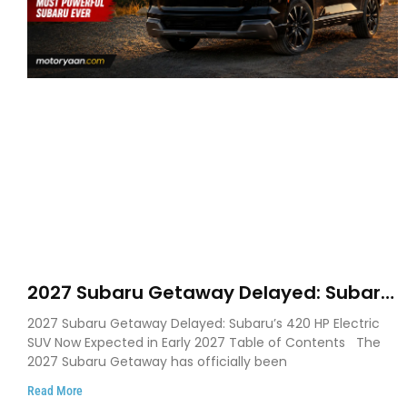
2027 Subaru Getaway Delayed: Subaru
Pushes 420 HP Electric SUV Launch to
2027 Subaru Getaway Delayed: Subaru’s 420 HP Electric
Early 2027
SUV Now Expected in Early 2027 Table of Contents The
2027 Subaru Getaway has officially been
Read More