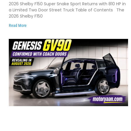
Debuts with 810 HP, Two Door Design
2026 Shelby F150 Super Snake Sport Returns with 810 HP in
and Limited Production
a Limited Two Door Street Truck Table of Contents The
2026 Shelby F150
Read More