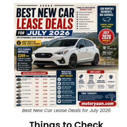
Best New Car Lease Deals for July 2026
Things to Check