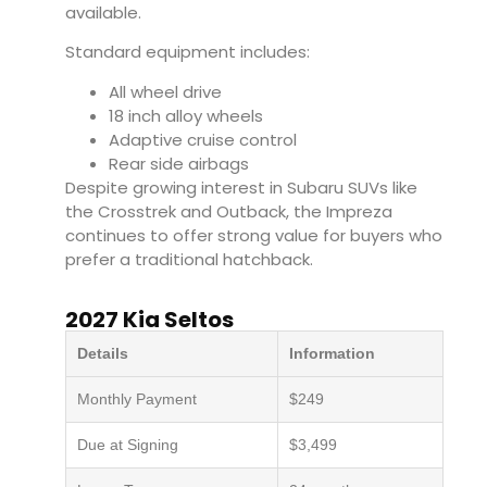
available.
Standard equipment includes:
All wheel drive
18 inch alloy wheels
Adaptive cruise control
Rear side airbags
Despite growing interest in Subaru SUVs like
the Crosstrek and Outback, the Impreza
continues to offer strong value for buyers who
prefer a traditional hatchback.
2027 Kia Seltos
Details
Information
Monthly Payment
$249
Due at Signing
$3,499