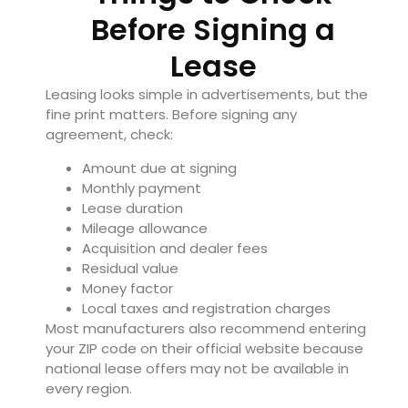
Before Signing a
Lease
Leasing looks simple in advertisements, but the
fine print matters. Before signing any
agreement, check:
Amount due at signing
Monthly payment
Lease duration
Mileage allowance
Acquisition and dealer fees
Residual value
Money factor
Local taxes and registration charges
Most manufacturers also recommend entering
your ZIP code on their official website because
national lease offers may not be available in
every region.