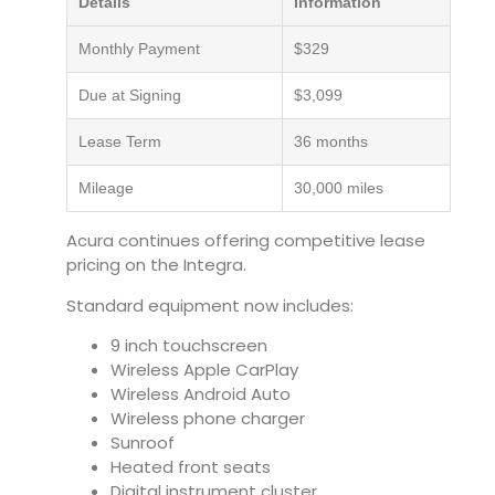
Details
Information
Monthly Payment
$329
Due at Signing
$3,099
Lease Term
36 months
Mileage
30,000 miles
Acura continues offering competitive lease
pricing on the Integra.
Standard equipment now includes:
9 inch touchscreen
Wireless Apple CarPlay
Wireless Android Auto
Wireless phone charger
Sunroof
Heated front seats
Digital instrument cluster