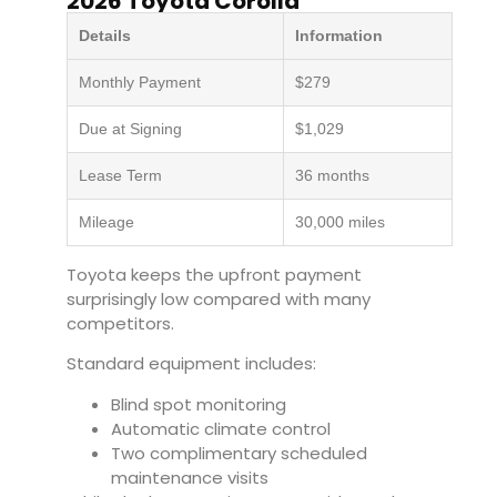
2026 Toyota Corolla
Details
Information
Monthly Payment
$279
Due at Signing
$1,029
Lease Term
36 months
Mileage
30,000 miles
Toyota keeps the upfront payment
surprisingly low compared with many
competitors.
Standard equipment includes:
Blind spot monitoring
Automatic climate control
Two complimentary scheduled
maintenance visits