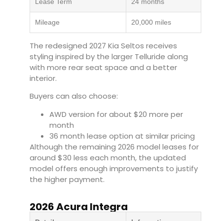
Lease Term
24 months
Mileage
20,000 miles
The redesigned 2027 Kia Seltos receives
styling inspired by the larger Telluride along
with more rear seat space and a better
interior.
Buyers can also choose:
AWD version for about $20 more per
month
36 month lease option at similar pricing
Although the remaining 2026 model leases for
around $30 less each month, the updated
model offers enough improvements to justify
the higher payment.
2026 Acura Integra