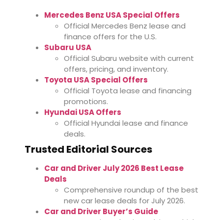
Mercedes Benz USA Special Offers
Official Mercedes Benz lease and
finance offers for the U.S.
Subaru USA
Official Subaru website with current
offers, pricing, and inventory.
Toyota USA Special Offers
Official Toyota lease and financing
promotions.
Hyundai USA Offers
Official Hyundai lease and finance
deals.
Trusted Editorial Sources
Car and Driver July 2026 Best Lease
Deals
Comprehensive roundup of the best
new car lease deals for July 2026.
Car and Driver Buyer’s Guide