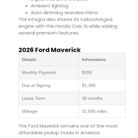
Ambient lighting
Auto dimming rearview mirror
The Integra also shares its turbocharged
engine with the Honda Civic Si while adding
several premium features.
2026 Ford Maverick
Details
Information
Monthly Payment
$399
Due at Signing
$1,398
Lease Term
36 months
Mileage
31,500 miles
The Ford Maverick remains one of the most
affordable pickup trucks in America.