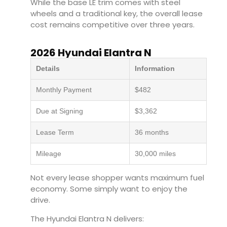
While the base LE trim comes with steel
wheels and a traditional key, the overall lease
cost remains competitive over three years.
2026 Hyundai Elantra N
Details
Information
Monthly Payment
$482
Due at Signing
$3,362
Lease Term
36 months
Mileage
30,000 miles
Not every lease shopper wants maximum fuel
economy. Some simply want to enjoy the
drive.
The Hyundai Elantra N delivers: