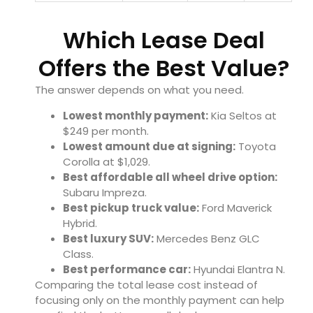
Which Lease Deal
Offers the Best Value?
The answer depends on what you need.
Lowest monthly payment:
Kia Seltos at
$249 per month.
Lowest amount due at signing:
Toyota
Corolla at $1,029.
Best affordable all wheel drive option:
Subaru Impreza.
Best pickup truck value:
Ford Maverick
Hybrid.
Best luxury SUV:
Mercedes Benz GLC
Class.
Best performance car:
Hyundai Elantra N.
Comparing the total lease cost instead of
focusing only on the monthly payment can help