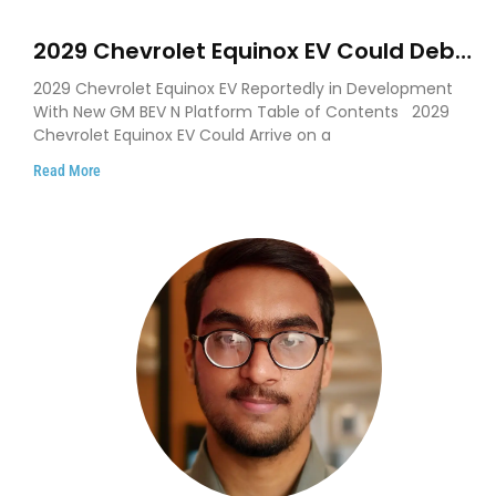
2029 Chevrolet Equinox EV Could Debut
on GM’s New BEV N Platform
2029 Chevrolet Equinox EV Reportedly in Development
With New GM BEV N Platform Table of Contents 2029
Chevrolet Equinox EV Could Arrive on a
Read More