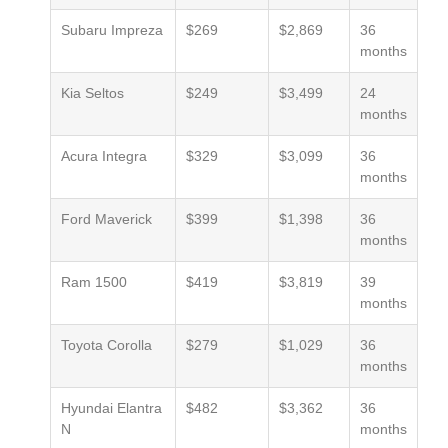
Subaru Impreza
$269
$2,869
36
months
Kia Seltos
$249
$3,499
24
months
Acura Integra
$329
$3,099
36
months
Ford Maverick
$399
$1,398
36
months
Ram 1500
$419
$3,819
39
months
Toyota Corolla
$279
$1,029
36
months
Hyundai Elantra
$482
$3,362
36
N
months