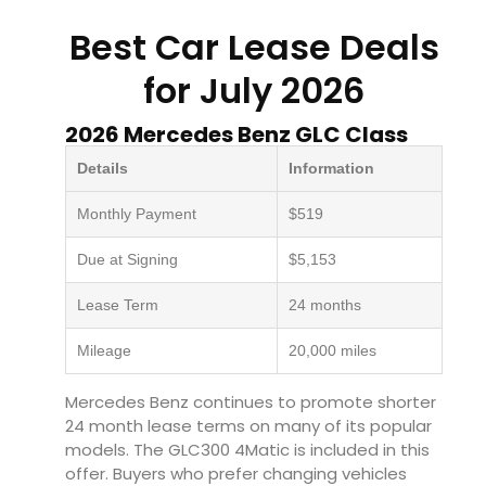
Best Car Lease Deals
for July 2026
2026 Mercedes Benz GLC Class
Details
Information
Monthly Payment
$519
Due at Signing
$5,153
Lease Term
24 months
Mileage
20,000 miles
Mercedes Benz continues to promote shorter
24 month lease terms on many of its popular
models. The GLC300 4Matic is included in this
offer. Buyers who prefer changing vehicles