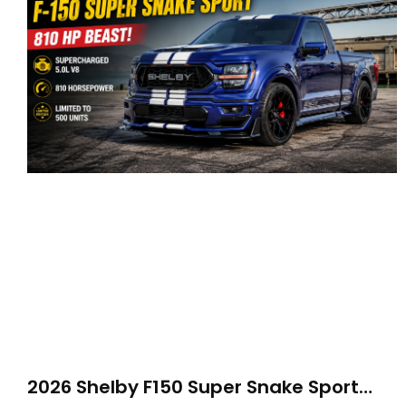
2026 Shelby F150 Super Snake Sport