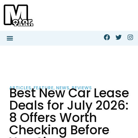
Best New Car Lease
ARTICLES
,
FEATURE
,
NEWS
,
REVIEWS
Deals for July 2026:
8 Offers Worth
Checking Before