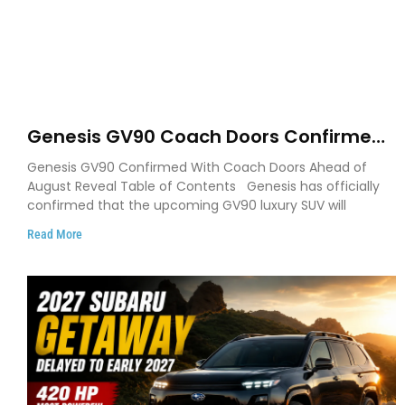
Genesis GV90 Coach Doors Confirmed
as Luxury EV Heads for August Reveal
Genesis GV90 Confirmed With Coach Doors Ahead of
August Reveal Table of Contents Genesis has officially
confirmed that the upcoming GV90 luxury SUV will
Read More