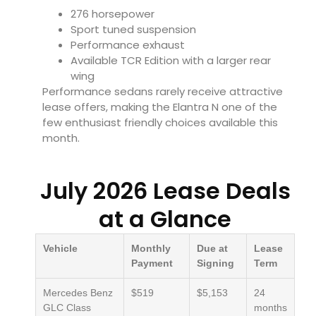
276 horsepower
Sport tuned suspension
Performance exhaust
Available TCR Edition with a larger rear
wing
Performance sedans rarely receive attractive
lease offers, making the Elantra N one of the
few enthusiast friendly choices available this
month.
July 2026 Lease Deals
at a Glance
Vehicle
Monthly
Due at
Lease
Payment
Signing
Term
Mercedes Benz
$519
$5,153
24
GLC Class
months