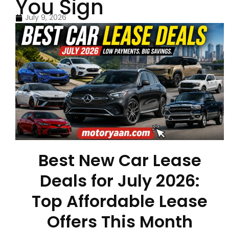
You Sign
July 9, 2026
Best New Car Lease
Deals for July 2026:
Top Affordable Lease
Offers This Month