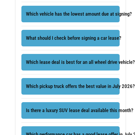
Which vehicle has the lowest amount due at signing?
What should I check before signing a car lease?
Which lease deal is best for an all wheel drive vehicle?
Which pickup truck offers the best value in July 2026?
Is there a luxury SUV lease deal available this month?
Which performance car has a good lease offer in July