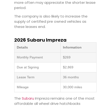
more often may appreciate the shorter lease
period.
The company is also likely to increase the
supply of certified pre owned vehicles as
these leases end.
2026 Subaru Impreza
Details
Information
Monthly Payment
$269
Due at Signing
$2,869
Lease Term
36 months
Mileage
30,000 miles
The
Subaru
Impreza remains one of the most
affordable all wheel drive hatchbacks