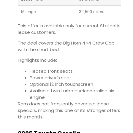
Mileage
32,500 miles
This offer is available only for current Stellantis
lease customers.
The deal covers the Big Horn 4×4 Crew Cab
with the short bed.
Highlights include:
Heated front seats
Power driver’s seat
Optional 12 inch touchscreen
Available twin turbo Hurricane inline six
engine
Ram does not frequently advertise lease
specials, making this one of its stronger offers
this month.