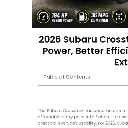
2026 Subaru Crosst
Power, Better Effic
Ex
Table of Contents
The Subaru Crosstrek has become one of t
affordable entry point into Subaru’s crosso
practical everyday usability. For 2026, Su