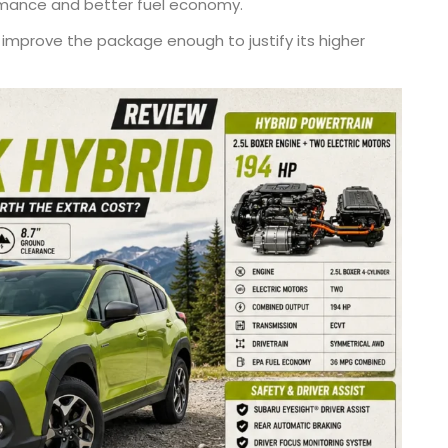
rmance and better fuel economy.
 improve the package enough to justify its higher