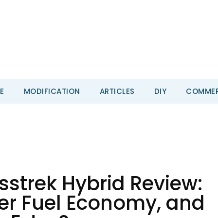
E
MODIFICATION
ARTICLES
DIY
COMMER
strek Hybrid Review:
ter Fuel Economy, and