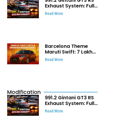
991.2 Gintani GT3 RS
Exhaust System: Full
Titanium Setup With
Read More
40 WHP Claim
Barcelona Theme
Maruti Swift: ₹7 Lakh
Stunning Custom
Read More
Modification Story
That Will Touch Your
Heart!
Modification
991.2 Gintani GT3 RS
Exhaust System: Full
Titanium Setup With
Read More
40 WHP Claim