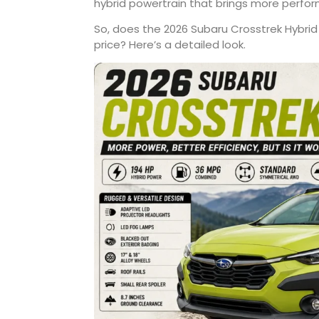
hybrid powertrain that brings more perfo
So, does the 2026 Subaru Crosstrek Hybrid
price? Here’s a detailed look.