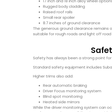
17 inch and 18 inch alloy wheel option
Rugged body cladding
Raised roof rails
Small rear spoiler
8.7 inches of ground clearance
The generous ground clearance remains on
suitable for rough roads and light off roa
Safe
Safety has always been a strong point for
Standard safety equipment includes Subaru’
Higher trims also add:
Rear automatic braking
Driver Focus monitoring system
Blind spot monitoring
Heated side mirrors
While the driver monitoring system can occ