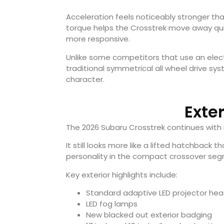
Acceleration feels noticeably stronger tha
torque helps the Crosstrek move away quic
more responsive.
Unlike some competitors that use an electr
traditional symmetrical all wheel drive syst
character.
Exte
The 2026 Subaru Crosstrek continues with i
It still looks more like a lifted hatchback t
personality in the compact crossover se
Key exterior highlights include:
Standard adaptive LED projector head
LED fog lamps
New blacked out exterior badging