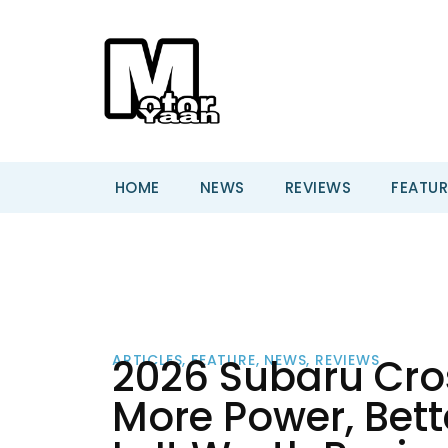
HOME
NEWS
REVIEWS
FEATUR
2026 Subaru Cros
ARTICLES
,
FEATURE
,
NEWS
,
REVIEWS
More Power, Bet