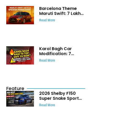
Barcelona Theme
Maruti Swift: ₹7 Lakh
Stunning Custom
Read More
Modification Story
That Will Touch Your
Heart!
Karol Bagh Car
Modification: 7
Powerful Reasons
Read More
Every Car Owner
Must Know
Feature
2026 Shelby F150
Super Snake Sport
Debuts with 810 HP,
Read More
Two Door Design and
Limited Production