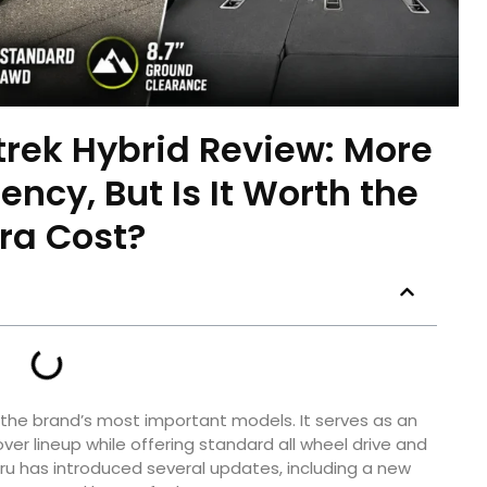
rek Hybrid Review: More
iency, But Is It Worth the
tra Cost?
he brand’s most important models. It serves as an
ver lineup while offering standard all wheel drive and
baru has introduced several updates, including a new