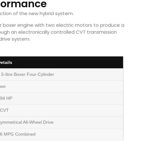
formance
uction of the new hybrid system.
der boxer engine with two electric motors to produce a
ough an electronically controlled CVT transmission
drive system.
etails
.5-litre Boxer Four-Cylinder
Two
94 HP
eCVT
ymmetrical All-Wheel Drive
36 MPG Combined