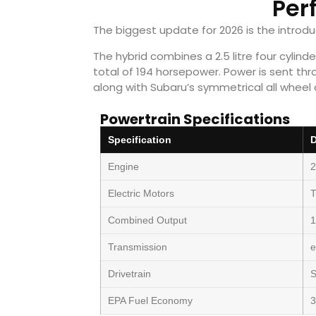
Per
The biggest update for 2026 is the introd
The hybrid combines a 2.5 litre four cylin
total of 194 horsepower. Power is sent thr
along with Subaru’s symmetrical all wheel 
Powertrain Specifications
Specification
D
Engine
2
Electric Motors
Combined Output
1
Transmission
Drivetrain
S
EPA Fuel Economy