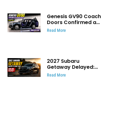
Genesis GV90 Coach
Doors Confirmed as
Luxury EV Heads for
Read More
August Reveal
2027 Subaru
Getaway Delayed:
Subaru Pushes 420
Read More
HP Electric SUV
Launch to Early 2027