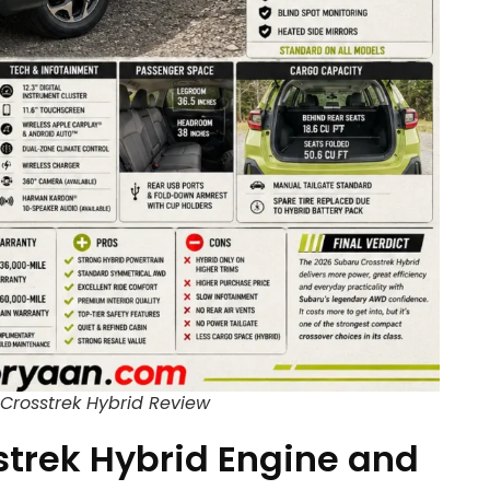
Crosstrek Hybrid Review
trek Hybrid Engine and