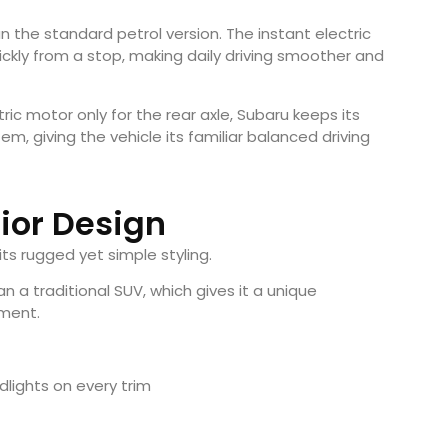
n the standard petrol version. The instant electric
kly from a stop, making daily driving smoother and
ic motor only for the rear axle, Subaru keeps its
em, giving the vehicle its familiar balanced driving
rior Design
ts rugged yet simple styling.
han a traditional SUV, which gives it a unique
gment.
lights on every trim