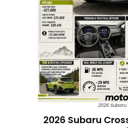
2026 Subaru 
2026 Subaru Cross