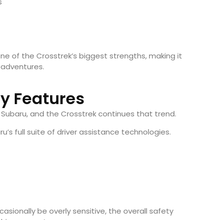
s
e of the Crosstrek’s biggest strengths, making it
d adventures.
ty Features
 Subaru, and the Crosstrek continues that trend.
s full suite of driver assistance technologies.
asionally be overly sensitive, the overall safety