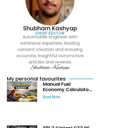
Shubham Kashyap
CHIEF EDITOR
Automobile engineer with
extensive expertise, leading
content creation and ensuring
accurate, insightful automotive
articles and reviews.
Shubham Kashyap
My personal favourites
Manual Fuel
Economy Calculator:
Check Mileage, Fuel
Read More
Cost and Trip
Expenses in Seconds