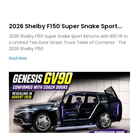
2026 Shelby F150 Super Snake Sport
Debuts with 810 HP, Two Door Design
2026 Shelby F150 Super Snake Sport Returns with 810 HP in
and Limited Production
a Limited Two Door Street Truck Table of Contents The
2026 Shelby F150
Read More