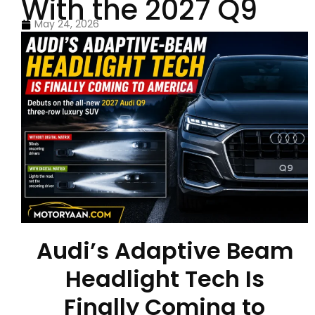
With the 2027 Q9
May 24, 2026
Audi’s Adaptive Beam
Headlight Tech Is
Finally Coming to