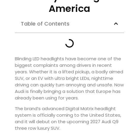
America
Table of Contents
Blinding LED headlights have become one of the
biggest complaints among drivers in recent
years. Whether it is a lifted pickup, a badly aimed
SUV, or an EV with ultra bright LEDs, nighttime
driving can quickly turn annoying and unsafe. Now
Audi is finally bringing a solution that Europe has
already been using for years.
The brand’s advanced Digital Matrix headlight
system is officially coming to the United States,
and it will debut on the upcoming 2027 Audi Q9
three row luxury SUV.