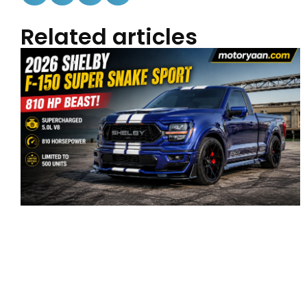
Related articles