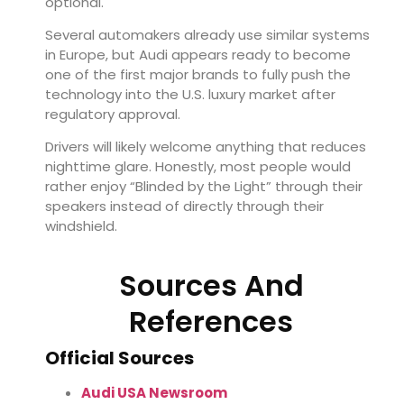
optional.
Several automakers already use similar systems
in Europe, but Audi appears ready to become
one of the first major brands to fully push the
technology into the U.S. luxury market after
regulatory approval.
Drivers will likely welcome anything that reduces
nighttime glare. Honestly, most people would
rather enjoy “Blinded by the Light” through their
speakers instead of directly through their
windshield.
Sources And
References
Official Sources
Audi USA Newsroom