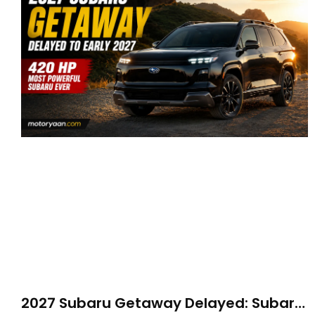
2027 Subaru Getaway Delayed: Subaru