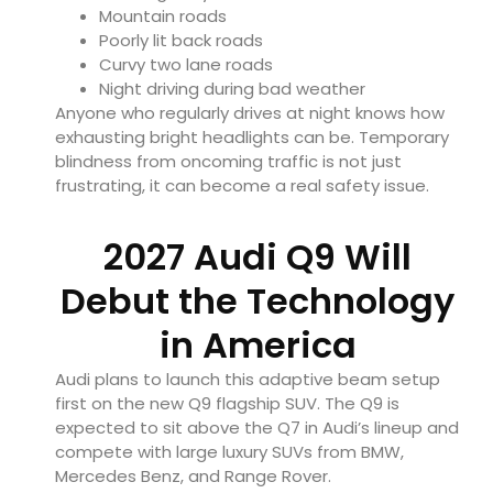
Mountain roads
Poorly lit back roads
Curvy two lane roads
Night driving during bad weather
Anyone who regularly drives at night knows how
exhausting bright headlights can be. Temporary
blindness from oncoming traffic is not just
frustrating, it can become a real safety issue.
2027 Audi Q9 Will
Debut the Technology
in America
Audi plans to launch this adaptive beam setup
first on the new Q9 flagship SUV. The Q9 is
expected to sit above the Q7 in Audi’s lineup and
compete with large luxury SUVs from BMW,
Mercedes Benz, and Range Rover.