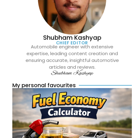
Shubham Kashyap
CHIEF EDITOR
Automobile engineer with extensive
expertise, leading content creation and
ensuring accurate, insightful automotive
articles and reviews.
Shubham Kashyap
My personal favourites