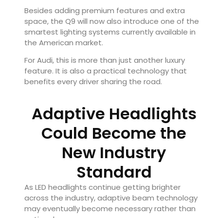
Besides adding premium features and extra
space, the Q9 will now also introduce one of the
smartest lighting systems currently available in
the American market.
For Audi, this is more than just another luxury
feature. It is also a practical technology that
benefits every driver sharing the road.
Adaptive Headlights
Could Become the
New Industry
Standard
As LED headlights continue getting brighter
across the industry, adaptive beam technology
may eventually become necessary rather than