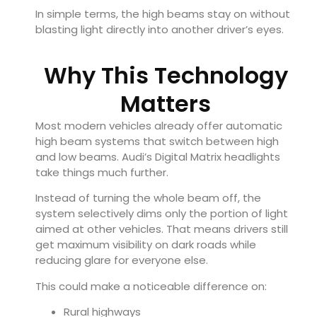
In simple terms, the high beams stay on without
blasting light directly into another driver’s eyes.
Why This Technology
Matters
Most modern vehicles already offer automatic
high beam systems that switch between high
and low beams. Audi’s Digital Matrix headlights
take things much further.
Instead of turning the whole beam off, the
system selectively dims only the portion of light
aimed at other vehicles. That means drivers still
get maximum visibility on dark roads while
reducing glare for everyone else.
This could make a noticeable difference on:
Rural highways