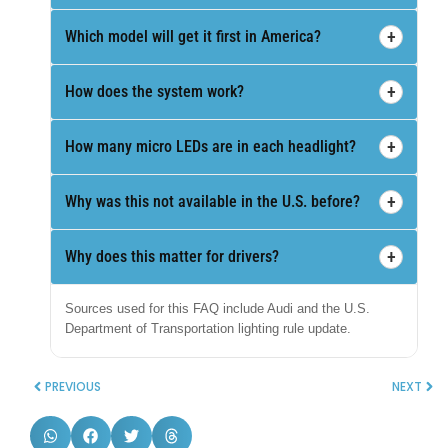
+
Which model will get it first in America?
+
How does the system work?
+
How many micro LEDs are in each headlight?
+
Why was this not available in the U.S. before?
+
Why does this matter for drivers?
Sources used for this FAQ include Audi and the U.S.
Department of Transportation lighting rule update.
PREVIOUS
NEXT