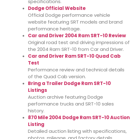
specifications.
Dodge Official Website
Official Dodge performance vehicle
website featuring SRT models and brand
performance heritage.
Car and Driver 2004 Ram SRT-10 Review
Original road test and driving impressions of
the 2004 Ram SRT-10 from Car and Driver.
Car and Driver Ram SRT-10 Quad Cab
Test
Performance review and technical details
of the Quad Cab version.
Bring a Trailer Dodge Ram SRT-10
Listings
Auction archive featuring Dodge
performance trucks and SRT-10 sales
history.
870 Mile 2004 Dodge Ram SRT-10 Auction
Listing
Detailed auction listing with specifications,
photos, mileage, and factory details.