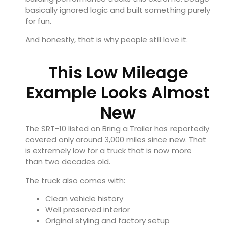
basically ignored logic and built something purely
for fun.
And honestly, that is why people still love it.
This Low Mileage
Example Looks Almost
New
The SRT-10 listed on Bring a Trailer has reportedly
covered only around 3,000 miles since new. That
is extremely low for a truck that is now more
than two decades old.
The truck also comes with:
Clean vehicle history
Well preserved interior
Original styling and factory setup