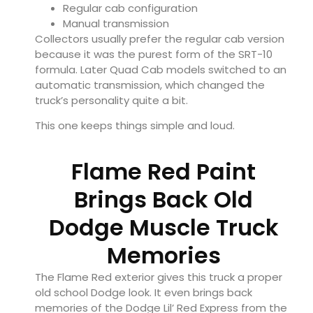
Regular cab configuration
Manual transmission
Collectors usually prefer the regular cab version
because it was the purest form of the SRT-10
formula. Later Quad Cab models switched to an
automatic transmission, which changed the
truck’s personality quite a bit.
This one keeps things simple and loud.
Flame Red Paint
Brings Back Old
Dodge Muscle Truck
Memories
The Flame Red exterior gives this truck a proper
old school Dodge look. It even brings back
memories of the Dodge Lil’ Red Express from the