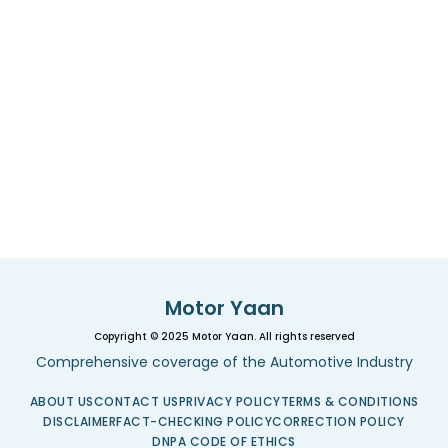
Motor Yaan
Copyright © 2025 Motor Yaan. All rights reserved
Comprehensive coverage of the Automotive Industry
ABOUT US
CONTACT US
PRIVACY POLICY
TERMS & CONDITIONS
DISCLAIMER
FACT-CHECKING POLICY
CORRECTION POLICY
DNPA CODE OF ETHICS