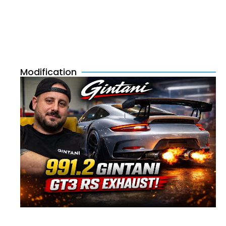
Modification