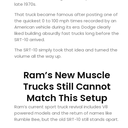
late 1970s.
That truck became famous after posting one of
the quickest 0 to 100 mph times recorded by an
American vehicle during its era. Dodge clearly
liked building absurdly fast trucks long before the
SRT-10 arrived.
The SRT-10 simply took that idea and turned the
volume all the way up.
Ram’s New Muscle
Trucks Still Cannot
Match This Setup
Ram’s current sport truck revival includes V8
powered models and the return of names like
Rumble Bee, but the old SRT-10 still stands apart.