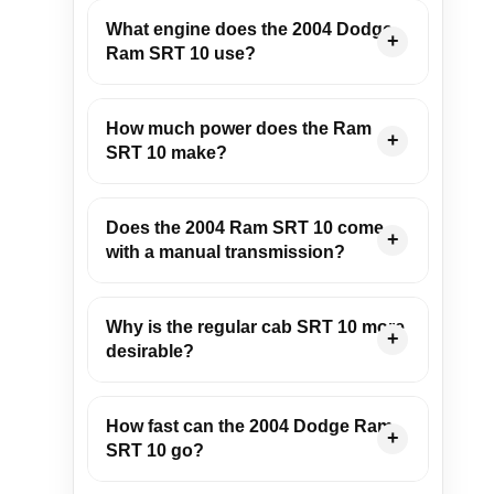
What engine does the 2004 Dodge
Ram SRT 10 use?
How much power does the Ram
SRT 10 make?
Does the 2004 Ram SRT 10 come
with a manual transmission?
Why is the regular cab SRT 10 more
desirable?
How fast can the 2004 Dodge Ram
SRT 10 go?