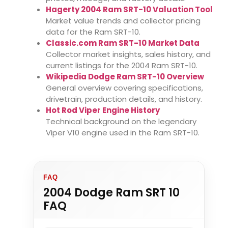
Hagerty 2004 Ram SRT-10 Valuation Tool
Market value trends and collector pricing
data for the Ram SRT-10.
Classic.com Ram SRT-10 Market Data
Collector market insights, sales history, and
current listings for the 2004 Ram SRT-10.
Wikipedia Dodge Ram SRT-10 Overview
General overview covering specifications,
drivetrain, production details, and history.
Hot Rod Viper Engine History
Technical background on the legendary
Viper V10 engine used in the Ram SRT-10.
FAQ
2004 Dodge Ram SRT 10
FAQ