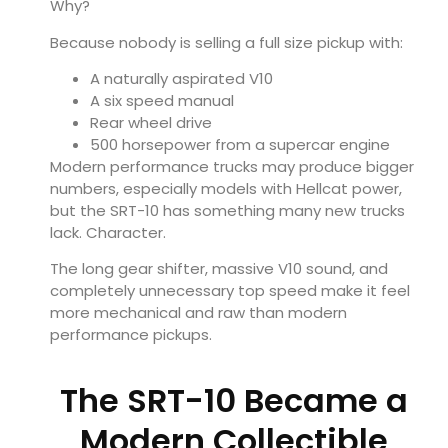
Why?
Because nobody is selling a full size pickup with:
A naturally aspirated V10
A six speed manual
Rear wheel drive
500 horsepower from a supercar engine
Modern performance trucks may produce bigger
numbers, especially models with Hellcat power,
but the SRT-10 has something many new trucks
lack. Character.
The long gear shifter, massive V10 sound, and
completely unnecessary top speed make it feel
more mechanical and raw than modern
performance pickups.
The SRT-10 Became a
Modern Collectible