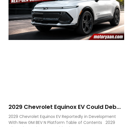
2029 Chevrolet Equinox EV Could Debut
on GM’s New BEV N Platform
2029 Chevrolet Equinox EV Reportedly in Development
With New GM BEV N Platform Table of Contents 2029