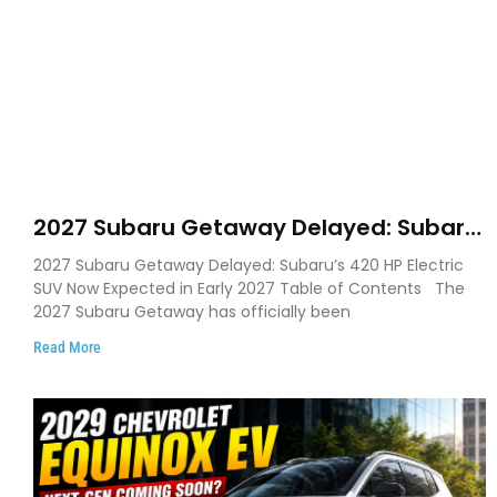
2027 Subaru Getaway Delayed: Subaru
Pushes 420 HP Electric SUV Launch to
2027 Subaru Getaway Delayed: Subaru’s 420 HP Electric
Early 2027
SUV Now Expected in Early 2027 Table of Contents The
2027 Subaru Getaway has officially been
Read More