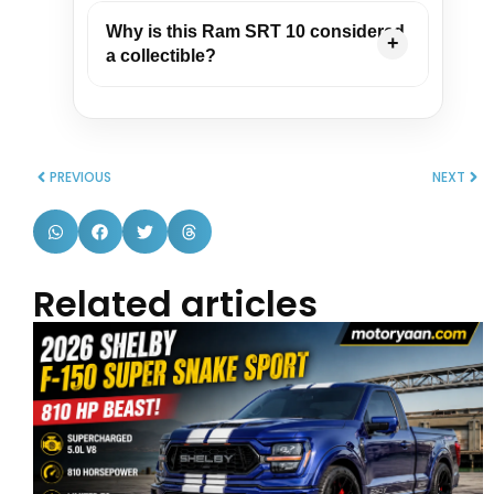
Why is this Ram SRT 10 considered
a collectible?
PREVIOUS
NEXT
Related articles