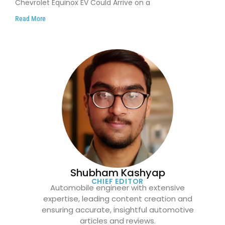
Chevrolet Equinox EV Could Arrive on a
Read More
Shubham Kashyap
CHIEF EDITOR
Automobile engineer with extensive
expertise, leading content creation and
ensuring accurate, insightful automotive
articles and reviews.