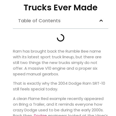
Trucks Ever Made
Table of Contents
Ram has brought back the Rumble Bee name
with its latest sport truck lineup, but there are
still two things the new trucks simply do not
offer. A massive V10 engine and a proper six
speed manual gearbox.
That is exactly why the 2004 Dodge Ram SRT-10
still feels special today.
A clean Flame Red example recently appeared
on Bring a Trailer, and it reminds everyone how
crazy Dodge used to be during the early 2000s.
Back then,
Dodge
engineers looked at the Viper’s