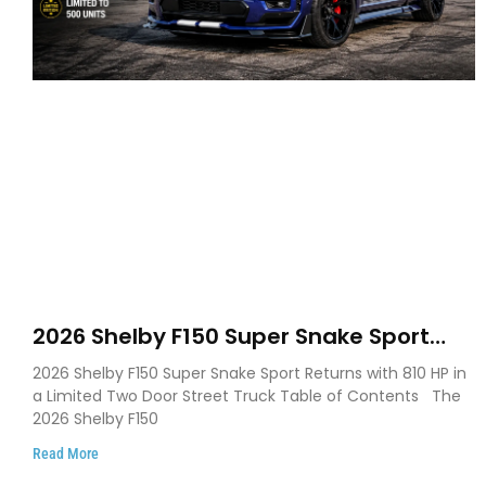
2026 Shelby F150 Super Snake Sport
Debuts with 810 HP, Two Door Design
2026 Shelby F150 Super Snake Sport Returns with 810 HP in
and Limited Production
a Limited Two Door Street Truck Table of Contents The
2026 Shelby F150
Read More