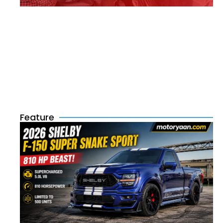
Feature