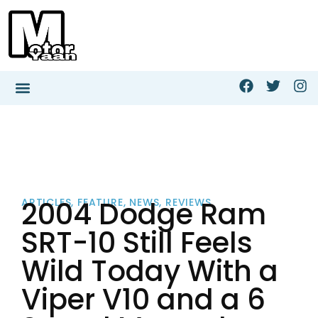
2004 Dodge Ram
ARTICLES
,
FEATURE
,
NEWS
,
REVIEWS
SRT-10 Still Feels
Wild Today With a
Viper V10 and a 6