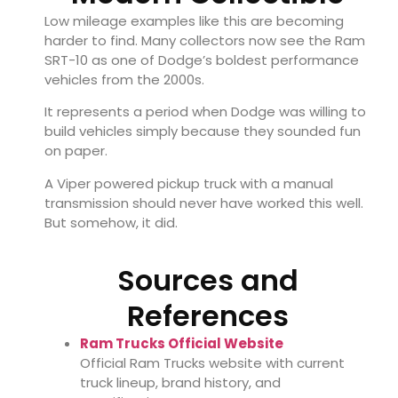
Low mileage examples like this are becoming
harder to find. Many collectors now see the Ram
SRT-10 as one of Dodge’s boldest performance
vehicles from the 2000s.
It represents a period when Dodge was willing to
build vehicles simply because they sounded fun
on paper.
A Viper powered pickup truck with a manual
transmission should never have worked this well.
But somehow, it did.
Sources and
References
Ram Trucks Official Website
Official Ram Trucks website with current
truck lineup, brand history, and