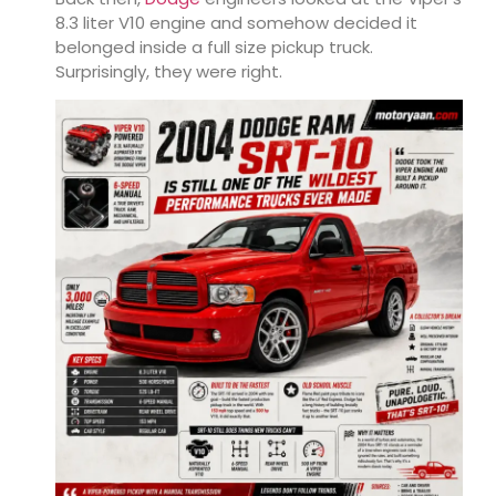
8.3 liter V10 engine and somehow decided it
belonged inside a full size pickup truck.
Surprisingly, they were right.