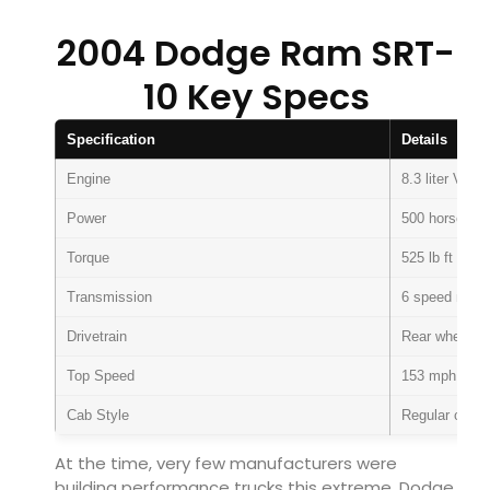
2004 Dodge Ram SRT-
10 Key Specs
Specification
Details
Engine
8.3 liter V10
Power
500 horsepow
Torque
525 lb ft
Transmission
6 speed manu
Drivetrain
Rear wheel dr
Top Speed
153 mph
Cab Style
Regular cab
At the time, very few manufacturers were
building performance trucks this extreme. Dodge