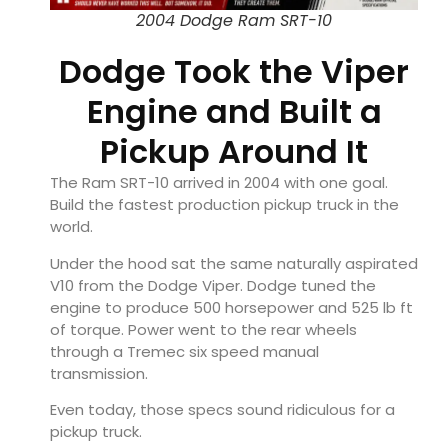
2004 Dodge Ram SRT-10
Dodge Took the Viper
Engine and Built a
Pickup Around It
The Ram SRT-10 arrived in 2004 with one goal.
Build the fastest production pickup truck in the
world.
Under the hood sat the same naturally aspirated
V10 from the Dodge Viper. Dodge tuned the
engine to produce 500 horsepower and 525 lb ft
of torque. Power went to the rear wheels
through a Tremec six speed manual
transmission.
Even today, those specs sound ridiculous for a
pickup truck.