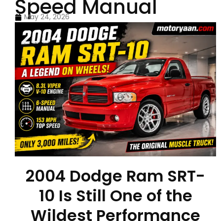
Speed Manual
May 24, 2026
2004 Dodge Ram SRT-
10 Is Still One of the
Wildest Performance