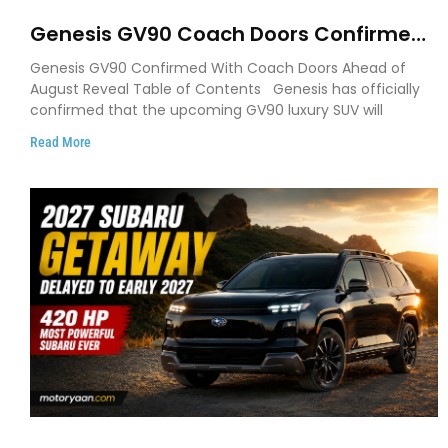
Genesis GV90 Coach Doors Confirmed
as Luxury EV Heads for August Reveal
Genesis GV90 Confirmed With Coach Doors Ahead of
August Reveal Table of Contents Genesis has officially
confirmed that the upcoming GV90 luxury SUV will
Read More