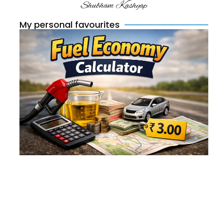
Shubham Kashyap
My personal favourites