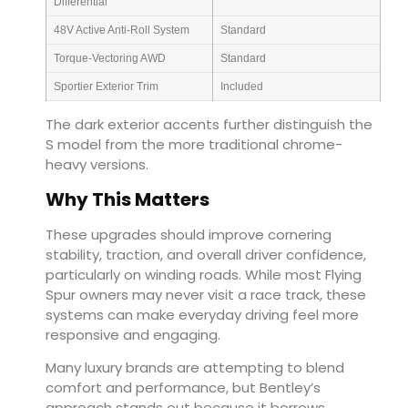
Differential
48V Active Anti-Roll System
Standard
Torque-Vectoring AWD
Standard
Sportier Exterior Trim
Included
The dark exterior accents further distinguish the
S model from the more traditional chrome-
heavy versions.
Why This Matters
These upgrades should improve cornering
stability, traction, and overall driver confidence,
particularly on winding roads. While most Flying
Spur owners may never visit a race track, these
systems can make everyday driving feel more
responsive and engaging.
Many luxury brands are attempting to blend
comfort and performance, but Bentley’s
approach stands out because it borrows