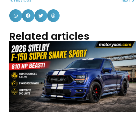
PREVIOUS
NEXT
Related articles