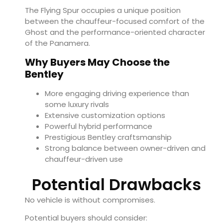
The Flying Spur occupies a unique position
between the chauffeur-focused comfort of the
Ghost and the performance-oriented character
of the Panamera.
Why Buyers May Choose the
Bentley
More engaging driving experience than
some luxury rivals
Extensive customization options
Powerful hybrid performance
Prestigious Bentley craftsmanship
Strong balance between owner-driven and
chauffeur-driven use
Potential Drawbacks
No vehicle is without compromises.
Potential buyers should consider: