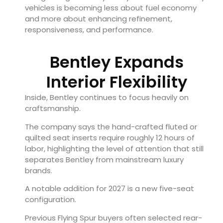
vehicles is becoming less about fuel economy
and more about enhancing refinement,
responsiveness, and performance.
Bentley Expands
Interior Flexibility
Inside, Bentley continues to focus heavily on
craftsmanship.
The company says the hand-crafted fluted or
quilted seat inserts require roughly 12 hours of
labor, highlighting the level of attention that still
separates Bentley from mainstream luxury
brands.
A notable addition for 2027 is a new five-seat
configuration.
Previous Flying Spur buyers often selected rear-