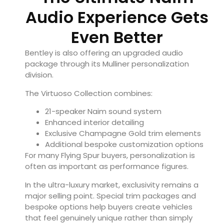
Audio Experience Gets
Even Better
Bentley is also offering an upgraded audio
package through its Mulliner personalization
division.
The Virtuoso Collection combines:
21-speaker Naim sound system
Enhanced interior detailing
Exclusive Champagne Gold trim elements
Additional bespoke customization options
For many Flying Spur buyers, personalization is
often as important as performance figures.
In the ultra-luxury market, exclusivity remains a
major selling point. Special trim packages and
bespoke options help buyers create vehicles
that feel genuinely unique rather than simply