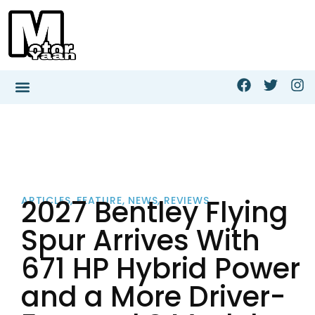
2027 Bentley Flying
ARTICLES
,
FEATURE
,
NEWS
,
REVIEWS
Spur Arrives With
671 HP Hybrid Power
and a More Driver-