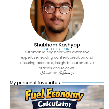
Shubham Kashyap
CHIEF EDITOR
Automobile engineer with extensive
expertise, leading content creation and
ensuring accurate, insightful automotive
articles and reviews.
Shubham Kashyap
My personal favourites