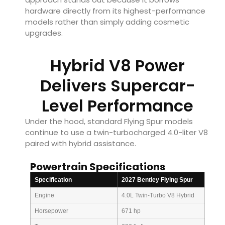
hardware directly from its highest-performance
models rather than simply adding cosmetic
upgrades.
Hybrid V8 Power
Delivers Supercar-
Level Performance
Under the hood, standard Flying Spur models
continue to use a twin-turbocharged 4.0-liter V8
paired with hybrid assistance.
Powertrain Specifications
Specification
2027 Bentley Flying Spur
Engine
4.0L Twin-Turbo V8 Hybrid
Horsepower
671 hp