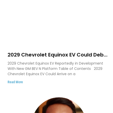
2029 Chevrolet Equinox EV Could Debut
on GM’s New BEV N Platform
2029 Chevrolet Equinox EV Reportedly in Development
With New GM BEV N Platform Table of Contents 2029
Chevrolet Equinox EV Could Arrive on a
Read More