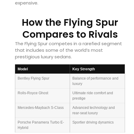
expensive.
How the Flying Spur
Compares to Rivals
The Flying Spur competes in a rarefied segment
that includes some of the world’s most
prestigious luxury sedans.
Model
Key Strength
Bentley Flying Spur
Balance of performance and
luxury
Rolls-Royce Ghost
Ultimate ride comfort and
prestige
Mercedes-Maybach S-Class
Advanced technology and
rear-seat luxury
Porsche Panamera Turbo E-
Sportier driving dynamics
Hybrid