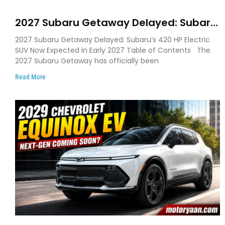
2027 Subaru Getaway Delayed: Subaru
Pushes 420 HP Electric SUV Launch to
2027 Subaru Getaway Delayed: Subaru’s 420 HP Electric
Early 2027
SUV Now Expected in Early 2027 Table of Contents The
2027 Subaru Getaway has officially been
Read More