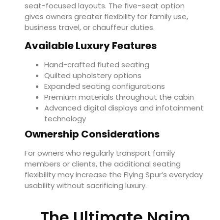
seat-focused layouts. The five-seat option
gives owners greater flexibility for family use,
business travel, or chauffeur duties.
Available Luxury Features
Hand-crafted fluted seating
Quilted upholstery options
Expanded seating configurations
Premium materials throughout the cabin
Advanced digital displays and infotainment
technology
Ownership Considerations
For owners who regularly transport family
members or clients, the additional seating
flexibility may increase the Flying Spur’s everyday
usability without sacrificing luxury.
The Ultimate Naim