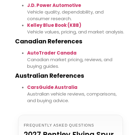
J.D. Power Automotive
Vehicle quality, dependability, and
consumer research.
Kelley Blue Book (KBB)
Vehicle values, pricing, and market analysis.
Canadian References
AutoTrader Canada
Canadian market pricing, reviews, and
buying guides.
Australian References
CarsGuide Australia
Australian vehicle reviews, comparisons,
and buying advice.
FREQUENTLY ASKED QUESTIONS
2027 Bentley Flying Spur