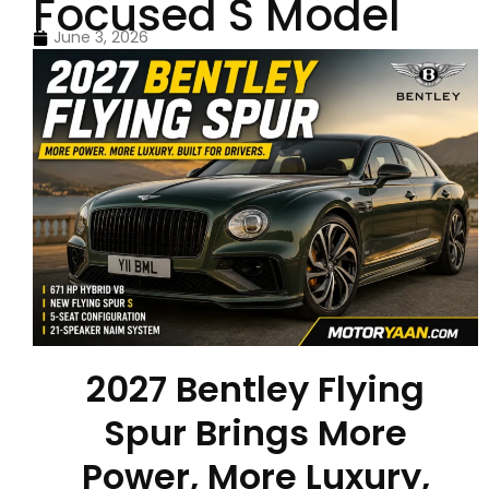
Focused S Model
June 3, 2026
2027 Bentley Flying
Spur Brings More
Power, More Luxury,