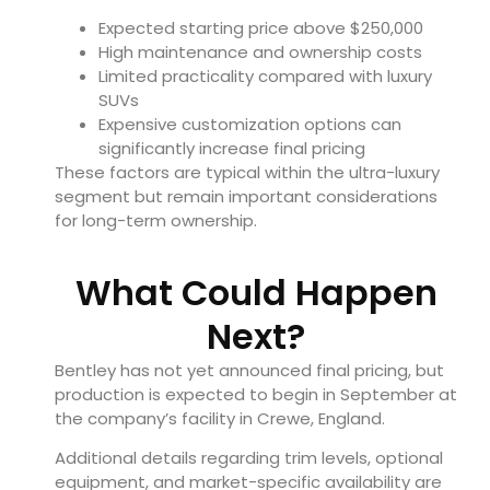
Expected starting price above $250,000
High maintenance and ownership costs
Limited practicality compared with luxury
SUVs
Expensive customization options can
significantly increase final pricing
These factors are typical within the ultra-luxury
segment but remain important considerations
for long-term ownership.
What Could Happen
Next?
Bentley has not yet announced final pricing, but
production is expected to begin in September at
the company’s facility in Crewe, England.
Additional details regarding trim levels, optional
equipment, and market-specific availability are