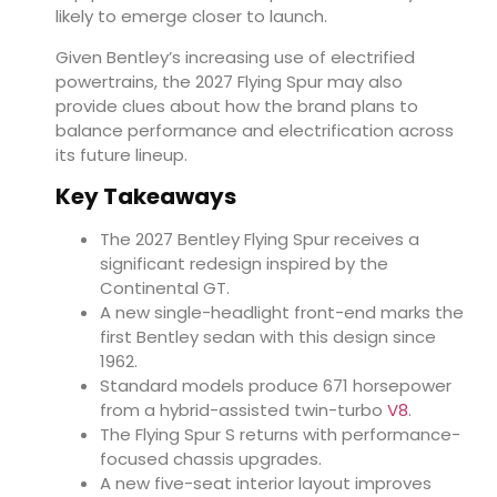
likely to emerge closer to launch.
Given Bentley’s increasing use of electrified
powertrains, the 2027 Flying Spur may also
provide clues about how the brand plans to
balance performance and electrification across
its future lineup.
Key Takeaways
The 2027 Bentley Flying Spur receives a
significant redesign inspired by the
Continental GT.
A new single-headlight front-end marks the
first Bentley sedan with this design since
1962.
Standard models produce 671 horsepower
from a hybrid-assisted twin-turbo
V8
.
The Flying Spur S returns with performance-
focused chassis upgrades.
A new five-seat interior layout improves