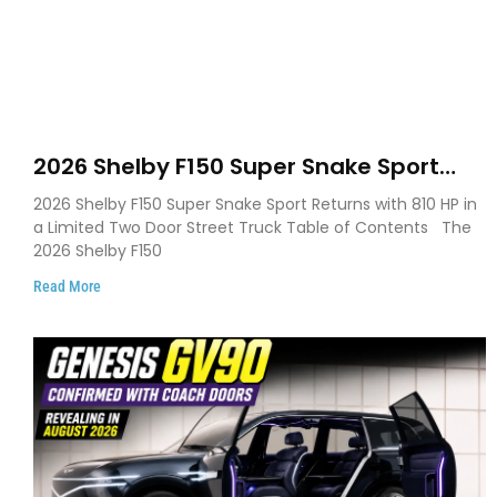
2026 Shelby F150 Super Snake Sport
Debuts with 810 HP, Two Door Design
2026 Shelby F150 Super Snake Sport Returns with 810 HP in
and Limited Production
a Limited Two Door Street Truck Table of Contents The
2026 Shelby F150
Read More