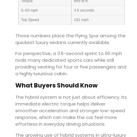
Torque
686 lb-ft
0–60 mph
3.6 seconds
Top Speed
191 mph
Those numbers place the Flying Spur among the
quickest luxury sedans currently available.
For perspective, a 3.6-second sprint to 60 mph
rivals many dedicated sports cars while still
providing seating for four or five passengers and
a highly luxurious cabin.
What Buyers Should Know
The hybrid system is not just about efficiency. Its
immediate electric torque helps deliver
smoother acceleration and stronger low-speed
response, which can make the car feel more
effortless in everyday driving situations.
The growing use of hybrid systems in ultra-luxury