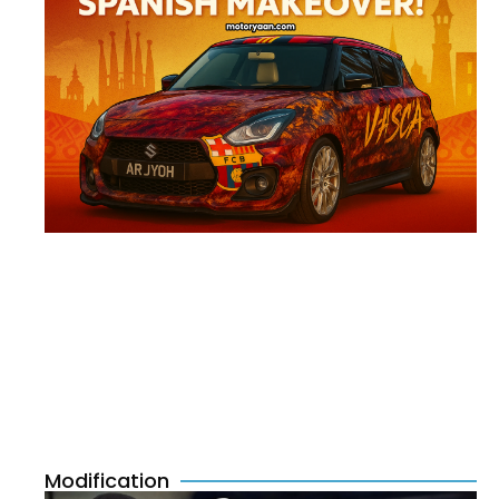
Modification