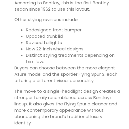
According to Bentley, this is the first Bentley
sedan since 1962 to use this layout.
Other styling revisions include:
Redesigned front bumper
Updated trunk lid
Revised taillights
New 22-inch wheel designs
Distinct styling treatments depending on
trim level
Buyers can choose between the more elegant
Azure model and the sportier Flying Spur S, each
offering a different visual personality.
The move to a single-headlight design creates a
stronger family resemblance across Bentley’s
lineup. It also gives the Flying Spur a cleaner and
more contemporary appearance without
abandoning the brand’s traditional luxury
identity.