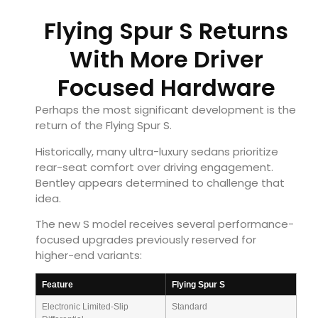
Flying Spur S Returns
With More Driver
Focused Hardware
Perhaps the most significant development is the
return of the Flying Spur S.
Historically, many ultra-luxury sedans prioritize
rear-seat comfort over driving engagement.
Bentley appears determined to challenge that
idea.
The new S model receives several performance-
focused upgrades previously reserved for
higher-end variants:
Feature
Flying Spur S
Electronic Limited-Slip
Standard