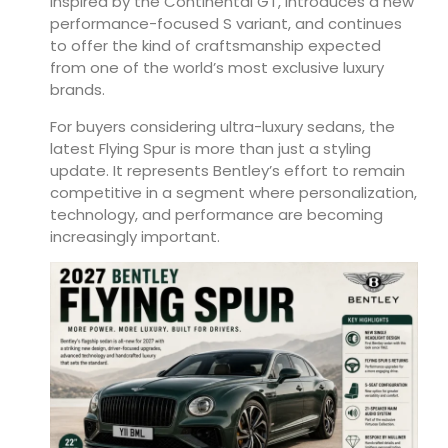
inspired by the Continental GT, introduces a new
performance-focused S variant, and continues
to offer the kind of craftsmanship expected
from one of the world’s most exclusive luxury
brands.
For buyers considering ultra-luxury sedans, the
latest Flying Spur is more than just a styling
update. It represents Bentley’s effort to remain
competitive in a segment where personalization,
technology, and performance are becoming
increasingly important.