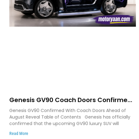
Genesis GV90 Coach Doors Confirmed
as Luxury EV Heads for August Reveal
Genesis GV90 Confirmed With Coach Doors Ahead of
August Reveal Table of Contents Genesis has officially
confirmed that the upcoming GV90 luxury SUV will
Read More