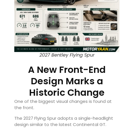
2027 Bentley Flying Spur
A New Front-End
Design Marks a
Historic Change
One of the biggest visual changes is found at
the front.
The 2027 Flying Spur adopts a single-headlight
design similar to the latest Continental GT.