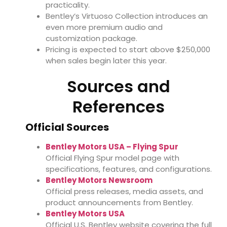
practicality.
Bentley’s Virtuoso Collection introduces an
even more premium audio and
customization package.
Pricing is expected to start above $250,000
when sales begin later this year.
Sources and
References
Official Sources
Bentley Motors USA – Flying Spur
Official Flying Spur model page with
specifications, features, and configurations.
Bentley Motors Newsroom
Official press releases, media assets, and
product announcements from Bentley.
Bentley Motors USA
Official U.S. Bentley website covering the full