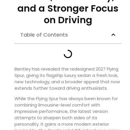
and a Stronger Focus
on Driving
Table of Contents
Bentley has revealed the redesigned 2027 Flying
Spur, giving its flagship luxury sedan a fresh look,
new technology, and a broader appeal that now
extends further toward driving enthusiasts.
While the Flying Spur has always been known for
combining limousine-level comfort with
impressive performance, the latest version
attempts to sharpen both sides of its
personality. It gains a more modern exterior