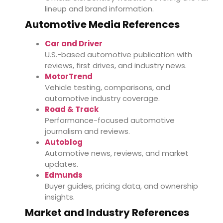
lineup and brand information.
Automotive Media References
Car and Driver
U.S.-based automotive publication with
reviews, first drives, and industry news.
MotorTrend
Vehicle testing, comparisons, and
automotive industry coverage.
Road & Track
Performance-focused automotive
journalism and reviews.
Autoblog
Automotive news, reviews, and market
updates.
Edmunds
Buyer guides, pricing data, and ownership
insights.
Market and Industry References