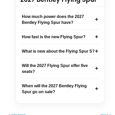
How much power does the 2027
Bentley Flying Spur have?
How fast is the new Flying Spur?
What is new about the Flying Spur S?
Will the 2027 Flying Spur offer five
seats?
When will the 2027 Bentley Flying
Spur go on sale?