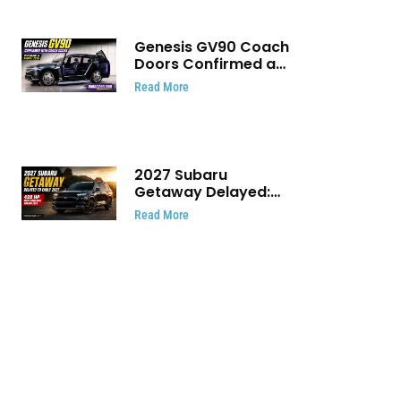
Genesis GV90 Coach
Doors Confirmed as
Luxury EV Heads for
Read More
August Reveal
2027 Subaru
Getaway Delayed:
Subaru Pushes 420
Read More
HP Electric SUV
Launch to Early 2027