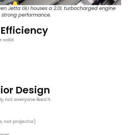
en Jetta GLI houses a 2.0L turbocharged engine
 strong performance.
 Efficiency
 solid:
rior Design
, not everyone liked it.
e, not projector)
mper