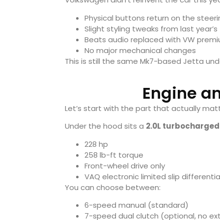
Physical buttons return on the steer
Slight styling tweaks from last year’s
Beats audio replaced with VW prem
No major mechanical changes
This is still the same Mk7-based Jetta und
Engine a
Let’s start with the part that actually mat
Under the hood sits a
2.0L turbocharged 
228 hp
258 lb-ft torque
Front-wheel drive only
VAQ electronic limited slip differentia
You can choose between:
6-speed manual (standard)
7-speed dual clutch (optional, no ex