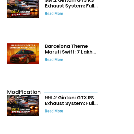
991.2 Gintani GT3 RS
Exhaust System: Full
Titanium Setup With
Read More
40 WHP Claim
Barcelona Theme
Maruti Swift: ₹7 Lakh
Stunning Custom
Read More
Modification Story
That Will Touch Your
Heart!
Modification
991.2 Gintani GT3 RS
Exhaust System: Full
Titanium Setup With
Read More
40 WHP Claim