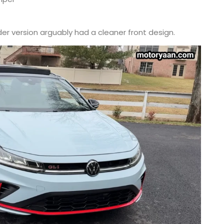
lder version arguably had a cleaner front design.