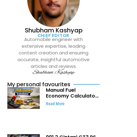
Shubham Kashyap
CHIEF EDITOR
Automobile engineer with
extensive expertise, leading
content creation and ensuring
accurate, insightful automotive
articles and reviews.
Shubham Kashyap
My personal favourites
Manual Fuel
Economy Calculator:
Check Mileage, Fuel
Read More
Cost and Trip
Expenses in Seconds