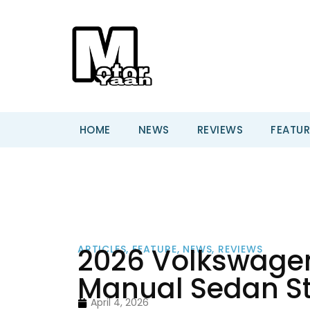
HOME
NEWS
REVIEWS
FEATUR
2026 Volkswagen 
ARTICLES
,
FEATURE
,
NEWS
,
REVIEWS
Manual Sedan St
April 4, 2026