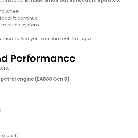
ing wheel
 facelift continue
ium audio system
erneath. And yes, you can feel that age.
nd Performance
ters.
petrol engine (EA888 Gen 3)
:
l
tra cost)