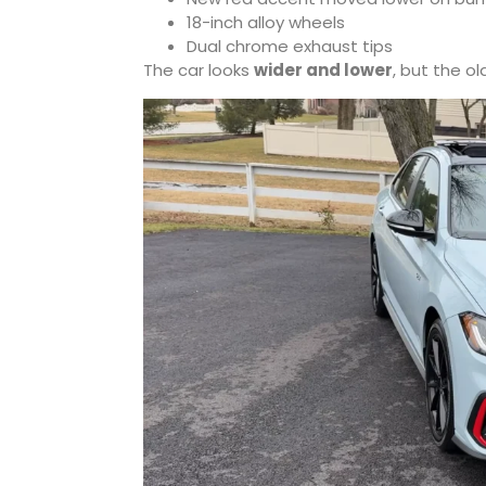
18-inch alloy wheels
Dual chrome exhaust tips
The car looks
wider and lower
, but the o