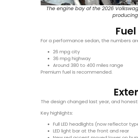
The engine bay of the 2026 Volkswag
producing
Fuel
For a performance sedan, the numbers are
26 mpg city
36 mpg highway
Around 380 to 400 miles range
Premium fuel is recommended.
Exte
The design changed last year, and honestly
Key highlights:
Full LED headlights (now reflector typ
LED light bar at the front and rear
New red accent moved lower on bu