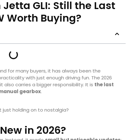
etta GLI: Still the Last
 Worth Buying?
nd for many buyers, it has always been the
cticality with just enough driving fun. The 2026
 also carries a bigger responsibility. It is
the last
 a manual gearbox
.
it just holding on to nostalgia?
New in 2026?
ar. Instead, it made
small but noticeable updates
: