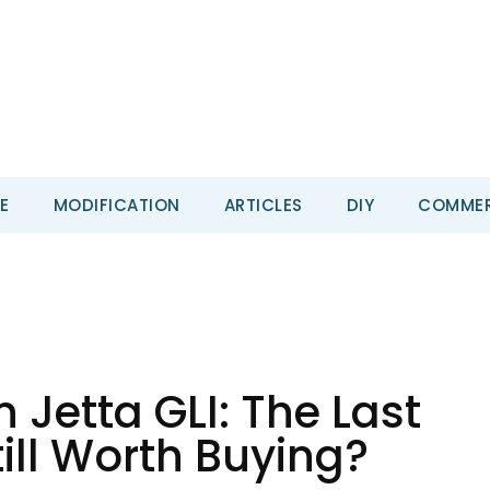
E
MODIFICATION
ARTICLES
DIY
COMMER
Jetta GLI: The Last
ill Worth Buying?