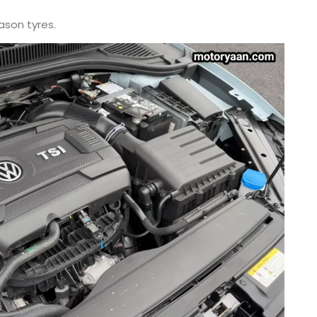
eason tyres.