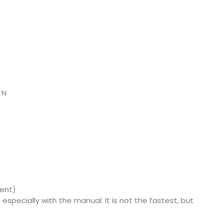
 N
ment)
, especially with the manual. It is not the fastest, but