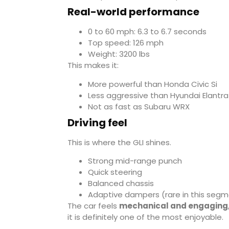
Real-world performance
0 to 60 mph: 6.3 to 6.7 seconds
Top speed: 126 mph
Weight: 3200 lbs
This makes it:
More powerful than
Honda Civic Si
Less aggressive than
Hyundai Elantra
Not as fast as
Subaru WRX
Driving feel
This is where the GLI shines.
Strong mid-range punch
Quick steering
Balanced chassis
Adaptive dampers (rare in this seg
The car feels
mechanical and engaging
it is definitely one of the most enjoyable.