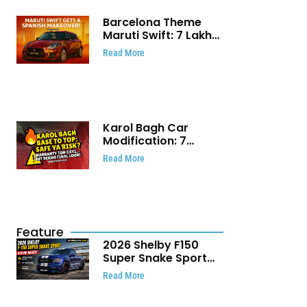
Barcelona Theme
Maruti Swift: ₹7 Lakh
Stunning Custom
Read More
Modification Story
That Will Touch Your
Heart!
Karol Bagh Car
Modification: 7
Powerful Reasons
Read More
Every Car Owner
Must Know
Feature
2026 Shelby F150
Super Snake Sport
Debuts with 810 HP,
Read More
Two Door Design and
Limited Production