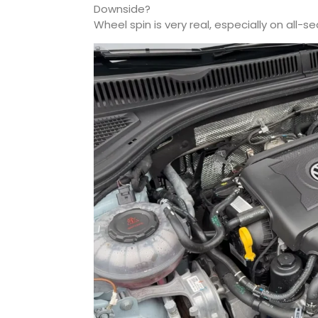
Downside?
Wheel spin is very real, especially on all-s