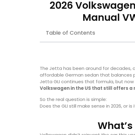
2026 Volkswagen J
Manual VW
Table of Contents
The Jetta has been around for decades, a
affordable German sedan that balances pra
Jetta GLI continues that formula, but now it
Volkswagen in the US that still offers
So the real question is simple:
Does the GLI still make sense in 2026, or is 
What’s 
Volkswagen didn’t reinvent the car this ye