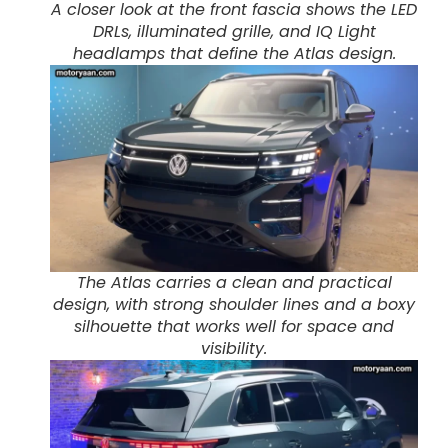
A closer look at the front fascia shows the LED
DRLs, illuminated grille, and IQ Light
headlamps that define the Atlas design.
The Atlas carries a clean and practical
design, with strong shoulder lines and a boxy
silhouette that works well for space and
visibility.