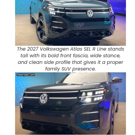
The 2027 Volkswagen Atlas SEL R Line stands
tall with its bold front fascia, wide stance,
and clean side profile that gives it a proper
family SUV presence.