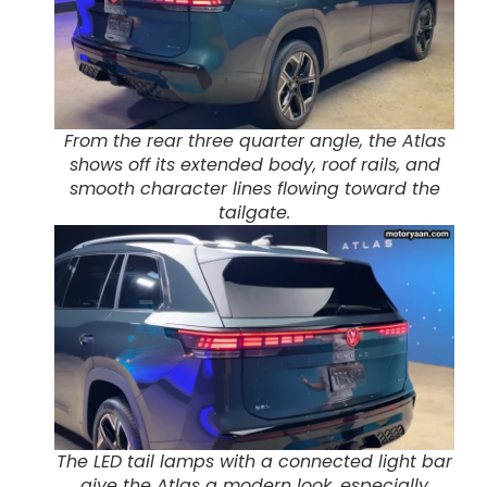
From the rear three quarter angle, the Atlas
shows off its extended body, roof rails, and
smooth character lines flowing toward the
tailgate.
The LED tail lamps with a connected light bar
give the Atlas a modern look, especially