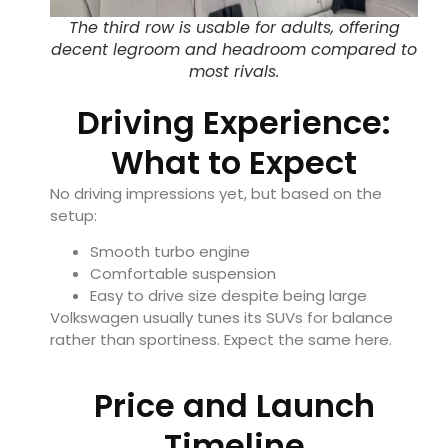
The third row is usable for adults, offering
decent legroom and headroom compared to
most rivals.
Driving Experience:
What to Expect
No driving impressions yet, but based on the
setup:
Smooth turbo engine
Comfortable suspension
Easy to drive size despite being large
Volkswagen usually tunes its SUVs for balance
rather than sportiness. Expect the same here.
Price and Launch
Timeline