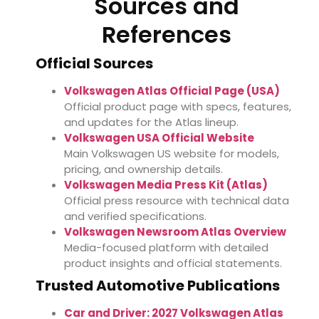
Sources and
References
Official Sources
Volkswagen Atlas Official Page (USA)
Official product page with specs, features,
and updates for the Atlas lineup.
Volkswagen USA Official Website
Main Volkswagen US website for models,
pricing, and ownership details.
Volkswagen Media Press Kit (Atlas)
Official press resource with technical data
and verified specifications.
Volkswagen Newsroom Atlas Overview
Media-focused platform with detailed
product insights and official statements.
Trusted Automotive Publications
Car and Driver: 2027 Volkswagen Atlas