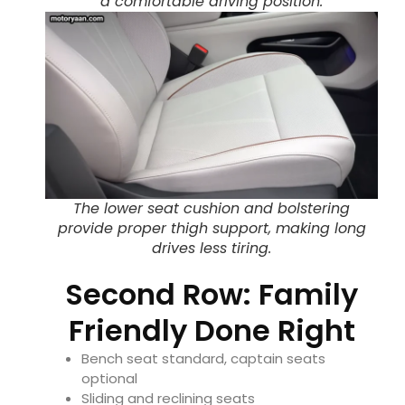
a comfortable driving position.
The lower seat cushion and bolstering
provide proper thigh support, making long
drives less tiring.
Second Row: Family
Friendly Done Right
Bench seat standard, captain seats
optional
Sliding and reclining seats