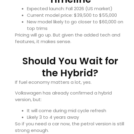
Expected launch: Fall 2026 (US market)
Current model price: $39,500 to $55,000
New model likely to go closer to $60,000 on
top trims
Pricing will go up. But given the added tech and
features, it makes sense.
Should You Wait for
the Hybrid?
If fuel economy matters a lot, yes.
Volkswagen has already confirmed a hybrid
version, but:
It will come during mid cycle refresh
Likely 3 to 4 years away
So if you need a car now, the petrol version is still
strong enough.