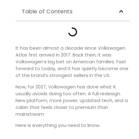
Table of Contents
It has been almost a decade since
Volkswagen
Atlas
first arrived in 2017. Back then, it was
Volkswagen’s big bet on American families. Fast
forward to today, and it has quietly become one
of the brand’s strongest sellers in the US.
Now, for 2027, Volkswagen has done what it
usually avoids doing too often. A full redesign.
New platform, more power, updated tech, and a
cabin that feels closer to premium than
mainstream.
Here is everything you need to know.