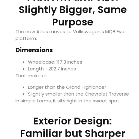
Slightly Bigger, Same
Purpose
The new Atlas moves to Volkswagen’s MQB Evo
platform.
Dimensions
Wheelbase: 117.3 inches
Length: ~202.7 inches
That makes it:
Longer than the Grand Highlander
Slightly smaller than the
Chevrolet Traverse
In simple terms, it sits right in the sweet spot.
Exterior Design:
Familiar but Sharper