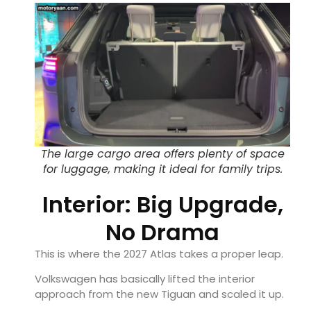
The large cargo area offers plenty of space
for luggage, making it ideal for family trips.
Interior: Big Upgrade,
No Drama
This is where the 2027 Atlas takes a proper leap.
Volkswagen has basically lifted the interior
approach from the new Tiguan and scaled it up.