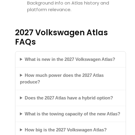
Background info on Atlas history and
platform relevance.
2027 Volkswagen Atlas
FAQs
What is new in the 2027 Volkswagen Atlas?
How much power does the 2027 Atlas
produce?
Does the 2027 Atlas have a hybrid option?
What is the towing capacity of the new Atlas?
How big is the 2027 Volkswagen Atlas?