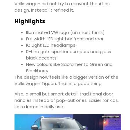
Volkswagen did not try to reinvent the Atlas
design. Instead, it refined it.
Highlights
Illuminated VW logo (on most trims)
Full width LED light bar front and rear
IQ Light LED headlamps
R-Line gets sportier bumpers and gloss
black accents
New colours like Sacramento Green and
Blackberry
The design now feels like a bigger version of the
Volkswagen Tiguan
. That is a good thing.
Also, a small but smart detail: traditional door
handles instead of pop-out ones. Easier for kids,
less drama in daily use.