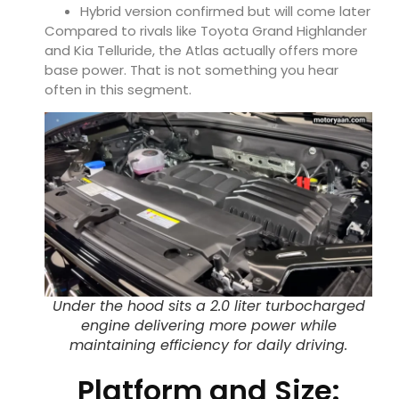
Hybrid version confirmed but will come later
Compared to rivals like
Toyota Grand Highlander
and
Kia Telluride
, the Atlas actually offers more
base power. That is not something you hear
often in this segment.
Under the hood sits a 2.0 liter turbocharged
engine delivering more power while
maintaining efficiency for daily driving.
Platform and Size: