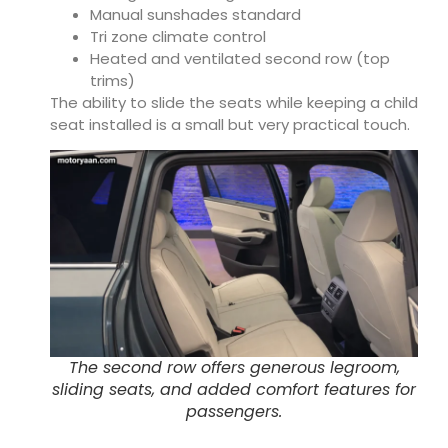
Manual sunshades standard
Tri zone climate control
Heated and ventilated second row (top
trims)
The ability to slide the seats while keeping a child
seat installed is a small but very practical touch.
The second row offers generous legroom,
sliding seats, and added comfort features for
passengers.