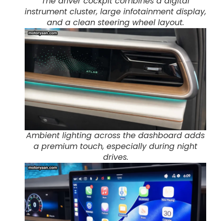
The driver cockpit combines a digital
instrument cluster, large infotainment display,
and a clean steering wheel layout.
Ambient lighting across the dashboard adds
a premium touch, especially during night
drives.