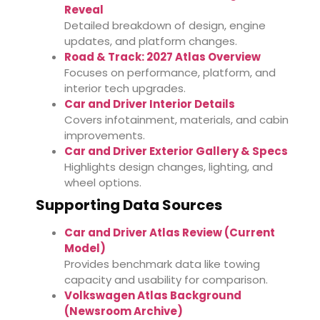
Reveal
Detailed breakdown of design, engine
updates, and platform changes.
Road & Track: 2027 Atlas Overview
Focuses on performance, platform, and
interior tech upgrades.
Car and Driver Interior Details
Covers infotainment, materials, and cabin
improvements.
Car and Driver Exterior Gallery & Specs
Highlights design changes, lighting, and
wheel options.
Supporting Data Sources
Car and Driver Atlas Review (Current
Model)
Provides benchmark data like towing
capacity and usability for comparison.
Volkswagen Atlas Background
(Newsroom Archive)