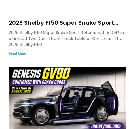
2026 Shelby F150 Super Snake Sport
Debuts with 810 HP, Two Door Design
2026 Shelby F150 Super Snake Sport Returns with 810 HP in
and Limited Production
a Limited Two Door Street Truck Table of Contents The
2026 Shelby F150
Read More