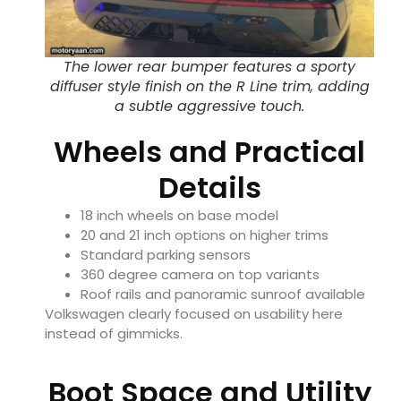
The lower rear bumper features a sporty
diffuser style finish on the R Line trim, adding
a subtle aggressive touch.
Wheels and Practical
Details
18 inch wheels on base model
20 and 21 inch options on higher trims
Standard parking sensors
360 degree camera on top variants
Roof rails and panoramic sunroof available
Volkswagen clearly focused on usability here
instead of gimmicks.
Boot Space and Utility