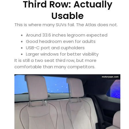
Third Row: Actually
Usable
This is where many SUVs fail. The Atlas does not.
Around 33.6 inches legroom expected
Good headroom even for adults
USB-C port and cupholders
Larger windows for better visibility
It is still a two seat third row, but more
comfortable than many competitors.