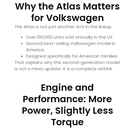
Why the Atlas Matters
for Volkswagen
The Atlas is not just another SUV in the lineup.
Over 100,000 units sold annually in the US
Second best-selling Volkswagen model in
America
Designed specifically for American families
That explains why this second-generation model
is not a minor update. It is a complete rethink.
Engine and
Performance: More
Power, Slightly Less
Torque