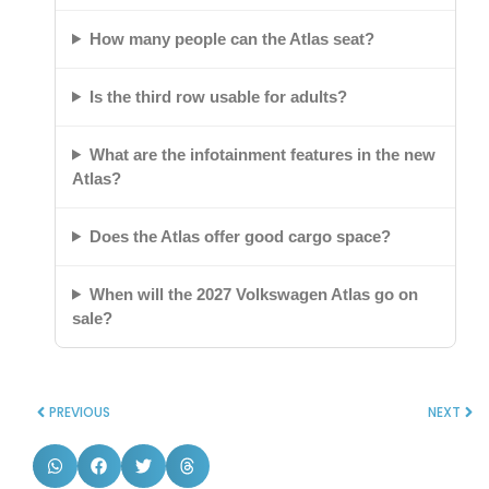
How many people can the Atlas seat?
Is the third row usable for adults?
What are the infotainment features in the new
Atlas?
Does the Atlas offer good cargo space?
When will the 2027 Volkswagen Atlas go on
sale?
PREVIOUS
NEXT