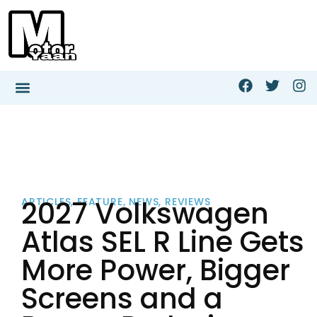
2027 Volkswagen
ARTICLES
,
FEATURE
,
NEWS
,
REVIEWS
Atlas SEL R Line Gets
More Power, Bigger
Screens and a