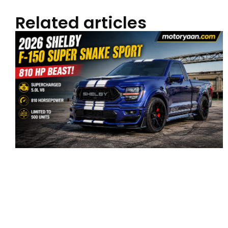
Related articles