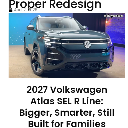
Proper Redesign
April 2, 2026
2027 Volkswagen
Atlas SEL R Line:
Bigger, Smarter, Still
Built for Families