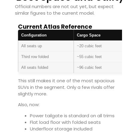
Official numbers are not out yet, but expect
similar figures to the current model.
Current Atlas Reference
Configuration
Cargo Space
All seats up
~20 cubic feet
Third row folded
~55 cubic feet
All seats folded
~96 cubic feet
This still makes it one of the most spacious
SUVs in the segment. Only a few rivals offer
slightly more.
Also, now:
Power tailgate is standard on all trims
Flat load floor with folded seats
Underfloor storage included