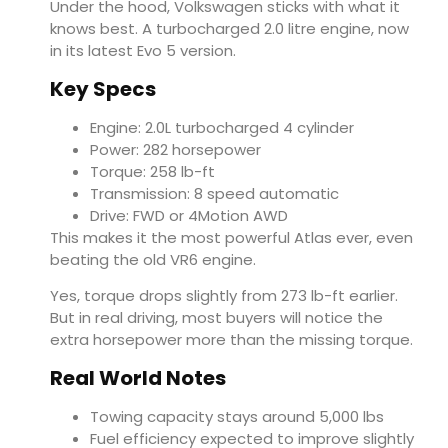
Under the hood, Volkswagen sticks with what it
knows best. A turbocharged 2.0 litre engine, now
in its latest Evo 5 version.
Key Specs
Engine: 2.0L turbocharged 4 cylinder
Power: 282 horsepower
Torque: 258 lb-ft
Transmission: 8 speed automatic
Drive: FWD or 4Motion AWD
This makes it the most powerful Atlas ever, even
beating the old VR6 engine.
Yes, torque drops slightly from 273 lb-ft earlier.
But in real driving, most buyers will notice the
extra horsepower more than the missing torque.
Real World Notes
Towing capacity stays around 5,000 lbs
Fuel efficiency expected to improve slightly