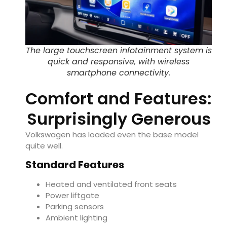
The large touchscreen infotainment system is
quick and responsive, with wireless
smartphone connectivity.
Comfort and Features:
Surprisingly Generous
Volkswagen has loaded even the base model
quite well.
Standard Features
Heated and ventilated front seats
Power liftgate
Parking sensors
Ambient lighting