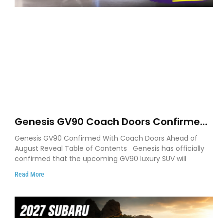
Genesis GV90 Coach Doors Confirmed
as Luxury EV Heads for August Reveal
Genesis GV90 Confirmed With Coach Doors Ahead of
August Reveal Table of Contents Genesis has officially
confirmed that the upcoming GV90 luxury SUV will
Read More