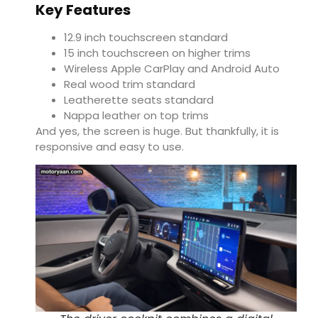
Key Features
12.9 inch touchscreen standard
15 inch touchscreen on higher trims
Wireless Apple CarPlay and Android Auto
Real wood trim standard
Leatherette seats standard
Nappa leather on top trims
And yes, the screen is huge. But thankfully, it is
responsive and easy to use.