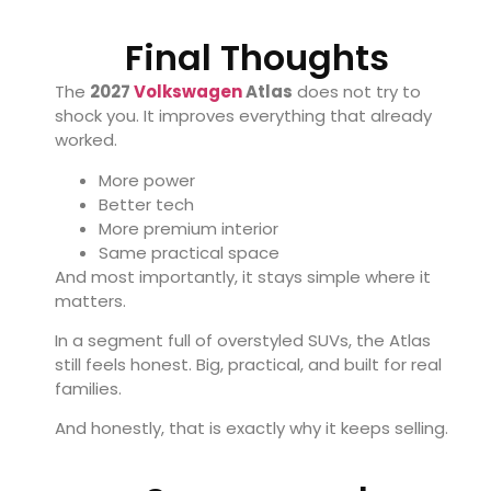
Final Thoughts
The
2027
Volkswagen
Atlas
does not try to
shock you. It improves everything that already
worked.
More power
Better tech
More premium interior
Same practical space
And most importantly, it stays simple where it
matters.
In a segment full of overstyled SUVs, the Atlas
still feels honest. Big, practical, and built for real
families.
And honestly, that is exactly why it keeps selling.