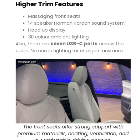
Higher Trim Features
Massaging front seats
14 speaker Harman Kardon sound system
Head up display
30 colour ambient lighting
Also, there are
seven USB-C ports
across the
cabin. No one is fighting for chargers anymore.
The front seats offer strong support with
premium materials, heating, ventilation, and