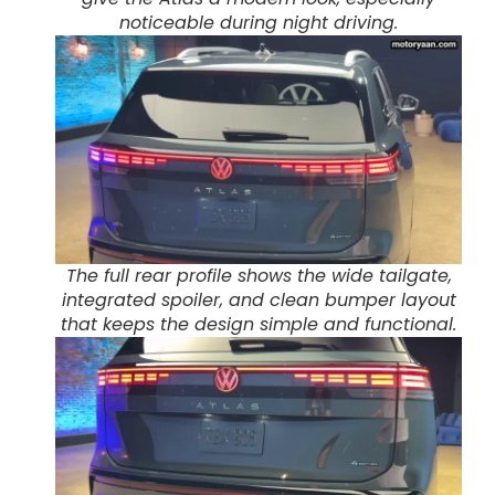
noticeable during night driving.
The full rear profile shows the wide tailgate,
integrated spoiler, and clean bumper layout
that keeps the design simple and functional.