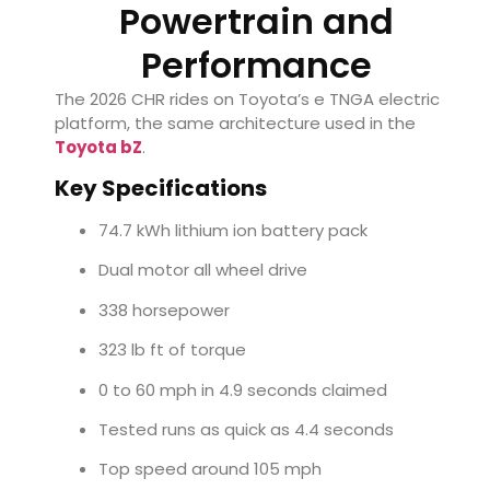
Powertrain and
Performance
The 2026 CHR rides on Toyota’s e TNGA electric
platform, the same architecture used in the
Toyota bZ
.
Key Specifications
74.7 kWh lithium ion battery pack
Dual motor all wheel drive
338 horsepower
323 lb ft of torque
0 to 60 mph in 4.9 seconds claimed
Tested runs as quick as 4.4 seconds
Top speed around 105 mph