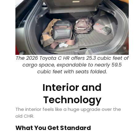
The 2026 Toyota C HR offers 25.3 cubic feet of
cargo space, expandable to nearly 59.5
cubic feet with seats folded.
Interior and
Technology
The interior feels like a huge upgrade over the
old CHR.
What You Get Standard