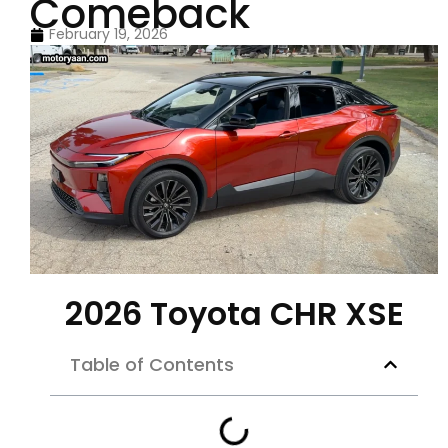
Comeback
February 19, 2026
2026 Toyota CHR XSE
Table of Contents