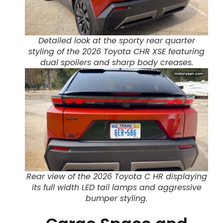
Detailed look at the sporty rear quarter
styling of the 2026 Toyota CHR XSE featuring
dual spoilers and sharp body creases.
Rear view of the 2026 Toyota C HR displaying
its full width LED tail lamps and aggressive
bumper styling.