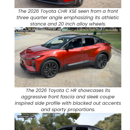
The 2026 Toyota CHR XSE seen from a front
three quarter angle emphasizing its athletic
stance and 20 inch alloy wheels.
The 2026 Toyota C HR showcases its
aggressive front fascia and sleek coupe
inspired side profile with blacked out accents
and sporty proportions.