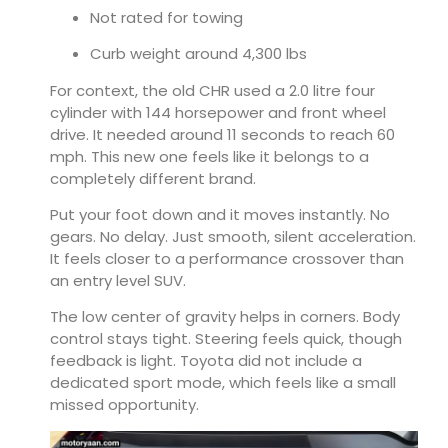
Not rated for towing
Curb weight around 4,300 lbs
For context, the old CHR used a 2.0 litre four
cylinder with 144 horsepower and front wheel
drive. It needed around 11 seconds to reach 60
mph. This new one feels like it belongs to a
completely different brand.
Put your foot down and it moves instantly. No
gears. No delay. Just smooth, silent acceleration.
It feels closer to a performance crossover than
an entry level SUV.
The low center of gravity helps in corners. Body
control stays tight. Steering feels quick, though
feedback is light. Toyota did not include a
dedicated sport mode, which feels like a small
missed opportunity.