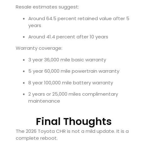
Resale estimates suggest:
Around 64.5 percent retained value after 5
years
Around 41.4 percent after 10 years
Warranty coverage:
3 year 36,000 mile basic warranty
5 year 60,000 mile powertrain warranty
8 year 100,000 mile battery warranty
2 years or 25,000 miles complimentary
maintenance
Final Thoughts
The 2026 Toyota CHR is not a mild update. It is a
complete reboot.