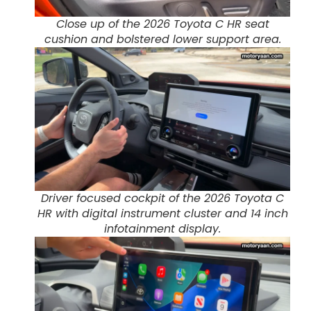
Close up of the 2026 Toyota C HR seat
cushion and bolstered lower support area.
Driver focused cockpit of the 2026 Toyota C
HR with digital instrument cluster and 14 inch
infotainment display.