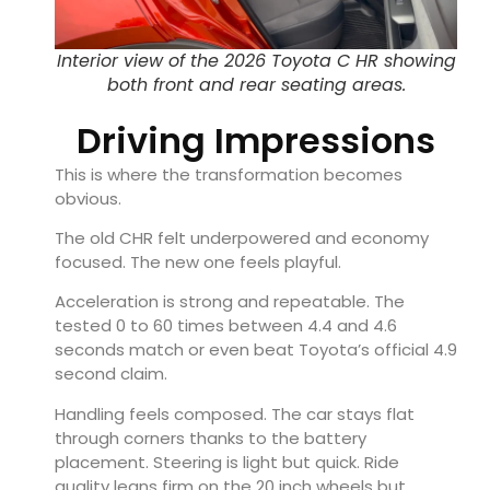
Interior view of the 2026 Toyota C HR showing
both front and rear seating areas.
Driving Impressions
This is where the transformation becomes
obvious.
The old CHR felt underpowered and economy
focused. The new one feels playful.
Acceleration is strong and repeatable. The
tested 0 to 60 times between 4.4 and 4.6
seconds match or even beat Toyota’s official 4.9
second claim.
Handling feels composed. The car stays flat
through corners thanks to the battery
placement. Steering is light but quick. Ride
quality leans firm on the 20 inch wheels but