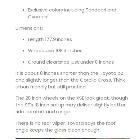
Exclusive colors including Tandoori and
Overcast
Dimensions:
Length 177.9 inches
Wheelbase 108.3 inches
Ground clearance just under 8 inches
It is about 8 inches shorter than the Toyota bZ
and slightly longer than the Corolla Cross. Think
urban friendly but still practical.
The 20 inch wheels on the XSE look great, though
the SE’s 18 inch setup may deliver slightly better
ride comfort and range.
There is no rear wiper. Toyota says the roof
angle keeps the glass clean enough.