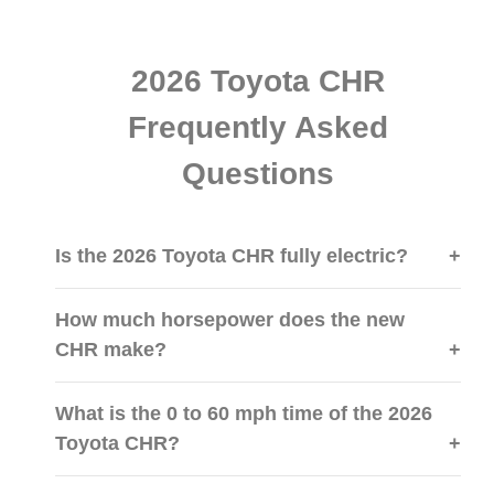
2026 Toyota CHR
Frequently Asked
Questions
Is the 2026 Toyota CHR fully electric?
How much horsepower does the new
CHR make?
What is the 0 to 60 mph time of the 2026
Toyota CHR?