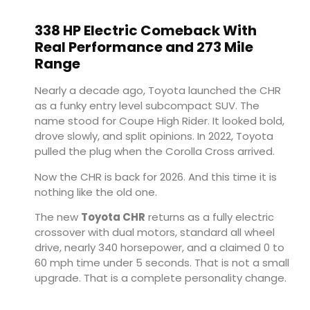
338 HP Electric Comeback With
Real Performance and 273 Mile
Range
Nearly a decade ago, Toyota launched the CHR
as a funky entry level subcompact SUV. The
name stood for Coupe High Rider. It looked bold,
drove slowly, and split opinions. In 2022, Toyota
pulled the plug when the Corolla Cross arrived.
Now the CHR is back for 2026. And this time it is
nothing like the old one.
The new
Toyota CHR
returns as a fully electric
crossover with dual motors, standard all wheel
drive, nearly 340 horsepower, and a claimed 0 to
60 mph time under 5 seconds. That is not a small
upgrade. That is a complete personality change.