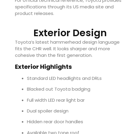
For official technical reference, Toyota provides
specifications through its US media site and
product releases.
Exterior Design
Toyota’s latest hammerhead design language
fits the CHR well. It looks sharper and more
cohesive than the first generation.
Exterior Highlights
Standard LED headlights and DRLs
Blacked out Toyota badging
Full width LED rear light bar
Dual spoiler design
Hidden rear door handles
Available two tone roof