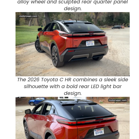
alloy wheel and sculpted rear quarter panel
design.
The 2026 Toyota C HR combines a sleek side
silhouette with a bold rear LED light bar
design.