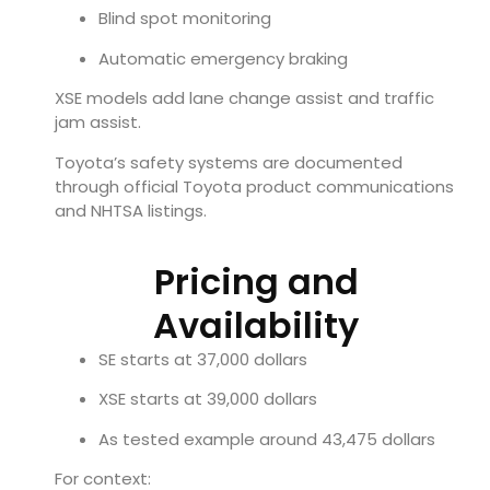
Blind spot monitoring
Automatic emergency braking
XSE models add lane change assist and traffic
jam assist.
Toyota’s safety systems are documented
through official Toyota product communications
and NHTSA listings.
Pricing and
Availability
SE starts at 37,000 dollars
XSE starts at 39,000 dollars
As tested example around 43,475 dollars
For context: