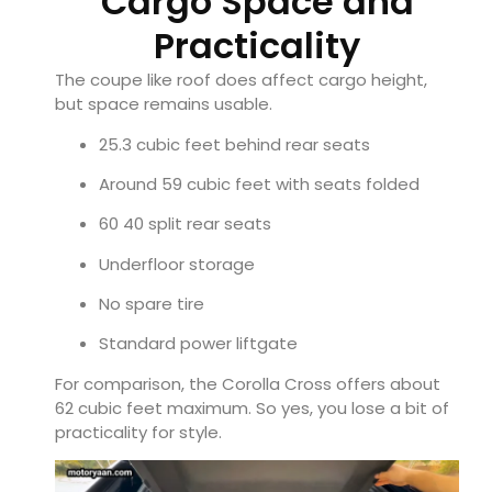
Cargo Space and
Practicality
The coupe like roof does affect cargo height,
but space remains usable.
25.3 cubic feet behind rear seats
Around 59 cubic feet with seats folded
60 40 split rear seats
Underfloor storage
No spare tire
Standard power liftgate
For comparison, the Corolla Cross offers about
62 cubic feet maximum. So yes, you lose a bit of
practicality for style.