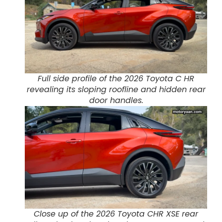
Full side profile of the 2026 Toyota C HR
revealing its sloping roofline and hidden rear
door handles.
Close up of the 2026 Toyota CHR XSE rear