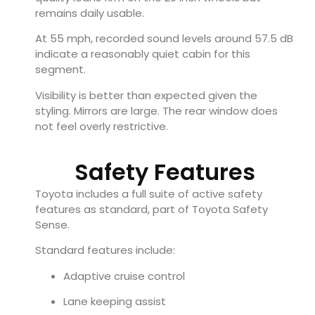
remains daily usable.
At 55 mph, recorded sound levels around 57.5 dB
indicate a reasonably quiet cabin for this
segment.
Visibility is better than expected given the
styling. Mirrors are large. The rear window does
not feel overly restrictive.
Safety Features
Toyota includes a full suite of active safety
features as standard, part of Toyota Safety
Sense.
Standard features include:
Adaptive cruise control
Lane keeping assist