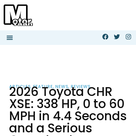
2026 Toyota CHR
ARTICLES
,
FEATURE
,
NEWS
,
REVIEWS
XSE: 338 HP, 0 to 60
MPH in 4.4 Seconds
and a Serious