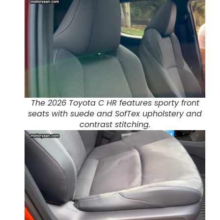
The 2026 Toyota C HR features sporty front
seats with suede and SofTex upholstery and
contrast stitching.