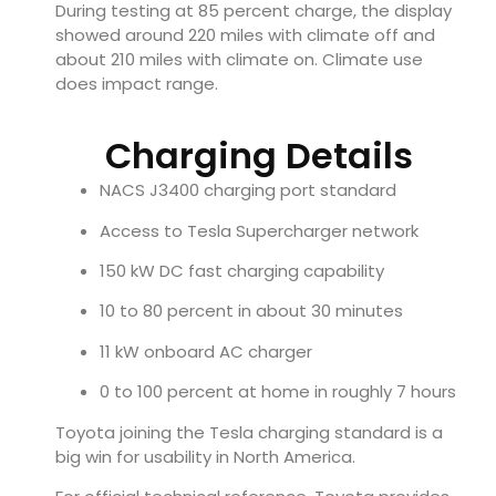
During testing at 85 percent charge, the display
showed around 220 miles with climate off and
about 210 miles with climate on. Climate use
does impact range.
Charging Details
NACS J3400 charging port standard
Access to Tesla Supercharger network
150 kW DC fast charging capability
10 to 80 percent in about 30 minutes
11 kW onboard AC charger
0 to 100 percent at home in roughly 7 hours
Toyota joining the Tesla charging standard is a
big win for usability in North America.