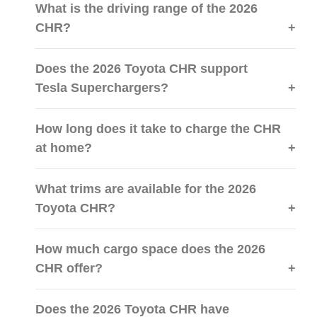
What is the driving range of the 2026
CHR?
Does the 2026 Toyota CHR support
Tesla Superchargers?
How long does it take to charge the CHR
at home?
What trims are available for the 2026
Toyota CHR?
How much cargo space does the 2026
CHR offer?
Does the 2026 Toyota CHR have