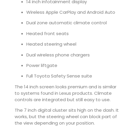
14 inch infotainment display
Wireless Apple CarPlay and Android Auto
Dual zone automatic climate control
Heated front seats
Heated steering wheel
Dual wireless phone chargers
Power liftgate
Full Toyota Safety Sense suite
The 14 inch screen looks premium and is similar
to systems found in Lexus products. Climate
controls are integrated but still easy to use.
The 7 inch digital cluster sits high on the dash. It
works, but the steering wheel can block part of
the view depending on your position.