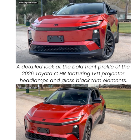
A detailed look at the bold front profile of the
2026 Toyota C HR featuring LED projector
headlamps and gloss black trim elements.