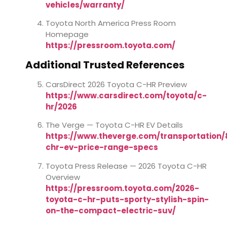
vehicles/warranty/
Toyota North America Press Room
Homepage
https://pressroom.toyota.com/
Additional Trusted References
CarsDirect 2026 Toyota C-HR Preview
https://www.carsdirect.com/toyota/c-
hr/2026
The Verge — Toyota C-HR EV Details
https://www.theverge.com/transportation
chr-ev-price-range-specs
Toyota Press Release — 2026 Toyota C-HR
Overview
https://pressroom.toyota.com/2026-
toyota-c-hr-puts-sporty-stylish-spin-
on-the-compact-electric-suv/