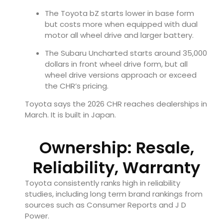
The Toyota bZ starts lower in base form
but costs more when equipped with dual
motor all wheel drive and larger battery.
The Subaru Uncharted starts around 35,000
dollars in front wheel drive form, but all
wheel drive versions approach or exceed
the CHR’s pricing.
Toyota says the 2026 CHR reaches dealerships in
March. It is built in Japan.
Ownership: Resale,
Reliability, Warranty
Toyota consistently ranks high in reliability
studies, including long term brand rankings from
sources such as Consumer Reports and J D
Power.