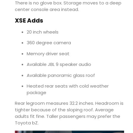
There is no glove box. Storage moves to a deep
center console area instead.
XSE Adds
20 inch wheels
360 degree camera
Memory driver seat
Available JBL 9 speaker audio
Available panoramic glass roof
Heated rear seats with cold weather
package
Rear legroom measures 32.2 inches. Headroom is
tighter because of the sloping roof. Average
adults fit fine. Taller passengers may prefer the
Toyota bZ.