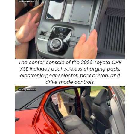
The center console of the 2026 Toyota CHR
XSE includes dual wireless charging pads,
electronic gear selector, park button, and
drive mode controls.