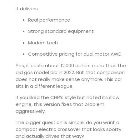
It delivers:
Real performance
Strong standard equipment
Modern tech
Competitive pricing for dual motor AWD
Yes, it costs about 12,000 dollars more than the
old gas model did in 2022. But that comparison
does not really make sense anymore. This car
sits in a different league.
If you liked the CHR’s style but hated its slow
engine, this version fixes that problem
aggressively.
The bigger question is simple: do you want a
compact electric crossover that looks sporty
and actually drives that way?