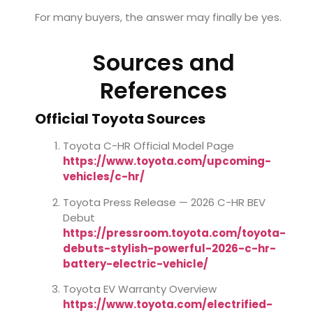
For many buyers, the answer may finally be yes.
Sources and
References
Official Toyota Sources
Toyota C-HR Official Model Page
https://www.toyota.com/upcoming-
vehicles/c-hr/
Toyota Press Release — 2026 C-HR BEV
Debut
https://pressroom.toyota.com/toyota-
debuts-stylish-powerful-2026-c-hr-
battery-electric-vehicle/
Toyota EV Warranty Overview
https://www.toyota.com/electrified-