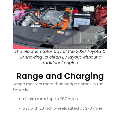
The electric motor bay of the 2026 Toyota C
HR showing its clean EV layout without a
traditional engine.
Range and Charging
Range matters more than badge names in the
EV world.
SE trim rated up to 287 miles
XSE with 20 inch wheels rated at 273 miles