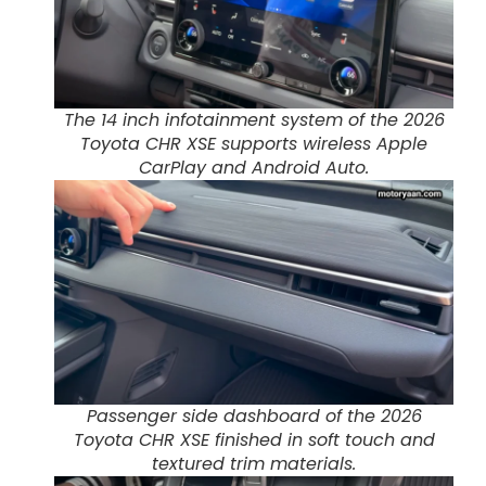
The 14 inch infotainment system of the 2026
Toyota CHR XSE supports wireless Apple
CarPlay and Android Auto.
Passenger side dashboard of the 2026
Toyota CHR XSE finished in soft touch and
textured trim materials.