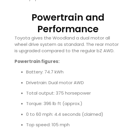
Powertrain and
Performance
Toyota gives the Woodland a dual motor all
wheel drive system as standard. The rear motor
is upgraded compared to the regular bZ AWD.
Powertrain figures:
Battery: 74.7 kWh
Drivetrain: Dual motor AWD
Total output: 375 horsepower
Torque: 396 lb ft (approx.)
0 to 60 mph: 4.4 seconds (claimed)
Top speed: 105 mph