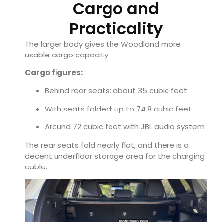
Cargo and
Practicality
The larger body gives the Woodland more
usable cargo capacity.
Cargo figures:
Behind rear seats: about 35 cubic feet
With seats folded: up to 74.8 cubic feet
Around 72 cubic feet with JBL audio system
The rear seats fold nearly flat, and there is a
decent underfloor storage area for the charging
cable.