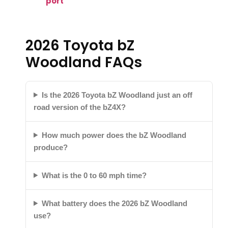
port
2026 Toyota bZ
Woodland FAQs
Is the 2026 Toyota bZ Woodland just an off
road version of the bZ4X?
How much power does the bZ Woodland
produce?
What is the 0 to 60 mph time?
What battery does the 2026 bZ Woodland
use?