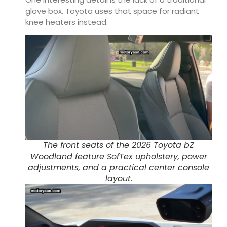
glove box. Toyota uses that space for radiant
knee heaters instead.
The front seats of the 2026 Toyota bZ
Woodland feature SofTex upholstery, power
adjustments, and a practical center console
layout.