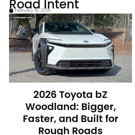
Road Intent
February 18, 2026
2026 Toyota bZ
Woodland: Bigger,
Faster, and Built for
Rough Roads