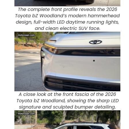
The complete front profile reveals the 2026
Toyota bZ Woodland’s modern hammerhead
design, full-width LED daytime running lights,
and clean electric SUV face.
A close look at the front fascia of the 2026
Toyota bZ Woodland, showing the sharp LED
signature and sculpted bumper detailing.