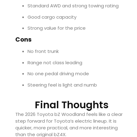
Standard AWD and strong towing rating
Good cargo capacity
Strong value for the price
Cons
No front trunk
Range not class leading
No one pedal driving mode
Steering feel is light and numb
Final Thoughts
The 2026 Toyota bZ Woodland feels like a clear
step forward for Toyota’s electric lineup. It is
quicker, more practical, and more interesting
than the original bZ4X.