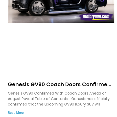
Genesis GV90 Coach Doors Confirmed
as Luxury EV Heads for August Reveal
Genesis GV90 Confirmed With Coach Doors Ahead of
August Reveal Table of Contents Genesis has officially
confirmed that the upcoming GV90 luxury SUV will
Read More