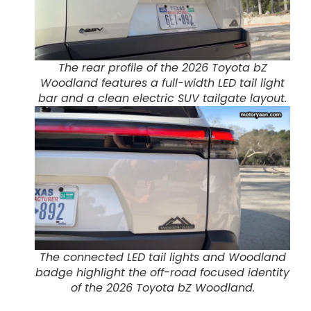
The rear profile of the 2026 Toyota bZ
Woodland features a full-width LED tail light
bar and a clean electric SUV tailgate layout.
The connected LED tail lights and Woodland
badge highlight the off-road focused identity
of the 2026 Toyota bZ Woodland.