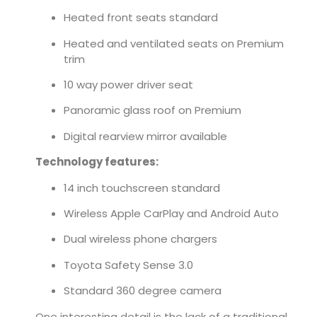
Heated front seats standard
Heated and ventilated seats on Premium
trim
10 way power driver seat
Panoramic glass roof on Premium
Digital rearview mirror available
Technology features:
14 inch touchscreen standard
Wireless Apple CarPlay and Android Auto
Dual wireless phone chargers
Toyota Safety Sense 3.0
Standard 360 degree camera
One interesting detail is the lack of a traditional