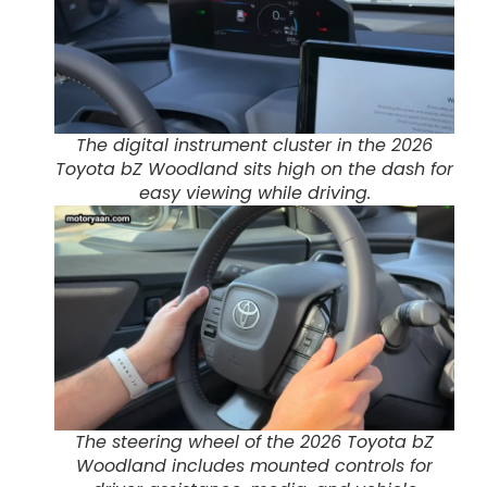
The digital instrument cluster in the 2026
Toyota bZ Woodland sits high on the dash for
easy viewing while driving.
The steering wheel of the 2026 Toyota bZ
Woodland includes mounted controls for