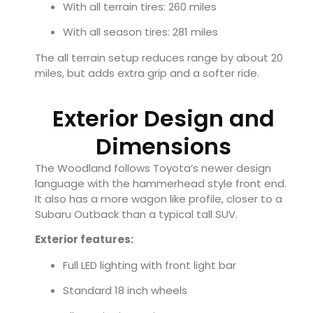
With all terrain tires: 260 miles
With all season tires: 281 miles
The all terrain setup reduces range by about 20
miles, but adds extra grip and a softer ride.
Exterior Design and
Dimensions
The Woodland follows Toyota’s newer design
language with the hammerhead style front end.
It also has a more wagon like profile, closer to a
Subaru Outback than a typical tall SUV.
Exterior features:
Full LED lighting with front light bar
Standard 18 inch wheels