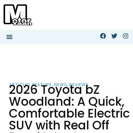
2026 Toyota bZ
ARTICLES
,
FEATURE
,
NEWS
,
REVIEWS
Woodland: A Quick,
Comfortable Electric
SUV with Real Off