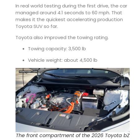
In real world testing during the first drive, the car
managed around 4.1 seconds to 60 mph. That
makes it the quickest accelerating production
Toyota SUV so far.
Toyota also improved the towing rating.
Towing capacity: 3,500 lb
Vehicle weight: about 4,500 lb
The front compartment of the 2026 Toyota bZ