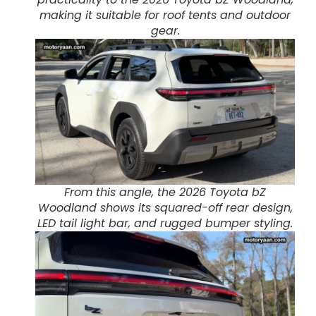
making it suitable for roof tents and outdoor
gear.
From this angle, the 2026 Toyota bZ
Woodland shows its squared-off rear design,
LED tail light bar, and rugged bumper styling.