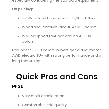
especially considering the standard equipment.
US pricing:
bZ Woodland base: about 45,300 dollars
Woodland Premium: about 47,850 dollars
Well equipped test car: around 49,300
dollars
For under 50,000 dollars, buyers get a dual motor
AWD electric SUV with strong performance and a
long feature list.
Quick Pros and Cons
Pros
Very quick acceleration
Comfortable ride quality