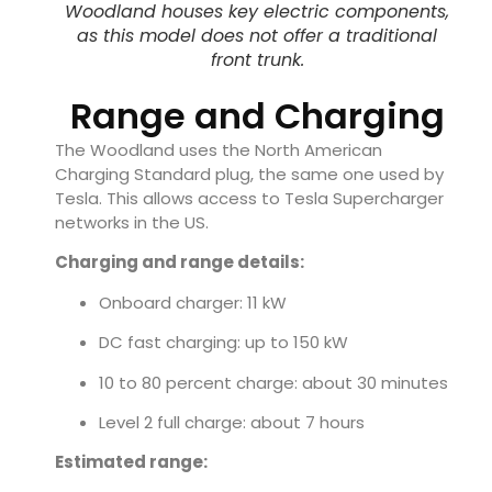
Woodland houses key electric components,
as this model does not offer a traditional
front trunk.
Range and Charging
The Woodland uses the North American
Charging Standard plug, the same one used by
Tesla. This allows access to Tesla Supercharger
networks in the US.
Charging and range details:
Onboard charger: 11 kW
DC fast charging: up to 150 kW
10 to 80 percent charge: about 30 minutes
Level 2 full charge: about 7 hours
Estimated range: