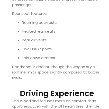
passenger.
Rear seat features:
Reclining backrests
Heated rear seats
Rear air vents
Two USB C ports
Fold down armrest
Headroom is decent, though the wagon style
roofline limits space slightly compared to boxier
rivals.
Driving Experience
The Woodland focuses more on comfort than
sportiness. Even with the all terrain tires, the ride