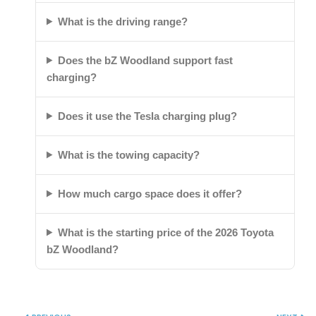
What is the driving range?
Does the bZ Woodland support fast
charging?
Does it use the Tesla charging plug?
What is the towing capacity?
How much cargo space does it offer?
What is the starting price of the 2026 Toyota
bZ Woodland?