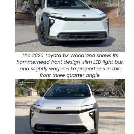
The 2026 Toyota bZ Woodland shows its
hammerhead front design, slim LED light bar,
and slightly wagon-like proportions in this
front three quarter angle.