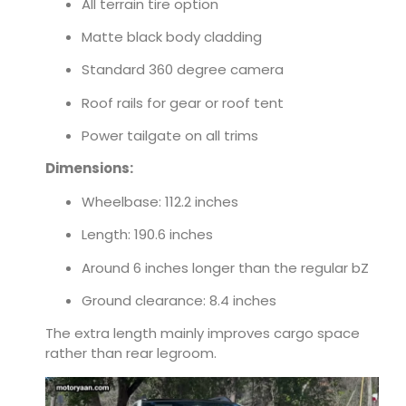
All terrain tire option
Matte black body cladding
Standard 360 degree camera
Roof rails for gear or roof tent
Power tailgate on all trims
Dimensions:
Wheelbase: 112.2 inches
Length: 190.6 inches
Around 6 inches longer than the regular bZ
Ground clearance: 8.4 inches
The extra length mainly improves cargo space
rather than rear legroom.