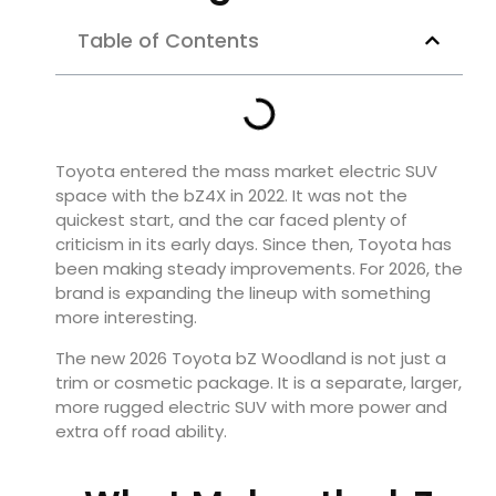
Table of Contents
Toyota entered the mass market electric SUV
space with the bZ4X in 2022. It was not the
quickest start, and the car faced plenty of
criticism in its early days. Since then, Toyota has
been making steady improvements. For 2026, the
brand is expanding the lineup with something
more interesting.
The new 2026 Toyota bZ Woodland is not just a
trim or cosmetic package. It is a separate, larger,
more rugged electric SUV with more power and
extra off road ability.