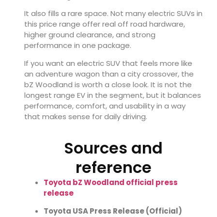
It also fills a rare space. Not many electric SUVs in
this price range offer real off road hardware,
higher ground clearance, and strong
performance in one package.
If you want an electric SUV that feels more like
an adventure wagon than a city crossover, the
bZ Woodland is worth a close look. It is not the
longest range EV in the segment, but it balances
performance, comfort, and usability in a way
that makes sense for daily driving.
Sources and
reference
Toyota bZ Woodland official press
release
Toyota USA Press Release (Official)