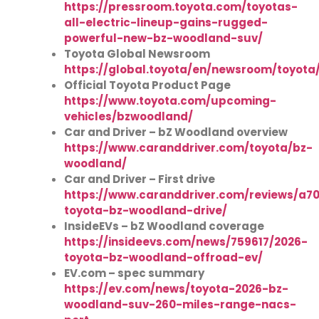
https://pressroom.toyota.com/toyotas-
all-electric-lineup-gains-rugged-
powerful-new-bz-woodland-suv/
Toyota Global Newsroom
https://global.toyota/en/newsroom/toyota
Official Toyota Product Page
https://www.toyota.com/upcoming-
vehicles/bzwoodland/
Car and Driver – bZ Woodland overview
https://www.caranddriver.com/toyota/bz-
woodland/
Car and Driver – First drive
https://www.caranddriver.com/reviews/a7
toyota-bz-woodland-drive/
InsideEVs – bZ Woodland coverage
https://insideevs.com/news/759617/2026-
toyota-bz-woodland-offroad-ev/
EV.com – spec summary
https://ev.com/news/toyota-2026-bz-
woodland-suv-260-miles-range-nacs-