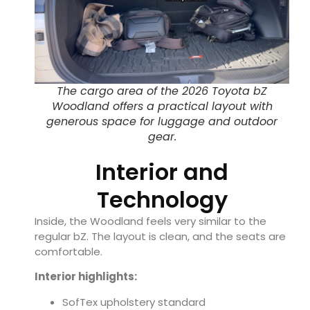
The cargo area of the 2026 Toyota bZ
Woodland offers a practical layout with
generous space for luggage and outdoor
gear.
Interior and
Technology
Inside, the Woodland feels very similar to the
regular bZ. The layout is clean, and the seats are
comfortable.
Interior highlights:
SofTex upholstery standard