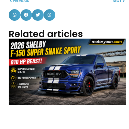
PREVIOUS
NEXT
Related articles