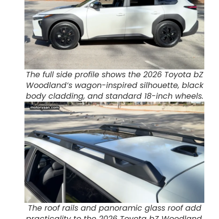
The full side profile shows the 2026 Toyota bZ
Woodland’s wagon-inspired silhouette, black
body cladding, and standard 18-inch wheels.
The roof rails and panoramic glass roof add
practicality to the 2026 Toyota bZ Woodland,