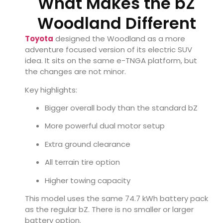
What Makes the bZ
Woodland Different
Toyota
designed the Woodland as a more
adventure focused version of its electric SUV
idea. It sits on the same e-TNGA platform, but
the changes are not minor.
Key highlights:
Bigger overall body than the standard bZ
More powerful dual motor setup
Extra ground clearance
All terrain tire option
Higher towing capacity
This model uses the same 74.7 kWh battery pack
as the regular bZ. There is no smaller or larger
battery option.