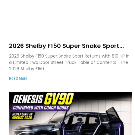
2026 Shelby F150 Super Snake Sport
Debuts with 810 HP, Two Door Design
2026 Shelby F150 Super Snake Sport Returns with 810 HP in
and Limited Production
a Limited Two Door Street Truck Table of Contents The
2026 Shelby F150
Read More