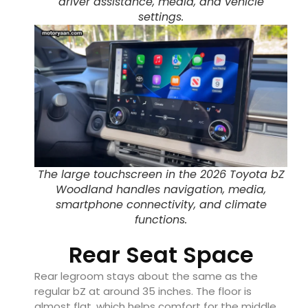
driver assistance, media, and vehicle
settings.
The large touchscreen in the 2026 Toyota bZ
Woodland handles navigation, media,
smartphone connectivity, and climate
functions.
Rear Seat Space
Rear legroom stays about the same as the
regular bZ at around 35 inches. The floor is
almost flat, which helps comfort for the middle