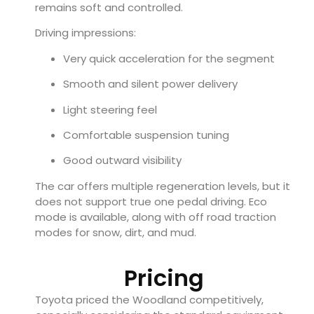
remains soft and controlled.
Driving impressions:
Very quick acceleration for the segment
Smooth and silent power delivery
Light steering feel
Comfortable suspension tuning
Good outward visibility
The car offers multiple regeneration levels, but it
does not support true one pedal driving. Eco
mode is available, along with off road traction
modes for snow, dirt, and mud.
Pricing
Toyota priced the Woodland competitively,