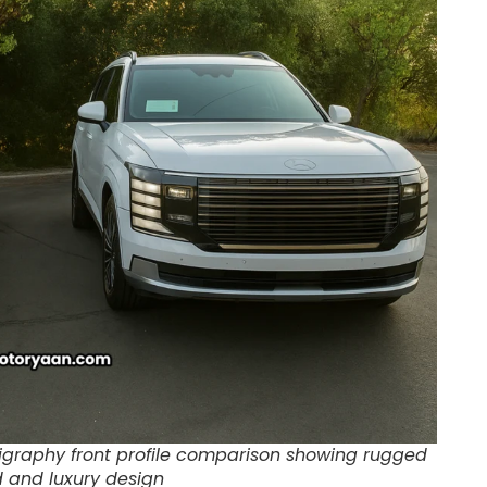
ligraphy front profile comparison showing rugged
d and luxury design