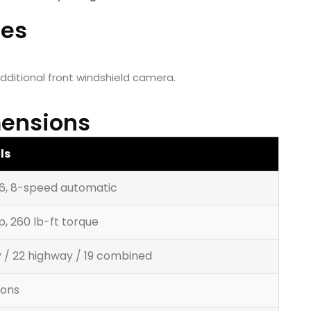
res
additional front windshield camera.
ensions
ls
V6, 8-speed automatic
p, 260 lb-ft torque
ty / 22 highway / 19 combined
lons