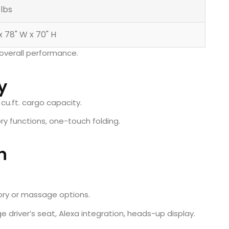
 lbs
 x 78" W x 70" H
overall performance.
y
 cu.ft. cargo capacity.
ory functions, one-touch folding.
n
ory or massage options.
 driver’s seat, Alexa integration, heads-up display.