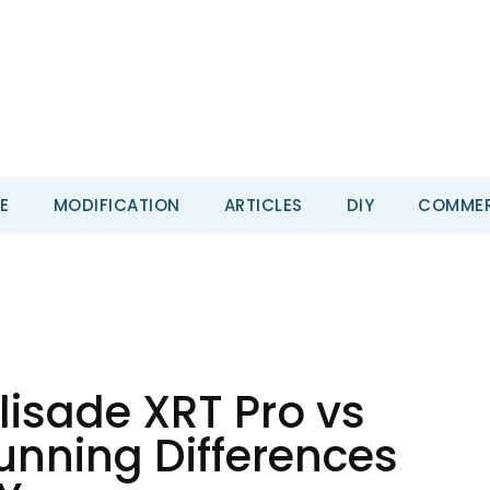
E
MODIFICATION
ARTICLES
DIY
COMMER
isade XRT Pro vs
tunning Differences