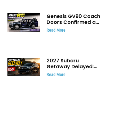
Genesis GV90 Coach
Doors Confirmed as
Luxury EV Heads for
Read More
August Reveal
2027 Subaru
Getaway Delayed:
Subaru Pushes 420
Read More
HP Electric SUV
Launch to Early 2027