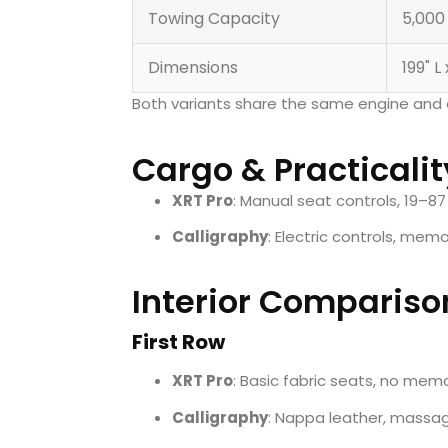
Towing Capacity
5,000
Dimensions
199" L
Both variants share the same engine and 
Cargo & Practicalit
XRT Pro
: Manual seat controls, 19–87
Calligraphy
: Electric controls, mem
Interior Compariso
First Row
XRT Pro
: Basic fabric seats, no mem
Calligraphy
: Nappa leather, massage