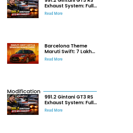
991.2 Gintani GT3 RS
Exhaust System: Full
Titanium Setup With
Read More
40 WHP Claim
Barcelona Theme
Maruti Swift: ₹7 Lakh
Stunning Custom
Read More
Modification Story
That Will Touch Your
Heart!
Modification
991.2 Gintani GT3 RS
Exhaust System: Full
Titanium Setup With
Read More
40 WHP Claim