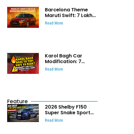
Barcelona Theme
Maruti Swift: ₹7 Lakh
Stunning Custom
Read More
Modification Story
That Will Touch Your
Heart!
Karol Bagh Car
Modification: 7
Powerful Reasons
Read More
Every Car Owner
Must Know
Feature
2026 Shelby F150
Super Snake Sport
Debuts with 810 HP,
Read More
Two Door Design and
Limited Production