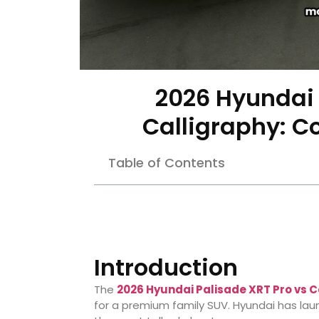
2026 Hyundai 
Calligraphy: 
Table of Contents
Introduction
The
2026 Hyundai Palisade XRT Pro vs C
for a premium family SUV. Hyundai has laun