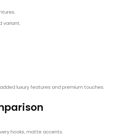
ntures.
d variant.
 added luxury features and premium touches.
mparison
overy hooks, matte accents.