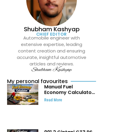
Shubham Kashyap
CHIEF EDITOR
Automobile engineer with
extensive expertise, leading
content creation and ensuring
accurate, insightful automotive
articles and reviews.
Shubham Kashyap
My personal favourites
Manual Fuel
Economy Calculator:
Check Mileage, Fuel
Read More
Cost and Trip
Expenses in Seconds