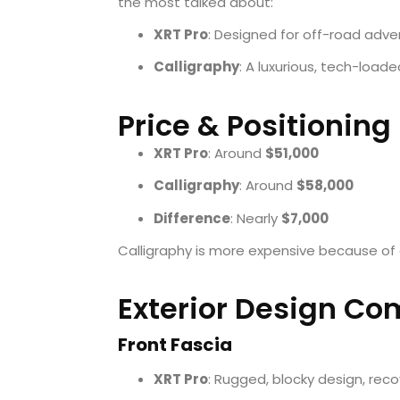
the most talked about:
XRT Pro
: Designed for off-road adve
Calligraphy
: A luxurious, tech-loade
Price & Positioning
XRT Pro
: Around
$51,000
Calligraphy
: Around
$58,000
Difference
: Nearly
$7,000
Calligraphy is more expensive because of
Exterior Design Co
Front Fascia
XRT Pro
: Rugged, blocky design, rec