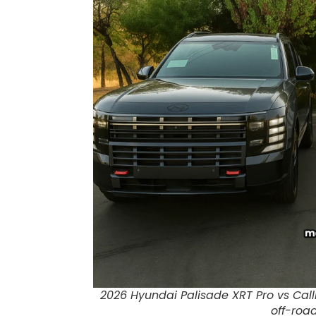
2026 Hyundai Palisade XRT Pro vs Cal
off-roa