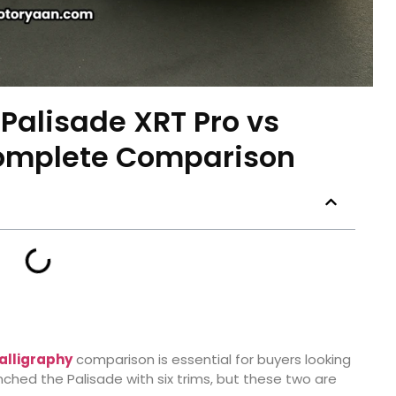
Palisade XRT Pro vs
Complete Comparison
alligraphy
comparison is essential for buyers looking
ched the Palisade with six trims, but these two are