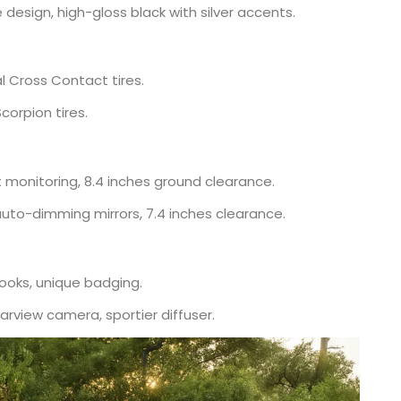
 design, high-gloss black with silver accents.
l Cross Contact tires.
Scorpion tires.
t monitoring, 8.4 inches ground clearance.
auto-dimming mirrors, 7.4 inches clearance.
ooks, unique badging.
arview camera, sportier diffuser.