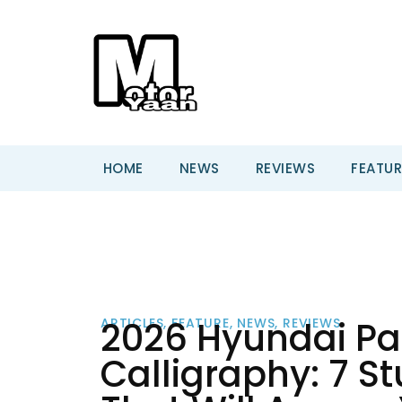
HOME
NEWS
REVIEWS
FEATUR
2026 Hyundai Pal
ARTICLES
,
FEATURE
,
NEWS
,
REVIEWS
Calligraphy: 7 S