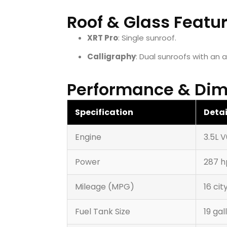
Roof & Glass Featu
XRT Pro
: Single sunroof.
Calligraphy
: Dual sunroofs with an 
Performance & Dim
Specification
Detai
Engine
3.5L 
Power
287 h
Mileage (MPG)
16 ci
Fuel Tank Size
19 gal