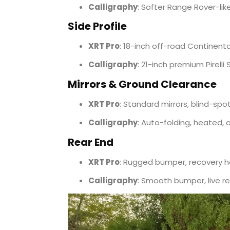
Calligraphy
: Softer Range Rover-like
Side Profile
XRT Pro
: 18-inch off-road Continenta
Calligraphy
: 21-inch premium Pirelli 
Mirrors & Ground Clearance
XRT Pro
: Standard mirrors, blind-spo
Calligraphy
: Auto-folding, heated, 
Rear End
XRT Pro
: Rugged bumper, recovery h
Calligraphy
: Smooth bumper, live re