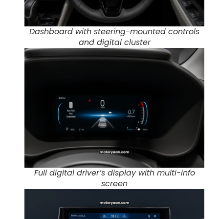
Dashboard with steering-mounted controls
and digital cluster
Full digital driver’s display with multi-info
screen