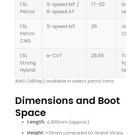
1.5L
5-speed MT /
17–20
Smoo
Petrol
6-speed AT
refin
1.5L
5-speed MT
26
Unde
Petrol
CNG 
CNG
1.5L
e-CVT
28.65
Toyo
Strong
hybri
Hybrid
techn
AWD (AllGrip) available in select petrol trims.
Dimensions and Boot
Space
Length:
4,300mm (approx.)
Height:
+10mm compared to Grand Vitara