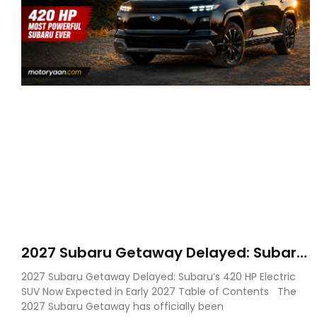
2027 Subaru Getaway Delayed: Subaru
Pushes 420 HP Electric SUV Launch to
2027 Subaru Getaway Delayed: Subaru’s 420 HP Electric
Early 2027
SUV Now Expected in Early 2027 Table of Contents The
2027 Subaru Getaway has officially been