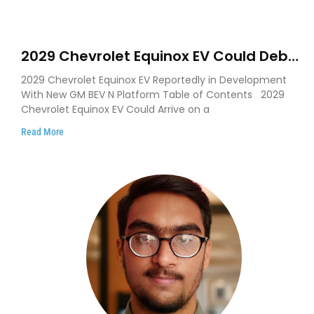
2029 Chevrolet Equinox EV Could Debut
on GM’s New BEV N Platform
2029 Chevrolet Equinox EV Reportedly in Development
With New GM BEV N Platform Table of Contents 2029
Chevrolet Equinox EV Could Arrive on a
Read More