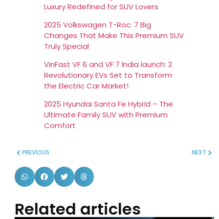
Luxury Redefined for SUV Lovers
2025 Volkswagen T-Roc: 7 Big
Changes That Make This Premium SUV
Truly Special
VinFast VF 6 and VF 7 India launch: 2
Revolutionary EVs Set to Transform
the Electric Car Market!
2025 Hyundai Santa Fe Hybrid – The
Ultimate Family SUV with Premium
Comfort
PREVIOUS
NEXT
Related articles