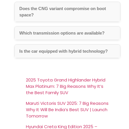
Does the CNG variant compromise on boot
space?
Which transmission options are available?
Is the car equipped with hybrid technology?
2025 Toyota Grand Highlander Hybrid
Max Platinum: 7 Big Reasons Why It’s
the Best Family SUV
Maruti Victoris SUV 2025: 7 Big Reasons
Why It Will Be India’s Best SUV | Launch
Tomorrow
Hyundai Creta King Edition 2025 –