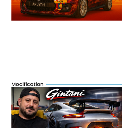
Modification