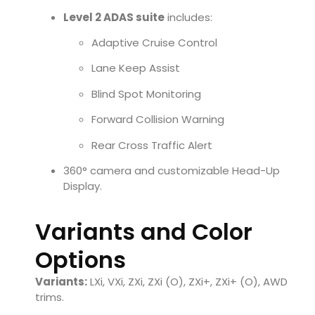
Level 2 ADAS suite
includes:
Adaptive Cruise Control
Lane Keep Assist
Blind Spot Monitoring
Forward Collision Warning
Rear Cross Traffic Alert
360° camera and customizable Head-Up
Display.
Variants and Color
Options
Variants:
LXi, VXi, ZXi, ZXi (O), ZXi+, ZXi+ (O), AWD
trims.