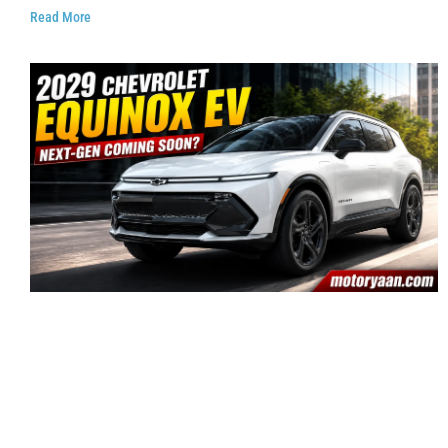
Read More