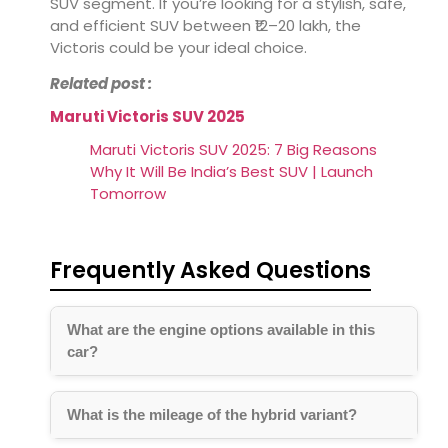
SUV segment. If you’re looking for a stylish, safe,
and efficient SUV between ₹12–20 lakh, the
Victoris could be your ideal choice.
Related post :
Maruti Victoris SUV 2025
Maruti Victoris SUV 2025: 7 Big Reasons
Why It Will Be India’s Best SUV | Launch
Tomorrow
Frequently Asked Questions
What are the engine options available in this
car?
What is the mileage of the hybrid variant?