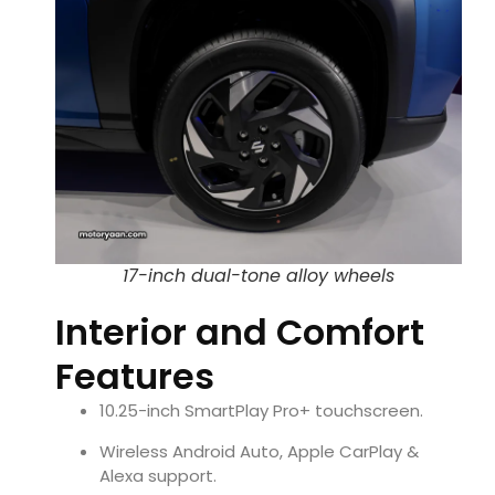
17-inch dual-tone alloy wheels
Interior and Comfort
Features
10.25-inch SmartPlay Pro+ touchscreen.
Wireless Android Auto, Apple CarPlay &
Alexa support.