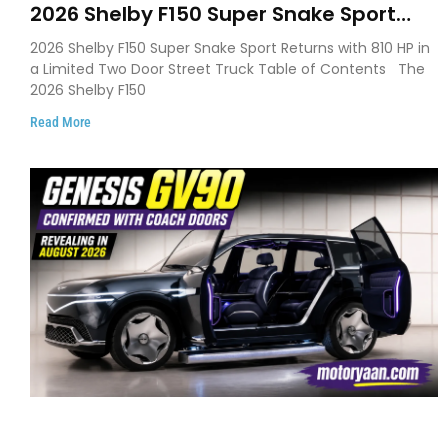
2026 Shelby F150 Super Snake Sport
Debuts with 810 HP, Two Door Design
2026 Shelby F150 Super Snake Sport Returns with 810 HP in
and Limited Production
a Limited Two Door Street Truck Table of Contents The
2026 Shelby F150
Read More