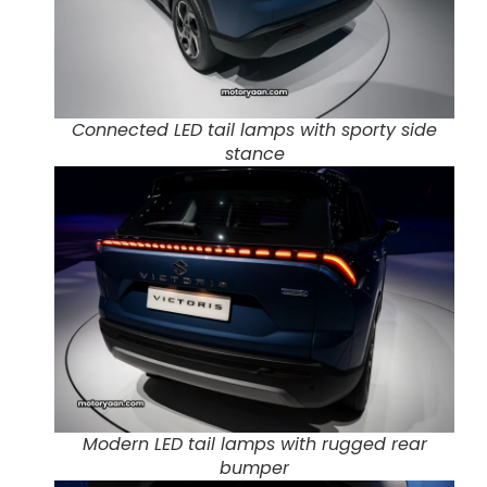
Connected LED tail lamps with sporty side
stance
Modern LED tail lamps with rugged rear
bumper