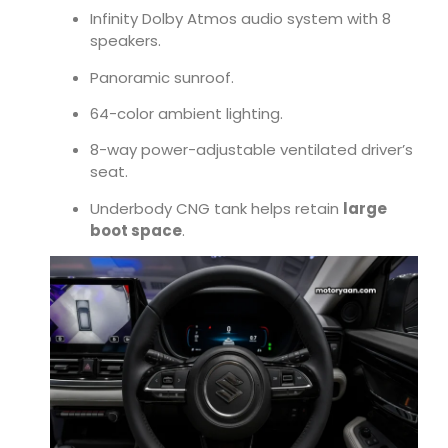
Infinity Dolby Atmos audio system with 8
speakers.
Panoramic sunroof.
64-color ambient lighting.
8-way power-adjustable ventilated driver’s
seat.
Underbody CNG tank helps retain
large
boot space
.