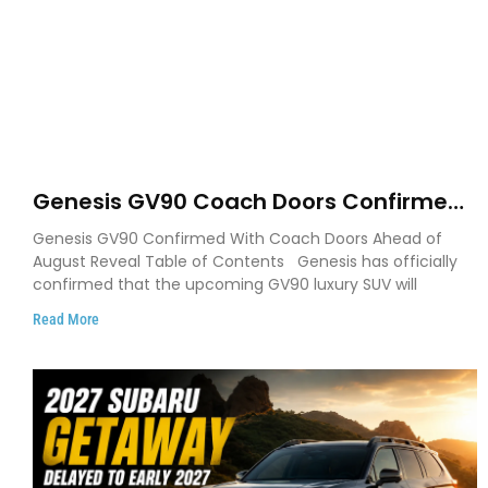
Genesis GV90 Coach Doors Confirmed
as Luxury EV Heads for August Reveal
Genesis GV90 Confirmed With Coach Doors Ahead of
August Reveal Table of Contents Genesis has officially
confirmed that the upcoming GV90 luxury SUV will
Read More