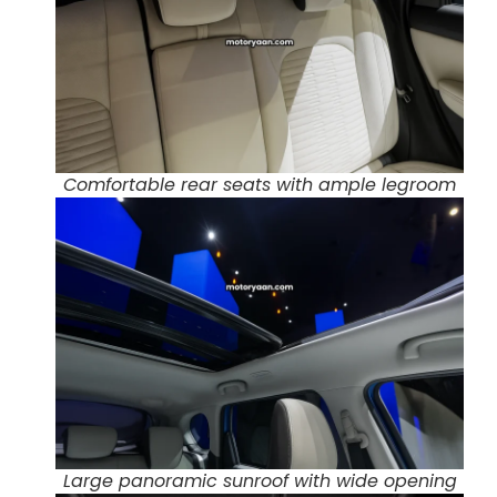
Comfortable rear seats with ample legroom
Large panoramic sunroof with wide opening