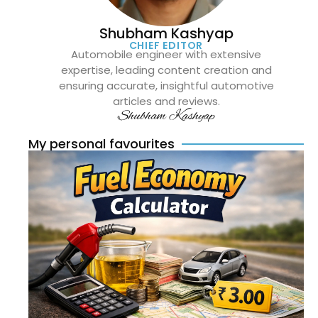
Shubham Kashyap
CHIEF EDITOR
Automobile engineer with extensive
expertise, leading content creation and
ensuring accurate, insightful automotive
articles and reviews.
Shubham Kashyap
My personal favourites