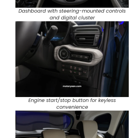
Dashboard with steering-mounted controls
and digital cluster
Engine start/stop button for keyless
convenience