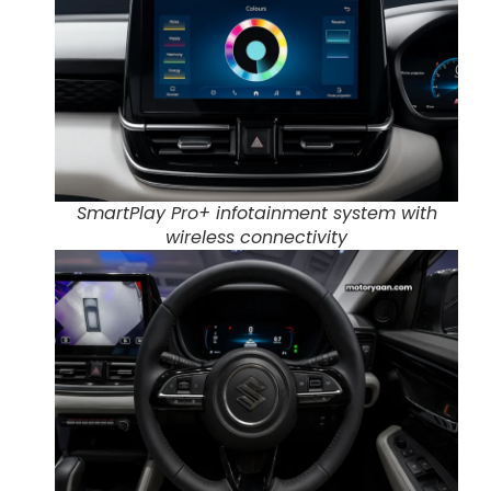
SmartPlay Pro+ infotainment system with
wireless connectivity