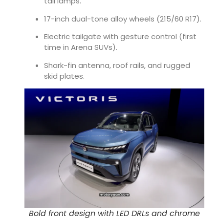
tail lamps.
17-inch dual-tone alloy wheels (215/60 R17).
Electric tailgate with gesture control (first
time in Arena SUVs).
Shark-fin antenna, roof rails, and rugged
skid plates.
Bold front design with LED DRLs and chrome