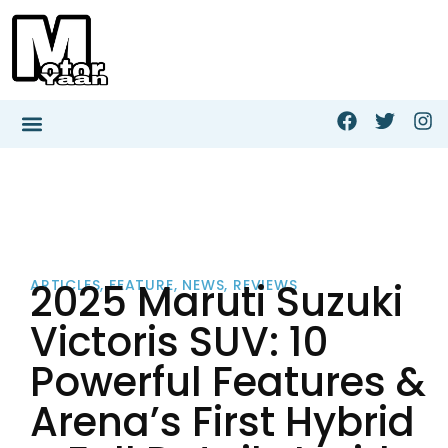
2025 Maruti Suzuki
ARTICLES
,
FEATURE
,
NEWS
,
REVIEWS
Victoris SUV: 10
Powerful Features &
Arena’s First Hybrid