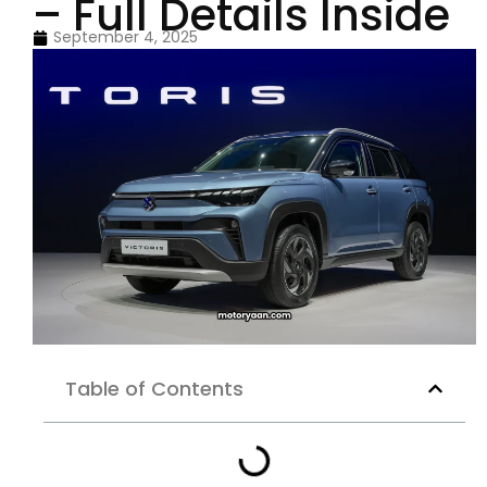
– Full Details Inside
September 4, 2025
Table of Contents