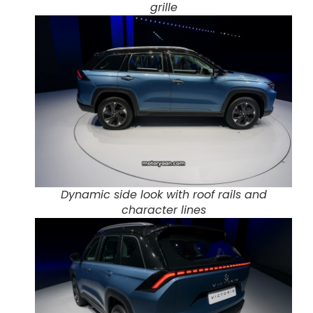
grille
Dynamic side look with roof rails and
character lines