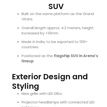
SUV
Built on the same platform as the Grand
Vitara.
Overall length approx. 4.3 meters, height
increased by +10mm.
Made in India, to be exported to 100+
countries.
Positioned as the
flagship SUV in Arena’s
lineup
.
Exterior Design and
Styling
New grille with LED DRLs.
Projector headlamps with connected LED