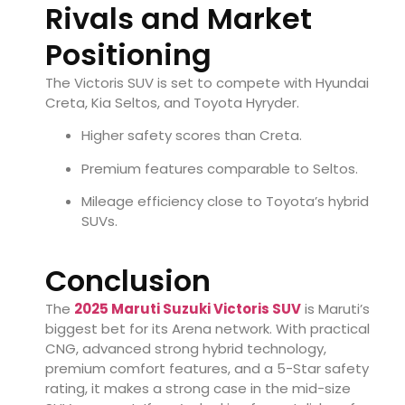
Rivals and Market
Positioning
The Victoris SUV is set to compete with Hyundai
Creta, Kia Seltos, and Toyota Hyryder.
Higher safety scores than Creta.
Premium features comparable to Seltos.
Mileage efficiency close to Toyota’s hybrid
SUVs.
Conclusion
The
2025 Maruti Suzuki Victoris SUV
is Maruti’s
biggest bet for its Arena network. With practical
CNG, advanced strong hybrid technology,
premium comfort features, and a 5-Star safety
rating, it makes a strong case in the mid-size