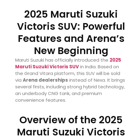
2025 Maruti Suzuki
Victoris SUV: Powerful
Features and Arena’s
New Beginning
Maruti Suzuki has officially introduced the
2025
Maruti Suzuki Victoris SUV
in India. Based on
the Grand Vitara platform, this SUV will be sold
via
Arena dealerships
instead of Nexa. It brings
several firsts, including strong hybrid technology,
an underbody CNG tank, and premium
convenience features.
Overview of the 2025
Maruti Suzuki Victoris