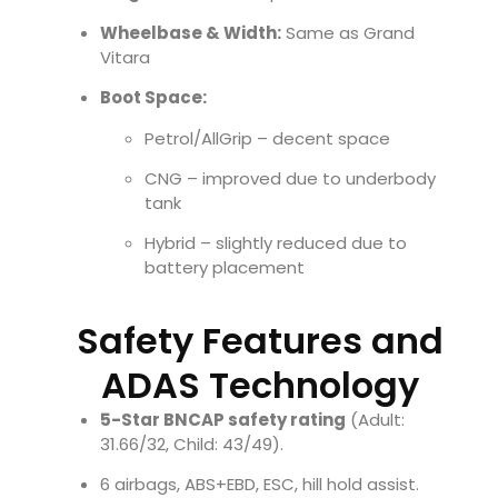
Wheelbase & Width:
Same as Grand
Vitara
Boot Space:
Petrol/AllGrip – decent space
CNG – improved due to underbody
tank
Hybrid – slightly reduced due to
battery placement
Safety Features and
ADAS Technology
5-Star BNCAP safety rating
(Adult:
31.66/32, Child: 43/49).
6 airbags, ABS+EBD, ESC, hill hold assist.