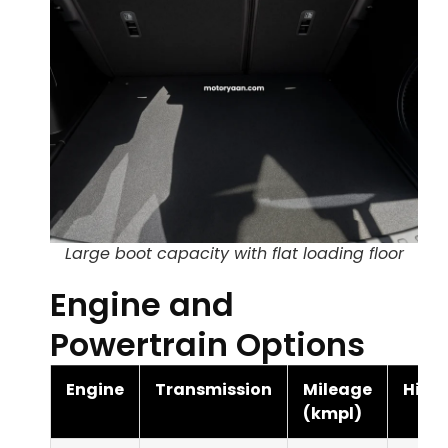
Large boot capacity with flat loading floor
Engine and
Powertrain Options
Engine
Transmission
Mileage
Highl
(kmpl)