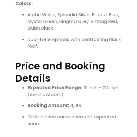
Colors:
Arctic White, Splendid Silver, Eternal Blue,
Mystic Green, Magma Grey, Sizzling Red,
Bluish Black.
Dual-tone options with contrasting Black
roof.
Price and Booking
Details
Expected Price Range:
₹12 lakh – ₹20 lakh
(ex-showroom).
Booking Amount:
₹11,000.
Official price announcement expected
soon.