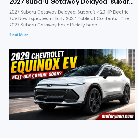
2027 Subaru Getaway Delayed: Subaru
Pushes 420 HP Electric SUV Launch to
2027 Subaru Getaway Delayed: Subaru’s 420 HP Electric
Early 2027
SUV Now Expected in Early 2027 Table of Contents The
2027 Subaru Getaway has officially been
Read More