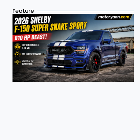
Feature