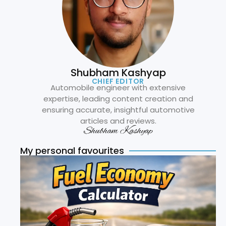
Shubham Kashyap
CHIEF EDITOR
Automobile engineer with extensive
expertise, leading content creation and
ensuring accurate, insightful automotive
articles and reviews.
Shubham Kashyap
My personal favourites