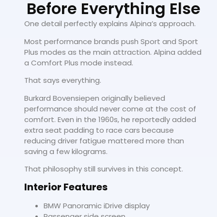
Before Everything Else
One detail perfectly explains Alpina’s approach.
Most performance brands push Sport and Sport
Plus modes as the main attraction. Alpina added
a Comfort Plus mode instead.
That says everything.
Burkard Bovensiepen originally believed
performance should never come at the cost of
comfort. Even in the 1960s, he reportedly added
extra seat padding to race cars because
reducing driver fatigue mattered more than
saving a few kilograms.
That philosophy still survives in this concept.
Interior Features
BMW Panoramic iDrive display
Passenger side screen