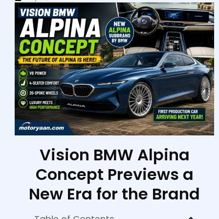
Vision BMW Alpina
Concept Previews a
New Era for the Brand
Table of Contents