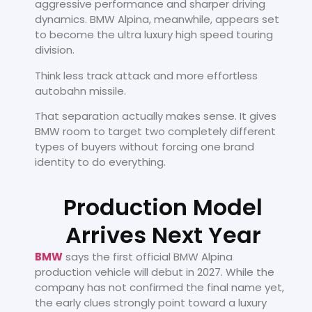
aggressive performance and sharper driving
dynamics. BMW Alpina, meanwhile, appears set
to become the ultra luxury high speed touring
division.
Think less track attack and more effortless
autobahn missile.
That separation actually makes sense. It gives
BMW room to target two completely different
types of buyers without forcing one brand
identity to do everything.
Production Model
Arrives Next Year
BMW
says the first official BMW Alpina
production vehicle will debut in 2027. While the
company has not confirmed the final name yet,
the early clues strongly point toward a luxury