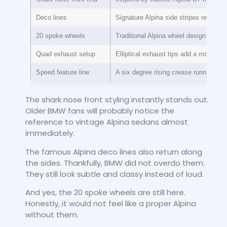
Deco lines
Signature Alpina side stripes return
20 spoke wheels
Traditional Alpina wheel design conti
Quad exhaust setup
Elliptical exhaust tips add a modern t
Speed feature line
A six degree rising crease running ac
The shark nose front styling instantly stands out.
Older BMW fans will probably notice the
reference to vintage Alpina sedans almost
immediately.
The famous Alpina deco lines also return along
the sides. Thankfully, BMW did not overdo them.
They still look subtle and classy instead of loud.
And yes, the 20 spoke wheels are still here.
Honestly, it would not feel like a proper Alpina
without them.