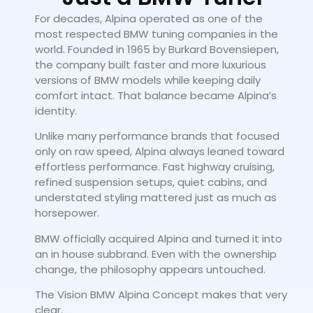
For decades, Alpina operated as one of the
most respected BMW tuning companies in the
world. Founded in 1965 by Burkard Bovensiepen,
the company built faster and more luxurious
versions of BMW models while keeping daily
comfort intact. That balance became Alpina’s
identity.
Unlike many performance brands that focused
only on raw speed, Alpina always leaned toward
effortless performance. Fast highway cruising,
refined suspension setups, quiet cabins, and
understated styling mattered just as much as
horsepower.
BMW officially acquired Alpina and turned it into
an in house subbrand. Even with the ownership
change, the philosophy appears untouched.
The Vision BMW Alpina Concept makes that very
clear.