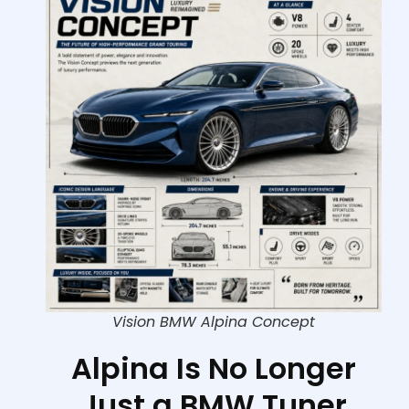
Vision BMW Alpina Concept
Alpina Is No Longer
Just a BMW Tuner