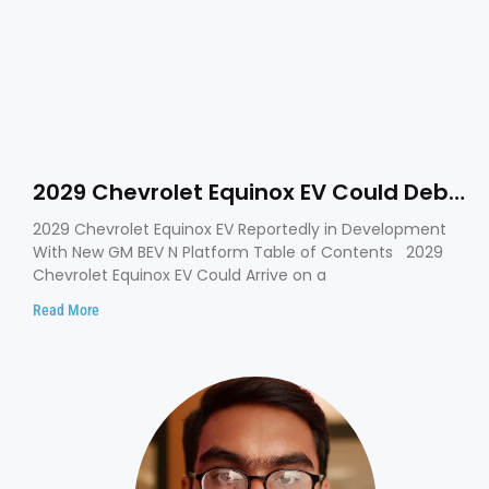
2029 Chevrolet Equinox EV Could Debut
on GM’s New BEV N Platform
2029 Chevrolet Equinox EV Reportedly in Development
With New GM BEV N Platform Table of Contents 2029
Chevrolet Equinox EV Could Arrive on a
Read More