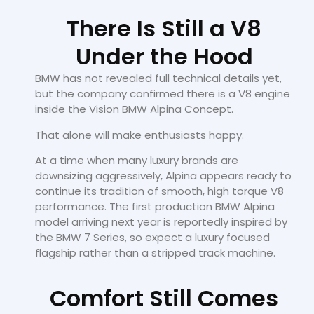
There Is Still a V8
Under the Hood
BMW has not revealed full technical details yet,
but the company confirmed there is a V8 engine
inside the Vision BMW Alpina Concept.
That alone will make enthusiasts happy.
At a time when many luxury brands are
downsizing aggressively, Alpina appears ready to
continue its tradition of smooth, high torque V8
performance. The first production BMW Alpina
model arriving next year is reportedly inspired by
the BMW 7 Series, so expect a luxury focused
flagship rather than a stripped track machine.
Comfort Still Comes