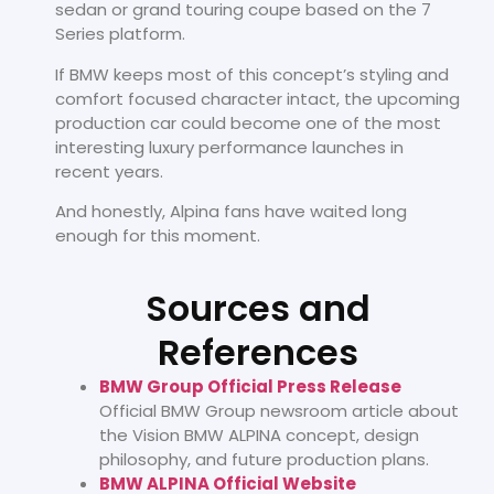
sedan or grand touring coupe based on the 7
Series platform.
If BMW keeps most of this concept’s styling and
comfort focused character intact, the upcoming
production car could become one of the most
interesting luxury performance launches in
recent years.
And honestly, Alpina fans have waited long
enough for this moment.
Sources and
References
BMW Group Official Press Release
Official BMW Group newsroom article about
the Vision BMW ALPINA concept, design
philosophy, and future production plans.
BMW ALPINA Official Website