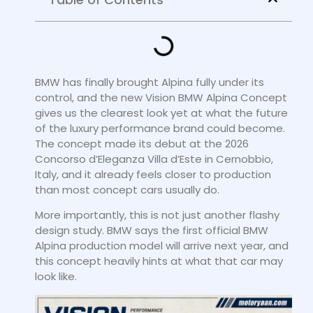
BMW has finally brought Alpina fully under its
control, and the new Vision BMW Alpina Concept
gives us the clearest look yet at what the future
of the luxury performance brand could become.
The concept made its debut at the 2026
Concorso d’Eleganza Villa d’Este in Cernobbio,
Italy, and it already feels closer to production
than most concept cars usually do.
More importantly, this is not just another flashy
design study. BMW says the first official BMW
Alpina production model will arrive next year, and
this concept heavily hints at what that car may
look like.