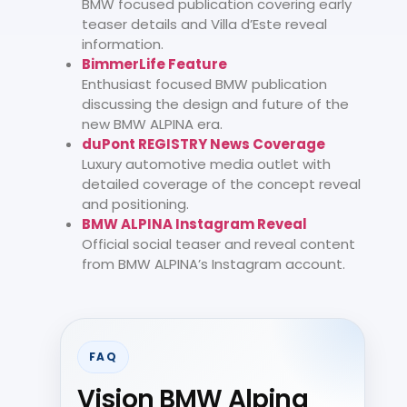
BMW focused publication covering early
teaser details and Villa d’Este reveal
information.
BimmerLife Feature
Enthusiast focused BMW publication
discussing the design and future of the
new BMW ALPINA era.
duPont REGISTRY News Coverage
Luxury automotive media outlet with
detailed coverage of the concept reveal
and positioning.
BMW ALPINA Instagram Reveal
Official social teaser and reveal content
from BMW ALPINA’s Instagram account.
FAQ
Vision BMW Alpina