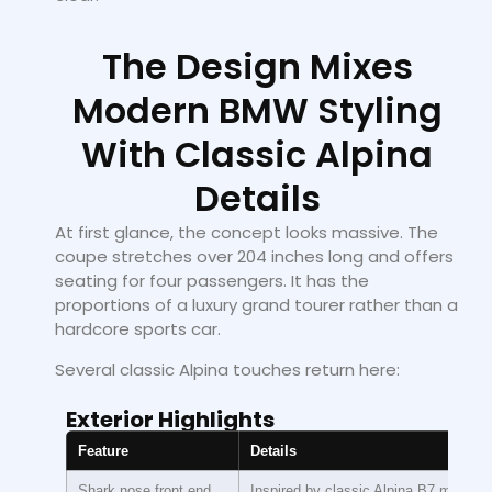
The Design Mixes
Modern BMW Styling
With Classic Alpina
Details
At first glance, the concept looks massive. The
coupe stretches over 204 inches long and offers
seating for four passengers. It has the
proportions of a luxury grand tourer rather than a
hardcore sports car.
Several classic Alpina touches return here:
Exterior Highlights
Feature
Details
Shark nose front end
Inspired by classic Alpina B7 models