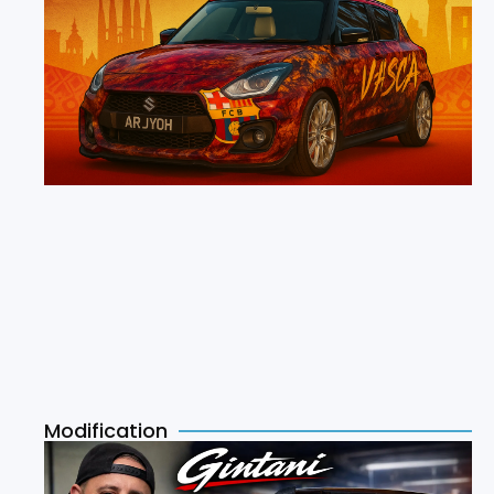
Modification