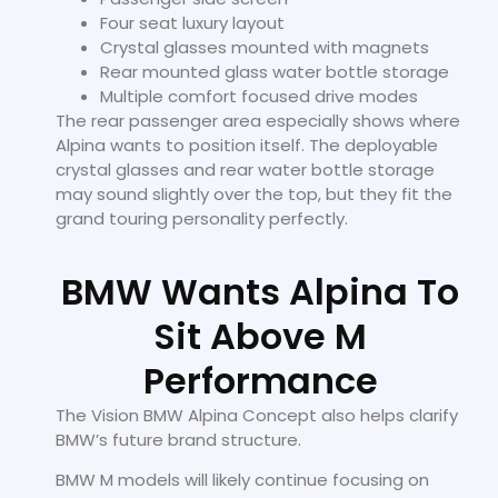
Four seat luxury layout
Crystal glasses mounted with magnets
Rear mounted glass water bottle storage
Multiple comfort focused drive modes
The rear passenger area especially shows where
Alpina wants to position itself. The deployable
crystal glasses and rear water bottle storage
may sound slightly over the top, but they fit the
grand touring personality perfectly.
BMW Wants Alpina To
Sit Above M
Performance
The Vision BMW Alpina Concept also helps clarify
BMW’s future brand structure.
BMW M models will likely continue focusing on