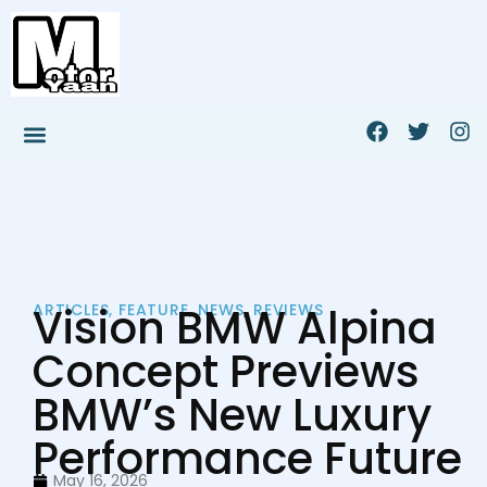
Vision BMW Alpina
ARTICLES
,
FEATURE
,
NEWS
,
REVIEWS
Concept Previews
BMW’s New Luxury
Performance Future
May 16, 2026