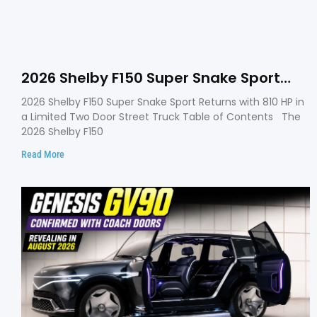
2026 Shelby F150 Super Snake Sport
Debuts with 810 HP, Two Door Design
2026 Shelby F150 Super Snake Sport Returns with 810 HP in
and Limited Production
a Limited Two Door Street Truck Table of Contents The
2026 Shelby F150
Read More