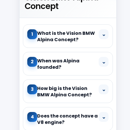
Concept
What is the Vision BMW
⌄
1
Alpina Concept?
When was Alpina
⌄
2
founded?
How big is the Vision
⌄
3
BMW Alpina Concept?
Does the concept have a
⌄
4
V8 engine?