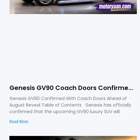
Genesis GV90 Coach Doors Confirmed
as Luxury EV Heads for August Reveal
Genesis GV90 Confirmed With Coach Doors Ahead of
August Reveal Table of Contents Genesis has officially
confirmed that the upcoming GV90 luxury SUV will
Read More