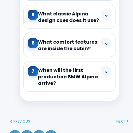
What classic Alpina
⌄
5
design cues does it use?
What comfort features
⌄
6
are inside the cabin?
When will the first
⌄
7
production BMW Alpina
arrive?
PREVIOUS
NEXT