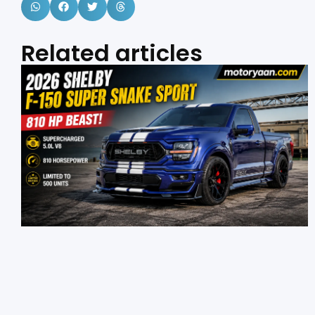
Related articles