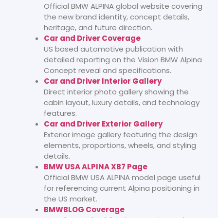
Official BMW ALPINA global website covering
the new brand identity, concept details,
heritage, and future direction.
Car and Driver Coverage
US based automotive publication with
detailed reporting on the Vision BMW Alpina
Concept reveal and specifications.
Car and Driver Interior Gallery
Direct interior photo gallery showing the
cabin layout, luxury details, and technology
features.
Car and Driver Exterior Gallery
Exterior image gallery featuring the design
elements, proportions, wheels, and styling
details.
BMW USA ALPINA XB7 Page
Official BMW USA ALPINA model page useful
for referencing current Alpina positioning in
the US market.
BMWBLOG Coverage