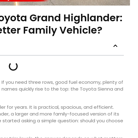
oyota Grand Highlander:
etter Family Vehicle?
. If you need three rows, good fuel economy, plenty of
o names quickly rise to the top: the Toyota Sienna and
for years. It is practical, spacious, and efficient.
er, a larger and more family-focused version of its
 started asking a simple question: should you choose