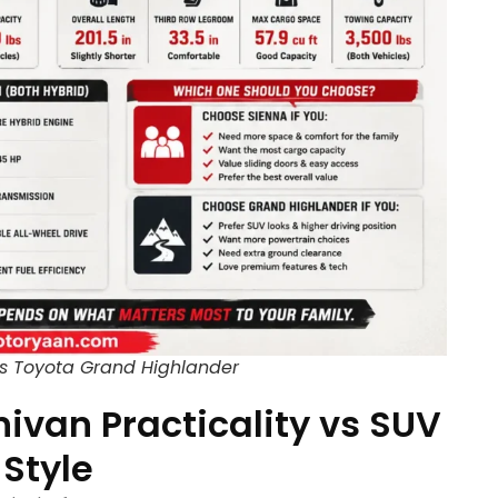
s Toyota Grand Highlander
nivan Practicality vs SUV
Style