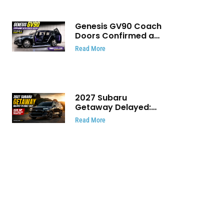
Genesis GV90 Coach
Doors Confirmed as
Luxury EV Heads for
Read More
August Reveal
2027 Subaru
Getaway Delayed:
Subaru Pushes 420
Read More
HP Electric SUV
Launch to Early 2027