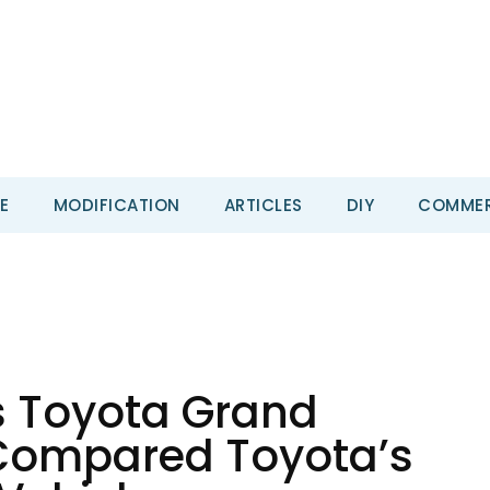
E
MODIFICATION
ARTICLES
DIY
COMMER
s Toyota Grand
Compared Toyota’s