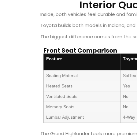
Interior Qu
Inside, both vehicles feel durable and famil
Toyota builds both models in Indiana, and f
The biggest difference comes from the se
Front Seat Comparison
Feature
Toyota
Seating Material
SofTex
Heated Seats
Yes
Ventilated Seats
No
Memory Seats
No
Lumbar Adjustment
4-Way
The Grand Highlander feels more premium 