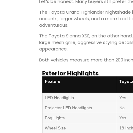
Let’s be honest. Many buyers still prefer th
The Toyota Grand Highlander Nightshade b
accents, larger wheels, and a more traditi
adventurous.
The Toyota Sienna XSE, on the other hand, 
large mesh grille, aggressive styling detai
appearance.
Both vehicles measure more than 200 inches
Exterior Highlights
Feature
Toyota
LED Headlights
Yes
Projector LED Headlights
No
Fog Lights
Yes
Wheel Size
18 Inc