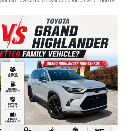
upper trim levels, the answer depends on what matters