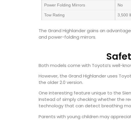
Power Folding Mirrors
No
Tow Rating
3,500 l
The Grand Highlander gains an advantage wit
and power-folding mirrors.
Safe
Both models come with Toyota’s well-kno
However, the Grand Highlander uses Toyota
the older 2.0 version.
One interesting feature unique to the Sie
Instead of simply checking whether the re
technology that can detect breathing mo
Parents with young children may appreciat