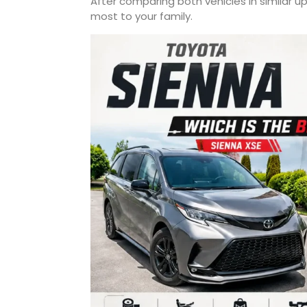
After comparing both vehicles in similar 
most to your family.