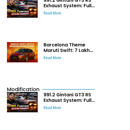
991.2 Gintani GT3 RS
Exhaust System: Full
Titanium Setup With
Read More
40 WHP Claim
Barcelona Theme
Maruti Swift: ₹7 Lakh
Stunning Custom
Read More
Modification Story
That Will Touch Your
Heart!
Modification
991.2 Gintani GT3 RS
Exhaust System: Full
Titanium Setup With
Read More
40 WHP Claim