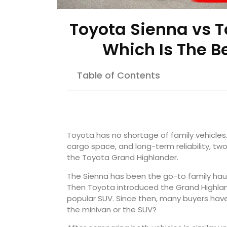
Toyota Sienna vs T
Which Is The B
Table of Contents
Toyota has no shortage of family vehicles
cargo space, and long-term reliability, tw
the Toyota Grand Highlander.
The Sienna has been the go-to family hauler 
Then Toyota introduced the Grand Highland
popular SUV. Since then, many buyers have
the minivan or the SUV?