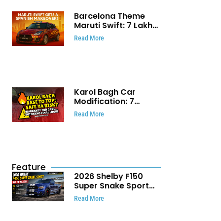
Barcelona Theme
Maruti Swift: ₹7 Lakh
Stunning Custom
Read More
Modification Story
That Will Touch Your
Heart!
Karol Bagh Car
Modification: 7
Powerful Reasons
Read More
Every Car Owner
Must Know
Feature
2026 Shelby F150
Super Snake Sport
Debuts with 810 HP,
Read More
Two Door Design and
Limited Production