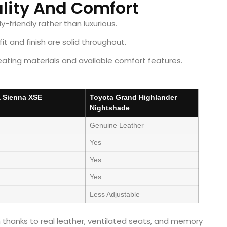
ality And Comfort
y-friendly rather than luxurious.
it and finish are solid throughout.
ating materials and available comfort features.
 Sienna XSE
Toyota Grand Highlander
Nightshade
Genuine Leather
Yes
Yes
Yes
Less Adjustable
thanks to real leather, ventilated seats, and memory