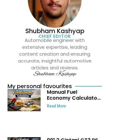
Shubham Kashyap
CHIEF EDITOR
Automobile engineer with
extensive expertise, leading
content creation and ensuring
accurate, insightful automotive
articles and reviews.
Shubham Kashyap
My personal favourites
Manual Fuel
Economy Calculator:
Check Mileage, Fuel
Read More
Cost and Trip
Expenses in Seconds