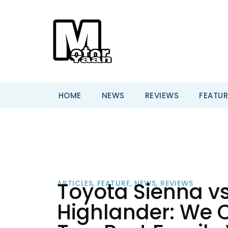
HOME
NEWS
REVIEWS
FEATUR
Toyota Sienna v
ARTICLES
,
FEATURE
,
NEWS
,
REVIEWS
Highlander: We 