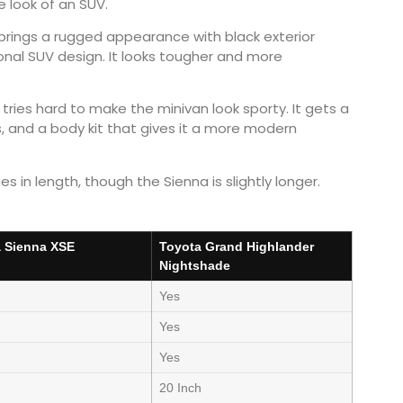
e look of an SUV.
rings a rugged appearance with black exterior
onal SUV design. It looks tougher and more
tries hard to make the minivan look sporty. It gets a
ls, and a body kit that gives it a more modern
 in length, though the Sienna is slightly longer.
 Sienna XSE
Toyota Grand Highlander
Nightshade
Yes
Yes
Yes
h
20 Inch