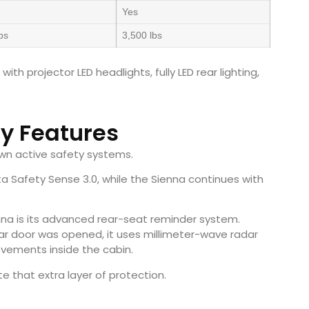
Yes
bs
3,500 lbs
h projector LED headlights, fully LED rear lighting,
ty Features
wn active safety systems.
 Safety Sense 3.0, while the Sienna continues with
nna is its advanced rear-seat reminder system.
ar door was opened, it uses millimeter-wave radar
vements inside the cabin.
e that extra layer of protection.