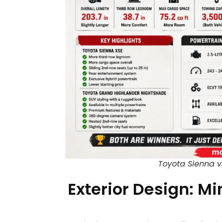
Toyota Sienna v
Exterior Design: Mi