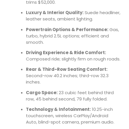
trims $52,000.
Luxury & Interior Quality:
Suede headliner,
leather seats, ambient lighting.
Powertrain Options & Performance:
Gas,
turbo, hybrid 2.5L options; efficient and
smooth.
Driving Experience & Ride Comfort:
Composed ride; slightly firm on rough roads.
Rear & Third-Row Seating Comfort:
Second-row 40.2 inches; third-row 32.3
inches.
Cargo Space:
23 cubic feet behind third
row, 45 behind second, 79 fully folded.
Technology & Infotainment:
10.25-inch
touchscreen, wireless CarPlay/Android
Auto, blind-spot camera, premium audio.