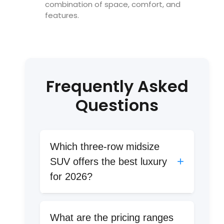
combination of space, comfort, and
features.
Frequently Asked
Questions
Which three-row midsize
+
SUV offers the best luxury
for 2026?
The 2026 Hyundai Palisade leads in
luxury with leather seats, suede
What are the pricing ranges