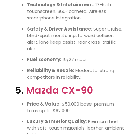
Technology & Infotainment:
17-inch
touchscreen, 360° camera, wireless
smartphone integration.
Safety & Driver Assistance:
Super Cruise,
blind-spot monitoring, forward collision
alert, lane keep assist, rear cross-traffic
alert.
Fuel Economy:
19/27 mpg.
Reliability & Resale:
Moderate; strong
competitors in reliability.
5.
Mazda CX-90
Price & Value:
$50,000 base; premium
trims up to $62,000.
Luxury & Interior Quality:
Premium feel
with soft-touch materials, leather, ambient