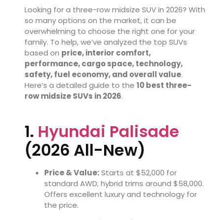
Looking for a three-row midsize SUV in 2026? With
so many options on the market, it can be
overwhelming to choose the right one for your
family. To help, we’ve analyzed the top SUVs
based on
price, interior comfort,
performance, cargo space, technology,
safety, fuel economy, and overall value
.
Here’s a detailed guide to the
10 best three-
row midsize SUVs in 2026
.
1.
Hyundai Palisade
(2026 All-New)
Price & Value:
Starts at $52,000 for
standard AWD; hybrid trims around $58,000.
Offers excellent luxury and technology for
the price.