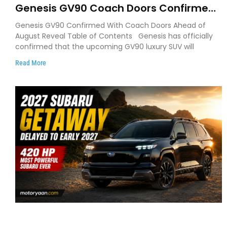
Genesis GV90 Coach Doors Confirmed
as Luxury EV Heads for August Reveal
Genesis GV90 Confirmed With Coach Doors Ahead of
August Reveal Table of Contents Genesis has officially
confirmed that the upcoming GV90 luxury SUV will
Read More