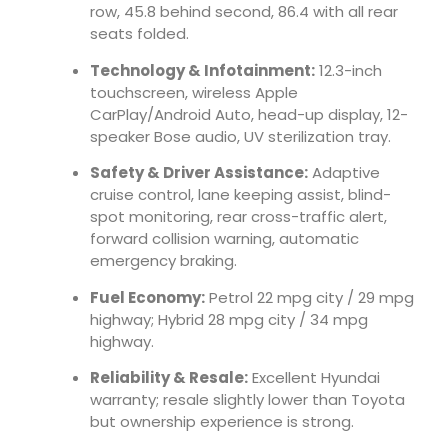
row, 45.8 behind second, 86.4 with all rear
seats folded.
Technology & Infotainment:
12.3-inch
touchscreen, wireless Apple
CarPlay/Android Auto, head-up display, 12-
speaker Bose audio, UV sterilization tray.
Safety & Driver Assistance:
Adaptive
cruise control, lane keeping assist, blind-
spot monitoring, rear cross-traffic alert,
forward collision warning, automatic
emergency braking.
Fuel Economy:
Petrol 22 mpg city / 29 mpg
highway; Hybrid 28 mpg city / 34 mpg
highway.
Reliability & Resale:
Excellent Hyundai
warranty; resale slightly lower than Toyota
but ownership experience is strong.