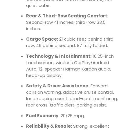
quiet cabin.
Rear & Third-Row Seating Comfort:
Second-row 41 inches; third-row 33.5
inches.
Cargo Space:
21 cubic feet behind third
row, 46 behind second, 87 fully folded.
Technology & Infotainment:
10.25-inch
touchscreen, wireless CarPlay/Android
Auto, 12-speaker Harman Kardon audio,
head-up display.
Safety & Driver Assistance:
Forward
collision warning, adaptive cruise control,
lane keeping assist, blind-spot monitoring,
rear cross-traffic alert, parking assist.
Fuel Economy:
20/26 mpg.
Reliability & Resale:
Strong; excellent