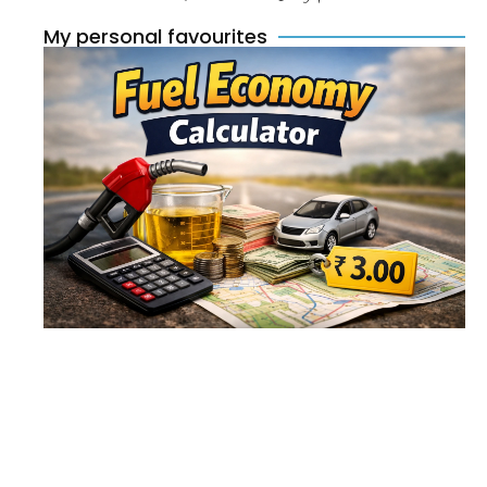
My personal favourites