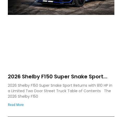
2026 Shelby F150 Super Snake Sport
Debuts with 810 HP, Two Door Design
2026 Shelby F150 Super Snake Sport Returns with 810 HP in
and Limited Production
a Limited Two Door Street Truck Table of Contents The
2026 Shelby F150
Read More