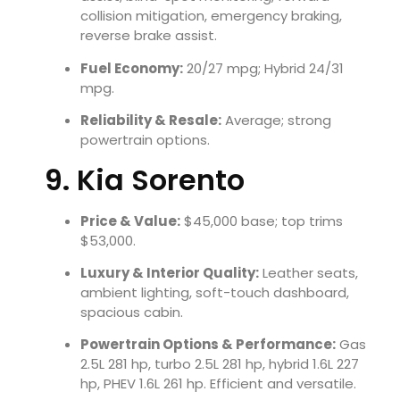
collision mitigation, emergency braking,
reverse brake assist.
Fuel Economy:
20/27 mpg; Hybrid 24/31
mpg.
Reliability & Resale:
Average; strong
powertrain options.
9. Kia Sorento
Price & Value:
$45,000 base; top trims
$53,000.
Luxury & Interior Quality:
Leather seats,
ambient lighting, soft-touch dashboard,
spacious cabin.
Powertrain Options & Performance:
Gas
2.5L 281 hp, turbo 2.5L 281 hp, hybrid 1.6L 227
hp, PHEV 1.6L 261 hp. Efficient and versatile.