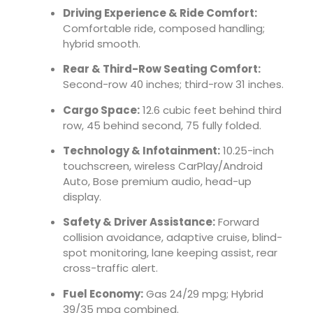
Driving Experience & Ride Comfort:
Comfortable ride, composed handling;
hybrid smooth.
Rear & Third-Row Seating Comfort:
Second-row 40 inches; third-row 31 inches.
Cargo Space:
12.6 cubic feet behind third
row, 45 behind second, 75 fully folded.
Technology & Infotainment:
10.25-inch
touchscreen, wireless CarPlay/Android
Auto, Bose premium audio, head-up
display.
Safety & Driver Assistance:
Forward
collision avoidance, adaptive cruise, blind-
spot monitoring, lane keeping assist, rear
cross-traffic alert.
Fuel Economy:
Gas 24/29 mpg; Hybrid
39/35 mpg combined.