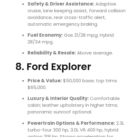
Safety & Driver Assistance:
Adaptive
cruise, lane keeping assist, forward collision
avoidance, rear cross-traffic alert,
automatic emergency braking.
Fuel Economy:
Gas 21/28 mpg; Hybrid
28/34 mpg.
Reliability & Resale:
Above average.
8. Ford Explorer
Price & Value:
$50,000 base; top trims
$65,000.
Luxury & Interior Quality:
Comfortable
cabin; leather upholstery in higher trims;
panoramic sunroof optional.
Powertrain Options & Performance:
2.3L
turbo-four 300 hp, 3.0L V6 400 hp, hybrid
option 318 hp. Strong acceleration for