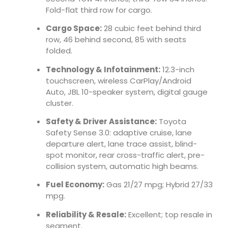
Fold-flat third row for cargo.
Cargo Space:
28 cubic feet behind third
row, 46 behind second, 85 with seats
folded.
Technology & Infotainment:
12.3-inch
touchscreen, wireless CarPlay/Android
Auto, JBL 10-speaker system, digital gauge
cluster.
Safety & Driver Assistance:
Toyota
Safety Sense 3.0: adaptive cruise, lane
departure alert, lane trace assist, blind-
spot monitor, rear cross-traffic alert, pre-
collision system, automatic high beams.
Fuel Economy:
Gas 21/27 mpg; Hybrid 27/33
mpg.
Reliability & Resale:
Excellent; top resale in
segment.