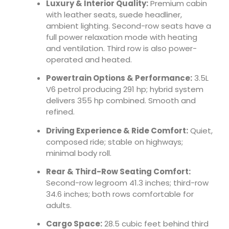
Luxury & Interior Quality:
Premium cabin
with leather seats, suede headliner,
ambient lighting. Second-row seats have a
full power relaxation mode with heating
and ventilation. Third row is also power-
operated and heated.
Powertrain Options & Performance:
3.5L
V6 petrol producing 291 hp; hybrid system
delivers 355 hp combined. Smooth and
refined.
Driving Experience & Ride Comfort:
Quiet,
composed ride; stable on highways;
minimal body roll.
Rear & Third-Row Seating Comfort:
Second-row legroom 41.3 inches; third-row
34.6 inches; both rows comfortable for
adults.
Cargo Space:
28.5 cubic feet behind third