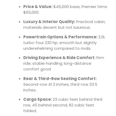
Price & Value:
$45,000 base; Premier trims
$65,000.
Luxury & Interior Quality:
Practical cabin;
materials decent but not luxurious.
Powertrain Options & Performance:
2.0L
turbo-four 230 hp; smooth but slightly
underwhelming compared to rivals.
Driving Experience & Ride Comfort:
Firm
ride; stable handling; long-distance
comfort good.
Rear & Third-Row Seating Comfort:
Second-row 41.3 inches; third-row 33.5
inches.
Cargo Space:
23 cubic feet behind third
row, 45 behind second, 82 cubic feet
folded.