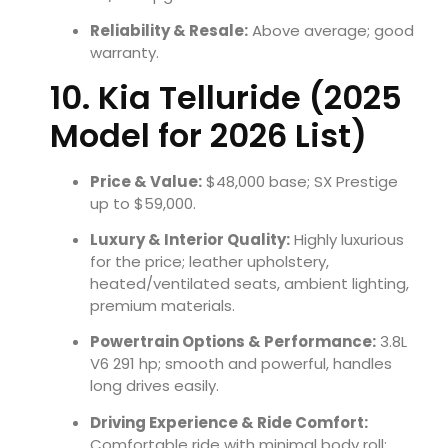
Reliability & Resale:
Above average; good
warranty.
10. Kia Telluride (2025
Model for 2026 List)
Price & Value:
$48,000 base; SX Prestige
up to $59,000.
Luxury & Interior Quality:
Highly luxurious
for the price; leather upholstery,
heated/ventilated seats, ambient lighting,
premium materials.
Powertrain Options & Performance:
3.8L
V6 291 hp; smooth and powerful, handles
long drives easily.
Driving Experience & Ride Comfort:
Comfortable ride with minimal body roll;