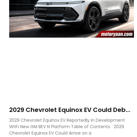
2029 Chevrolet Equinox EV Could Debut
on GM’s New BEV N Platform
2029 Chevrolet Equinox EV Reportedly in Development
With New GM BEV N Platform Table of Contents 2029
Chevrolet Equinox EV Could Arrive on a