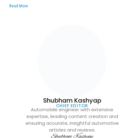
Read More
Shubham Kashyap
CHIEF EDITOR
Automobile engineer with extensive
expertise, leading content creation and
ensuring accurate, insightful automotive
articles and reviews.
Shubham Kashyap