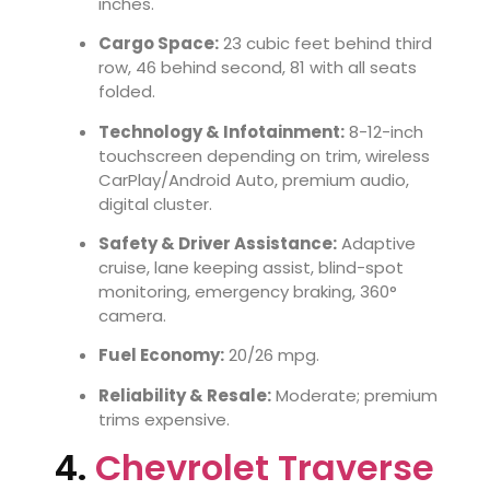
inches.
Cargo Space:
23 cubic feet behind third
row, 46 behind second, 81 with all seats
folded.
Technology & Infotainment:
8-12-inch
touchscreen depending on trim, wireless
CarPlay/Android Auto, premium audio,
digital cluster.
Safety & Driver Assistance:
Adaptive
cruise, lane keeping assist, blind-spot
monitoring, emergency braking, 360°
camera.
Fuel Economy:
20/26 mpg.
Reliability & Resale:
Moderate; premium
trims expensive.
4.
Chevrolet Traverse