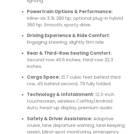
lighting.
Powertrain Options & Performance:
Inline-six 3.3L 280 hp; optional plug-in hybrid
360 hp. Smooth, sporty drive.
Driving Experience & Ride Comfort:
Engaging steering; slightly firm ride.
Rear & Third-Row Seating Comfort:
Second-row 40.6 inches; third-row 32.3
inches.
Cargo Space:
21.7 cubic feet behind third
row, 45 behind second, 79 fully folded.
Technology & Infotainment:
12.3-inch
touchscreen, wireless CarPlay/Android
Auto, head-up display, premium audio.
Safety & Driver Assistance:
Adaptive
cruise, lane departure warning, lane keeping
assist, blind-spot monitoring, emergency