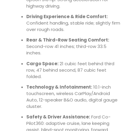
highway driving.
Driving Experience & Ride Comfort:
Confident handling, stable ride; slightly firm
over rough roads.
Rear & Third-Row Seating Comfort:
Second-row 41 inches; third-row 33.5
inches.
Cargo Space:
21 cubic feet behind third
row, 47 behind second, 87 cubic feet
folded.
Technology & Infotainment:
10.1-inch
touchscreen, wireless CarPlay/Android
Auto, 12-speaker B&O audio, digital gauge
cluster.
Safety & Driver Assistance:
Ford Co-
Pilot360: adaptive cruise, lane keeping
assist, blind-spot monitoring, forward