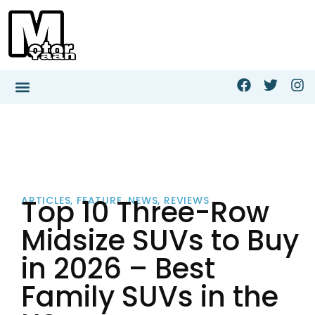
Top 10 Three-Row
ARTICLES
,
FEATURE
,
NEWS
,
REVIEWS
Midsize SUVs to Buy
in 2026 – Best
Family SUVs in the