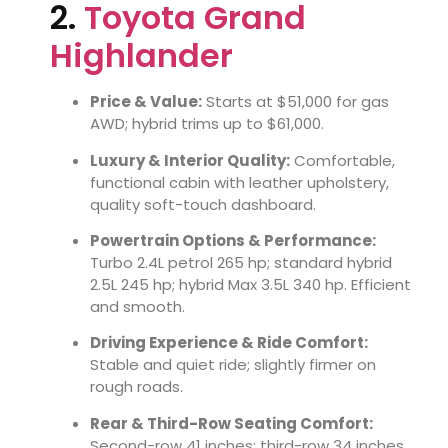
2.
Toyota Grand
Highlander
Price & Value:
Starts at $51,000 for gas
AWD; hybrid trims up to $61,000.
Luxury & Interior Quality:
Comfortable,
functional cabin with leather upholstery,
quality soft-touch dashboard.
Powertrain Options & Performance:
Turbo 2.4L petrol 265 hp; standard hybrid
2.5L 245 hp; hybrid Max 3.5L 340 hp. Efficient
and smooth.
Driving Experience & Ride Comfort:
Stable and quiet ride; slightly firmer on
rough roads.
Rear & Third-Row Seating Comfort:
Second-row 41 inches; third-row 34 inches.