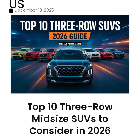
US
December 13, 2025
Top 10 Three-Row
Midsize SUVs to
Consider in 2026