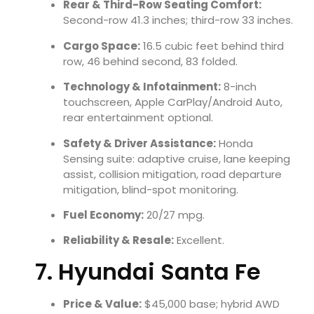
Rear & Third-Row Seating Comfort:
Second-row 41.3 inches; third-row 33 inches.
Cargo Space:
16.5 cubic feet behind third
row, 46 behind second, 83 folded.
Technology & Infotainment:
8-inch
touchscreen, Apple CarPlay/Android Auto,
rear entertainment optional.
Safety & Driver Assistance:
Honda
Sensing suite: adaptive cruise, lane keeping
assist, collision mitigation, road departure
mitigation, blind-spot monitoring.
Fuel Economy:
20/27 mpg.
Reliability & Resale:
Excellent.
7. Hyundai Santa Fe
Price & Value:
$45,000 base; hybrid AWD