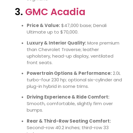
3.
GMC Acadia
Price & Value:
$47,000 base; Denali
Ultimate up to $70,000.
Luxury & Interior Quality:
More premium
than Chevrolet Traverse; leather
upholstery, head-up display, ventilated
front seats.
Powertrain Options & Performance:
2.0L
turbo-four 230 hp; optional six-cylinder and
plug-in hybrid in some trims.
Driving Experience & Ride Comfort:
Smooth, comfortable, slightly firm over
bumps.
Rear & Third-Row Seating Comfort:
Second-row 40.2 inches; third-row 33