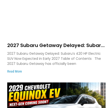
2027 Subaru Getaway Delayed: Subaru
Pushes 420 HP Electric SUV Launch to
2027 Subaru Getaway Delayed: Subaru’s 420 HP Electric
Early 2027
SUV Now Expected in Early 2027 Table of Contents The
2027 Subaru Getaway has officially been
Read More