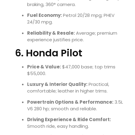
braking, 360° camera.
Fuel Economy:
Petrol 20/28 mpg; PHEV
24/30 mpg.
Reliability & Resale:
Average; premium
experience justifies price.
6. Honda Pilot
Price & Value:
$47,000 base; top trims
$55,000.
Luxury & Interior Quality:
Practical,
comfortable; leather in higher trims.
Powertrain Options & Performance:
3.5L
V6 280 hp; smooth and reliable.
Driving Experience & Ride Comfort:
Smooth ride, easy handling.