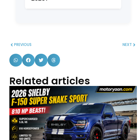
needing maximum cargo or third-row
The Dodge Durango is the lowest-
space. Toyota Grand Highlander is
rated in the segment with limited all-
excellent for reliability and resale.
around performance, despite a strong
V8 engine. Consider alternatives like
the Toyota Grand Highlander Hybrid
PREVIOUS
NEXT
Max or Hyundai Palisade Hybrid for
better overall balance.
Related articles