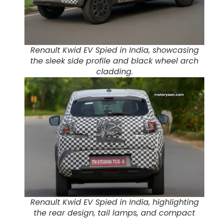
Renault Kwid EV Spied in India, showcasing
the sleek side profile and black wheel arch
cladding.
Renault Kwid EV Spied in India, highlighting
the rear design, tail lamps, and compact