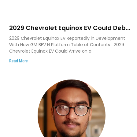
2029 Chevrolet Equinox EV Could Debut
on GM’s New BEV N Platform
2029 Chevrolet Equinox EV Reportedly in Development
With New GM BEV N Platform Table of Contents 2029
Chevrolet Equinox EV Could Arrive on a
Read More