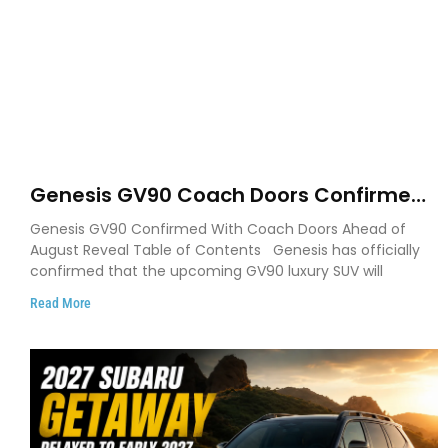
Genesis GV90 Coach Doors Confirmed
as Luxury EV Heads for August Reveal
Genesis GV90 Confirmed With Coach Doors Ahead of
August Reveal Table of Contents Genesis has officially
confirmed that the upcoming GV90 luxury SUV will
Read More