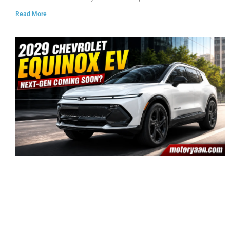
Read More