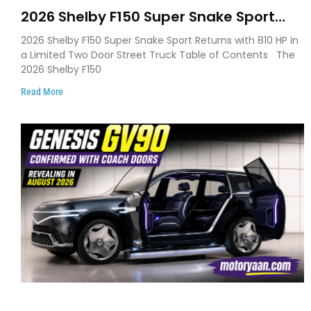
2026 Shelby F150 Super Snake Sport
Debuts with 810 HP, Two Door Design
2026 Shelby F150 Super Snake Sport Returns with 810 HP in
and Limited Production
a Limited Two Door Street Truck Table of Contents The
2026 Shelby F150
Read More