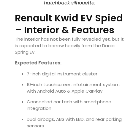
hatchback silhouette.
Renault Kwid EV Spied
– Interior & Features
The interior has not been fully revealed yet, but it
is expected to borrow heavily from the Dacia
Spring EV.
Expected Features:
7-inch digital instrument cluster
10-inch touchscreen infotainment system
with Android Auto & Apple CarPlay
Connected car tech with smartphone
integration
Dual airbags, ABS with EBD, and rear parking
sensors