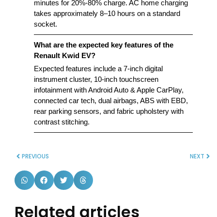
minutes for 20%-80% charge. AC home charging
takes approximately 8–10 hours on a standard
socket.
What are the expected key features of the
Renault Kwid EV?
Expected features include a 7-inch digital
instrument cluster, 10-inch touchscreen
infotainment with Android Auto & Apple CarPlay,
connected car tech, dual airbags, ABS with EBD,
rear parking sensors, and fabric upholstery with
contrast stitching.
PREVIOUS
NEXT
Related articles