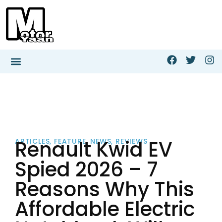
Renault Kwid EV
ARTICLES
,
FEATURE
,
NEWS
,
REVIEWS
Spied 2026 – 7
Reasons Why This
Affordable Electric