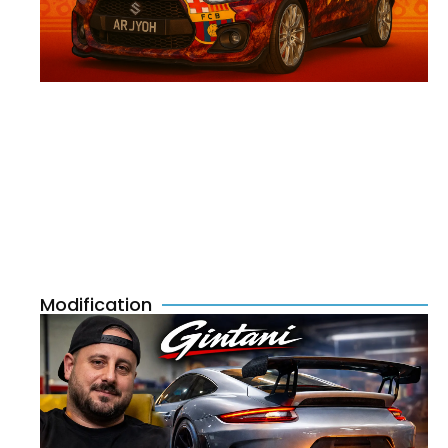
Modification