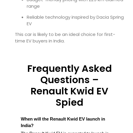
range
Reliable technology inspired by Dacia Spring
EV
This car is likely to be an ideal choice for first-
time EV buyers in India.
Frequently Asked
Questions –
Renault Kwid EV
Spied
When will the Renault Kwid EV launch in
India?