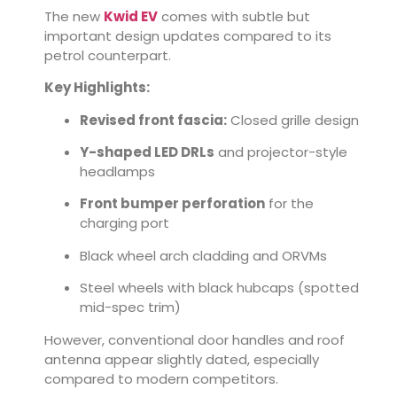
The new
Kwid EV
comes with subtle but
important design updates compared to its
petrol counterpart.
Key Highlights:
Revised front fascia:
Closed grille design
Y-shaped LED DRLs
and projector-style
headlamps
Front bumper perforation
for the
charging port
Black wheel arch cladding and ORVMs
Steel wheels with black hubcaps (spotted
mid-spec trim)
However, conventional door handles and roof
antenna appear slightly dated, especially
compared to modern competitors.