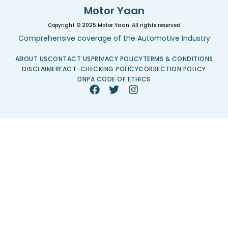
Motor Yaan
Copyright © 2025 Motor Yaan. All rights reserved
Comprehensive coverage of the Automotive Industry
ABOUT US
CONTACT US
PRIVACY POLICY
TERMS & CONDITIONS
DISCLAIMER
FACT-CHECKING POLICY
CORRECTION POLICY
DNPA CODE OF ETHICS