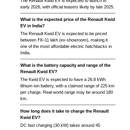
The Renault Kwid EV is expected to launch in
early 2026, with official teasers likely by late 2025.
What is the expected price of the Renault Kwid
EV in India?
The Renault Kwid EV is expected to be priced
between ₹8–11 lakh (ex-showroom), making it
one of the most affordable electric hatchbacks in
India.
What is the battery capacity and range of the
Renault Kwid EV?
The Kwid EV is expected to have a 26.8 kWh
lithium-ion battery, with a claimed range of 225 km
per charge. Real-world range may be around 180
km.
How long does it take to charge the Renault
Kwid EV?
DC fast charging (30 kW) takes around 45