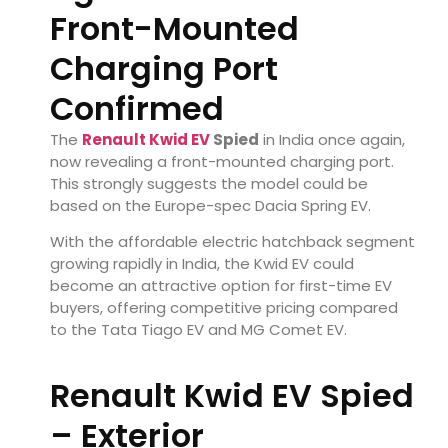
Front-Mounted
Charging Port
Confirmed
The
Renault Kwid EV
Spied
in India once again,
now revealing a front-mounted charging port.
This strongly suggests the model could be
based on the Europe-spec Dacia Spring EV.
With the affordable electric hatchback segment
growing rapidly in India, the Kwid EV could
become an attractive option for first-time EV
buyers, offering competitive pricing compared
to the Tata Tiago EV and MG Comet EV.
Renault Kwid EV Spied
– Exterior