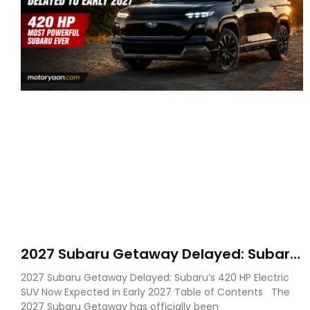
2027 Subaru Getaway Delayed: Subaru
Pushes 420 HP Electric SUV Launch to
2027 Subaru Getaway Delayed: Subaru’s 420 HP Electric
Early 2027
SUV Now Expected in Early 2027 Table of Contents The
2027 Subaru Getaway has officially been