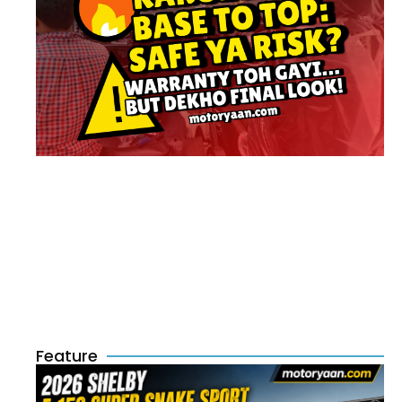
Feature