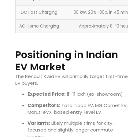
DC Fast Charging
30 kW, 20%–80% in 45 minutes
AC Home Charging
Approximately 8–10 hours
Positioning in Indian
EV Market
The Renault Kwid EV will primarily target first-time
EV buyers.
Expected Price:
₹8–11 lakh (ex-showroom)
Competitors:
Tata Tiago EV, MG Comet EV,
Maruti eVX-based entry-level EV
Variants:
Likely multiple trims for city-
focused and slightly longer commute
buyers