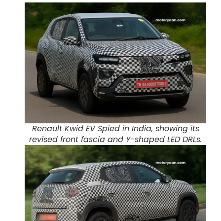
Renault Kwid EV Spied in India, showing its
revised front fascia and Y-shaped LED DRLs.