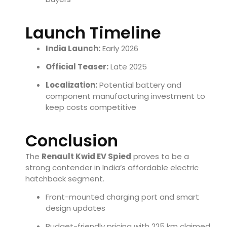
Launch Timeline
India Launch:
Early 2026
Official Teaser:
Late 2025
Localization:
Potential battery and
component manufacturing investment to
keep costs competitive
Conclusion
The
Renault Kwid EV Spied
proves to be a
strong contender in India’s affordable electric
hatchback segment.
Front-mounted charging port and smart
design updates
Budget-friendly pricing with 225 km claimed