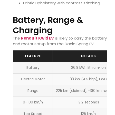
Fabric upholstery with contrast stitching
Battery, Range &
Charging
The
Renault Kwid EV
is likely to carry the battery
and motor setup from the Dacia Spring EV.
FEATURE
DETAILS
Battery
26.8 kWh lithium-ion
Electric Motor
33 kW (44 bhp), FWD
Range
225 km (claimed), ~180 km real-w
0–100 km/h
19.2 seconds
Top Speed
125 km/h