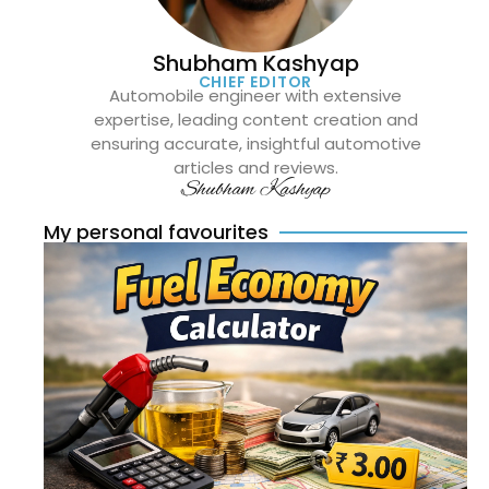
Shubham Kashyap
CHIEF EDITOR
Automobile engineer with extensive
expertise, leading content creation and
ensuring accurate, insightful automotive
articles and reviews.
Shubham Kashyap
My personal favourites