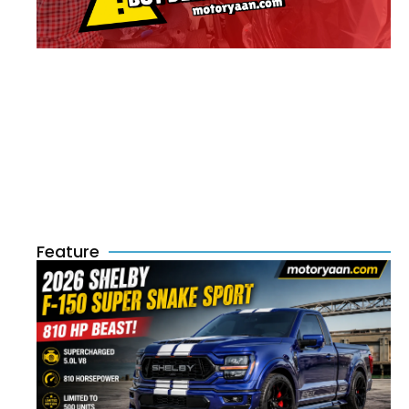
Feature