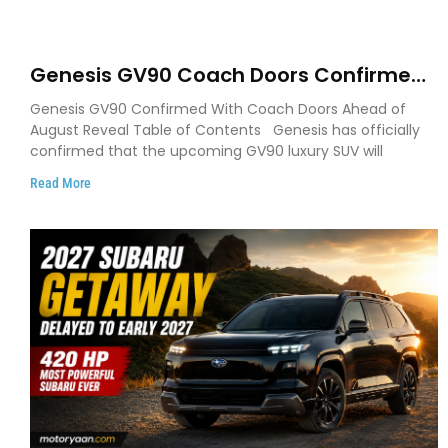
Genesis GV90 Coach Doors Confirmed
as Luxury EV Heads for August Reveal
Genesis GV90 Confirmed With Coach Doors Ahead of
August Reveal Table of Contents Genesis has officially
confirmed that the upcoming GV90 luxury SUV will
Read More