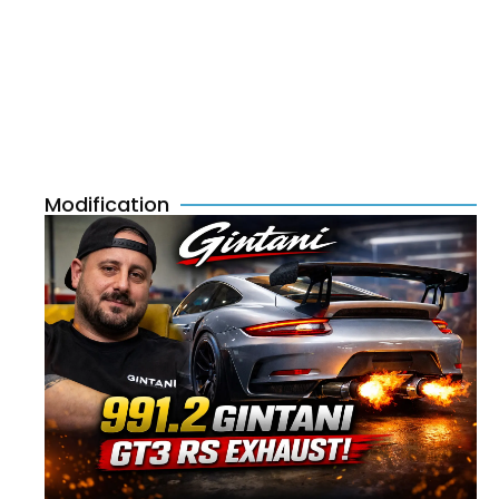
Modification