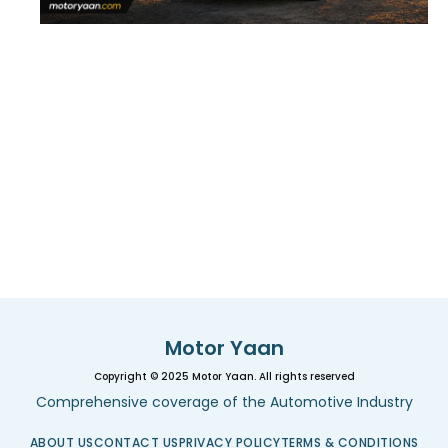
Motor Yaan
Copyright © 2025 Motor Yaan. All rights reserved
Comprehensive coverage of the Automotive Industry
ABOUT US
CONTACT US
PRIVACY POLICY
TERMS & CONDITIONS