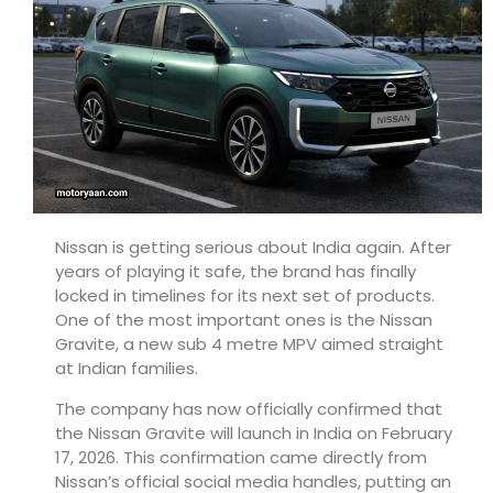
Nissan
is getting serious about India again. After
years of playing it safe, the brand has finally
locked in timelines for its next set of products.
One of the most important ones is the Nissan
Gravite, a new sub 4 metre MPV aimed straight
at Indian families.
The company has now officially confirmed that
the Nissan Gravite will launch in India on February
17, 2026. This confirmation came directly from
Nissan’s official social media handles, putting an