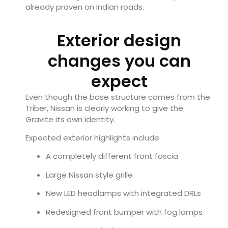
already proven on Indian roads.
Exterior design
changes you can
expect
Even though the base structure comes from the
Triber, Nissan is clearly working to give the
Gravite its own identity.
Expected exterior highlights include:
A completely different front fascia
Large Nissan style grille
New LED headlamps with integrated DRLs
Redesigned front bumper with fog lamps