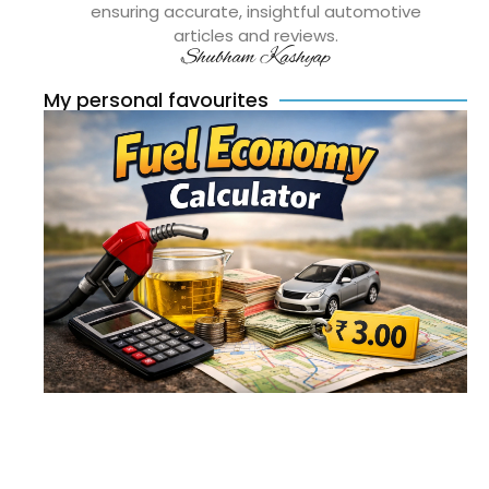
ensuring accurate, insightful automotive
articles and reviews.
Shubham Kashyap
My personal favourites