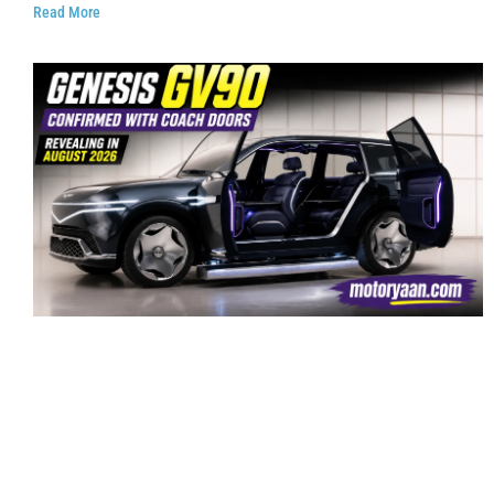
Read More