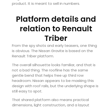
product. It is meant to sell in numbers.
Platform details and
relation to Renault
Triber
From the spy shots and early teasers, one thing
is obvious. The Nissan Gravite is based on the
Renault
Triber platform.
The overall silhouette looks familiar, and that is
not a bad thing. The roofline has the same
gentle bend that helps free up third row
headroom. Nissan appears to be masking this
design with roof rails, but the underlying shape is
still easy to spot.
That shared platform also means practical
dimensions, light construction, and a layout