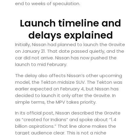
end to weeks of speculation.
Launch timeline and
delays explained
Initially, Nissan had planned to launch the Gravite
on January 21. That date passed quietly, and the
car did not arrive. Nissan has now pushed the
launch to mid February.
The delay also affects Nissan’s other upcoming
model, the Tekton midsize SUV. The Tekton was
earlier expected on February 4, but Nissan has
decided to launch it only after the Gravite. In
simple terms, the MPV takes priority.
In its official post, Nissan described the Gravite
as “created for Indians” and spoke about “1.4
billion aspirations.” That line alone makes the
target audience clear. This is not a niche