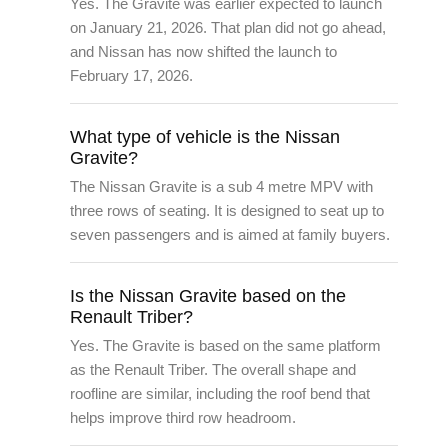
Yes. The Gravite was earlier expected to launch
on January 21, 2026. That plan did not go ahead,
and Nissan has now shifted the launch to
February 17, 2026.
What type of vehicle is the Nissan
Gravite?
The Nissan Gravite is a sub 4 metre MPV with
three rows of seating. It is designed to seat up to
seven passengers and is aimed at family buyers.
Is the Nissan Gravite based on the
Renault Triber?
Yes. The Gravite is based on the same platform
as the Renault Triber. The overall shape and
roofline are similar, including the roof bend that
helps improve third row headroom.