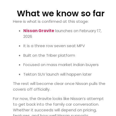
What we know so far
Here is what is confirmed at this stage:
Nissan Gravite
launches on February 17,
2026
It is a three row seven seat MPV
Built on the Triber platform
Focused on mass market Indian buyers
Tekton SUV launch will happen later
The rest will become clear once Nissan pulls the
covers off officially.
For now, the Gravite looks like Nissan’s attempt
to get back into the family car conversation.
Whether it succeeds will depend on pricing,
features, and how well Nissan supports