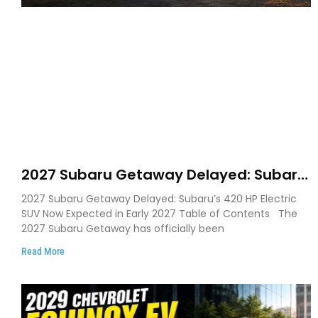
2027 Subaru Getaway Delayed: Subaru
Pushes 420 HP Electric SUV Launch to
2027 Subaru Getaway Delayed: Subaru’s 420 HP Electric
Early 2027
SUV Now Expected in Early 2027 Table of Contents The
2027 Subaru Getaway has officially been
Read More