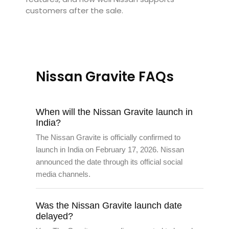
customers after the sale.
Nissan Gravite FAQs
When will the Nissan Gravite launch in
India?
The Nissan Gravite is officially confirmed to
launch in India on February 17, 2026. Nissan
announced the date through its official social
media channels.
Was the Nissan Gravite launch date
delayed?