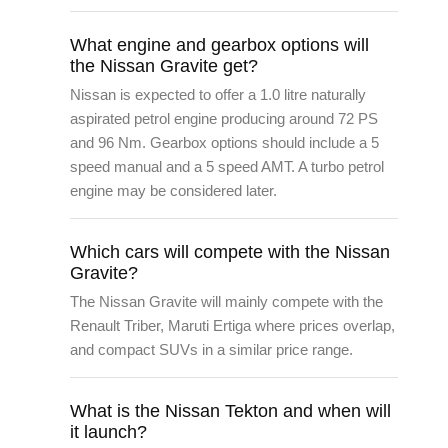
What engine and gearbox options will
the Nissan Gravite get?
Nissan is expected to offer a 1.0 litre naturally
aspirated petrol engine producing around 72 PS
and 96 Nm. Gearbox options should include a 5
speed manual and a 5 speed AMT. A turbo petrol
engine may be considered later.
Which cars will compete with the Nissan
Gravite?
The Nissan Gravite will mainly compete with the
Renault Triber, Maruti Ertiga where prices overlap,
and compact SUVs in a similar price range.
What is the Nissan Tekton and when will
it launch?