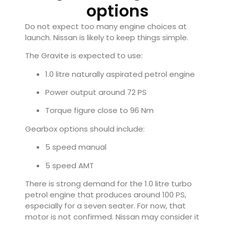
options
Do not expect too many engine choices at
launch. Nissan is likely to keep things simple.
The Gravite is expected to use:
1.0 litre naturally aspirated petrol engine
Power output around 72 PS
Torque figure close to 96 Nm
Gearbox options should include:
5 speed manual
5 speed AMT
There is strong demand for the 1.0 litre turbo
petrol engine that produces around 100 PS,
especially for a seven seater. For now, that
motor is not confirmed. Nissan may consider it