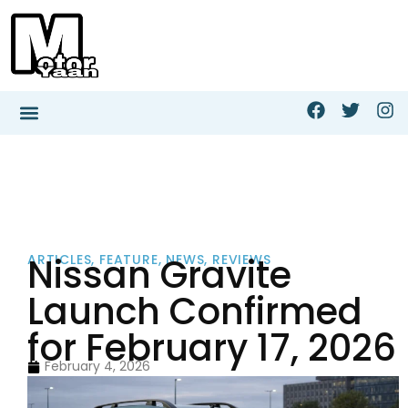
Nissan Gravite
ARTICLES
,
FEATURE
,
NEWS
,
REVIEWS
Launch Confirmed
for February 17, 2026
February 4, 2026