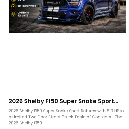
2026 Shelby F150 Super Snake Sport
Debuts with 810 HP, Two Door Design
2026 Shelby F150 Super Snake Sport Returns with 810 HP in
and Limited Production
a Limited Two Door Street Truck Table of Contents The
2026 Shelby F150