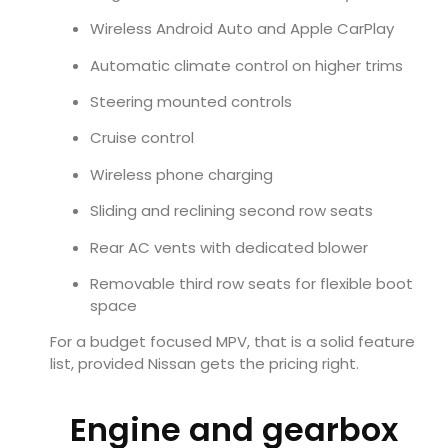
Wireless Android Auto and Apple CarPlay
Automatic climate control on higher trims
Steering mounted controls
Cruise control
Wireless phone charging
Sliding and reclining second row seats
Rear AC vents with dedicated blower
Removable third row seats for flexible boot
space
For a budget focused MPV, that is a solid feature
list, provided Nissan gets the pricing right.
Engine and gearbox