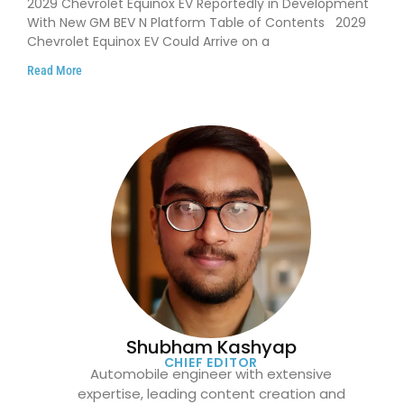
2029 Chevrolet Equinox EV Reportedly in Development
With New GM BEV N Platform Table of Contents 2029
Chevrolet Equinox EV Could Arrive on a
Read More
Shubham Kashyap
CHIEF EDITOR
Automobile engineer with extensive
expertise, leading content creation and