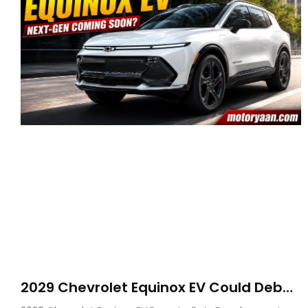
2029 Chevrolet Equinox EV Could Debut
on GM’s New BEV N Platform