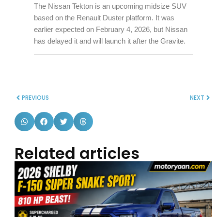
The Nissan Tekton is an upcoming midsize SUV
based on the Renault Duster platform. It was
earlier expected on February 4, 2026, but Nissan
has delayed it and will launch it after the Gravite.
PREVIOUS
NEXT
Related articles