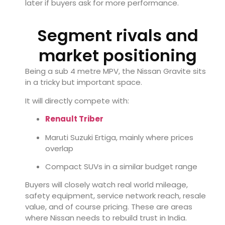
later if buyers ask for more performance.
Segment rivals and
market positioning
Being a sub 4 metre MPV, the Nissan Gravite sits
in a tricky but important space.
It will directly compete with:
Renault Triber
Maruti Suzuki
Ertiga, mainly where prices
overlap
Compact SUVs in a similar budget range
Buyers will closely watch real world mileage,
safety equipment, service network reach, resale
value, and of course pricing. These are areas
where Nissan needs to rebuild trust in India.