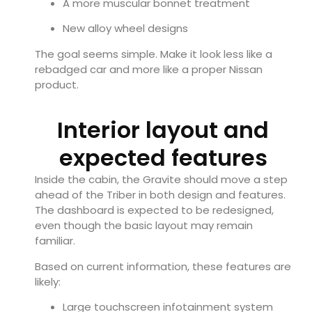
A more muscular bonnet treatment
New alloy wheel designs
The goal seems simple. Make it look less like a
rebadged car and more like a proper Nissan
product.
Interior layout and
expected features
Inside the cabin, the Gravite should move a step
ahead of the Triber in both design and features.
The dashboard is expected to be redesigned,
even though the basic layout may remain
familiar.
Based on current information, these features are
likely:
Large touchscreen infotainment system