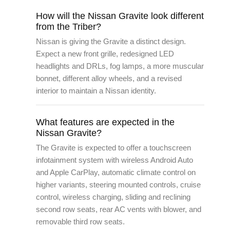
How will the Nissan Gravite look different
from the Triber?
Nissan is giving the Gravite a distinct design.
Expect a new front grille, redesigned LED
headlights and DRLs, fog lamps, a more muscular
bonnet, different alloy wheels, and a revised
interior to maintain a Nissan identity.
What features are expected in the
Nissan Gravite?
The Gravite is expected to offer a touchscreen
infotainment system with wireless Android Auto
and Apple CarPlay, automatic climate control on
higher variants, steering mounted controls, cruise
control, wireless charging, sliding and reclining
second row seats, rear AC vents with blower, and
removable third row seats.