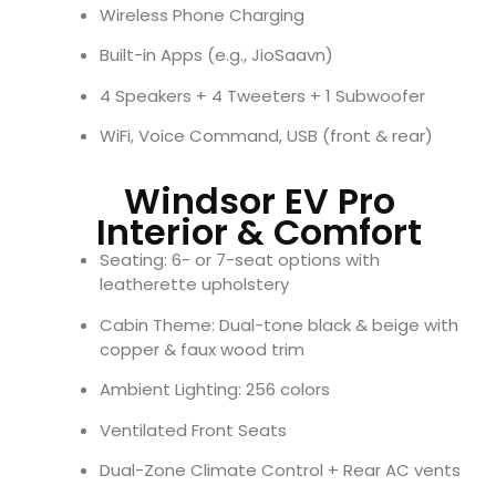
Wireless Phone Charging
Built-in Apps (e.g., JioSaavn)
4 Speakers + 4 Tweeters + 1 Subwoofer
WiFi, Voice Command, USB (front & rear)
Windsor EV Pro
Interior & Comfort
Seating: 6- or 7-seat options with
leatherette upholstery
Cabin Theme: Dual-tone black & beige with
copper & faux wood trim
Ambient Lighting: 256 colors
Ventilated Front Seats
Dual-Zone Climate Control + Rear AC vents