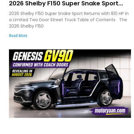
2026 Shelby F150 Super Snake Sport
Debuts with 810 HP, Two Door Design
2026 Shelby F150 Super Snake Sport Returns with 810 HP in
and Limited Production
a Limited Two Door Street Truck Table of Contents The
2026 Shelby F150
Read More