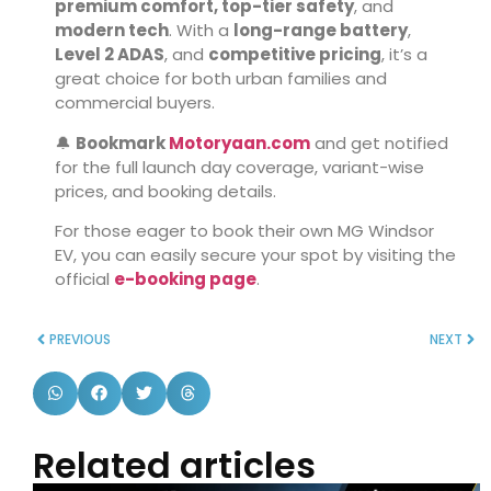
premium comfort, top-tier safety
, and
modern tech
. With a
long-range battery
,
Level 2 ADAS
, and
competitive pricing
, it’s a
great choice for both urban families and
commercial buyers.
🔔
Bookmark
Motoryaan.com
and get notified
for the full launch day coverage, variant-wise
prices, and booking details.
For those eager to book their own MG Windsor
EV, you can easily secure your spot by visiting the
official
e-booking page
.
PREVIOUS
NEXT
Related articles