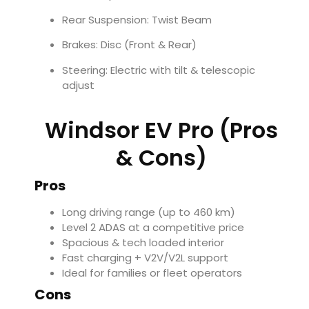
Rear Suspension: Twist Beam
Brakes: Disc (Front & Rear)
Steering: Electric with tilt & telescopic
adjust
Windsor EV Pro (Pros
& Cons)
Pros
Long driving range (up to 460 km)
Level 2 ADAS at a competitive price
Spacious & tech loaded interior
Fast charging + V2V/V2L support
Ideal for families or fleet operators
Cons