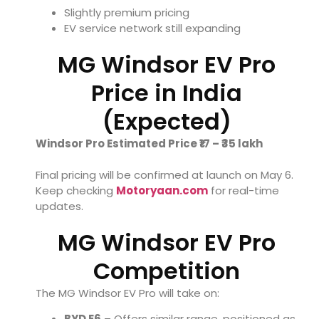
Slightly premium pricing
EV service network still expanding
MG Windsor EV Pro
Price in India
(Expected)
Windsor Pro Estimated Price ₹17 – ₹35 lakh
Final pricing will be confirmed at launch on May 6.
Keep checking
Motoryaan.com
for real-time
updates.
MG Windsor EV Pro
Competition
The MG Windsor EV Pro will take on:
BYD E6
– Offers similar range, positioned as