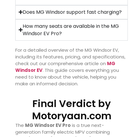
Does MG Windsor support fast charging?
How many seats are available in the MG
Windsor EV Pro?
For a detailed overview of the MG Windsor EV,
including its features, pricing, and specifications,
check out our comprehensive article on
MG
Windsor EV
. This guide covers everything you
need to know about the vehicle, helping you
make an informed decision.
Final Verdict by
Motoryaan.com
The
MG Windsor EV Pro
is a true next-
generation family electric MPV combining