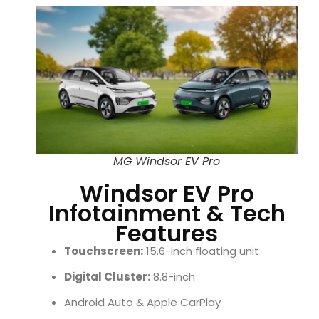
MG Windsor EV Pro
Windsor EV Pro
Infotainment & Tech
Features
Touchscreen:
15.6-inch floating unit
Digital Cluster:
8.8-inch
Android Auto & Apple CarPlay