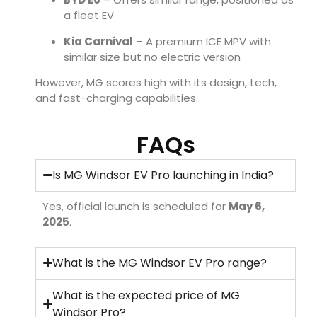
a fleet EV
Kia Carnival
– A premium ICE MPV with
similar size but no electric version
However, MG scores high with its design, tech,
and fast-charging capabilities.
FAQs
Is MG Windsor EV Pro launching in India?
Yes, official launch is scheduled for
May 6,
2025
.
What is the MG Windsor EV Pro range?
What is the expected price of MG
Windsor Pro?