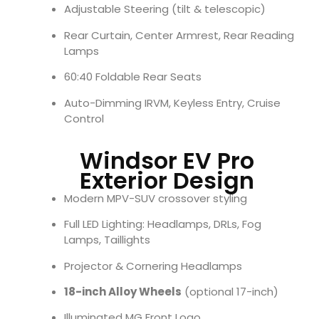
Adjustable Steering (tilt & telescopic)
Rear Curtain, Center Armrest, Rear Reading
Lamps
60:40 Foldable Rear Seats
Auto-Dimming IRVM, Keyless Entry, Cruise
Control
Windsor EV Pro
Exterior Design
Modern MPV-SUV crossover styling
Full LED Lighting: Headlamps, DRLs, Fog
Lamps, Taillights
Projector & Cornering Headlamps
18-inch Alloy Wheels
(optional 17-inch)
Illuminated MG Front Logo