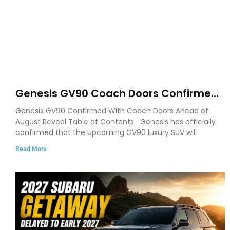
Genesis GV90 Coach Doors Confirmed
as Luxury EV Heads for August Reveal
Genesis GV90 Confirmed With Coach Doors Ahead of
August Reveal Table of Contents Genesis has officially
confirmed that the upcoming GV90 luxury SUV will
Read More