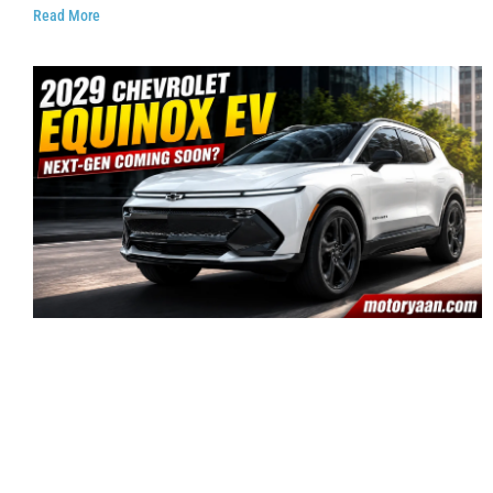
Read More