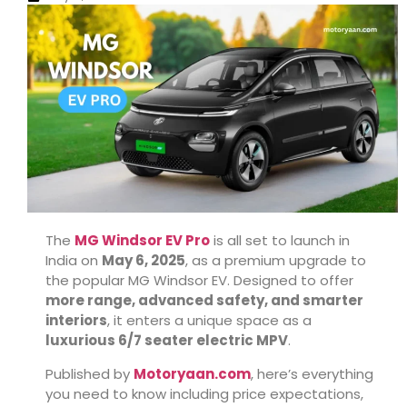
The
MG Windsor EV Pro
is all set to launch in
India on
May 6, 2025
, as a premium upgrade to
the popular MG Windsor EV. Designed to offer
more range, advanced safety, and smarter
interiors
, it enters a unique space as a
luxurious 6/7 seater electric MPV
.
Published by
Motoryaan.com
, here’s everything
you need to know including price expectations,