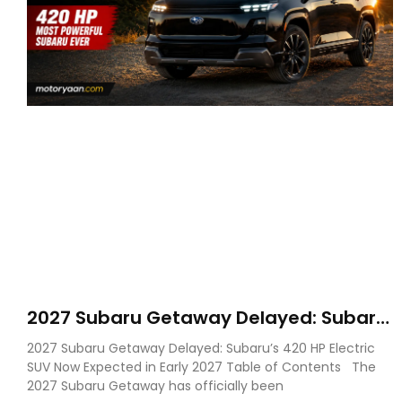
2027 Subaru Getaway Delayed: Subaru
Pushes 420 HP Electric SUV Launch to
2027 Subaru Getaway Delayed: Subaru’s 420 HP Electric
Early 2027
SUV Now Expected in Early 2027 Table of Contents The
2027 Subaru Getaway has officially been