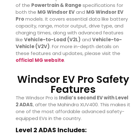
of the
Powertrain & Range
specifications for
both the
MG Windsor EV
and
MG Windsor EV
Pro
models. It covers essential data like battery
capacity, range, motor output, drive type, and
charging times, along with advanced features
like
Vehicle-to-Load (V2L)
and
Vehicle-to-
Vehicle (V2V)
. For more in-depth details on
these features and updates, please visit the
official MG website
.
Windsor EV Pro Safety
Features
The Windsor Pro is
India’s second EV with Level
2 ADAS
, after the Mahindra XUV400. This makes it
one of the most affordable advanced safety-
equipped EVs in the country.
Level 2 ADAS Includes: