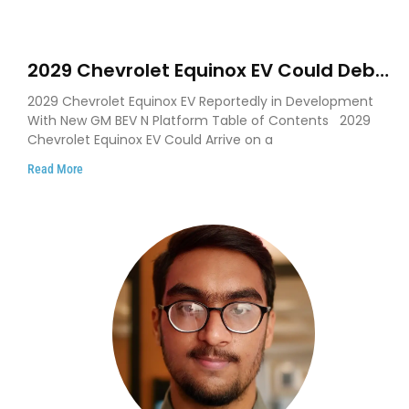
2029 Chevrolet Equinox EV Could Debut
on GM’s New BEV N Platform
2029 Chevrolet Equinox EV Reportedly in Development
With New GM BEV N Platform Table of Contents 2029
Chevrolet Equinox EV Could Arrive on a
Read More