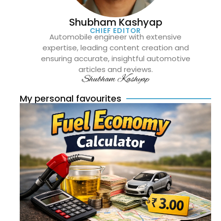
Shubham Kashyap
CHIEF EDITOR
Automobile engineer with extensive
expertise, leading content creation and
ensuring accurate, insightful automotive
articles and reviews.
Shubham Kashyap
My personal favourites