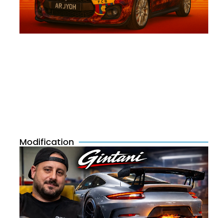
Modification