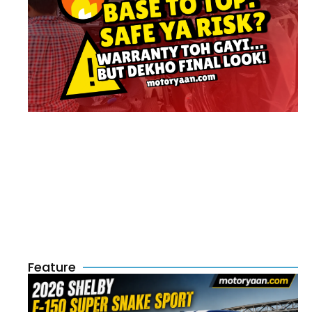
Feature