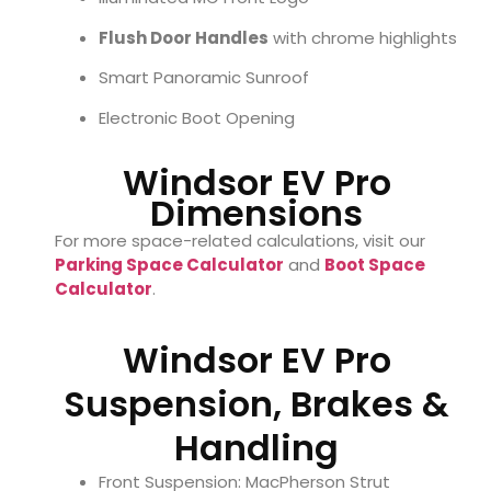
Flush Door Handles
with chrome highlights
Smart Panoramic Sunroof
Electronic Boot Opening
Windsor EV Pro
Dimensions
For more space-related calculations, visit our
Parking Space Calculator
and
Boot Space
Calculator
.
Windsor EV Pro
Suspension, Brakes &
Handling
Front Suspension: MacPherson Strut