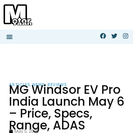
MG Windsor EV Pro
ARTICLES
,
NEWS
,
REVIEWS
India Launch May 6
– Price, Specs,
Range, ADAS
May 5, 2025