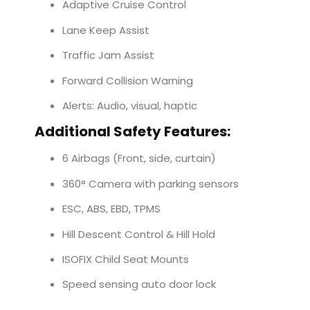
Adaptive Cruise Control
Lane Keep Assist
Traffic Jam Assist
Forward Collision Warning
Alerts: Audio, visual, haptic
Additional Safety Features:
6 Airbags (Front, side, curtain)
360° Camera with parking sensors
ESC, ABS, EBD, TPMS
Hill Descent Control & Hill Hold
ISOFIX Child Seat Mounts
Speed sensing auto door lock