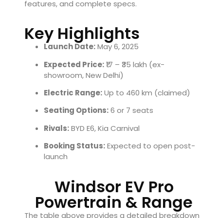
features, and complete specs.
Key Highlights
Launch Date:
May 6, 2025
Expected Price:
₹17 – ₹35 lakh (ex-
showroom, New Delhi)
Electric Range:
Up to 460 km (claimed)
Seating Options:
6 or 7 seats
Rivals:
BYD E6, Kia Carnival
Booking Status:
Expected to open post-
launch
Windsor EV Pro
Powertrain & Range
The table above provides a detailed breakdown