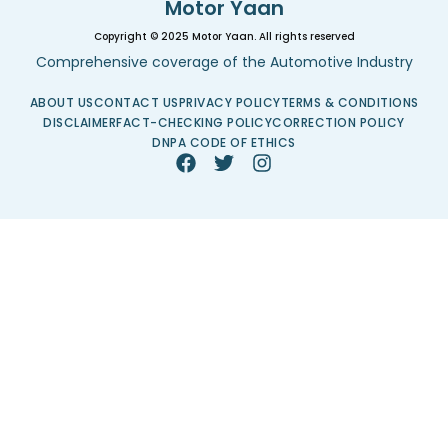
Motor Yaan
Copyright © 2025 Motor Yaan. All rights reserved
Comprehensive coverage of the Automotive Industry
ABOUT US
CONTACT US
PRIVACY POLICY
TERMS & CONDITIONS
DISCLAIMER
FACT-CHECKING POLICY
CORRECTION POLICY
DNPA CODE OF ETHICS