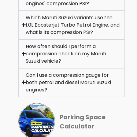
engines' compression PSI?
Which Maruti Suzuki variants use the
1.0L Boosterjet Turbo Petrol Engine, and
what is its compression PSI?
How often should I perform a
compression check on my Maruti
Suzuki vehicle?
Can I use a compression gauge for
both petrol and diesel Maruti Suzuki
engines?
Parking Space
Calculator