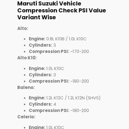
Maruti Suzuki Vehicle
Compression Check PSI Value
Variant Wise
Alto:
Engine:
0.8L K10B / 1.0L K10C
Cylinders:
3
Compression PSI:
~170-200
Alto K10:
Engine:
1.0L K10C
Cylinders:
3
Compression PSI:
~180-200
Baleno:
Engine:
1.2L K12C / 1.2L K12N (SHVS)
Cylinders:
4
Compression PSI:
~180-200
Celerio:
Engine:
1.0L K10C