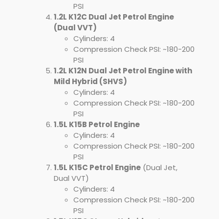
PSI
1.2L K12C Dual Jet Petrol Engine
(Dual VVT)
Cylinders: 4
Compression Check PSI: ~180-200
PSI
1.2L K12N Dual Jet Petrol Engine with
Mild Hybrid (SHVS)
Cylinders: 4
Compression Check PSI: ~180-200
PSI
1.5L K15B Petrol Engine
Cylinders: 4
Compression Check PSI: ~180-200
PSI
1.5L K15C Petrol Engine
(Dual Jet,
Dual VVT)
Cylinders: 4
Compression Check PSI: ~180-200
PSI