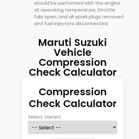
should be performed with the engine
at operating temperature, throttle
fully open, and all spark plugs removed
and fuel injectors disconnected.
Maruti Suzuki
Vehicle
Compression
Check Calculator
Compression
Check Calculator
Select Variant: