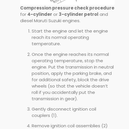
Compression pressure check procedure
for
4-cylinder
or
3-cylinder petrol
and
diesel Maruti Suzuki engines.
Start the engine and let the engine
reach its normal operating
temperature.
Once the engine reaches its normal
operating temperature, stop the
engine. Put the transmission in neutral
position, apply the parking brake, and
for additional safety, block the drive
wheels (so that the vehicle doesn’t
roll if you accidentally put the
transmission in gear).
Gently disconnect ignition coil
couplers (1).
Remove ignition coil assemblies (2)