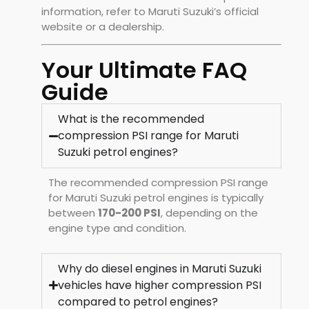
information, refer to Maruti Suzuki’s official
website or a dealership.
Your Ultimate FAQ
Guide
What is the recommended
compression PSI range for Maruti
Suzuki petrol engines?
The recommended compression PSI range
for Maruti Suzuki petrol engines is typically
between
170-200 PSI
, depending on the
engine type and condition.
Why do diesel engines in Maruti Suzuki
vehicles have higher compression PSI
compared to petrol engines?