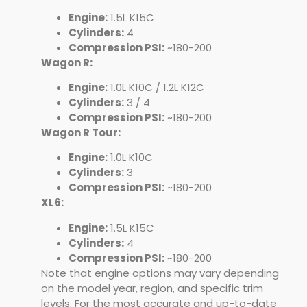
Engine:
1.5L K15C
Cylinders:
4
Compression PSI:
~180-200
Wagon R:
Engine:
1.0L K10C / 1.2L K12C
Cylinders:
3 / 4
Compression PSI:
~180-200
Wagon R Tour:
Engine:
1.0L K10C
Cylinders:
3
Compression PSI:
~180-200
XL6:
Engine:
1.5L K15C
Cylinders:
4
Compression PSI:
~180-200
Note that engine options may vary depending
on the model year, region, and specific trim
levels. For the most accurate and up-to-date