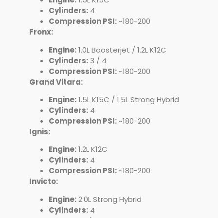
Cylinders:
4
Compression PSI:
~180-200
Fronx:
Engine:
1.0L Boosterjet / 1.2L K12C
Cylinders:
3 / 4
Compression PSI:
~180-200
Grand Vitara:
Engine:
1.5L K15C / 1.5L Strong Hybrid
Cylinders:
4
Compression PSI:
~180-200
Ignis:
Engine:
1.2L K12C
Cylinders:
4
Compression PSI:
~180-200
Invicto:
Engine:
2.0L Strong Hybrid
Cylinders:
4