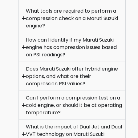
What tools are required to perform a
compression check on a Maruti Suzuki
engine?
How can I identify if my Maruti Suzuki
engine has compression issues based
on PSI readings?
Does Maruti Suzuki offer hybrid engine
options, and what are their
compression PSI values?
Can I perform a compression test on a
cold engine, or should it be at operating
temperature?
What is the impact of Dual Jet and Dual
VVT technology on Maruti Suzuki