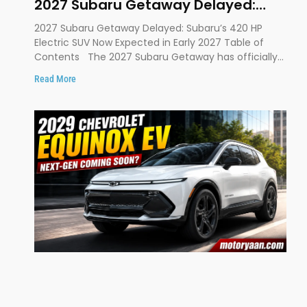
2027 Subaru Getaway Delayed:
Subaru Pushes 420 HP Electric SUV
2027 Subaru Getaway Delayed: Subaru’s 420 HP
Launch to Early 2027
Electric SUV Now Expected in Early 2027 Table of
Contents The 2027 Subaru Getaway has officially
been
Read More