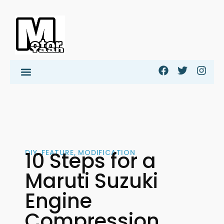
10 Steps for a
DIY
,
FEATURE
,
MODIFICATION
Maruti Suzuki
Engine
Compression