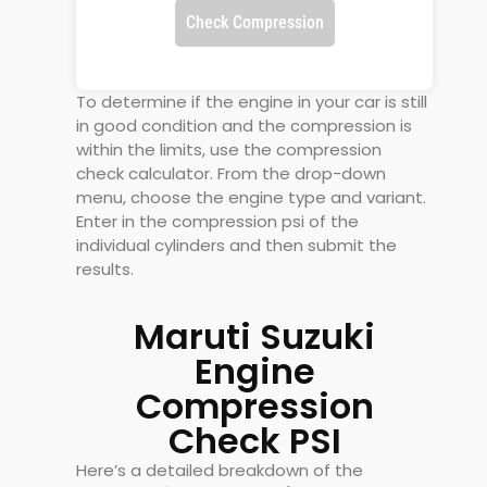
Check Compression
To determine if the engine in your car is still
in good condition and the compression is
within the limits, use the compression
check calculator. From the drop-down
menu, choose the engine type and variant.
Enter in the compression psi of the
individual cylinders and then submit the
results.
Maruti Suzuki
Engine
Compression
Check PSI
Here’s a detailed breakdown of the