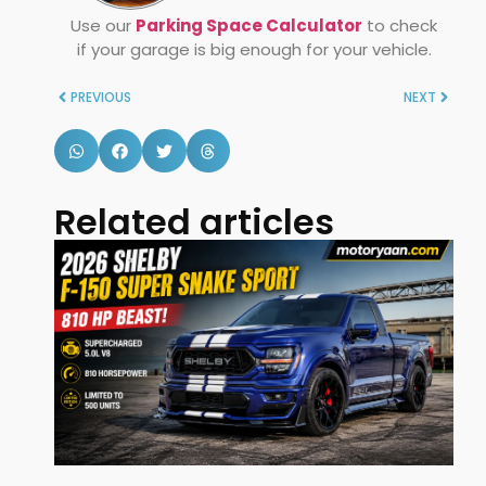
Use our
Parking Space Calculator
to check
if your garage is big enough for your vehicle.
PREVIOUS
NEXT
Related articles