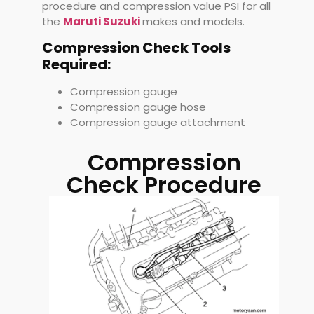
procedure and compression value PSI for all
the
Maruti Suzuki
makes and models.
Compression Check Tools
Required:
Compression gauge
Compression gauge hose
Compression gauge attachment
Compression
Check Procedure