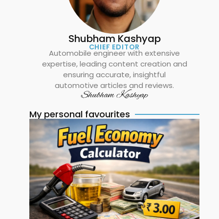
Shubham Kashyap
CHIEF EDITOR
Automobile engineer with extensive
expertise, leading content creation and
ensuring accurate, insightful
automotive articles and reviews.
Shubham Kashyap
My personal favourites
Ma
Fu
E
Re
Ca
C
Mi
Fu
an
Ex
in