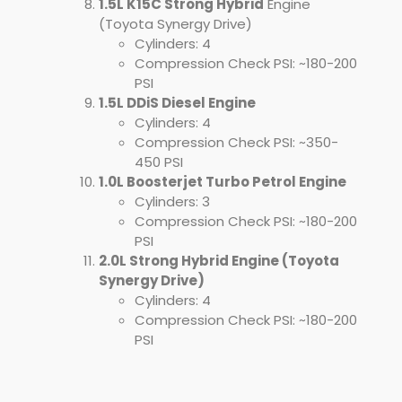
1.5L K15C Strong Hybrid
Engine
(Toyota Synergy Drive)
Cylinders: 4
Compression Check PSI: ~180-200
PSI
1.5L DDiS Diesel Engine
Cylinders: 4
Compression Check PSI: ~350-
450 PSI
1.0L Boosterjet Turbo Petrol Engine
Cylinders: 3
Compression Check PSI: ~180-200
PSI
2.0L Strong Hybrid Engine (Toyota
Synergy Drive)
Cylinders: 4
Compression Check PSI: ~180-200
PSI