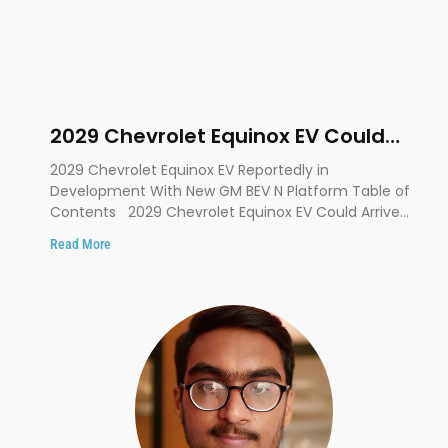
2029 Chevrolet Equinox EV Could
Debut on GM’s New BEV N Platform
2029 Chevrolet Equinox EV Reportedly in
Development With New GM BEV N Platform Table of
Contents 2029 Chevrolet Equinox EV Could Arrive
on a
Read More