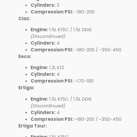
Cylinders:
3
Compression PSI:
~180-200
Ciaz:
Engine:
1.5L K15C / 1.5L DDiS
(Discontinued)
Cylinders:
4
Compression PSI:
~180-200 / ~350-450
Eeco:
Engine:
1.2L K12
Cylinders:
4
Compression PSI:
~170-190
Ertiga:
Engine:
1.5L K15C / 1.5L DDiS
(Discontinued)
Cylinders:
4
Compression PSI:
~180-200 / ~350-450
Ertiga Tour:
Engine:
1.5L K15C