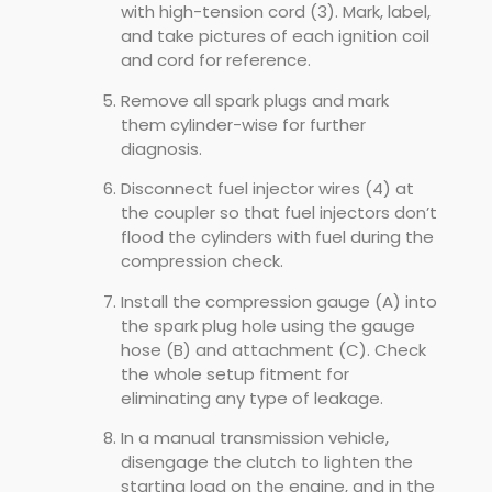
with high-tension cord (3). Mark, label,
and take pictures of each ignition coil
and cord for reference.
Remove all spark plugs and mark
them cylinder-wise for further
diagnosis.
Disconnect fuel injector wires (4) at
the coupler so that fuel injectors don’t
flood the cylinders with fuel during the
compression check.
Install the compression gauge (A) into
the spark plug hole using the gauge
hose (B) and attachment (C). Check
the whole setup fitment for
eliminating any type of leakage.
In a manual transmission vehicle,
disengage the clutch to lighten the
starting load on the engine, and in the