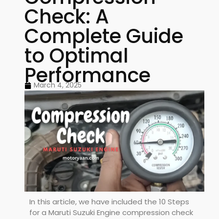
Check: A
Complete Guide
to Optimal
Performance
March 4, 2025
In this article, we have included the 10 Steps
for a Maruti Suzuki Engine compression check