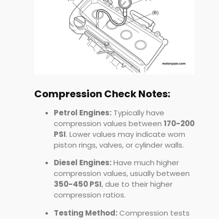
Compression Check Notes:
Petrol Engines:
Typically have
compression values between
170-200
PSI
. Lower values may indicate worn
piston rings, valves, or cylinder walls.
Diesel Engines:
Have much higher
compression values, usually between
350-450 PSI
, due to their higher
compression ratios.
Testing Method:
Compression tests