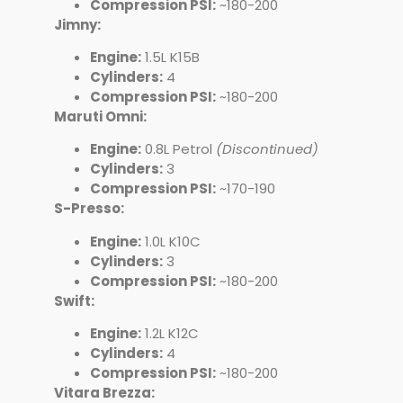
Compression PSI:
~180-200
Jimny:
Engine:
1.5L K15B
Cylinders:
4
Compression PSI:
~180-200
Maruti Omni:
Engine:
0.8L Petrol
(Discontinued)
Cylinders:
3
Compression PSI:
~170-190
S-Presso:
Engine:
1.0L K10C
Cylinders:
3
Compression PSI:
~180-200
Swift:
Engine:
1.2L K12C
Cylinders:
4
Compression PSI:
~180-200
Vitara Brezza: