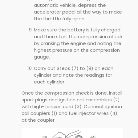
automatic vehicle, depress the
accelerator pedal all the way to make
the throttle fully open.
Make sure the battery is fully charged
and then start the compression check
by cranking the engine and noting the
highest pressure on the compression
gauge.
Carry out Steps (7) to (9) on each
cylinder and note the readings for
each cylinder.
Once the compression check is done, install
spark plugs and ignition coil assemblies (2)
with high-tension cord (3). Connect ignition
coil couplers (1) and fuel injector wires (4)
at the coupler.