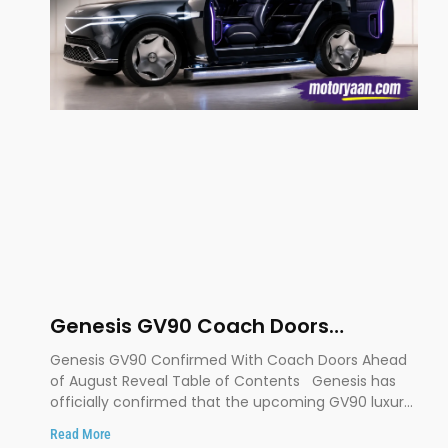
Genesis GV90 Coach Doors
Confirmed as Luxury EV Heads for
Genesis GV90 Confirmed With Coach Doors Ahead
August Reveal
of August Reveal Table of Contents Genesis has
officially confirmed that the upcoming GV90 luxury
SUV will
Read More