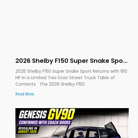
2026 Shelby F150 Super Snake Sport
Debuts with 810 HP, Two Door
2026 Shelby F150 Super Snake Sport Returns with 810
Design and Limited Production
HP in a Limited Two Door Street Truck Table of
Contents The 2026 Shelby F150
Read More