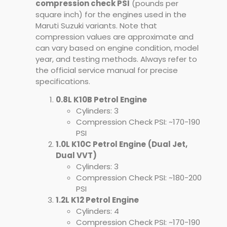
compression check PSI
(pounds per
square inch) for the engines used in the
Maruti Suzuki variants. Note that
compression values are approximate and
can vary based on engine condition, model
year, and testing methods. Always refer to
the official service manual for precise
specifications.
0.8L K10B Petrol Engine
Cylinders: 3
Compression Check PSI: ~170-190
PSI
1.0L K10C Petrol Engine
(Dual Jet,
Dual VVT)
Cylinders: 3
Compression Check PSI: ~180-200
PSI
1.2L K12 Petrol Engine
Cylinders: 4
Compression Check PSI: ~170-190