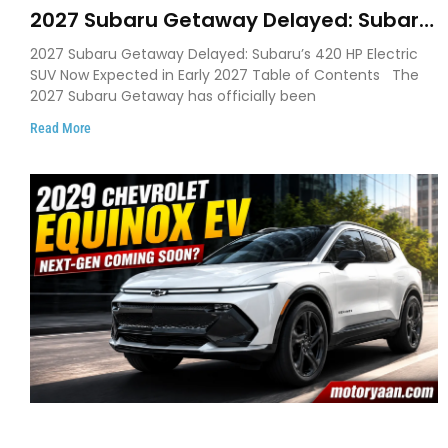
2027 Subaru Getaway Delayed: Subaru
Pushes 420 HP Electric SUV Launch to
2027 Subaru Getaway Delayed: Subaru’s 420 HP Electric
Early 2027
SUV Now Expected in Early 2027 Table of Contents The
2027 Subaru Getaway has officially been
Read More