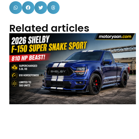
Related articles