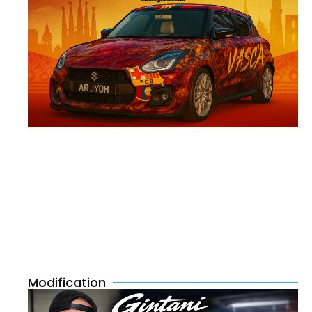
Modification