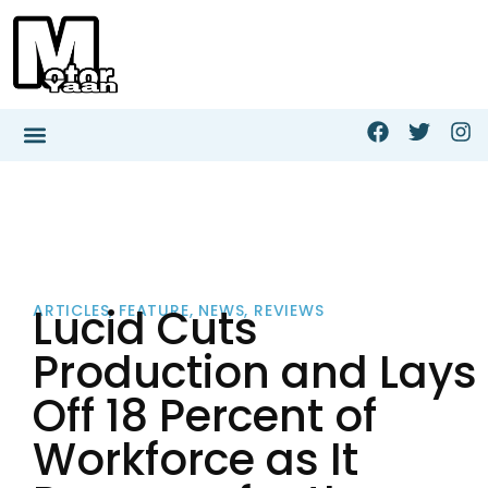
Lucid Cuts
ARTICLES
,
FEATURE
,
NEWS
,
REVIEWS
Production and Lays
Off 18 Percent of
Workforce as It