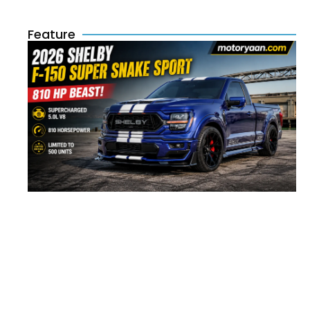
Feature