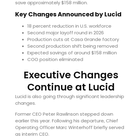
save approximately $158 million.
Key Changes Announced by Lucid
18 percent reduction in U.S. workforce
Second major layoff round in 2026
Production cuts at Casa Grande factory
Second production shift being removed
Expected savings of around $158 million
COO position eliminated
Executive Changes
Continue at Lucid
Lucid is also going through significant leadership
changes.
Former CEO Peter Rawlinson stepped down
earlier this year. Following his departure, Chief
Operating Officer Marc Winterhoff briefly served
as interim CEO.