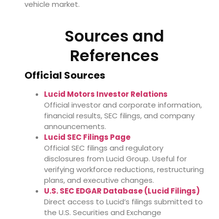
vehicle market.
Sources and
References
Official Sources
Lucid Motors Investor Relations
Official investor and corporate information,
financial results, SEC filings, and company
announcements.
Lucid SEC Filings Page
Official SEC filings and regulatory
disclosures from Lucid Group. Useful for
verifying workforce reductions, restructuring
plans, and executive changes.
U.S. SEC EDGAR Database (Lucid Filings)
Direct access to Lucid’s filings submitted to
the U.S. Securities and Exchange