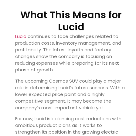
What This Means for
Lucid
Lucid
continues to face challenges related to
production costs, inventory management, and
profitability. The latest layoffs and factory
changes show the company is focusing on
reducing expenses while preparing for its next
phase of growth.
The upcoming Cosmos SUV could play a major
role in determining Lucid’s future success. With a
lower expected price point and a highly
competitive segment, it may become the
company’s most important vehicle yet.
For now, Lucid is balancing cost reductions with
ambitious product plans as it works to
strengthen its position in the growing electric