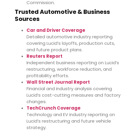
Commission.
Trusted Automotive & Business
Sources
Car and Driver Coverage
Detailed automotive industry reporting
covering Lucid’s layoffs, production cuts,
and future product plans.
Reuters Report
Independent business reporting on Lucid’s
restructuring, workforce reduction, and
profitability efforts.
Wall Street Journal Report
Financial and industry analysis covering
Lucid’s cost-cutting measures and factory
changes.
TechCrunch Coverage
Technology and EV industry reporting on
Lucid’s restructuring and future vehicle
strategy.