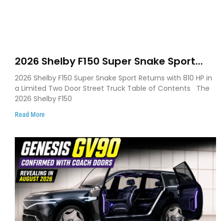
2026 Shelby F150 Super Snake Sport
Debuts with 810 HP, Two Door Design
2026 Shelby F150 Super Snake Sport Returns with 810 HP in
and Limited Production
a Limited Two Door Street Truck Table of Contents The
2026 Shelby F150
Read More