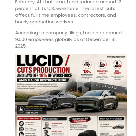
February. At that time, Lucid reduced around 12
percent of its U.S. workforce. The latest cuts
affect full time employees, contractors, and
hourly production workers.
According to company filings, Lucid had around
9,000 employees globally as of December 31,
2025.