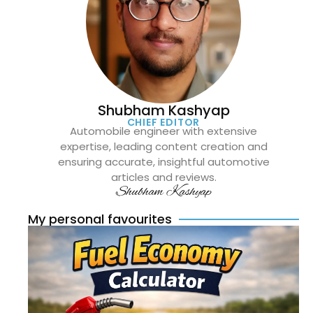
Shubham Kashyap
CHIEF EDITOR
Automobile engineer with extensive
expertise, leading content creation and
ensuring accurate, insightful automotive
articles and reviews.
Shubham Kashyap
My personal favourites