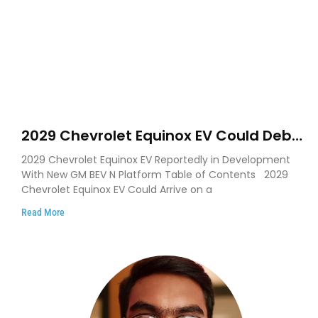
2029 Chevrolet Equinox EV Could Debut
on GM’s New BEV N Platform
2029 Chevrolet Equinox EV Reportedly in Development
With New GM BEV N Platform Table of Contents 2029
Chevrolet Equinox EV Could Arrive on a
Read More