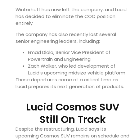
Winterhoff has now left the company, and Lucid
has decided to eliminate the COO position
entirely.
The company has also recently lost several
senior engineering leaders, including:
Emad Dlala, Senior Vice President of
Powertrain and Engineering
Zach Walker, who led development of
Lucid’s upcoming midsize vehicle platform
These departures come at a critical time as
Lucid prepares its next generation of products.
Lucid Cosmos SUV
Still On Track
Despite the restructuring, Lucid says its
upcoming Cosmos SUV remains on schedule and