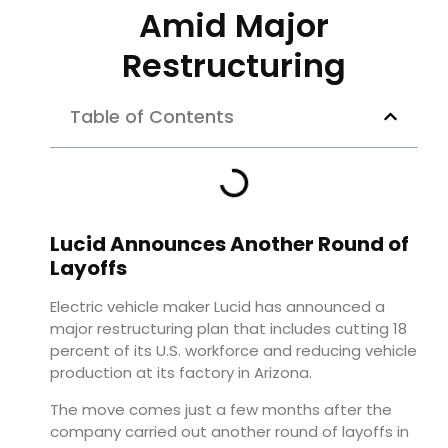
Amid Major
Restructuring
Table of Contents
Lucid Announces Another Round of
Layoffs
Electric vehicle maker Lucid has announced a
major restructuring plan that includes cutting 18
percent of its U.S. workforce and reducing vehicle
production at its factory in Arizona.
The move comes just a few months after the
company carried out another round of layoffs in