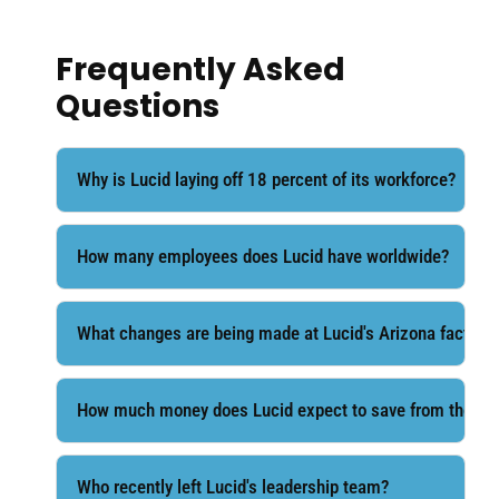
Frequently Asked
Questions
Why is Lucid laying off 18 percent of its workforce?
How many employees does Lucid have worldwide?
What changes are being made at Lucid's Arizona factory?
How much money does Lucid expect to save from the res
Who recently left Lucid's leadership team?