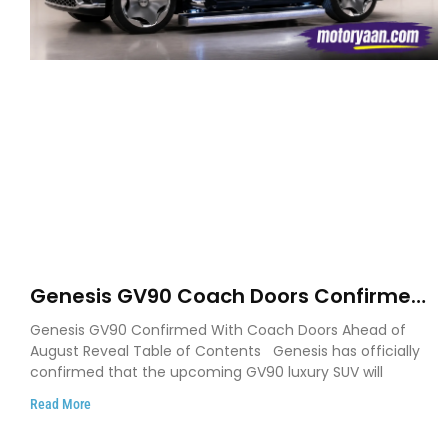
Genesis GV90 Coach Doors Confirmed
as Luxury EV Heads for August Reveal
Genesis GV90 Confirmed With Coach Doors Ahead of
August Reveal Table of Contents Genesis has officially
confirmed that the upcoming GV90 luxury SUV will
Read More