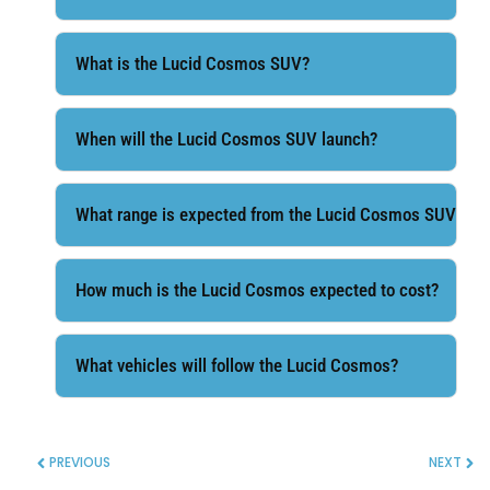
What is the Lucid Cosmos SUV?
When will the Lucid Cosmos SUV launch?
What range is expected from the Lucid Cosmos SUV?
How much is the Lucid Cosmos expected to cost?
What vehicles will follow the Lucid Cosmos?
PREVIOUS
NEXT