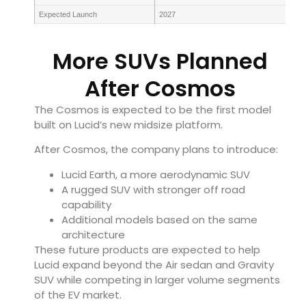
Expected Launch
2027
More SUVs Planned
After Cosmos
The Cosmos is expected to be the first model
built on Lucid’s new midsize platform.
After Cosmos, the company plans to introduce:
Lucid Earth, a more aerodynamic SUV
A rugged SUV with stronger off road
capability
Additional models based on the same
architecture
These future products are expected to help
Lucid expand beyond the Air sedan and Gravity
SUV while competing in larger volume segments
of the EV market.