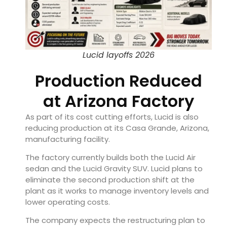
Lucid layoffs 2026
Production Reduced
at Arizona Factory
As part of its cost cutting efforts, Lucid is also
reducing production at its Casa Grande, Arizona,
manufacturing facility.
The factory currently builds both the Lucid Air
sedan and the Lucid Gravity SUV. Lucid plans to
eliminate the second production shift at the
plant as it works to manage inventory levels and
lower operating costs.
The company expects the restructuring plan to