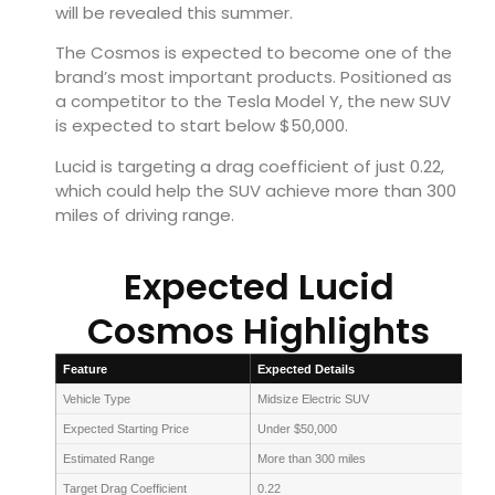
will be revealed this summer.
The Cosmos is expected to become one of the
brand’s most important products. Positioned as
a competitor to the Tesla Model Y, the new SUV
is expected to start below $50,000.
Lucid is targeting a drag coefficient of just 0.22,
which could help the SUV achieve more than 300
miles of driving range.
Expected Lucid
Cosmos Highlights
Feature
Expected Details
Vehicle Type
Midsize Electric SUV
Expected Starting Price
Under $50,000
Estimated Range
More than 300 miles
Target Drag Coefficient
0.22