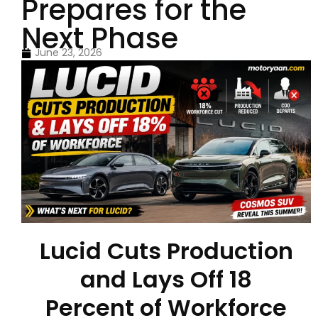
Prepares for the
Next Phase
June 23, 2026
Lucid Cuts Production
and Lays Off 18
Percent of Workforce