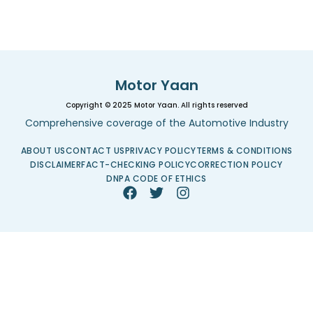
Motor Yaan
Copyright © 2025 Motor Yaan. All rights reserved
Comprehensive coverage of the Automotive Industry
ABOUT US
CONTACT US
PRIVACY POLICY
TERMS & CONDITIONS
DISCLAIMER
FACT-CHECKING POLICY
CORRECTION POLICY
DNPA CODE OF ETHICS