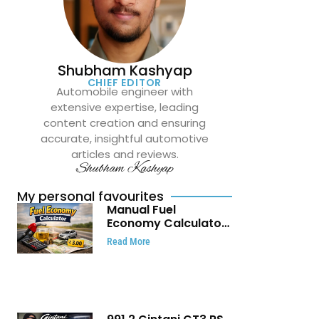
Shubham Kashyap
CHIEF EDITOR
Automobile engineer with
extensive expertise, leading
content creation and ensuring
accurate, insightful automotive
articles and reviews.
Shubham Kashyap
My personal favourites
Manual Fuel
Economy Calculator:
Check Mileage, Fuel
Read More
Cost and Trip
Expenses in Seconds