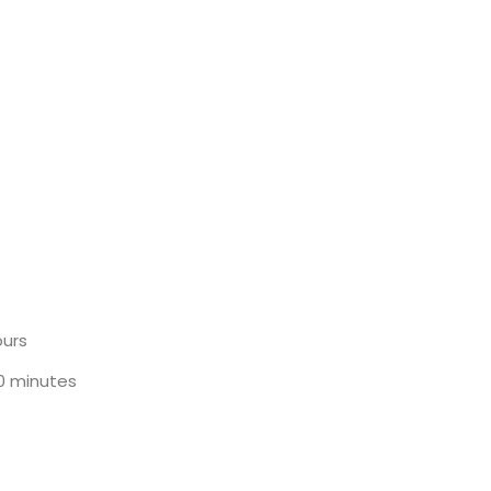
ours
30 minutes