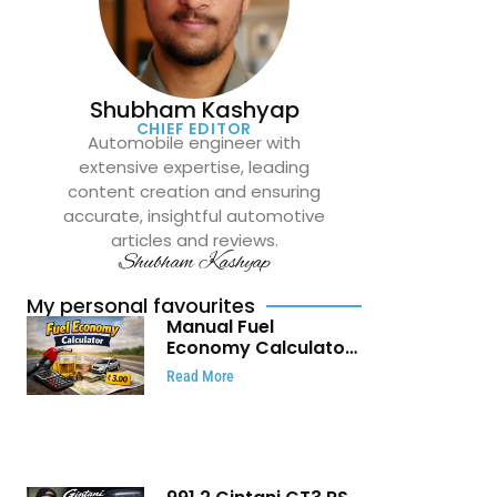
Shubham Kashyap
CHIEF EDITOR
Automobile engineer with
extensive expertise, leading
content creation and ensuring
accurate, insightful automotive
articles and reviews.
Shubham Kashyap
My personal favourites
Manual Fuel
Economy Calculator:
Check Mileage, Fuel
Read More
Cost and Trip
Expenses in Seconds