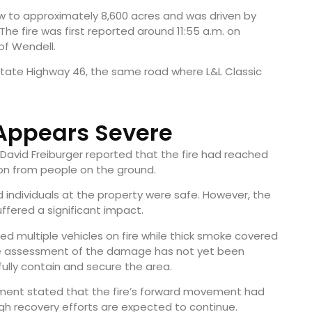
rew to approximately 8,600 acres and was driven by
he fire was first reported around 11:55 a.m. on
of Wendell.
State Highway 46, the same road where L&L Classic
ppears Severe
 David Freiburger reported that the fire had reached
ion from people on the ground.
d individuals at the property were safe. However, the
ffered a significant impact.
 multiple vehicles on fire while thick smoke covered
ete assessment of the damage has not yet been
fully contain and secure the area.
ement stated that the fire’s forward movement had
h recovery efforts are expected to continue.