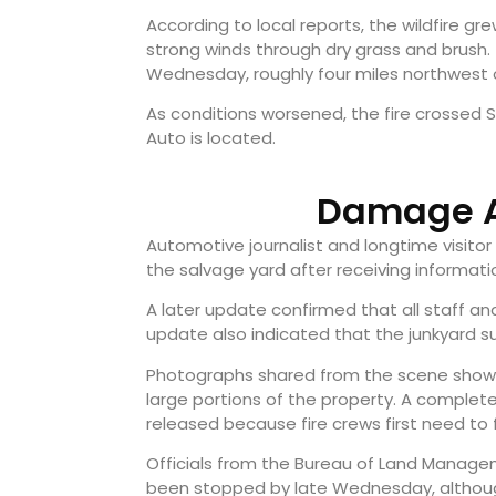
According to local reports, the wildfire g
strong winds through dry grass and brush. T
Wednesday, roughly four miles northwest 
As conditions worsened, the fire crossed 
Auto is located.
Damage A
Automotive journalist and longtime visitor
the salvage yard after receiving informat
A later update confirmed that all staff an
update also indicated that the junkyard su
Photographs shared from the scene showed
large portions of the property. A compl
released because fire crews first need to 
Officials from the Bureau of Land Manag
been stopped by late Wednesday, althoug