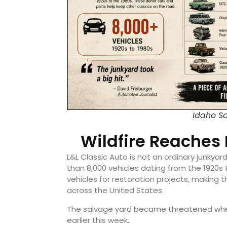
Idaho Sa
Wildfire Reaches 
L&L Classic Auto is not an ordinary junky
than 8,000 vehicles dating from the 1920s
vehicles for restoration projects, making 
across the United States.
The salvage yard became threatened when
earlier this week.