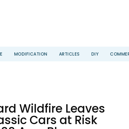
E
MODIFICATION
ARTICLES
DIY
COMMER
rd Wildfire Leaves
ssic Cars at Risk