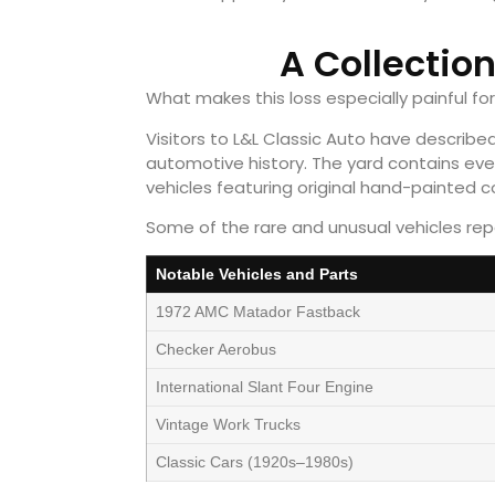
A Collectio
What makes this loss especially painful fo
Visitors to L&L Classic Auto have describ
automotive history. The yard contains eve
vehicles featuring original hand-painted 
Some of the rare and unusual vehicles repo
Notable Vehicles and Parts
1972 AMC Matador Fastback
Checker Aerobus
International Slant Four Engine
Vintage Work Trucks
Classic Cars (1920s–1980s)