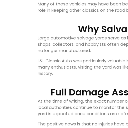
Many of these vehicles may have been beyo
role in keeping other classics on the roa
Why Salva
Large automotive salvage yards serve as li
shops, collectors, and hobbyists often dep
no longer manufactured.
L&L Classic Auto was particularly valuable 
many enthusiasts, visiting the yard was 
history.
Full Damage Ass
At the time of writing, the exact number 
local authorities continue to monitor the
yard is expected once conditions are safe
The positive news is that no injuries ha