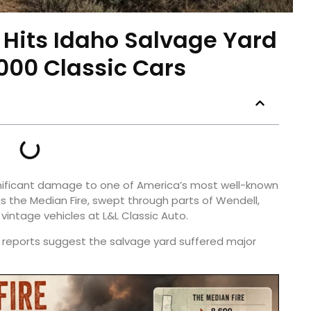
e Hits Idaho Salvage Yard
000 Classic Cars
ignificant damage to one of America’s most well-known
as the Median Fire, swept through parts of Wendell,
vintage vehicles at L&L Classic Auto.
ly reports suggest the salvage yard suffered major