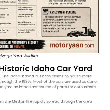
lvage Yard Wildfire
Historic Idaho Car Yard
ard. The Idaho-based business claims to house more
 through the 1980s. Most of the cars are used as donor
the yard an important source of parts for enthusiasts
 the Median Fire rapidly spread through the area