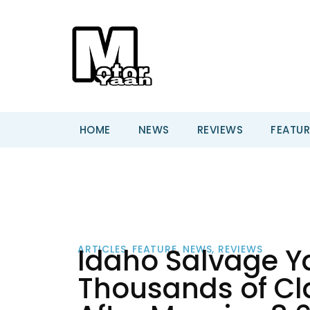
HOME
NEWS
REVIEWS
FEATUR
Idaho Salvage Ya
ARTICLES
,
FEATURE
,
NEWS
,
REVIEWS
Thousands of Cla