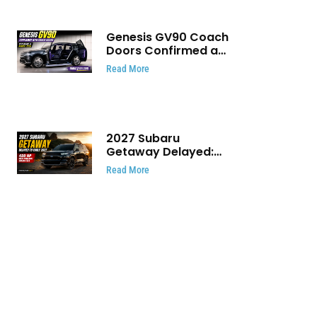
Genesis GV90 Coach
Doors Confirmed as
Luxury EV Heads for
Read More
August Reveal
2027 Subaru
Getaway Delayed:
Subaru Pushes 420
Read More
HP Electric SUV
Launch to Early 2027