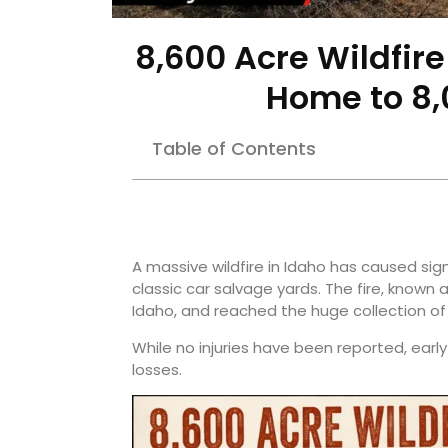
8,600 Acre Wildfir
Home to 8,
Table of Contents
A massive wildfire in Idaho has caused s
classic car salvage yards. The fire, known 
Idaho, and reached the huge collection of 
While no injuries have been reported, ear
losses.