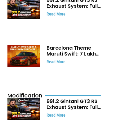
991.2 Gintani GT3 RS
Exhaust System: Full
Titanium Setup With
Read More
40 WHP Claim
Barcelona Theme
Maruti Swift: ₹7 Lakh
Stunning Custom
Read More
Modification Story
That Will Touch Your
Heart!
Modification
991.2 Gintani GT3 RS
Exhaust System: Full
Titanium Setup With
Read More
40 WHP Claim