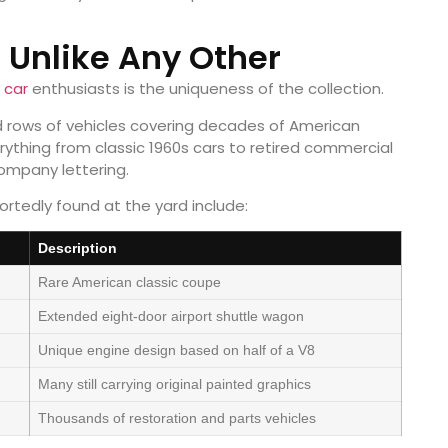
n Unlike Any Other
r
car
enthusiasts is the uniqueness of the collection.
ed rows of vehicles covering decades of American
rything from classic 1960s cars to retired commercial
company lettering.
rtedly found at the yard include:
Description
Rare American classic coupe
Extended eight-door airport shuttle wagon
Unique engine design based on half of a V8
Many still carrying original painted graphics
Thousands of restoration and parts vehicles