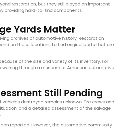
nd restoration, but they still played an important
d by providing hard-to-find components.
ge Yards Matter
ving archives of automotive history. Restoration
end on these locations to find original parts that are
because of the size and variety of its inventory. For
like walking through a museum of American automotive
essment Still Pending
of vehicles destroyed remains unknown. Fire crews and
 situation, and a detailed assessment of the salvage
.
ve been reported. However, the automotive community