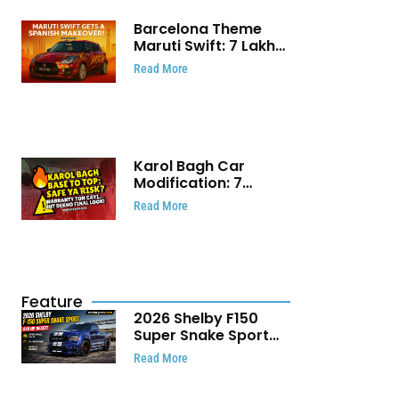
Barcelona Theme
Maruti Swift: ₹7 Lakh
Stunning Custom
Read More
Modification Story
That Will Touch Your
Heart!
Karol Bagh Car
Modification: 7
Powerful Reasons
Read More
Every Car Owner
Must Know
Feature
2026 Shelby F150
Super Snake Sport
Debuts with 810 HP,
Read More
Two Door Design and
Limited Production