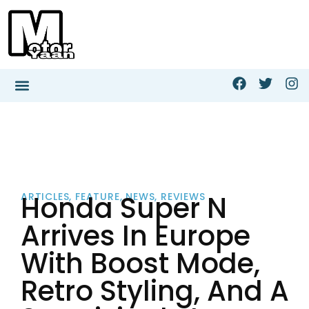
Honda Super N
ARTICLES
,
FEATURE
,
NEWS
,
REVIEWS
Arrives In Europe
With Boost Mode,
Retro Styling, And A