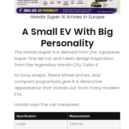
Honda Super N Arrives In Europe
A Small EV With Big
Personality
The Honda Super N is derived from the Japanese
Super One kei car and takes design inspiration
from the legendary Honda City Turbo II.
Its boxy shape, flared wheel arches, and
compact proportions give it a distinctive
appearance that stands out from many modern
EVs.
Honda says the car measures:
Specification
Measurement
Length
3,599 mm