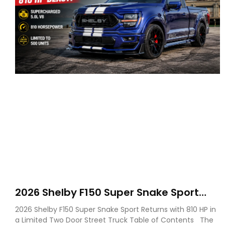
2026 Shelby F150 Super Snake Sport
Debuts with 810 HP, Two Door Design
2026 Shelby F150 Super Snake Sport Returns with 810 HP in
and Limited Production
a Limited Two Door Street Truck Table of Contents The