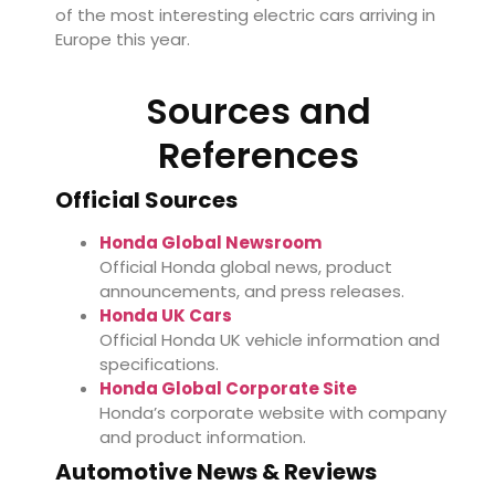
of the most interesting electric cars arriving in
Europe this year.
Sources and
References
Official Sources
Honda Global Newsroom
Official Honda global news, product
announcements, and press releases.
Honda UK Cars
Official Honda UK vehicle information and
specifications.
Honda Global Corporate Site
Honda’s corporate website with company
and product information.
Automotive News & Reviews