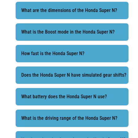
What are the dimensions of the Honda Super N?
What is the Boost mode in the Honda Super N?
How fast is the Honda Super N?
Does the Honda Super N have simulated gear shifts?
What battery does the Honda Super N use?
What is the driving range of the Honda Super N?