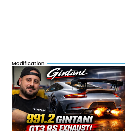
Modification