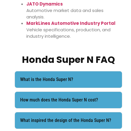
JATO Dynamics
Automotive market data and sales
analysis.
MarkLines Automotive Industry Portal
Vehicle specifications, production, and
industry intelligence.
Honda Super N FAQ
What is the Honda Super N?
How much does the Honda Super N cost?
What inspired the design of the Honda Super N?