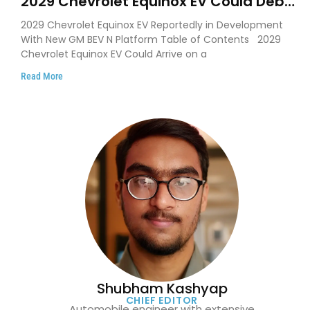
2029 Chevrolet Equinox EV Could Debut
on GM’s New BEV N Platform
2029 Chevrolet Equinox EV Reportedly in Development
With New GM BEV N Platform Table of Contents 2029
Chevrolet Equinox EV Could Arrive on a
Read More
Shubham Kashyap
CHIEF EDITOR
Automobile engineer with extensive