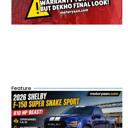
Feature