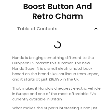
Boost Button And
Retro Charm
Table of Contents
Honda is bringing something different to the
European EV market this summer. The new
Honda Super N is a small electric hatchback
based on the brand’s kei car lineup from Japan,
and it starts at just £18,995 in the UK.
That makes it Honda’s cheapest electric vehicle
in Europe and one of the most affordable EVs
currently available in Britain.
What makes the Super N interesting is not just