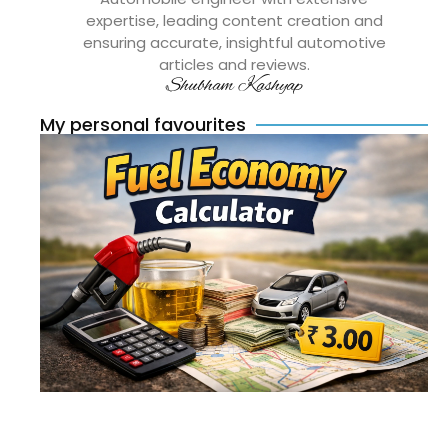
expertise, leading content creation and
ensuring accurate, insightful automotive
articles and reviews.
Shubham Kashyap
My personal favourites