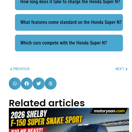
How long does it take to charge the Honda Super N?
What features come standard on the Honda Super N?
Which cars compete with the Honda Super N?
PREVIOUS
NEXT
Related articles