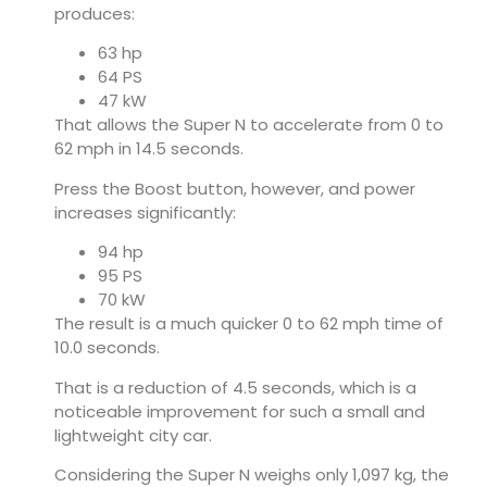
produces:
63 hp
64 PS
47 kW
That allows the Super N to accelerate from 0 to
62 mph in 14.5 seconds.
Press the Boost button, however, and power
increases significantly:
94 hp
95 PS
70 kW
The result is a much quicker 0 to 62 mph time of
10.0 seconds.
That is a reduction of 4.5 seconds, which is a
noticeable improvement for such a small and
lightweight city car.
Considering the Super N weighs only 1,097 kg, the