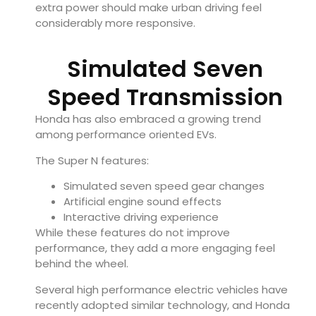
extra power should make urban driving feel
considerably more responsive.
Simulated Seven
Speed Transmission
Honda has also embraced a growing trend
among performance oriented EVs.
The Super N features:
Simulated seven speed gear changes
Artificial engine sound effects
Interactive driving experience
While these features do not improve
performance, they add a more engaging feel
behind the wheel.
Several high performance electric vehicles have
recently adopted similar technology, and Honda