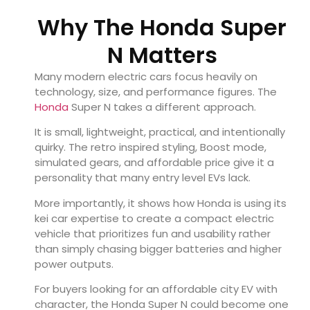
Why The Honda Super
N Matters
Many modern electric cars focus heavily on
technology, size, and performance figures. The
Honda
Super N takes a different approach.
It is small, lightweight, practical, and intentionally
quirky. The retro inspired styling, Boost mode,
simulated gears, and affordable price give it a
personality that many entry level EVs lack.
More importantly, it shows how Honda is using its
kei car expertise to create a compact electric
vehicle that prioritizes fun and usability rather
than simply chasing bigger batteries and higher
power outputs.
For buyers looking for an affordable city EV with
character, the Honda Super N could become one