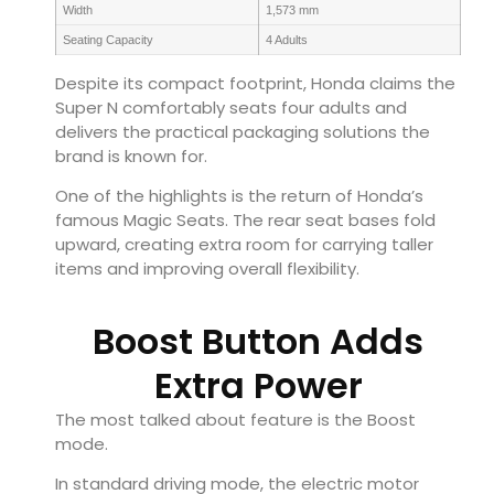
Width
1,573 mm
Seating Capacity
4 Adults
Despite its compact footprint, Honda claims the
Super N comfortably seats four adults and
delivers the practical packaging solutions the
brand is known for.
One of the highlights is the return of Honda’s
famous Magic Seats. The rear seat bases fold
upward, creating extra room for carrying taller
items and improving overall flexibility.
Boost Button Adds
Extra Power
The most talked about feature is the Boost
mode.
In standard driving mode, the electric motor