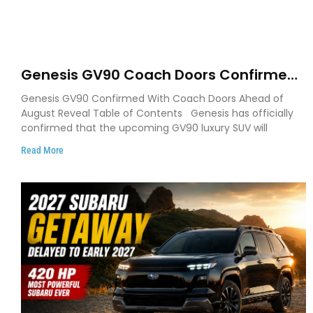
Genesis GV90 Coach Doors Confirmed
as Luxury EV Heads for August Reveal
Genesis GV90 Confirmed With Coach Doors Ahead of
August Reveal Table of Contents Genesis has officially
confirmed that the upcoming GV90 luxury SUV will
Read More