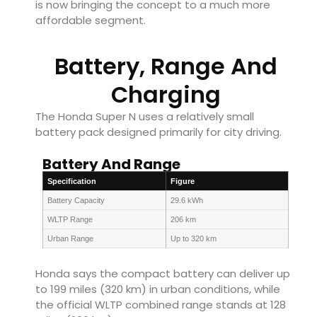
is now bringing the concept to a much more
affordable segment.
Battery, Range And
Charging
The Honda Super N uses a relatively small
battery pack designed primarily for city driving.
Battery And Range
Specification
Figure
Battery Capacity
29.6 kWh
WLTP Range
206 km
Urban Range
Up to 320 km
Honda says the compact battery can deliver up
to 199 miles (320 km) in urban conditions, while
the official WLTP combined range stands at 128