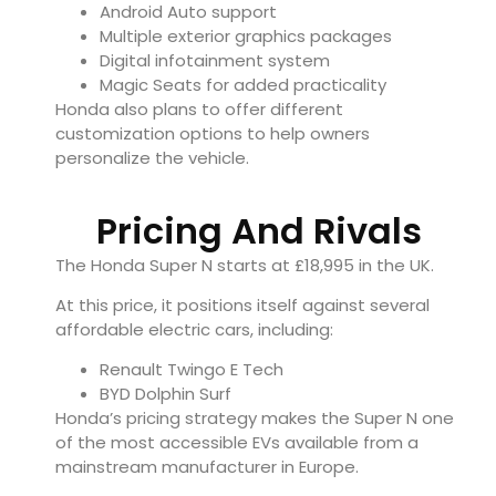
Android Auto support
Multiple exterior graphics packages
Digital infotainment system
Magic Seats for added practicality
Honda also plans to offer different
customization options to help owners
personalize the vehicle.
Pricing And Rivals
The Honda Super N starts at £18,995 in the UK.
At this price, it positions itself against several
affordable electric cars, including:
Renault Twingo E Tech
BYD Dolphin Surf
Honda’s pricing strategy makes the Super N one
of the most accessible EVs available from a
mainstream manufacturer in Europe.