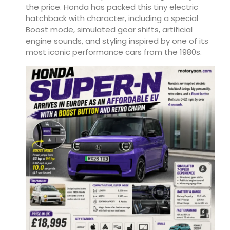
the price. Honda has packed this tiny electric
hatchback with character, including a special
Boost mode, simulated gear shifts, artificial
engine sounds, and styling inspired by one of its
most iconic performance cars from the 1980s.