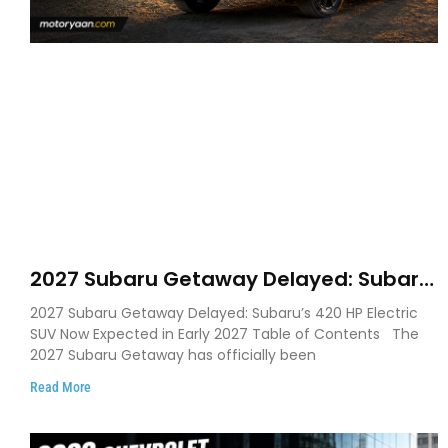
2027 Subaru Getaway Delayed: Subaru
Pushes 420 HP Electric SUV Launch to
2027 Subaru Getaway Delayed: Subaru’s 420 HP Electric
Early 2027
SUV Now Expected in Early 2027 Table of Contents The
2027 Subaru Getaway has officially been
Read More