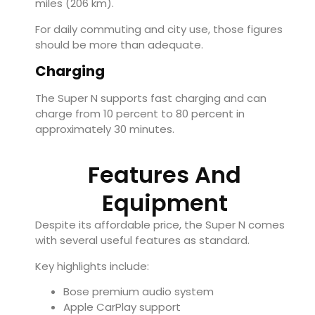
miles (206 km).
For daily commuting and city use, those figures
should be more than adequate.
Charging
The Super N supports fast charging and can
charge from 10 percent to 80 percent in
approximately 30 minutes.
Features And
Equipment
Despite its affordable price, the Super N comes
with several useful features as standard.
Key highlights include:
Bose premium audio system
Apple CarPlay support