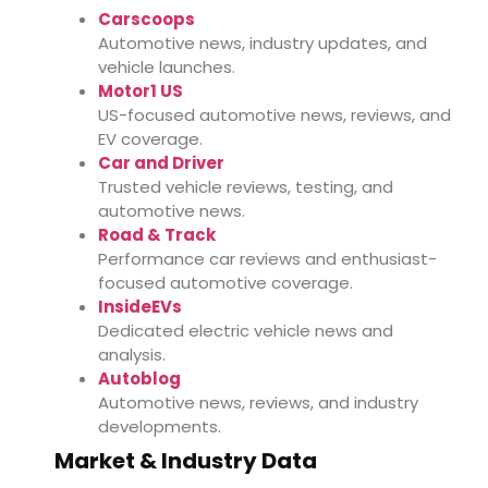
Carscoops
Automotive news, industry updates, and
vehicle launches.
Motor1 US
US-focused automotive news, reviews, and
EV coverage.
Car and Driver
Trusted vehicle reviews, testing, and
automotive news.
Road & Track
Performance car reviews and enthusiast-
focused automotive coverage.
InsideEVs
Dedicated electric vehicle news and
analysis.
Autoblog
Automotive news, reviews, and industry
developments.
Market & Industry Data