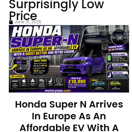
Surprisingly Low
Price
June 21, 2026
Honda Super N Arrives
In Europe As An
Affordable EV With A