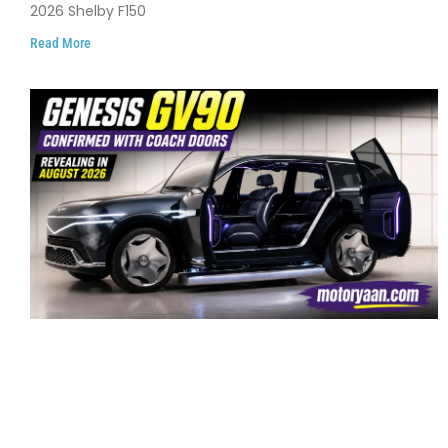
2026 Shelby F150
Read More