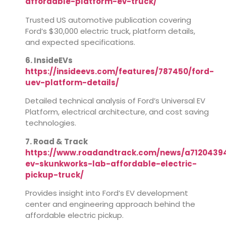
affordable-platform-ev-truck/
Trusted US automotive publication covering
Ford’s $30,000 electric truck, platform details,
and expected specifications.
6. InsideEVs
https://insideevs.com/features/787450/ford-
uev-platform-details/
Detailed technical analysis of Ford’s Universal EV
Platform, electrical architecture, and cost saving
technologies.
7. Road & Track
https://www.roadandtrack.com/news/a7120439
ev-skunkworks-lab-affordable-electric-
pickup-truck/
Provides insight into Ford’s EV development
center and engineering approach behind the
affordable electric pickup.