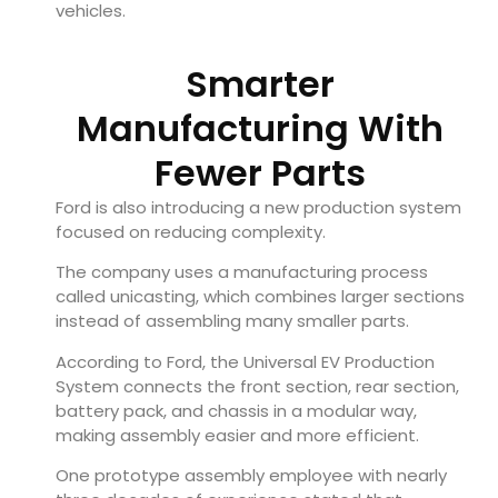
vehicles.
Smarter
Manufacturing With
Fewer Parts
Ford is also introducing a new production system
focused on reducing complexity.
The company uses a manufacturing process
called unicasting, which combines larger sections
instead of assembling many smaller parts.
According to Ford, the Universal EV Production
System connects the front section, rear section,
battery pack, and chassis in a modular way,
making assembly easier and more efficient.
One prototype assembly employee with nearly