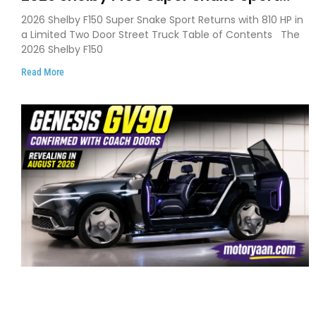
Debuts with 810 HP, Two Door Design
2026 Shelby F150 Super Snake Sport Returns with 810 HP in
and Limited Production
a Limited Two Door Street Truck Table of Contents The
2026 Shelby F150
Read More