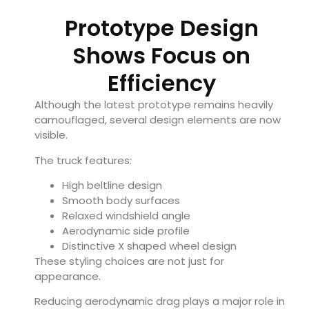
Prototype Design
Shows Focus on
Efficiency
Although the latest prototype remains heavily
camouflaged, several design elements are now
visible.
The truck features:
High beltline design
Smooth body surfaces
Relaxed windshield angle
Aerodynamic side profile
Distinctive X shaped wheel design
These styling choices are not just for
appearance.
Reducing aerodynamic drag plays a major role in