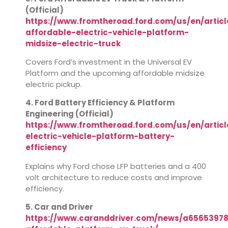
(Official)
https://www.fromtheroad.ford.com/us/en/articl
affordable-electric-vehicle-platform-
midsize-electric-truck
Covers Ford’s investment in the Universal EV
Platform and the upcoming affordable midsize
electric pickup.
4. Ford Battery Efficiency & Platform
Engineering (Official)
https://www.fromtheroad.ford.com/us/en/articl
electric-vehicle-platform-battery-
efficiency
Explains why Ford chose LFP batteries and a 400
volt architecture to reduce costs and improve
efficiency.
5. Car and Driver
https://www.caranddriver.com/news/a65653978