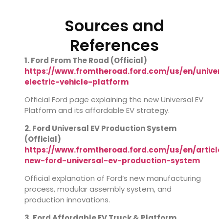
Sources and
References
1. Ford From The Road (Official)
https://www.fromtheroad.ford.com/us/en/unive
electric-vehicle-platform
Official Ford page explaining the new Universal EV
Platform and its affordable EV strategy.
2. Ford Universal EV Production System
(Official)
https://www.fromtheroad.ford.com/us/en/articl
new-ford-universal-ev-production-system
Official explanation of Ford’s new manufacturing
process, modular assembly system, and
production innovations.
3. Ford Affordable EV Truck & Platform