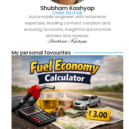
Shubham Kashyap
CHIEF EDITOR
Automobile engineer with extensive
expertise, leading content creation and
ensuring accurate, insightful automotive
articles and reviews.
Shubham Kashyap
My personal favourites