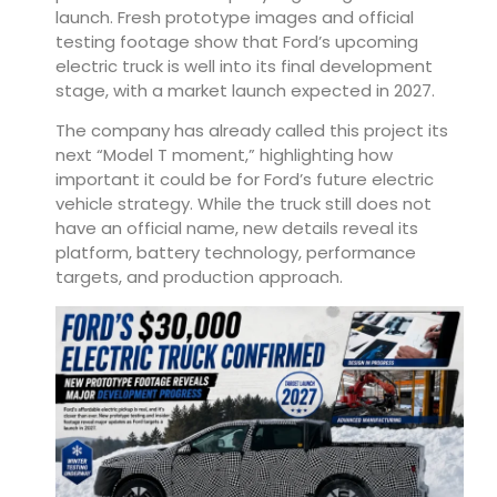
launch. Fresh prototype images and official
testing footage show that Ford’s upcoming
electric truck is well into its final development
stage, with a market launch expected in 2027.
The company has already called this project its
next “Model T moment,” highlighting how
important it could be for Ford’s future electric
vehicle strategy. While the truck still does not
have an official name, new details reveal its
platform, battery technology, performance
targets, and production approach.