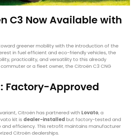
ën C3 Now Available with
 toward greener mobility with the introduction of the
erest in fuel efficient and eco-friendly vehicles, the
y, practicality, and versatility to this already
y commuter or a fleet owner, the Citroën C3 CNG
on: Factory-Approved
 variant, Citroën has partnered with
Lovato
, a
ato kit is
dealer-installed
but factory-tested and
nd efficiency. This retrofit maintains manufacturer
orized Citroën dealerships.