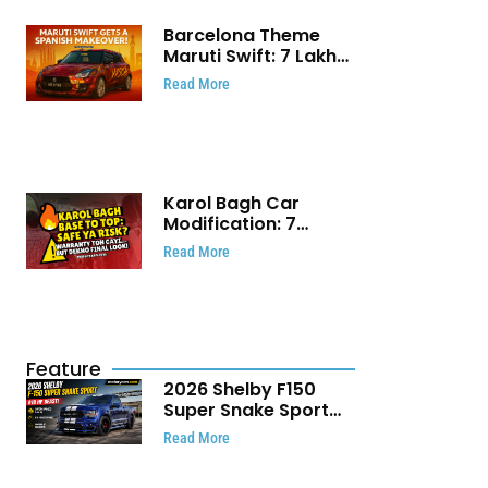
Barcelona Theme
Maruti Swift: ₹7 Lakh
Stunning Custom
Read More
Modification Story
That Will Touch Your
Heart!
Karol Bagh Car
Modification: 7
Powerful Reasons
Read More
Every Car Owner
Must Know
Feature
2026 Shelby F150
Super Snake Sport
Debuts with 810 HP,
Read More
Two Door Design and
Limited Production