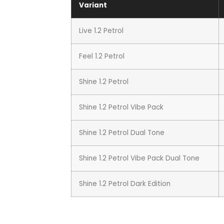
Variant
Live 1.2 Petrol
Feel 1.2 Petrol
Shine 1.2 Petrol
Shine 1.2 Petrol Vibe Pack
Shine 1.2 Petrol Dual Tone
Shine 1.2 Petrol Vibe Pack Dual Tone
Shine 1.2 Petrol Dark Edition