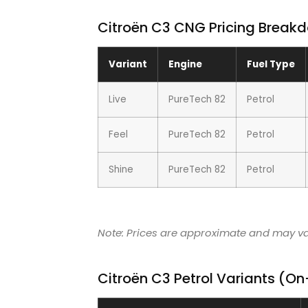
Citroën C3 CNG Pricing Break
Variant
Engine
Fuel Type
Live
PureTech 82
Petrol
Feel
PureTech 82
Petrol
Shine
PureTech 82
Petrol
Note: Prices are approximate and may var
Citroën C3 Petrol Variants (O