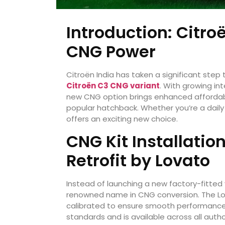
Introduction: Citro
CNG Power
Citroën India has taken a significant step
Citroën C3 CNG variant
. With growing int
new CNG option brings enhanced affordabilit
popular hatchback. Whether you’re a dail
offers an exciting new choice.
CNG Kit Installati
Retrofit by Lovato
Instead of launching a new factory-fitted
renowned name in CNG conversion. The Lov
calibrated to ensure smooth performance a
standards and is available across all auth