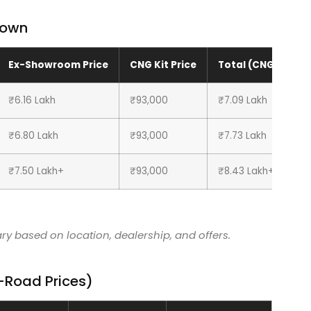
down
Ex-Showroom Price
CNG Kit Price
Total (CNG)
₹6.16 Lakh
₹93,000
₹7.09 Lakh
₹6.80 Lakh
₹93,000
₹7.73 Lakh
₹7.50 Lakh+
₹93,000
₹8.43 Lakh+
y based on location, dealership, and offers.
n-Road Prices)