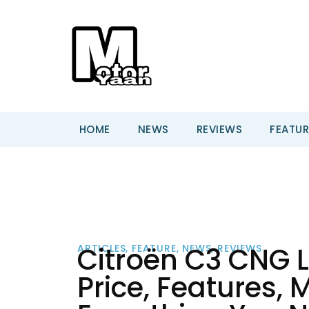
HOME
NEWS
REVIEWS
FEATUR
Citroën C3 CNG L
ARTICLES
,
FEATURE
,
NEWS
,
REVIEWS
Price, Features,