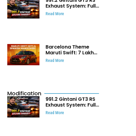
991.2 Gintani GT3 RS
Exhaust System: Full
Titanium Setup With
Read More
40 WHP Claim
Barcelona Theme
Maruti Swift: ₹7 Lakh
Stunning Custom
Read More
Modification Story
That Will Touch Your
Heart!
Modification
991.2 Gintani GT3 RS
Exhaust System: Full
Titanium Setup With
Read More
40 WHP Claim