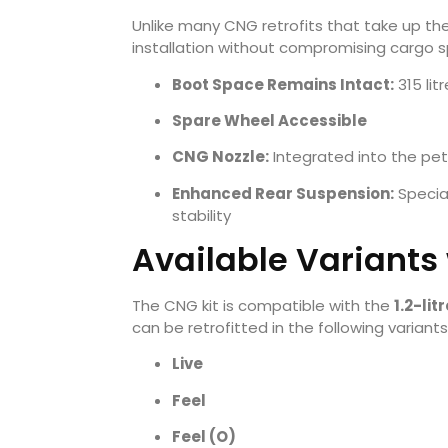
Unlike many CNG retrofits that take up th
installation without compromising cargo 
Boot Space Remains Intact:
315 lit
Spare Wheel Accessible
CNG Nozzle:
Integrated into the petro
Enhanced Rear Suspension:
Special
stability
Available Variants
The CNG kit is compatible with the
1.2-li
can be retrofitted in the following variants
Live
Feel
Feel (O)