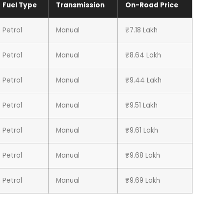
Fuel Type
Transmission
On-Road Price
Petrol
Manual
₹7.18 Lakh
Petrol
Manual
₹8.64 Lakh
Petrol
Manual
₹9.44 Lakh
Petrol
Manual
₹9.51 Lakh
Petrol
Manual
₹9.61 Lakh
Petrol
Manual
₹9.68 Lakh
Petrol
Manual
₹9.69 Lakh