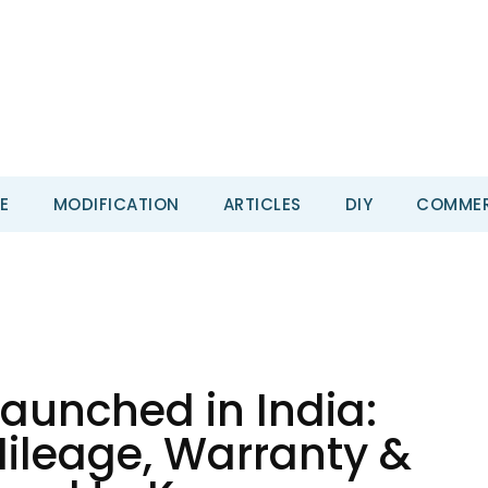
E
MODIFICATION
ARTICLES
DIY
COMMER
aunched in India:
 Mileage, Warranty &