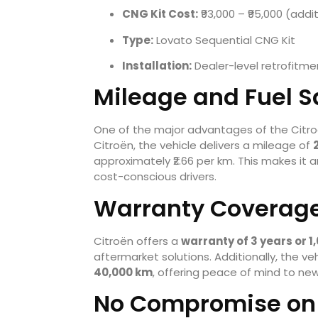
CNG Kit Cost:
₹93,000 – ₹95,000 (addi
Type:
Lovato Sequential CNG Kit
Installation:
Dealer-level retrofitme
Mileage and Fuel S
One of the major advantages of the Citro
Citroën, the vehicle delivers a mileage of
approximately ₹2.66 per km. This makes it a
cost-conscious drivers.
Warranty Coverage
Citroën offers a
warranty of 3 years or 1
aftermarket solutions. Additionally, the veh
40,000 km
, offering peace of mind to new
No Compromise on 