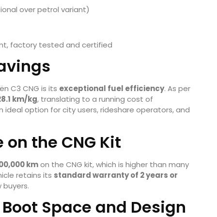
tional over petrol variant)
nt, factory tested and certified
avings
ën C3 CNG is its
exceptional fuel efficiency
. As per
28.1 km/kg
, translating to a running cost of
n ideal option for city users, rideshare operators, and
 on the CNG Kit
,00,000 km
on the CNG kit, which is higher than many
icle retains its
standard warranty of 2 years or
 buyers.
Boot Space and Design