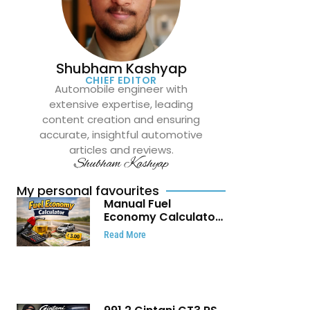
Shubham Kashyap
CHIEF EDITOR
Automobile engineer with
extensive expertise, leading
content creation and ensuring
accurate, insightful automotive
articles and reviews.
Shubham Kashyap
My personal favourites
Manual Fuel
Economy Calculator:
Check Mileage, Fuel
Read More
Cost and Trip
Expenses in Seconds