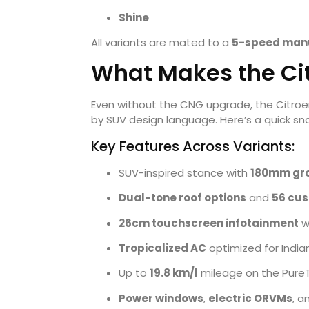
Shine
All variants are mated to a
5-speed manu
What Makes the Ci
Even without the CNG upgrade, the Citroën 
by SUV design language. Here’s a quick snap
Key Features Across Variants:
SUV-inspired stance with
180mm gr
Dual-tone roof options
and
56 cu
26cm touchscreen infotainment
w
Tropicalized AC
optimized for Indi
Up to
19.8 km/l
mileage on the PureT
Power windows
,
electric ORVMs
, a