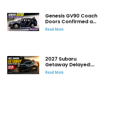
Genesis GV90 Coach
Doors Confirmed as
Luxury EV Heads for
Read More
August Reveal
2027 Subaru
Getaway Delayed:
Subaru Pushes 420
Read More
HP Electric SUV
Launch to Early 2027