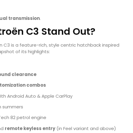
al transmission
.
troën C3 Stand Out?
C3 is a feature-rich, style centric hatchback inspired
shot of its highlights:
ound clearance
stomization combos
ith Android Auto & Apple CarPlay
an summers
ech 82 petrol engine
nd
remote keyless entry
(in Feel variant and above)