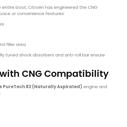
e entire boot, Citroën has engineered the CNG
space or convenience features:
res
l filler area
ly tuned shock absorbers and anti-roll bar ensure
 with CNG Compatibility
tre PureTech 82 (Naturally Aspirated)
engine and
: