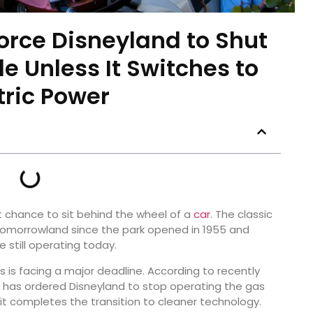
Force Disneyland to Shut
e Unless It Switches to
tric Power
rst chance to sit behind the wheel of a
car
. The classic
 Tomorrowland since the park opened in 1955 and
 still operating today.
s is facing a major deadline. According to recently
 has ordered Disneyland to stop operating the gas
it completes the transition to cleaner technology.