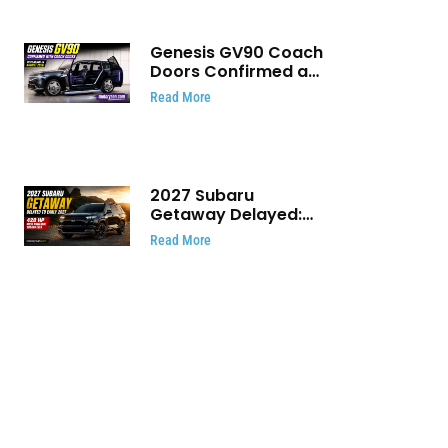
Genesis GV90 Coach
Doors Confirmed as
Luxury EV Heads for
Read More
August Reveal
2027 Subaru
Getaway Delayed:
Subaru Pushes 420
Read More
HP Electric SUV
Launch to Early 2027