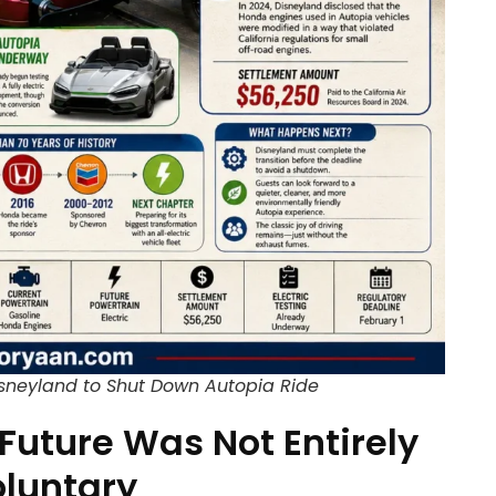
isneyland to Shut Down Autopia Ride
 Future Was Not Entirely
luntary