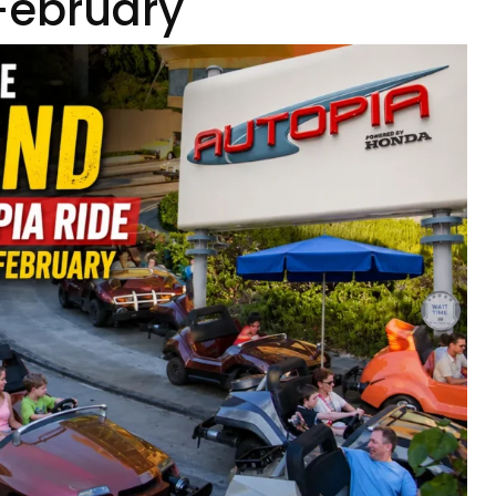
 February