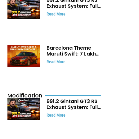
991.2 Gintani GT3 RS
Exhaust System: Full
Titanium Setup With
Read More
40 WHP Claim
Barcelona Theme
Maruti Swift: ₹7 Lakh
Stunning Custom
Read More
Modification Story
That Will Touch Your
Heart!
Modification
991.2 Gintani GT3 RS
Exhaust System: Full
Titanium Setup With
Read More
40 WHP Claim