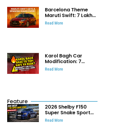
Barcelona Theme
Maruti Swift: ₹7 Lakh
Stunning Custom
Read More
Modification Story
That Will Touch Your
Heart!
Karol Bagh Car
Modification: 7
Powerful Reasons
Read More
Every Car Owner
Must Know
Feature
2026 Shelby F150
Super Snake Sport
Debuts with 810 HP,
Read More
Two Door Design and
Limited Production