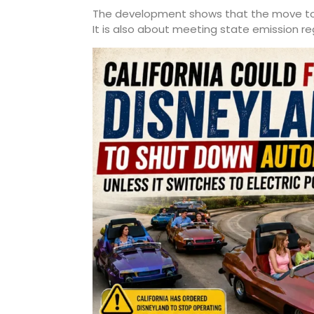
The development shows that the move towa
It is also about meeting state emission re