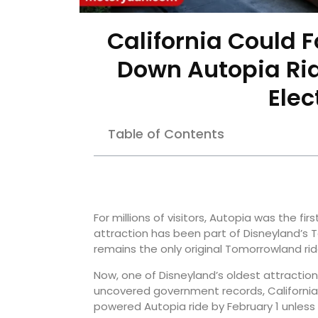
California Could 
Down Autopia Rid
Elec
Table of Contents
For millions of visitors, Autopia was the fi
attraction has been part of Disneyland’s
remains the only original Tomorrowland ride
Now, one of Disneyland’s oldest attraction
uncovered government records, California
powered Autopia ride by February 1 unless 