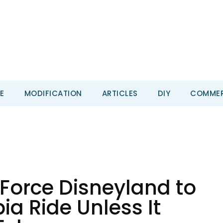
E
MODIFICATION
ARTICLES
DIY
COMMER
 Force Disneyland to
a Ride Unless It