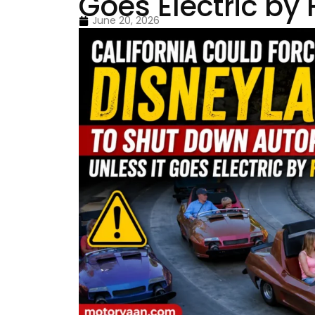
Goes Electric by
June 20, 2026