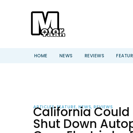
HOME
NEWS
REVIEWS
FEATUR
California Could
ARTICLES
,
FEATURE
,
NEWS
,
REVIEWS
Shut Down Autopi