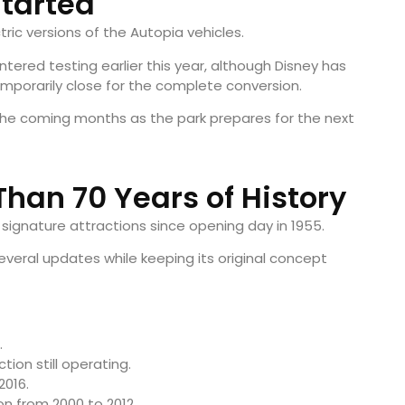
tarted
ric versions of the Autopia vehicles.
ntered testing earlier this year, although Disney has
mporarily close for the complete conversion.
the coming months as the park prepares for the next
Than 70 Years of History
signature attractions since opening day in 1955.
everal updates while keeping its original concept
.
ion still operating.
2016.
n from 2000 to 2012.