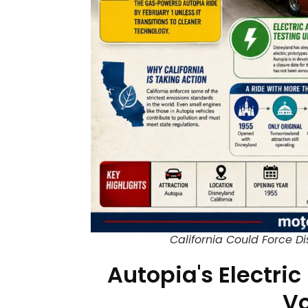
California Could Force D
Autopia's Electric
Vo