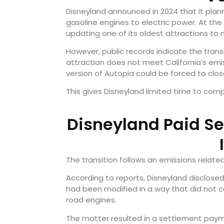
Disneyland announced in 2024 that it plan
gasoline engines to electric power. At t
updating one of its oldest attractions to 
However, public records indicate the transi
attraction does not meet California’s em
version of Autopia could be forced to clos
This gives Disneyland limited time to comp
Disneyland Paid Se
The transition follows an emissions relate
According to reports, Disneyland disclose
had been modified in a way that did not co
road engines.
The matter resulted in a settlement pay