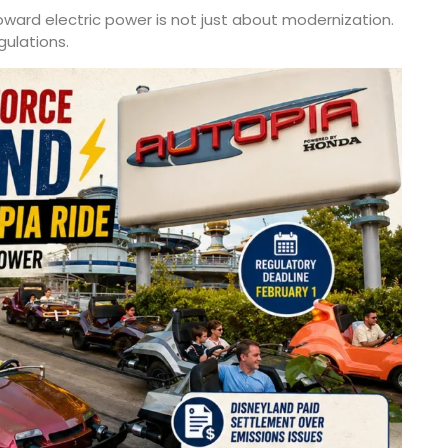
rd electric power is not just about modernization.
gulations.