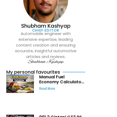
Shubham Kashyap
CHIEF EDITOR
Automobile engineer with
extensive expertise, leading
content creation and ensuring
accurate, insightful automotive
articles and reviews.
Shubham Kashyap
My personal favourites
Manual Fuel
Economy Calculator:
Check Mileage, Fuel
Read More
Cost and Trip
Expenses in Seconds