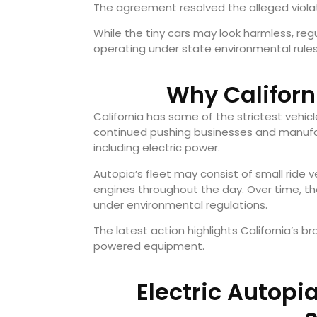
The agreement resolved the alleged violati
While the tiny cars may look harmless, reg
operating under state environmental rules
Why Californ
California has some of the strictest vehic
continued pushing businesses and manufa
including electric power.
Autopia’s fleet may consist of small ride v
engines throughout the day. Over time, th
under environmental regulations.
The latest action highlights California’s b
powered equipment.
Electric Autopi