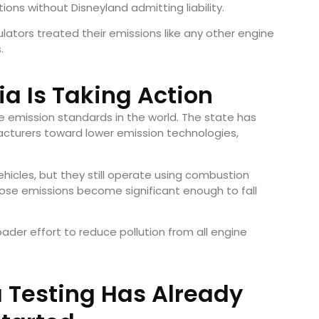
ons without Disneyland admitting liability.
ulators treated their emissions like any other engine
.
ia Is Taking Action
le emission standards in the world. The state has
cturers toward lower emission technologies,
ehicles, but they still operate using combustion
ose emissions become significant enough to fall
roader effort to reduce pollution from all engine
a Testing Has Already