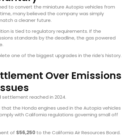
ned to convert the miniature Autopia vehicles from
he time, many believed the company was simply
match a cleaner future.
tion is tied to regulatory requirements. If the
issions standards by the deadline, the gas powered
e.
lete one of the biggest upgrades in the ride’s history.
ttlement Over Emissions
Issues
d settlement reached in 2024.
d that the Honda engines used in the Autopia vehicles
mply with California regulations governing small off
ment of
$56,250
to the California Air Resources Board.