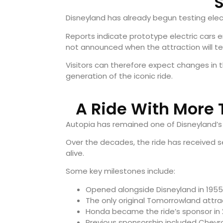
S
Disneyland has already begun testing elect
Reports indicate prototype electric cars e
not announced when the attraction will te
Visitors can therefore expect changes in 
generation of the iconic ride.
A Ride With More 
Autopia has remained one of Disneyland’s 
Over the decades, the ride has received s
alive.
Some key milestones include:
Opened alongside Disneyland in 1955
The only original Tomorrowland attract
Honda became the ride’s sponsor in 
Previous sponsorship included Chevro