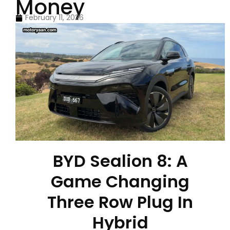
Money
February 11, 2026
BYD Sealion 8: A
Game Changing
Three Row Plug In
Hybrid