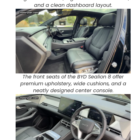
and a clean dashboard layout.
The front seats of the BYD Sealion 8 offer
premium upholstery, wide cushions, and a
neatly designed center console.