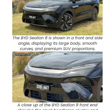
The BYD Sealion 8 is shown in a front and side
angle, displaying its large body, smooth
curves, and premium SUV proportions.
A close up of the BYD Sealion 8 front end