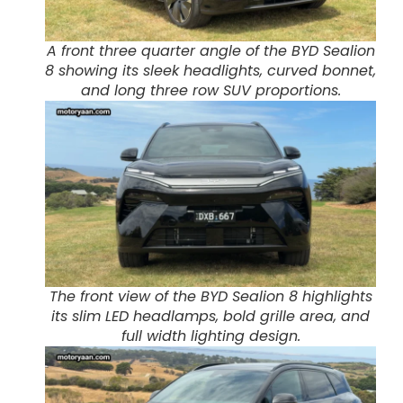
A front three quarter angle of the BYD Sealion
8 showing its sleek headlights, curved bonnet,
and long three row SUV proportions.
The front view of the BYD Sealion 8 highlights
its slim LED headlamps, bold grille area, and
full width lighting design.