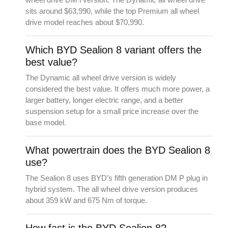
sits around $63,990, while the top Premium all wheel
drive model reaches about $70,990.
Which BYD Sealion 8 variant offers the
best value?
The Dynamic all wheel drive version is widely
considered the best value. It offers much more power, a
larger battery, longer electric range, and a better
suspension setup for a small price increase over the
base model.
What powertrain does the BYD Sealion 8
use?
The Sealion 8 uses BYD’s fifth generation DM P plug in
hybrid system. The all wheel drive version produces
about 359 kW and 675 Nm of torque.
How fast is the BYD Sealion 8?