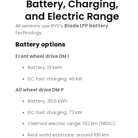
Battery, Charging,
and Electric Range
All versions use BYD’s
Blade LFP battery
technology.
Battery options
Front wheel drive DM i
Battery: 19 kWh
DC fast charging: 40 kW
All wheel drive DM P
Battery: 35.6 kWh
DC fast charging: 73 kW
Claimed electric range: 152 km (NEDC)
Real world estimate: around 100 km