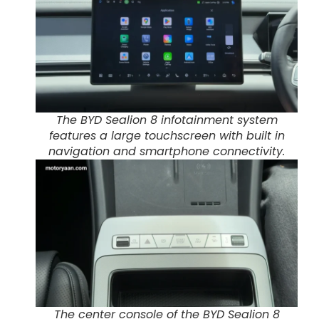
The BYD Sealion 8 infotainment system
features a large touchscreen with built in
navigation and smartphone connectivity.
The center console of the BYD Sealion 8