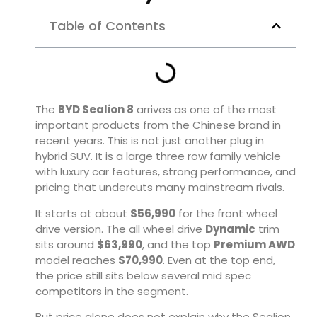
Table of Contents
The
BYD Sealion 8
arrives as one of the most
important products from the Chinese brand in
recent years. This is not just another plug in
hybrid SUV. It is a large three row family vehicle
with luxury car features, strong performance, and
pricing that undercuts many mainstream rivals.
It starts at about
$56,990
for the front wheel
drive version. The all wheel drive
Dynamic
trim
sits around
$63,990
, and the top
Premium AWD
model reaches
$70,990
. Even at the top end,
the price still sits below several mid spec
competitors in the segment.
But price alone does not explain why the Sealion