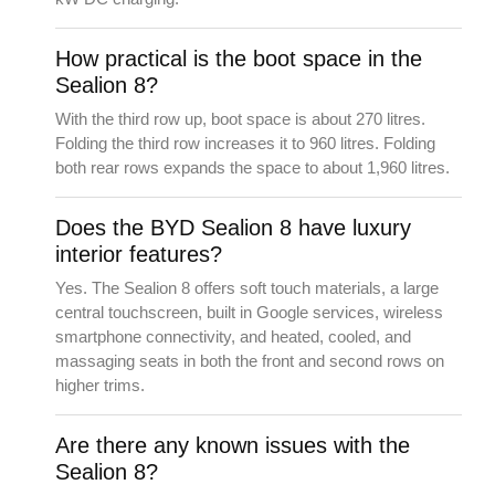
How practical is the boot space in the
Sealion 8?
With the third row up, boot space is about 270 litres.
Folding the third row increases it to 960 litres. Folding
both rear rows expands the space to about 1,960 litres.
Does the BYD Sealion 8 have luxury
interior features?
Yes. The Sealion 8 offers soft touch materials, a large
central touchscreen, built in Google services, wireless
smartphone connectivity, and heated, cooled, and
massaging seats in both the front and second rows on
higher trims.
Are there any known issues with the
Sealion 8?