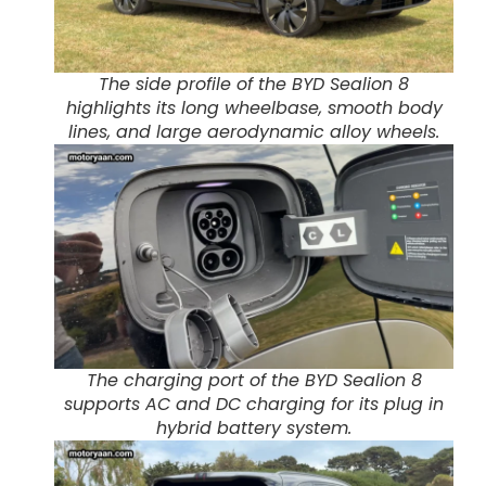
The side profile of the BYD Sealion 8
highlights its long wheelbase, smooth body
lines, and large aerodynamic alloy wheels.
The charging port of the BYD Sealion 8
supports AC and DC charging for its plug in
hybrid battery system.