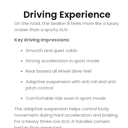
Driving Experience
On the road, the Sealion 8 feels more like a luxury
cruiser than a sporty SUV.
Key driving impressions:
Smooth and quiet cabin
Strong acceleration in sport mode
Rear biased all wheel drive feel
Adaptive suspension with anti roll and anti
pitch control
Comfortable ride even in sport mode
The adaptive suspension helps control body
movement during hard acceleration and braking.
For a heavy three row SUV, it handles corners
better than expected.