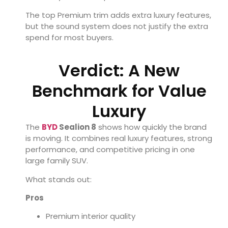
The top Premium trim adds extra luxury features,
but the sound system does not justify the extra
spend for most buyers.
Verdict: A New
Benchmark for Value
Luxury
The
BYD
Sealion 8
shows how quickly the brand
is moving. It combines real luxury features, strong
performance, and competitive pricing in one
large family SUV.
What stands out:
Pros
Premium interior quality