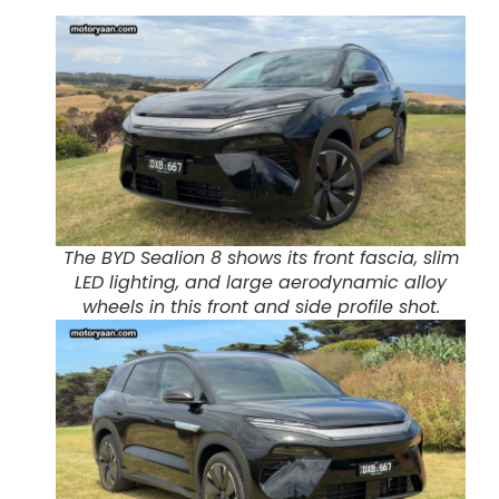
The BYD Sealion 8 shows its front fascia, slim
LED lighting, and large aerodynamic alloy
wheels in this front and side profile shot.