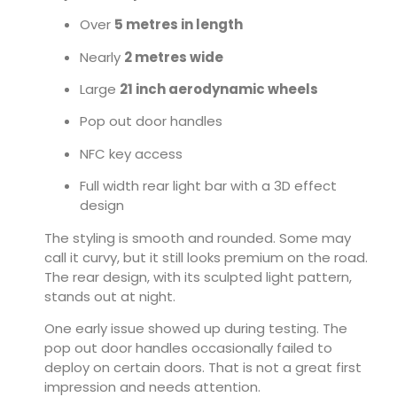
Over
5 metres in length
Nearly
2 metres wide
Large
21 inch aerodynamic wheels
Pop out door handles
NFC key access
Full width rear light bar with a 3D effect
design
The styling is smooth and rounded. Some may
call it curvy, but it still looks premium on the road.
The rear design, with its sculpted light pattern,
stands out at night.
One early issue showed up during testing. The
pop out door handles occasionally failed to
deploy on certain doors. That is not a great first
impression and needs attention.