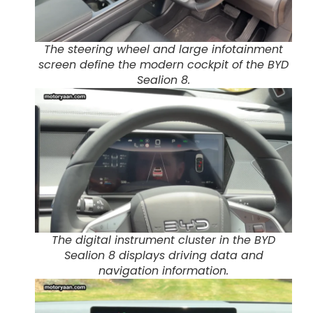
The steering wheel and large infotainment
screen define the modern cockpit of the BYD
Sealion 8.
The digital instrument cluster in the BYD
Sealion 8 displays driving data and
navigation information.