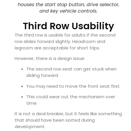
houses the start stop button, drive selector,
and key vehicle controls.
Third Row Usability
The third row is usable for adults if the second
row slides forward slightly. Headroom and
legroom are acceptable for short trips.
However, there is a design issue:
The second row seat can get stuck when
sliding forward.
You may need to move the front seat first.
This could wear out the mechanism over
time.
It is not a deal breaker, but it feels like something
that should have been sorted during
development.