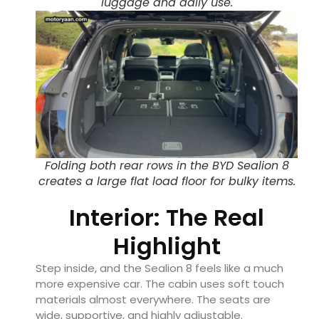
luggage and daily use.
Folding both rear rows in the BYD Sealion 8
creates a large flat load floor for bulky items.
Interior: The Real
Highlight
Step inside, and the Sealion 8 feels like a much
more expensive car. The cabin uses soft touch
materials almost everywhere. The seats are
wide, supportive, and highly adjustable.