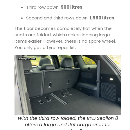
Third row down:
960 litres
Second and third rows down:
1,960 litres
The floor becomes completely flat when the
seats are folded, which makes loading large
items easier. However, there is no spare wheel.
You only get a tyre repair kit.
With the third row folded, the BYD Sealion 8
offers a large and flat cargo area for