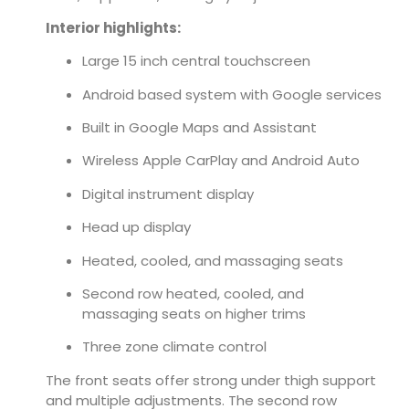
Interior highlights:
Large 15 inch central touchscreen
Android based system with Google services
Built in Google Maps and Assistant
Wireless Apple CarPlay and Android Auto
Digital instrument display
Head up display
Heated, cooled, and massaging seats
Second row heated, cooled, and
massaging seats on higher trims
Three zone climate control
The front seats offer strong under thigh support
and multiple adjustments. The second row