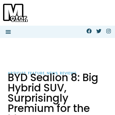
BYD Sealion 8: Big
ARTICLES
,
FEATURE
,
NEWS
,
REVIEWS
Hybrid SUV,
Surprisingly
Premium for the