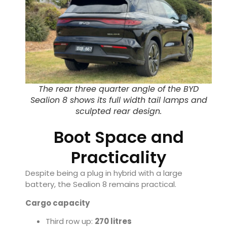
The rear three quarter angle of the BYD
Sealion 8 shows its full width tail lamps and
sculpted rear design.
Boot Space and
Practicality
Despite being a plug in hybrid with a large
battery, the Sealion 8 remains practical.
Cargo capacity
Third row up:
270 litres