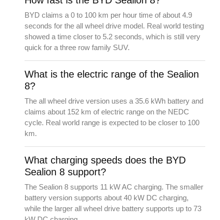
BYD claims a 0 to 100 km per hour time of about 4.9
seconds for the all wheel drive model. Real world testing
showed a time closer to 5.2 seconds, which is still very
quick for a three row family SUV.
What is the electric range of the Sealion
8?
The all wheel drive version uses a 35.6 kWh battery and
claims about 152 km of electric range on the NEDC
cycle. Real world range is expected to be closer to 100
km.
What charging speeds does the BYD
Sealion 8 support?
The Sealion 8 supports 11 kW AC charging. The smaller
battery version supports about 40 kW DC charging,
while the larger all wheel drive battery supports up to 73
kW DC charging.