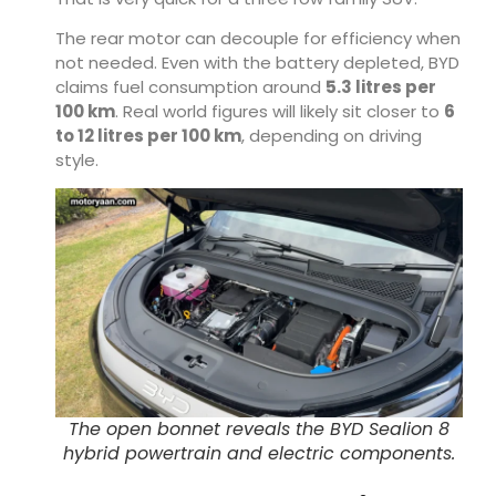
The rear motor can decouple for efficiency when
not needed. Even with the battery depleted, BYD
claims fuel consumption around
5.3 litres per
100 km
. Real world figures will likely sit closer to
6
to 12 litres per 100 km
, depending on driving
style.
The open bonnet reveals the BYD Sealion 8
hybrid powertrain and electric components.