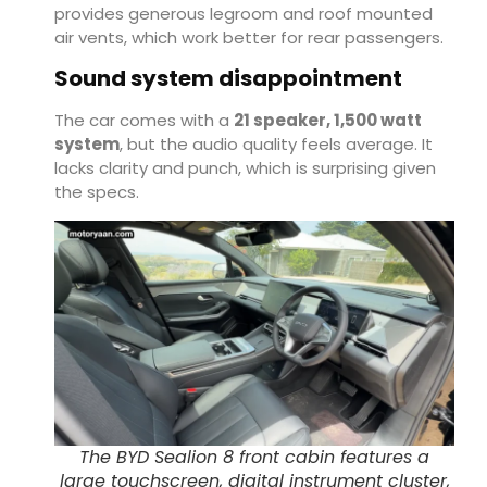
provides generous legroom and roof mounted
air vents, which work better for rear passengers.
Sound system disappointment
The car comes with a
21 speaker, 1,500 watt
system
, but the audio quality feels average. It
lacks clarity and punch, which is surprising given
the specs.
The BYD Sealion 8 front cabin features a
large touchscreen, digital instrument cluster,