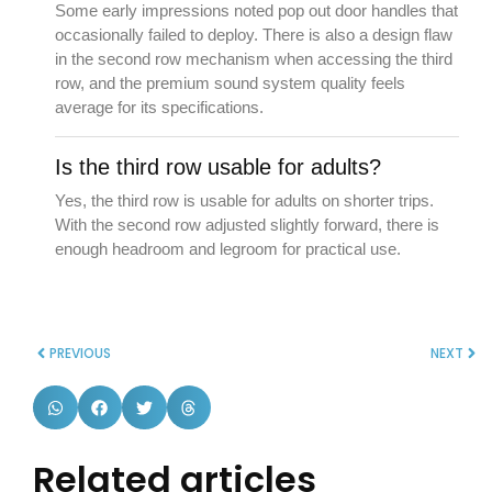
Some early impressions noted pop out door handles that
occasionally failed to deploy. There is also a design flaw
in the second row mechanism when accessing the third
row, and the premium sound system quality feels
average for its specifications.
Is the third row usable for adults?
Yes, the third row is usable for adults on shorter trips.
With the second row adjusted slightly forward, there is
enough headroom and legroom for practical use.
PREVIOUS
NEXT
Related articles