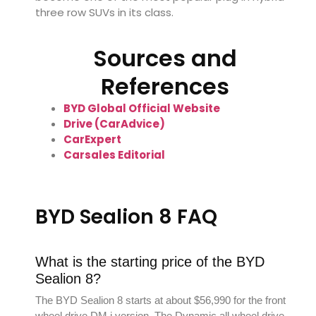
three row SUVs in its class.
Sources and
References
BYD Global Official Website
Drive (CarAdvice)
CarExpert
Carsales Editorial
BYD Sealion 8 FAQ
What is the starting price of the BYD
Sealion 8?
The BYD Sealion 8 starts at about $56,990 for the front
wheel drive DM i version. The Dynamic all wheel drive