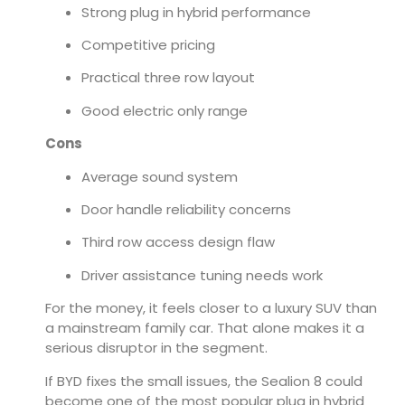
Strong plug in hybrid performance
Competitive pricing
Practical three row layout
Good electric only range
Cons
Average sound system
Door handle reliability concerns
Third row access design flaw
Driver assistance tuning needs work
For the money, it feels closer to a luxury SUV than
a mainstream family car. That alone makes it a
serious disruptor in the segment.
If BYD fixes the small issues, the Sealion 8 could
become one of the most popular plug in hybrid