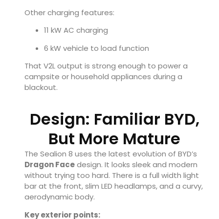
Other charging features:
11 kW AC charging
6 kW vehicle to load function
That V2L output is strong enough to power a
campsite or household appliances during a
blackout.
Design: Familiar BYD,
But More Mature
The Sealion 8 uses the latest evolution of BYD’s
Dragon Face
design. It looks sleek and modern
without trying too hard. There is a full width light
bar at the front, slim LED headlamps, and a curvy,
aerodynamic body.
Key exterior points: