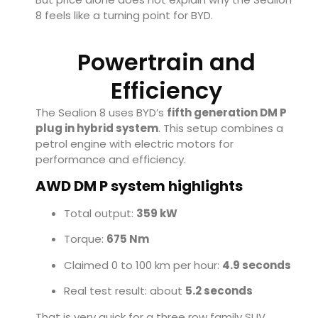
8 feels like a turning point for BYD.
Powertrain and
Efficiency
The Sealion 8 uses BYD’s
fifth generation DM P
plug in hybrid system
. This setup combines a
petrol engine with electric motors for
performance and efficiency.
AWD DM P system highlights
Total output:
359 kW
Torque:
675 Nm
Claimed 0 to 100 km per hour:
4.9 seconds
Real test result: about
5.2 seconds
That is very quick for a three row family SUV.