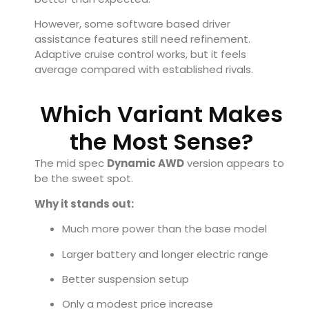
However, some software based driver
assistance features still need refinement.
Adaptive cruise control works, but it feels
average compared with established rivals.
Which Variant Makes
the Most Sense?
The mid spec
Dynamic AWD
version appears to
be the sweet spot.
Why it stands out:
Much more power than the base model
Larger battery and longer electric range
Better suspension setup
Only a modest price increase