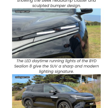
showing the sleek headlamp cluster and
sculpted bumper design.
The LED daytime running lights of the BYD
Sealion 8 give the SUV a sharp and modern
lighting signature.